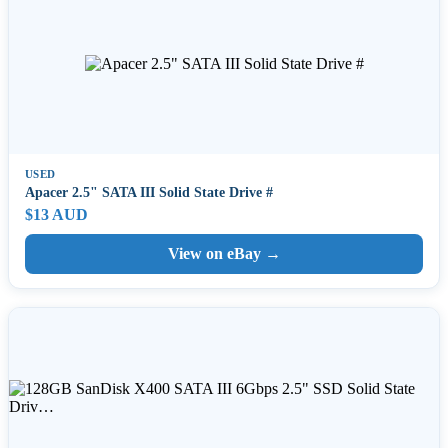
USED
Apacer 2.5" SATA III Solid State Drive #
$13 AUD
View on eBay →