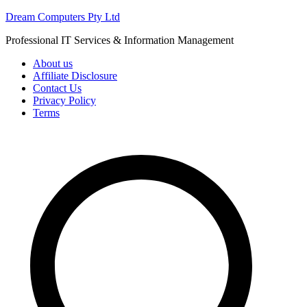
Skip
Dream Computers Pty Ltd
to
Professional IT Services & Information Management
content
About us
Affiliate Disclosure
Contact Us
Privacy Policy
Terms