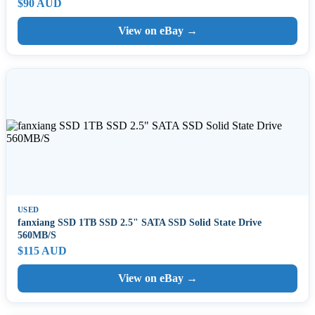
$90 AUD
View on eBay →
USED
fanxiang SSD 1TB SSD 2.5" SATA SSD Solid State Drive
560MB/S
$115 AUD
View on eBay →