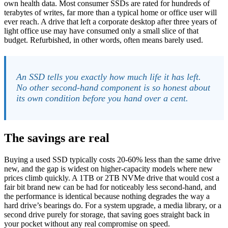
own health data. Most consumer SSDs are rated for hundreds of
terabytes of writes, far more than a typical home or office user will
ever reach. A drive that left a corporate desktop after three years of
light office use may have consumed only a small slice of that
budget. Refurbished, in other words, often means barely used.
An SSD tells you exactly how much life it has left.
No other second-hand component is so honest about
its own condition before you hand over a cent.
The savings are real
Buying a used SSD typically costs 20-60% less than the same drive
new, and the gap is widest on higher-capacity models where new
prices climb quickly. A 1TB or 2TB NVMe drive that would cost a
fair bit brand new can be had for noticeably less second-hand, and
the performance is identical because nothing degrades the way a
hard drive’s bearings do. For a system upgrade, a media library, or a
second drive purely for storage, that saving goes straight back in
your pocket without any real compromise on speed.