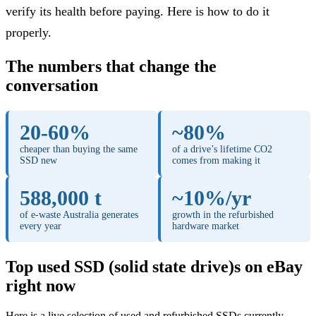
verify its health before paying. Here is how to do it
properly.
The numbers that change the
conversation
20-60%
~80%
cheaper than buying the same
of a drive’s lifetime CO2
SSD new
comes from making it
588,000 t
~10%/yr
of e-waste Australia generates
growth in the refurbished
every year
hardware market
Top used SSD (solid state drive)s on eBay
right now
Here is a live selection of used and refurbished SSDs currently