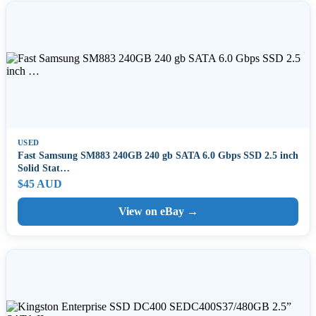
USED
Fast Samsung SM883 240GB 240 gb SATA 6.0 Gbps SSD 2.5 inch
Solid Stat…
$45 AUD
View on eBay →