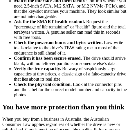
Match the interface and form factor.
Confirm whether you
need 2.5-inch SATA, M.2 SATA, or M.2 NVMe (PCIe), and
that the key/slot matches your machine. They look similar but
are not interchangeable.
Ask for the SMART health readout.
Request the
“percentage of life remaining” or “health” figure and the total
terabytes written. A genuine seller can read this in seconds
with free tools.
Check the power-on hours and bytes written.
Low write
totals relative to the drive’s TBW rating mean most of the
endurance is still ahead of it.
Confirm it has been secure-erased.
The drive should arrive
blank, with no leftover partitions or someone else’s data.
Verify the true capacity.
Be wary of suspiciously large
capacities at tiny prices, a classic sign of a fake-capacity drive
that lies about its real size.
Check the physical condition.
Look at the connector pins
and the label for the correct model number and capacity in the
photos.
You have more protection than you think
When you buy from a business in Australia, the Australian
Consumer Law applies regardless of whether the drive is new or
refurbished. Goods must be of acceptable quality, fit for purpose,