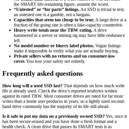
the SMART life-remaining figure, assume the worst.
“Untested” or “for parts” listings.
An SSD is trivial to test;
an untested one is a gamble, not a bargain.
Capacities that seem too cheap to be true.
A large drive at a
fraction of the going rate is often a fake-capacity counterfeit.
Heavy write totals near the TBW rating.
A drive
hammered in a server or mining rig may have little endurance
left.
No model number or blurry label photos.
Vague listings
make it impossible to verify what you are actually buying.
Private sellers with no returns and no consumer-law
cover.
You lose your safety net entirely.
Frequently asked questions
How long will a used SSD last?
That depends on how much write
life is already used. Check the drive’s reported terabytes written
against its rated TBW. Most consumer drives are rated for far more
writes than a home user produces in years, so a lightly used second-
hand drive commonly has the majority of its life still ahead.
Is it safe to put my data on a previously owned SSD?
Yes, once it
has been secure-erased and you have done a fresh format and a
health check. A clean drive that passes its SMART tests is as