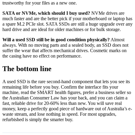
trustworthy for your files as a new one.
SATA or NVMe, which should I buy used?
NVMe drives are
much faster and are the better pick if your motherboard or laptop has
a spare M.2 PCIe slot. SATA SSDs are still a huge upgrade over any
hard drive and are ideal for older machines or for bulk storage.
Will a used SSD still be in good condition physically?
Almost
always. With no moving parts and a sealed body, an SSD does not
suffer the wear that affects mechanical drives. Cosmetic marks on
the casing have no effect on performance.
The bottom line
A used SSD is the rare second-hand component that lets you see its
remaining life before you buy. Confirm the interface fits your
machine, read the SMART health figures, prefer a business seller so
the Australian Consumer Law has your back, and you can claim a
fast, reliable drive for 20-60% less than new. You will save real
money, keep a perfectly good piece of hardware out of Australia’s e-
waste stream, and lose nothing in speed. For most upgrades,
refurbished is simply the smarter buy.