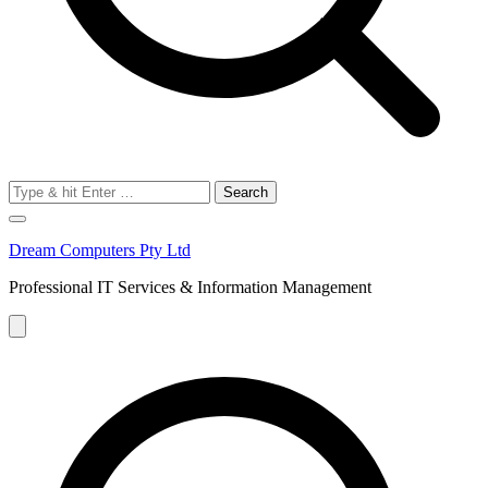
Search
for:
Dream Computers Pty Ltd
Professional IT Services & Information Management