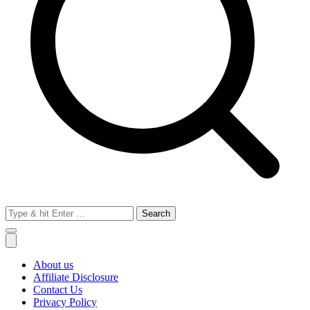
Search
for:
About us
Affiliate Disclosure
Contact Us
Privacy Policy