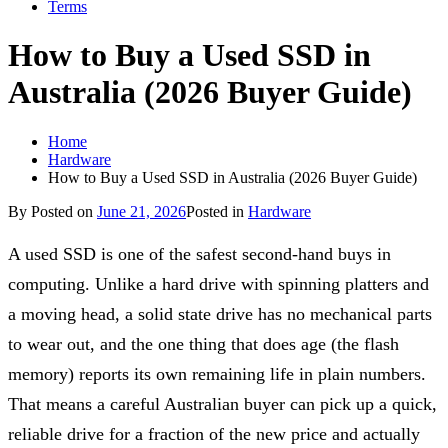
Terms
How to Buy a Used SSD in
Australia (2026 Buyer Guide)
Home
Hardware
How to Buy a Used SSD in Australia (2026 Buyer Guide)
By
Posted on
June 21, 2026
Posted in
Hardware
A used SSD is one of the safest second-hand buys in
computing. Unlike a hard drive with spinning platters and
a moving head, a solid state drive has no mechanical parts
to wear out, and the one thing that does age (the flash
memory) reports its own remaining life in plain numbers.
That means a careful Australian buyer can pick up a quick,
reliable drive for a fraction of the new price and actually