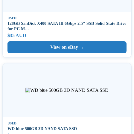
USED
128GB SanDisk X400 SATA III 6Gbps 2.5" SSD Solid State Drive
for PC M…
$35 AUD
View on eBay →
USED
WD blue 500GB 3D NAND SATA SSD