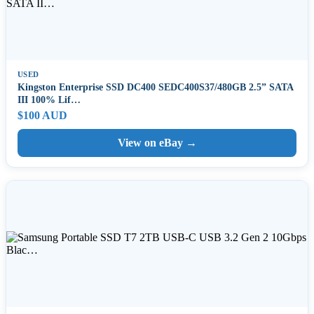
USED
Kingston Enterprise SSD DC400 SEDC400S37/480GB 2.5” SATA
III 100% Lif…
$100 AUD
View on eBay →