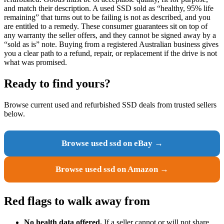
and match their description. A used SSD sold as “healthy, 95% life
remaining” that turns out to be failing is not as described, and you
are entitled to a remedy. These consumer guarantees sit on top of
any warranty the seller offers, and they cannot be signed away by a
“sold as is” note. Buying from a registered Australian business gives
you a clear path to a refund, repair, or replacement if the drive is not
what was promised.
Ready to find yours?
Browse current used and refurbished SSD deals from trusted sellers
below.
Browse used ssd on eBay →
Browse used ssd on Amazon →
Red flags to walk away from
No health data offered.
If a seller cannot or will not share