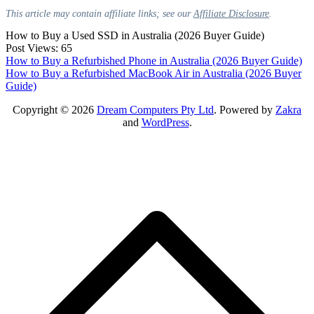
This article may contain affiliate links; see our
Affiliate Disclosure
.
How to Buy a Used SSD in Australia (2026 Buyer Guide)
Post Views:
65
Post
How to Buy a Refurbished Phone in Australia (2026 Buyer Guide)
How to Buy a Refurbished MacBook Air in Australia (2026 Buyer
navigation
Guide)
Copyright © 2026
Dream Computers Pty Ltd
. Powered by
Zakra
and
WordPress
.
S
t
t