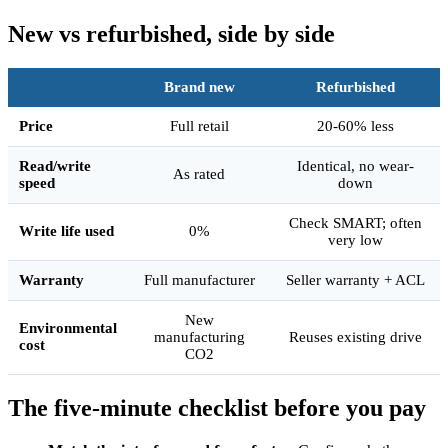
New vs refurbished, side by side
Brand new
Refurbished
Price
Full retail
20-60% less
Read/write
Identical, no wear-
As rated
speed
down
Check SMART; often
Write life used
0%
very low
Warranty
Full manufacturer
Seller warranty + ACL
New
Environmental
manufacturing
Reuses existing drive
cost
CO2
The five-minute checklist before you pay