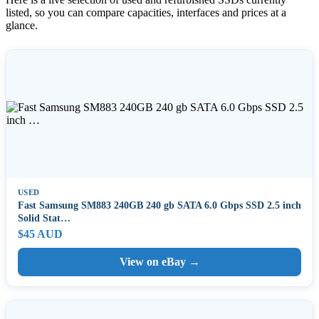
listed, so you can compare capacities, interfaces and prices at a
glance.
USED
Fast Samsung SM883 240GB 240 gb SATA 6.0 Gbps SSD 2.5 inch
Solid Stat…
$45 AUD
View on eBay →