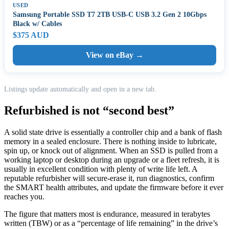
USED
Samsung Portable SSD T7 2TB USB-C USB 3.2 Gen 2 10Gbps
Black w/ Cables
$375 AUD
View on eBay →
Listings update automatically and open in a new tab.
Refurbished is not “second best”
A solid state drive is essentially a controller chip and a bank of flash
memory in a sealed enclosure. There is nothing inside to lubricate,
spin up, or knock out of alignment. When an SSD is pulled from a
working laptop or desktop during an upgrade or a fleet refresh, it is
usually in excellent condition with plenty of write life left. A
reputable refurbisher will secure-erase it, run diagnostics, confirm
the SMART health attributes, and update the firmware before it ever
reaches you.
The figure that matters most is endurance, measured in terabytes
written (TBW) or as a “percentage of life remaining” in the drive’s