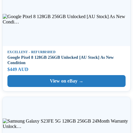
EXCELLENT - REFURBISHED
Google Pixel 8 128GB 256GB Unlocked [AU Stock] As New
Condition
$449 AUD
View on eBay →