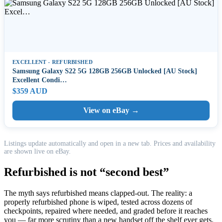
EXCELLENT - REFURBISHED
Samsung Galaxy S22 5G 128GB 256GB Unlocked [AU Stock]
Excellent Condi…
$359 AUD
View on eBay →
Listings update automatically and open in a new tab. Prices and availability
are shown live on eBay.
Refurbished is not “second best”
The myth says refurbished means clapped-out. The reality: a
properly refurbished phone is wiped, tested across dozens of
checkpoints, repaired where needed, and graded before it reaches
you — far more scrutiny than a new handset off the shelf ever gets.