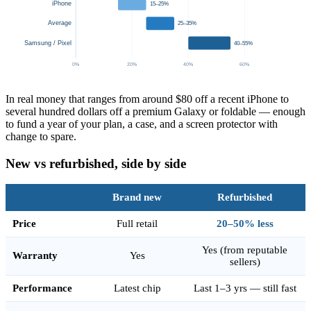
iPhone
15–25%
Average
25–35%
Samsung / Pixel
40–55%
0%
20%
40%
60%
In real money that ranges from around $80 off a recent iPhone to
several hundred dollars off a premium Galaxy or foldable — enough
to fund a year of your plan, a case, and a screen protector with
change to spare.
New vs refurbished, side by side
Brand new
Refurbished
Price
Full retail
20–50% less
Yes (from reputable
Warranty
Yes
sellers)
Performance
Latest chip
Last 1–3 yrs — still fast