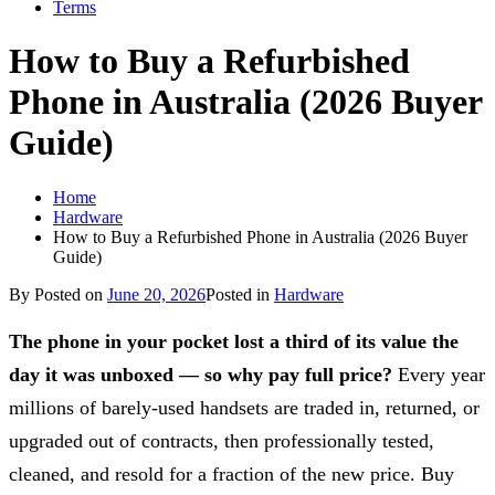
Terms
How to Buy a Refurbished
Phone in Australia (2026 Buyer
Guide)
Home
Hardware
How to Buy a Refurbished Phone in Australia (2026 Buyer
Guide)
By
Posted on
June 20, 2026
Posted in
Hardware
The phone in your pocket lost a third of its value the
day it was unboxed — so why pay full price?
Every year
millions of barely-used handsets are traded in, returned, or
upgraded out of contracts, then professionally tested,
cleaned, and resold for a fraction of the new price. Buy