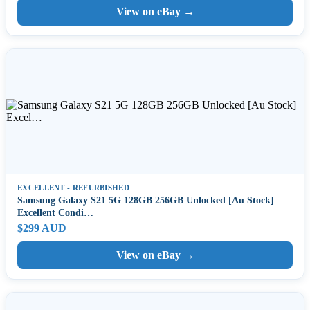
View on eBay →
EXCELLENT - REFURBISHED
Samsung Galaxy S21 5G 128GB 256GB Unlocked [Au Stock]
Excellent Condi…
$299 AUD
View on eBay →