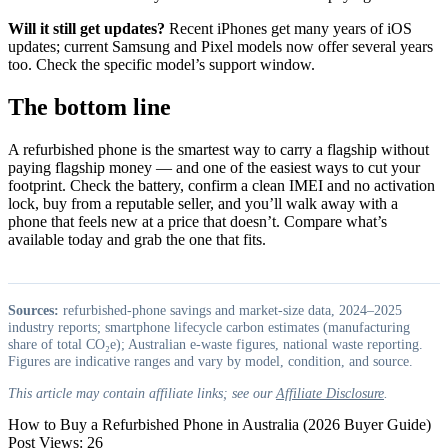
Will it still get updates?
Recent iPhones get many years of iOS
updates; current Samsung and Pixel models now offer several years
too. Check the specific model’s support window.
The bottom line
A refurbished phone is the smartest way to carry a flagship without
paying flagship money — and one of the easiest ways to cut your
footprint. Check the battery, confirm a clean IMEI and no activation
lock, buy from a reputable seller, and you’ll walk away with a
phone that feels new at a price that doesn’t. Compare what’s
available today and grab the one that fits.
Sources:
refurbished-phone savings and market-size data, 2024–2025
industry reports; smartphone lifecycle carbon estimates (manufacturing
share of total CO₂e); Australian e-waste figures, national waste reporting.
Figures are indicative ranges and vary by model, condition, and source.
This article may contain affiliate links; see our
Affiliate Disclosure
.
How to Buy a Refurbished Phone in Australia (2026 Buyer Guide)
Post Views:
26