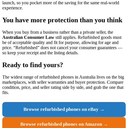
launch, so you pocket more of the saving for the same real-world
experience.
You have more protection than you think
When you buy from a business rather than a private seller, the
Australian Consumer Law
still applies. Refurbished goods must
be of acceptable quality and fit for purpose, allowing for age and
price. “Refurbished” does not cancel your consumer guarantees —
so keep your receipt and the listing details.
Ready to find yours?
The widest range of refurbished phones in Australia lives on the big
marketplaces, with seller warranties and buyer protection. Compare
condition, price, and seller rating side by side, and grab the one that
fits.
Browse refurbished phones on eBay →
Browse refurbished phones on Amazon →