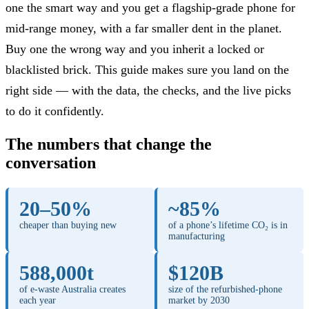
one the smart way and you get a flagship-grade phone for
mid-range money, with a far smaller dent in the planet.
Buy one the wrong way and you inherit a locked or
blacklisted brick. This guide makes sure you land on the
right side — with the data, the checks, and the live picks
to do it confidently.
The numbers that change the
conversation
20–50%
~85%
cheaper than buying new
of a phone’s lifetime CO₂ is in
manufacturing
588,000t
$120B
of e-waste Australia creates
size of the refurbished-phone
each year
market by 2030