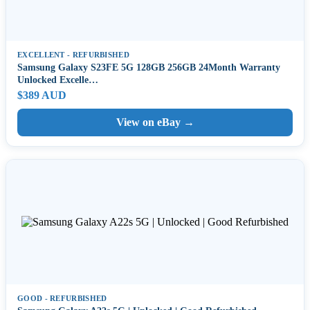
EXCELLENT - REFURBISHED
Samsung Galaxy S23FE 5G 128GB 256GB 24Month Warranty
Unlocked Excelle…
$389 AUD
View on eBay →
GOOD - REFURBISHED