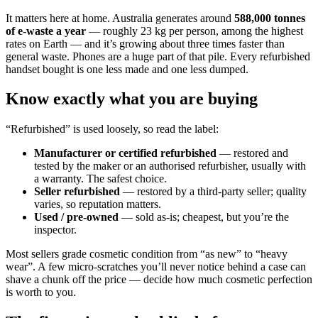
It matters here at home. Australia generates around
588,000 tonnes
of e-waste a year
— roughly 23 kg per person, among the highest
rates on Earth — and it’s growing about three times faster than
general waste. Phones are a huge part of that pile. Every refurbished
handset bought is one less made and one less dumped.
Know exactly what you are buying
“Refurbished” is used loosely, so read the label:
Manufacturer or certified refurbished
— restored and
tested by the maker or an authorised refurbisher, usually with
a warranty. The safest choice.
Seller refurbished
— restored by a third-party seller; quality
varies, so reputation matters.
Used / pre-owned
— sold as-is; cheapest, but you’re the
inspector.
Most sellers grade cosmetic condition from “as new” to “heavy
wear”. A few micro-scratches you’ll never notice behind a case can
shave a chunk off the price — decide how much cosmetic perfection
is worth to you.