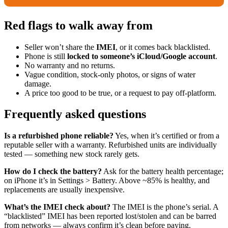
Red flags to walk away from
Seller won’t share the
IMEI
, or it comes back blacklisted.
Phone is still
locked to someone’s iCloud/Google account
.
No warranty and no returns.
Vague condition, stock-only photos, or signs of water
damage.
A price too good to be true, or a request to pay off-platform.
Frequently asked questions
Is a refurbished phone reliable?
Yes, when it’s certified or from a
reputable seller with a warranty. Refurbished units are individually
tested — something new stock rarely gets.
How do I check the battery?
Ask for the battery health percentage;
on iPhone it’s in Settings > Battery. Above ~85% is healthy, and
replacements are usually inexpensive.
What’s the IMEI check about?
The IMEI is the phone’s serial. A
“blacklisted” IMEI has been reported lost/stolen and can be barred
from networks — always confirm it’s clean before paying.