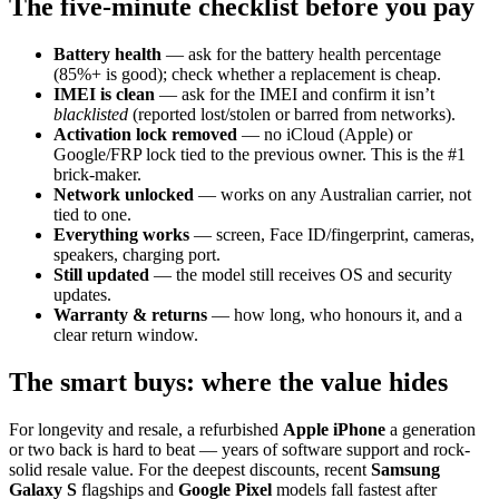
The five-minute checklist before you pay
Battery health
— ask for the battery health percentage
(85%+ is good); check whether a replacement is cheap.
IMEI is clean
— ask for the IMEI and confirm it isn’t
blacklisted
(reported lost/stolen or barred from networks).
Activation lock removed
— no iCloud (Apple) or
Google/FRP lock tied to the previous owner. This is the #1
brick-maker.
Network unlocked
— works on any Australian carrier, not
tied to one.
Everything works
— screen, Face ID/fingerprint, cameras,
speakers, charging port.
Still updated
— the model still receives OS and security
updates.
Warranty & returns
— how long, who honours it, and a
clear return window.
The smart buys: where the value hides
For longevity and resale, a refurbished
Apple iPhone
a generation
or two back is hard to beat — years of software support and rock-
solid resale value. For the deepest discounts, recent
Samsung
Galaxy S
flagships and
Google Pixel
models fall fastest after