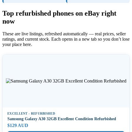
Top refurbished phones on eBay right
now
These are live listings, refreshed automatically — real prices, seller
ratings, and current stock. Each opens in a new tab so you don’t lose
your place here.
EXCELLENT - REFURBISHED
Samsung Galaxy A30 32GB Excellent Condition Refurbished
$129 AUD