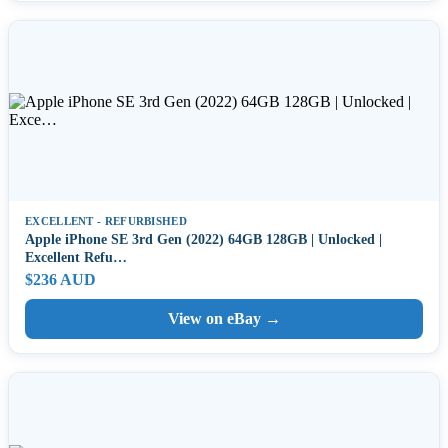
EXCELLENT - REFURBISHED
Apple iPhone SE 3rd Gen (2022) 64GB 128GB | Unlocked |
Excellent Refu…
$236 AUD
View on eBay →