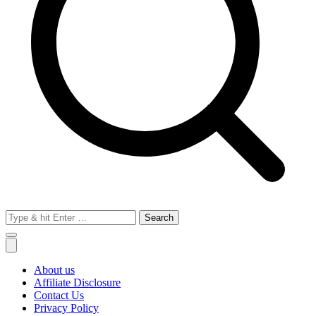
Search
for:
About us
Affiliate Disclosure
Contact Us
Privacy Policy