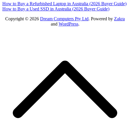
Post
How to Buy a Refurbished Laptop in Australia (2026 Buyer Guide)
How to Buy a Used SSD in Australia (2026 Buyer Guide)
navigation
Copyright © 2026
Dream Computers Pty Ltd
. Powered by
Zakra
and
WordPress
.
S
t
t