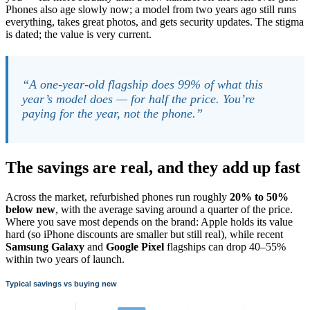
Phones also age slowly now; a model from two years ago still runs
everything, takes great photos, and gets security updates. The stigma
is dated; the value is very current.
“A one-year-old flagship does 99% of what this
year’s model does — for half the price. You’re
paying for the year, not the phone.”
The savings are real, and they add up fast
Across the market, refurbished phones run roughly
20% to 50%
below new
, with the average saving around a quarter of the price.
Where you save most depends on the brand: Apple holds its value
hard (so iPhone discounts are smaller but still real), while recent
Samsung Galaxy
and
Google Pixel
flagships can drop 40–55%
within two years of launch.
Typical savings vs buying new