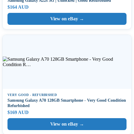
Samsung Galaxy A22s 5G | Unlocked | Good Refurbished
$164 AUD
View on eBay →
VERY GOOD - REFURBISHED
Samsung Galaxy A70 128GB Smartphone - Very Good Condition
Refurbished
$169 AUD
View on eBay →