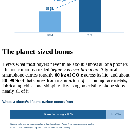
+10% / year
$67B
2024
2030
The planet-sized bonus
Here’s what most buyers never think about: almost all of a phone’s
lifetime carbon is created
before you ever turn it on
. A typical
smartphone carries roughly
60 kg of CO₂e
across its life, and about
80–90%
of that comes from manufacturing — mining rare metals,
fabricating chips, and shipping. Re-using an existing phone skips
nearly all of it.
Where a phone’s lifetime carbon comes from
Manufacturing ≈ 85%
Use ~15%
Buying refurbished reuses a phone that has already “spent” its manufacturing carbon —
so you avoid the single biggest chunk of the footprint entirely.