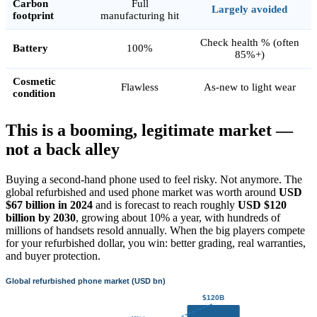
Carbon
Full
Largely avoided
footprint
manufacturing hit
Check health % (often
Battery
100%
85%+)
Cosmetic
Flawless
As-new to light wear
condition
This is a booming, legitimate market —
not a back alley
Buying a second-hand phone used to feel risky. Not anymore. The
global refurbished and used phone market was worth around
USD
$67 billion in 2024
and is forecast to reach roughly
USD $120
billion by 2030
, growing about 10% a year, with hundreds of
millions of handsets resold annually. When the big players compete
for your refurbished dollar, you win: better grading, real warranties,
and buyer protection.
Global refurbished phone market (USD bn)
$120B