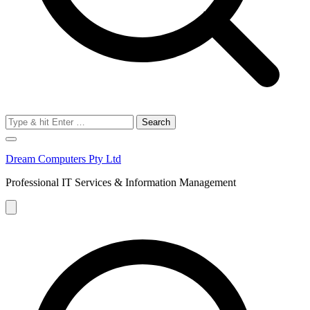
Search
for:
Dream Computers Pty Ltd
Professional IT Services & Information Management