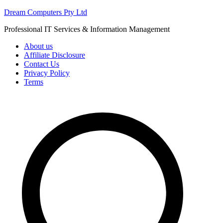
Skip
Dream Computers Pty Ltd
to
Professional IT Services & Information Management
content
About us
Affiliate Disclosure
Contact Us
Privacy Policy
Terms