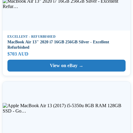
EXCELLENT - REFURBISHED
MacBook Air 13" 2020 i7 16GB 256GB Silver - Excellent
Refurbished
$703 AUD
View on eBay →