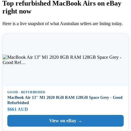
Top refurbished MacBook Airs on eBay
right now
Here is a live snapshot of what Australian sellers are listing today.
GOOD - REFURBISHED
MacBook Air 13" M1 2020 8GB RAM 128GB Space Grey - Good
Refurbished
$661 AUD
View on eBay →