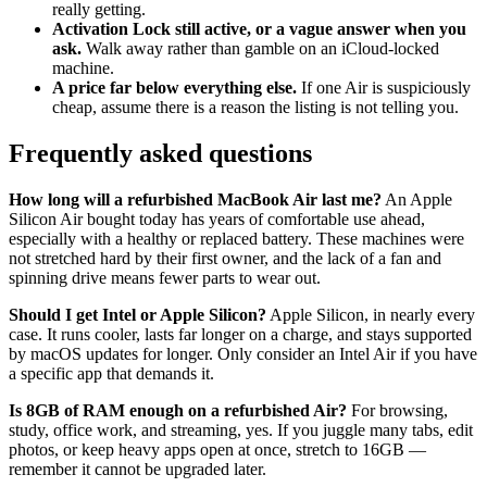
really getting.
Activation Lock still active, or a vague answer when you
ask.
Walk away rather than gamble on an iCloud-locked
machine.
A price far below everything else.
If one Air is suspiciously
cheap, assume there is a reason the listing is not telling you.
Frequently asked questions
How long will a refurbished MacBook Air last me?
An Apple
Silicon Air bought today has years of comfortable use ahead,
especially with a healthy or replaced battery. These machines were
not stretched hard by their first owner, and the lack of a fan and
spinning drive means fewer parts to wear out.
Should I get Intel or Apple Silicon?
Apple Silicon, in nearly every
case. It runs cooler, lasts far longer on a charge, and stays supported
by macOS updates for longer. Only consider an Intel Air if you have
a specific app that demands it.
Is 8GB of RAM enough on a refurbished Air?
For browsing,
study, office work, and streaming, yes. If you juggle many tabs, edit
photos, or keep heavy apps open at once, stretch to 16GB —
remember it cannot be upgraded later.