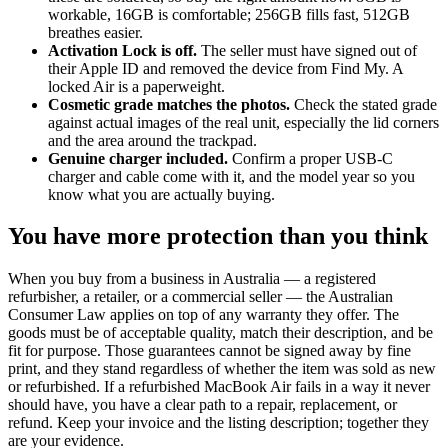
workable, 16GB is comfortable; 256GB fills fast, 512GB
breathes easier.
Activation Lock is off.
The seller must have signed out of
their Apple ID and removed the device from Find My. A
locked Air is a paperweight.
Cosmetic grade matches the photos.
Check the stated grade
against actual images of the real unit, especially the lid corners
and the area around the trackpad.
Genuine charger included.
Confirm a proper USB-C
charger and cable come with it, and the model year so you
know what you are actually buying.
You have more protection than you think
When you buy from a business in Australia — a registered
refurbisher, a retailer, or a commercial seller — the Australian
Consumer Law applies on top of any warranty they offer. The
goods must be of acceptable quality, match their description, and be
fit for purpose. Those guarantees cannot be signed away by fine
print, and they stand regardless of whether the item was sold as new
or refurbished. If a refurbished MacBook Air fails in a way it never
should have, you have a clear path to a repair, replacement, or
refund. Keep your invoice and the listing description; together they
are your evidence.