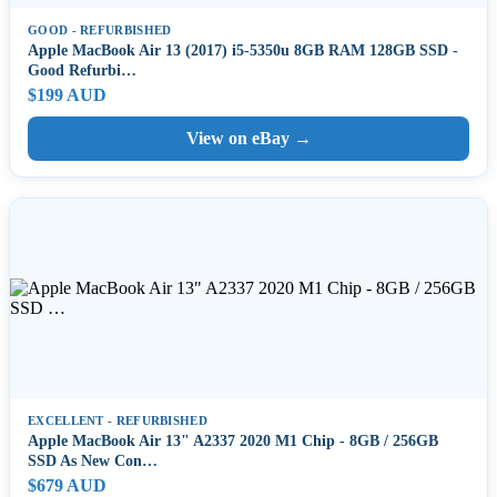
GOOD - REFURBISHED
Apple MacBook Air 13 (2017) i5-5350u 8GB RAM 128GB SSD -
Good Refurbi…
$199 AUD
View on eBay →
EXCELLENT - REFURBISHED
Apple MacBook Air 13" A2337 2020 M1 Chip - 8GB / 256GB
SSD As New Con…
$679 AUD