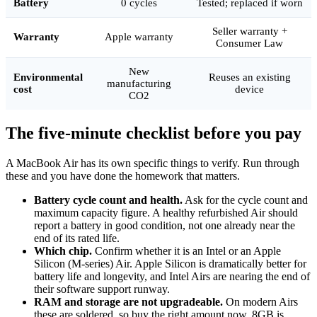
Battery
0 cycles
Tested; replaced if worn
Seller warranty +
Warranty
Apple warranty
Consumer Law
New
Environmental
Reuses an existing
manufacturing
cost
device
CO2
The five-minute checklist before you pay
A MacBook Air has its own specific things to verify. Run through
these and you have done the homework that matters.
Battery cycle count and health.
Ask for the cycle count and
maximum capacity figure. A healthy refurbished Air should
report a battery in good condition, not one already near the
end of its rated life.
Which chip.
Confirm whether it is an Intel or an Apple
Silicon (M-series) Air. Apple Silicon is dramatically better for
battery life and longevity, and Intel Airs are nearing the end of
their software support runway.
RAM and storage are not upgradeable.
On modern Airs
these are soldered, so buy the right amount now. 8GB is