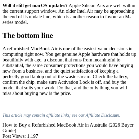
Will it still get macOS updates?
Apple Silicon Airs are well within
the current support window. An older Intel Air may be approaching
the end of its update line, which is another reason to favour an M-
series model.
The bottom line
A refurbished MacBook Air is one of the easiest value decisions in
computing right now. You get genuine Apple hardware that holds up
beautifully with age, a discount that runs from meaningful to
substantial, the same consumer protections you would have buying
new from a business, and the quiet satisfaction of keeping a
perfectly good laptop out of the waste stream. Check the battery,
confirm the chip, make sure Activation Lock is off, and buy the
model that suits your work. Do that, and the only thing you will
miss about buying new is the price.
This article may contain affiliate links; see our
Affiliate Disclosure
.
How to Buy a Refurbished MacBook Air in Australia (2026 Buyer
Guide)
Post Views:
1,197