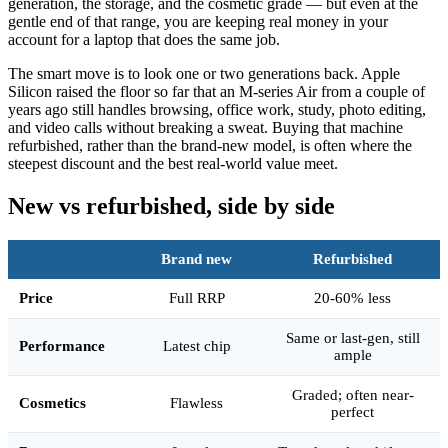
generation, the storage, and the cosmetic grade — but even at the
gentle end of that range, you are keeping real money in your
account for a laptop that does the same job.
The smart move is to look one or two generations back. Apple
Silicon raised the floor so far that an M-series Air from a couple of
years ago still handles browsing, office work, study, photo editing,
and video calls without breaking a sweat. Buying that machine
refurbished, rather than the brand-new model, is often where the
steepest discount and the best real-world value meet.
New vs refurbished, side by side
Brand new
Refurbished
Price
Full RRP
20-60% less
Same or last-gen, still
Performance
Latest chip
ample
Graded; often near-
Cosmetics
Flawless
perfect