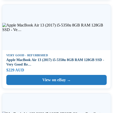
VERY GOOD - REFURBISHED
Apple MacBook Air 13 (2017) i5-5350u 8GB RAM 128GB SSD -
Very Good Re…
$229 AUD
View on eBay →