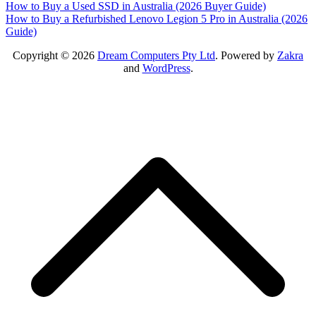
Post
How to Buy a Used SSD in Australia (2026 Buyer Guide)
How to Buy a Refurbished Lenovo Legion 5 Pro in Australia (2026
navigation
Guide)
Copyright © 2026
Dream Computers Pty Ltd
. Powered by
Zakra
and
WordPress
.
S
t
t