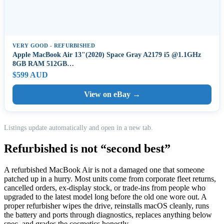
VERY GOOD - REFURBISHED
Apple MacBook Air 13"(2020) Space Gray A2179 i5 @1.1GHz
8GB RAM 512GB…
$599 AUD
View on eBay →
Listings update automatically and open in a new tab.
Refurbished is not “second best”
A refurbished MacBook Air is not a damaged one that someone
patched up in a hurry. Most units come from corporate fleet returns,
cancelled orders, ex-display stock, or trade-ins from people who
upgraded to the latest model long before the old one wore out. A
proper refurbisher wipes the drive, reinstalls macOS cleanly, runs
the battery and ports through diagnostics, replaces anything below
spec, and grades the cosmetics honestly.