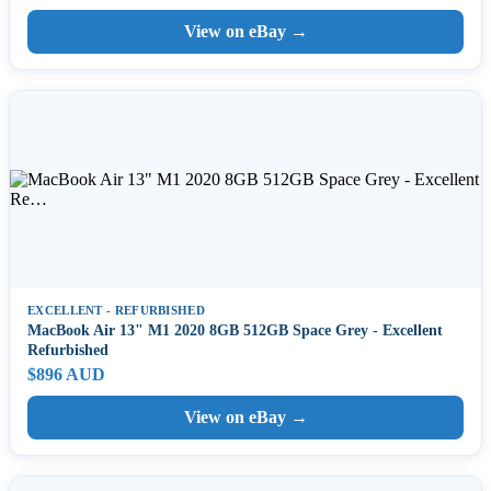
View on eBay →
EXCELLENT - REFURBISHED
MacBook Air 13" M1 2020 8GB 512GB Space Grey - Excellent
Refurbished
$896 AUD
View on eBay →