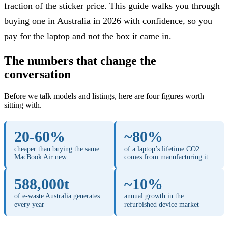
fraction of the sticker price. This guide walks you through
buying one in Australia in 2026 with confidence, so you
pay for the laptop and not the box it came in.
The numbers that change the
conversation
Before we talk models and listings, here are four figures worth
sitting with.
20-60%
~80%
cheaper than buying the same
of a laptop’s lifetime CO2
MacBook Air new
comes from manufacturing it
588,000t
~10%
of e-waste Australia generates
annual growth in the
every year
refurbished device market