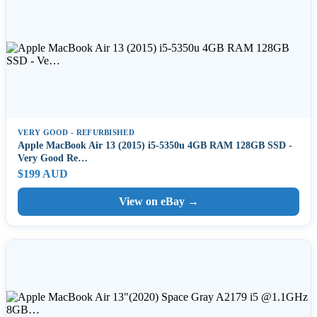
VERY GOOD - REFURBISHED
Apple MacBook Air 13 (2015) i5-5350u 4GB RAM 128GB SSD -
Very Good Re…
$199 AUD
View on eBay →