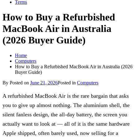
Terms
How to Buy a Refurbished
MacBook Air in Australia
(2026 Buyer Guide)
Home
Computers
How to Buy a Refurbished MacBook Air in Australia (2026
Buyer Guide)
By
Posted on
June 21, 2026
Posted in
Computers
A refurbished MacBook Air is the rare bargain that asks
you to give up almost nothing. The aluminium shell, the
silent fanless design, the all-day battery, the screen you
actually want to look at — all of it is the same hardware
Apple shipped, often barely used, now selling for a