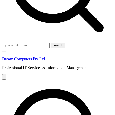
Search
for:
Dream Computers Pty Ltd
Professional IT Services & Information Management