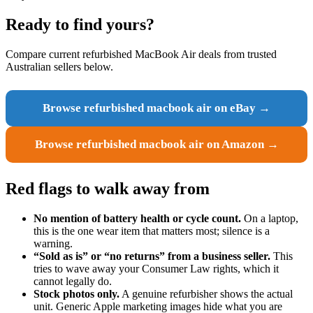
Ready to find yours?
Compare current refurbished MacBook Air deals from trusted
Australian sellers below.
Browse refurbished macbook air on eBay →
Browse refurbished macbook air on Amazon →
Red flags to walk away from
No mention of battery health or cycle count.
On a laptop,
this is the one wear item that matters most; silence is a
warning.
“Sold as is” or “no returns” from a business seller.
This
tries to wave away your Consumer Law rights, which it
cannot legally do.
Stock photos only.
A genuine refurbisher shows the actual
unit. Generic Apple marketing images hide what you are