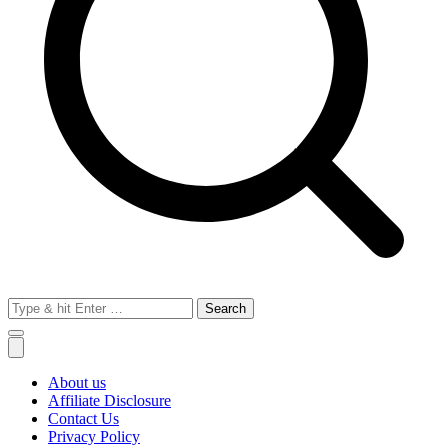
Search
for:
About us
Affiliate Disclosure
Contact Us
Privacy Policy