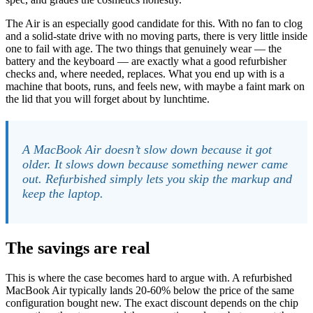
The Air is an especially good candidate for this. With no fan to clog
and a solid-state drive with no moving parts, there is very little inside
one to fail with age. The two things that genuinely wear — the
battery and the keyboard — are exactly what a good refurbisher
checks and, where needed, replaces. What you end up with is a
machine that boots, runs, and feels new, with maybe a faint mark on
the lid that you will forget about by lunchtime.
A MacBook Air doesn’t slow down because it got
older. It slows down because something newer came
out. Refurbished simply lets you skip the markup and
keep the laptop.
The savings are real
This is where the case becomes hard to argue with. A refurbished
MacBook Air typically lands 20-60% below the price of the same
configuration bought new. The exact discount depends on the chip