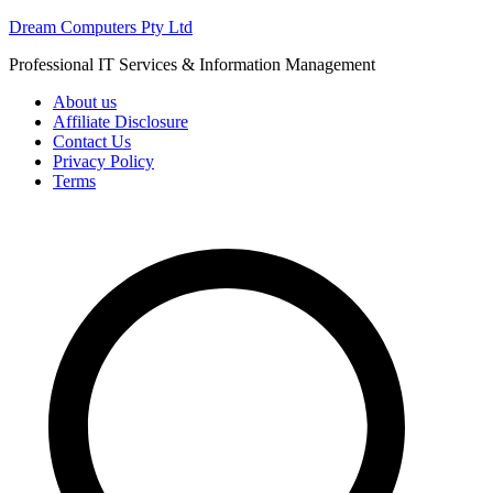
Skip
Dream Computers Pty Ltd
to
Professional IT Services & Information Management
content
About us
Affiliate Disclosure
Contact Us
Privacy Policy
Terms