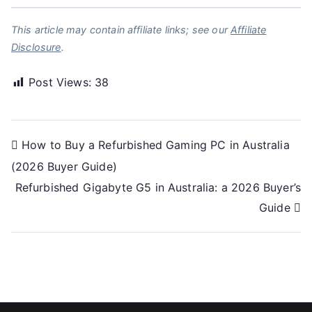
This article may contain affiliate links; see our
Affiliate
Disclosure
.
Post Views:
38
Post
How to Buy a Refurbished Gaming PC in Australia
(2026 Buyer Guide)
navigation
Refurbished Gigabyte G5 in Australia: a 2026 Buyer’s
Guide