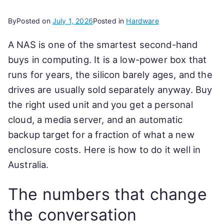
By
Posted on
July 1, 2026
Posted in
Hardware
A NAS is one of the smartest second-hand
buys in computing. It is a low-power box that
runs for years, the silicon barely ages, and the
drives are usually sold separately anyway. Buy
the right used unit and you get a personal
cloud, a media server, and an automatic
backup target for a fraction of what a new
enclosure costs. Here is how to do it well in
Australia.
The numbers that change
the conversation