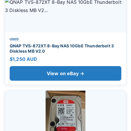
USED
QNAP TVS-872XT 8-Bay NAS 10GbE Thunderbolt 3
Diskless MB V2.0
$1,250 AUD
View on eBay →