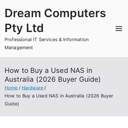
Skip
Dream Computers
to
content
Pty Ltd
Professional IT Services & Information
Management
How to Buy a Used NAS in
Australia (2026 Buyer Guide)
Home
Hardware
How to Buy a Used NAS in Australia (2026 Buyer
Guide)