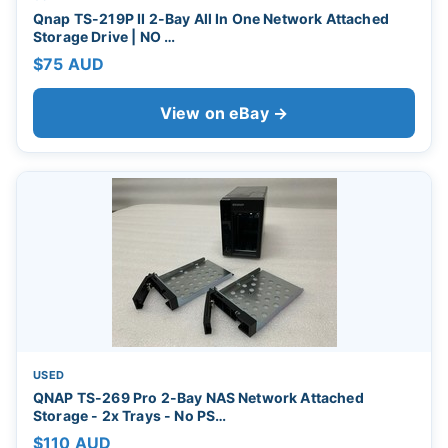
Qnap TS-219P II 2-Bay All In One Network Attached
Storage Drive | NO …
$75 AUD
View on eBay →
USED
QNAP TS-269 Pro 2-Bay NAS Network Attached
Storage - 2x Trays - No PS…
$110 AUD