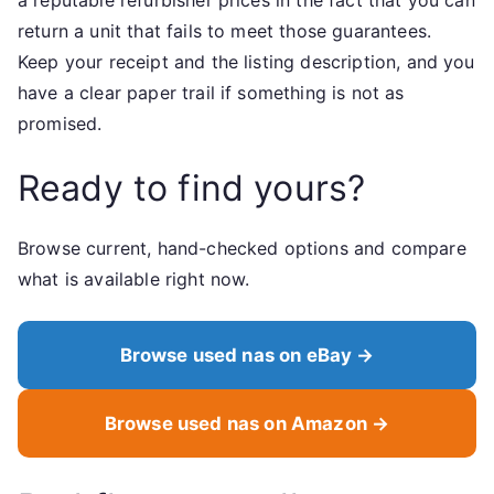
a reputable refurbisher prices in the fact that you can
return a unit that fails to meet those guarantees.
Keep your receipt and the listing description, and you
have a clear paper trail if something is not as
promised.
Ready to find yours?
Browse current, hand-checked options and compare
what is available right now.
Browse used nas on eBay →
Browse used nas on Amazon →