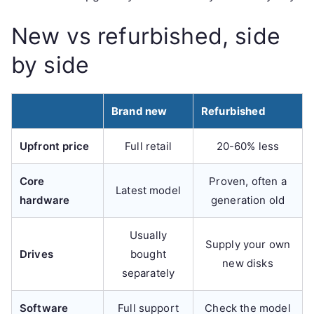
New vs refurbished, side
by side
Brand new
Refurbished
Upfront price
Full retail
20-60% less
Core
Proven, often a
Latest model
hardware
generation old
Usually
Supply your own
Drives
bought
new disks
separately
Software
Full support
Check the model