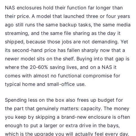
NAS enclosures hold their function far longer than
their price. A model that launched three or four years
ago still runs the same backup tasks, the same media
streaming, and the same file sharing as the day it
shipped, because those jobs are not demanding. Yet
its second-hand price has fallen sharply now that a
newer model sits on the shelf. Buying into that gap is
where the 20-60% saving lives, and on a NAS it
comes with almost no functional compromise for
typical home and small-office use.
Spending less on the box also frees up budget for
the part that genuinely matters: capacity. The money
you keep by skipping a brand-new enclosure is often
enough to put a larger or extra drive in the bays,
which is the upgrade you will actually feel every day.