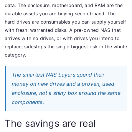
data. The enclosure, motherboard, and RAM are the
durable assets you are buying second-hand. The
hard drives are consumables you can supply yourself
with fresh, warranted disks. A pre-owned NAS that
arrives with no drives, or with drives you intend to
replace, sidesteps the single biggest risk in the whole
category.
The smartest NAS buyers spend their
money on new drives and a proven, used
enclosure, not a shiny box around the same
components.
The savings are real