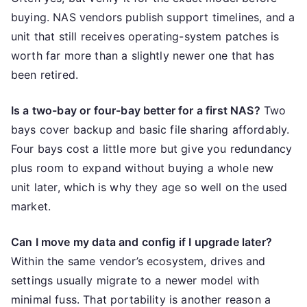
buying. NAS vendors publish support timelines, and a
unit that still receives operating-system patches is
worth far more than a slightly newer one that has
been retired.
Is a two-bay or four-bay better for a first NAS?
Two
bays cover backup and basic file sharing affordably.
Four bays cost a little more but give you redundancy
plus room to expand without buying a whole new
unit later, which is why they age so well on the used
market.
Can I move my data and config if I upgrade later?
Within the same vendor’s ecosystem, drives and
settings usually migrate to a newer model with
minimal fuss. That portability is another reason a