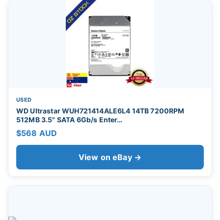
USED
WD Ultrastar WUH721414ALE6L4 14TB 7200RPM
512MB 3.5" SATA 6Gb/s Enter…
$568 AUD
View on eBay →