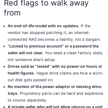
Red flags to walk away
from
An end-of-life model with no updates.
If the
vendor has stopped patching it, an internet-
connected NAS becomes a liability, not a bargain.
“Locked to previous account” or a password the
seller will not clear.
You need a clean factory state,
not someone else’s setup.
Drives sold as “tested” with no power-on hours or
health figures.
Vague drive claims are how a worn-
out disk gets passed on.
No mention of the power adaptor or missing drive
trays.
Proprietary parts can be hard and expensive
to source separately.
A private seller who will not allow returns on a unit