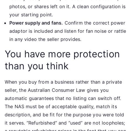
photos, or shares left on it. A clean configuration is
your starting point.
Power supply and fans.
Confirm the correct power
adaptor is included and listen for fan noise or rattle
in any video the seller provides.
You have more protection
than you think
When you buy from a business rather than a private
seller, the Australian Consumer Law gives you
automatic guarantees that no listing can switch off.
The NAS must be of acceptable quality, match its
description, and be fit for the purpose you were told
it serves. “Refurbished” and “used” are not loopholes;