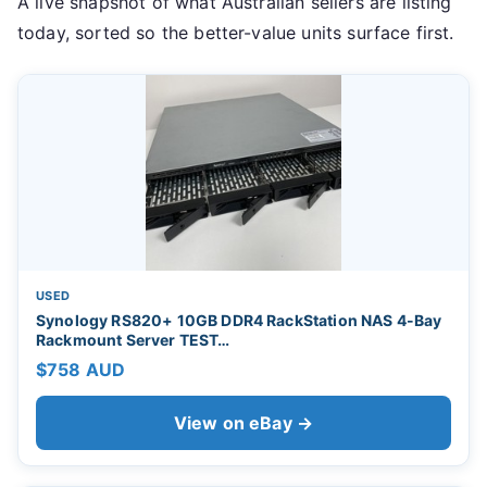
A live snapshot of what Australian sellers are listing
today, sorted so the better-value units surface first.
USED
Synology RS820+ 10GB DDR4 RackStation NAS 4-Bay
Rackmount Server TEST…
$758 AUD
View on eBay →