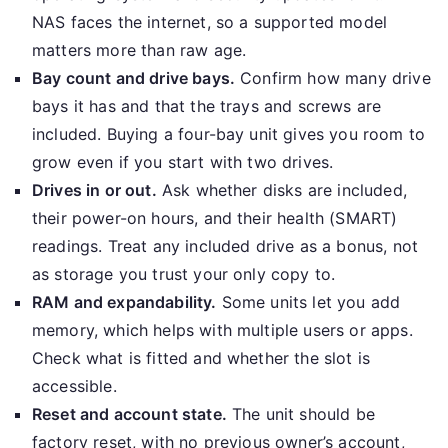
NAS faces the internet, so a supported model
matters more than raw age.
Bay count and drive bays.
Confirm how many drive
bays it has and that the trays and screws are
included. Buying a four-bay unit gives you room to
grow even if you start with two drives.
Drives in or out.
Ask whether disks are included,
their power-on hours, and their health (SMART)
readings. Treat any included drive as a bonus, not
as storage you trust your only copy to.
RAM and expandability.
Some units let you add
memory, which helps with multiple users or apps.
Check what is fitted and whether the slot is
accessible.
Reset and account state.
The unit should be
factory reset, with no previous owner’s account,