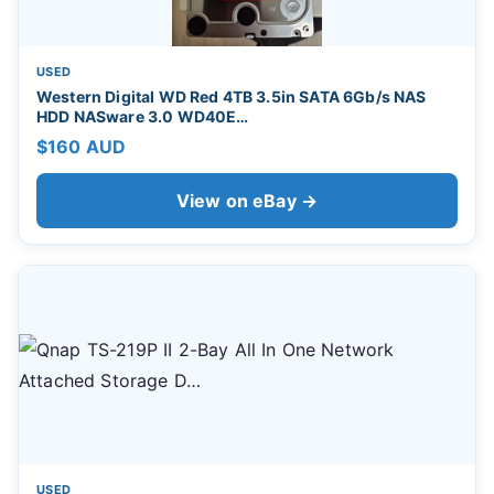
USED
Western Digital WD Red 4TB 3.5in SATA 6Gb/s NAS
HDD NASware 3.0 WD40E…
$160 AUD
View on eBay →
USED