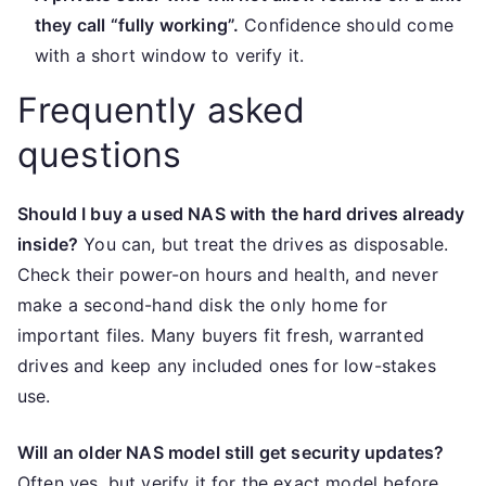
they call “fully working”.
Confidence should come
with a short window to verify it.
Frequently asked
questions
Should I buy a used NAS with the hard drives already
inside?
You can, but treat the drives as disposable.
Check their power-on hours and health, and never
make a second-hand disk the only home for
important files. Many buyers fit fresh, warranted
drives and keep any included ones for low-stakes
use.
Will an older NAS model still get security updates?
Often yes, but verify it for the exact model before