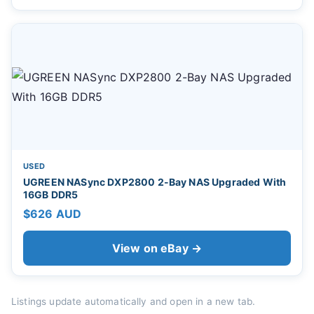
USED
UGREEN NASync DXP2800 2-Bay NAS Upgraded With
16GB DDR5
$626 AUD
View on eBay →
Listings update automatically and open in a new tab.