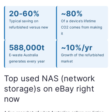
20-60%
~80%
Typical saving on
Of a device’s lifetime
refurbished versus new
CO2 comes from making
it
588,000t
~10%/yr
E-waste Australia
Growth of the refurbished
generates every year
market
Top used NAS (network
storage)s on eBay right
now