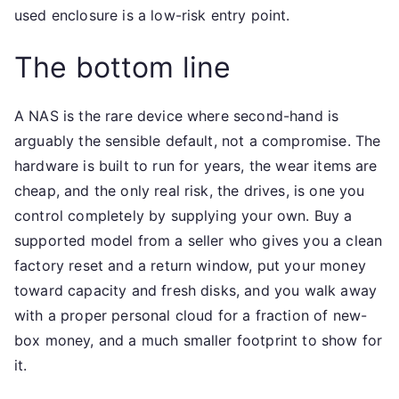
used enclosure is a low-risk entry point.
The bottom line
A NAS is the rare device where second-hand is
arguably the sensible default, not a compromise. The
hardware is built to run for years, the wear items are
cheap, and the only real risk, the drives, is one you
control completely by supplying your own. Buy a
supported model from a seller who gives you a clean
factory reset and a return window, put your money
toward capacity and fresh disks, and you walk away
with a proper personal cloud for a fraction of new-
box money, and a much smaller footprint to show for
it.