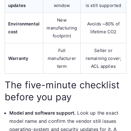
updates
window
is still supported
New
Environmental
Avoids ~80% of
manufacturing
cost
lifetime CO2
footprint
Full
Seller or
Warranty
manufacturer
remaining cover;
term
ACL applies
The five-minute checklist
before you pay
Model and software support.
Look up the exact
model name and confirm the vendor still issues
operating-system and security updates for it. A