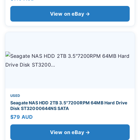
View on eBay →
USED
Seagate NAS HDD 2TB 3.5"7200RPM 64MB Hard Drive
Disk ST32000644NS SATA
$79 AUD
View on eBay →