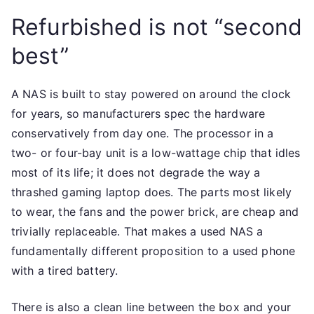
Refurbished is not “second
best”
A NAS is built to stay powered on around the clock
for years, so manufacturers spec the hardware
conservatively from day one. The processor in a
two- or four-bay unit is a low-wattage chip that idles
most of its life; it does not degrade the way a
thrashed gaming laptop does. The parts most likely
to wear, the fans and the power brick, are cheap and
trivially replaceable. That makes a used NAS a
fundamentally different proposition to a used phone
with a tired battery.
There is also a clean line between the box and your