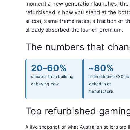
moment a new generation launches, the olde
refurbished is how you stand at the bott
silicon, same frame rates, a fraction of 
already absorbed the launch premium.
The numbers that chan
20–60%
~80%
cheaper than building
of the lifetime CO2 is
or buying new
locked in at
manufacture
Top refurbished gamin
A live snapshot of what Australian sellers ar