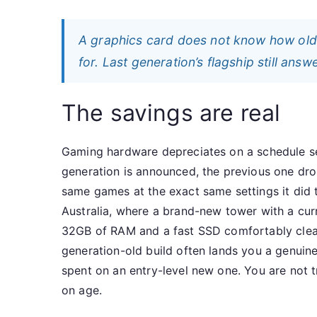
A graphics card does not know how old
for. Last generation’s flagship still answ
The savings are real
Gaming hardware depreciates on a schedule se
generation is announced, the previous one drop
same games at the exact same settings it did t
Australia, where a brand-new tower with a cur
32GB of RAM and a fast SSD comfortably clear
generation-old build often lands you a genui
spent on an entry-level new one. You are not
on age.