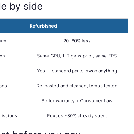
de by side
Refurbished
ium
20–60% less
ion
Same GPU, 1–2 gens prior, same FPS
Yes — standard parts, swap anything
fans
Re-pasted and cleaned, temps tested
Seller warranty + Consumer Law
missions
Reuses ~80% already spent