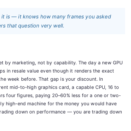
 it is — it knows how many frames you asked
ers that question very well.
t by marketing, not by capability. The day a new GPU
s in resale value even though it renders the exact
he week before. That gap is your discount. In
rent mid-to-high graphics card, a capable CPU, 16 to
s four figures, paying 20–60% less for a one or two-
nely high-end machine for the money you would have
 trading down on performance — you are trading down