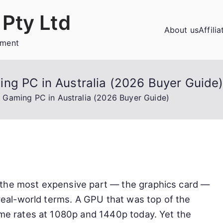
Pty Ltd
About us
Affili
ement
ng PC in Australia (2026 Buyer Guide
 Gaming PC in Australia (2026 Buyer Guide)
 the most expensive part — the graphics card —
 real-world terms. A GPU that was top of the
ame rates at 1080p and 1440p today. Yet the