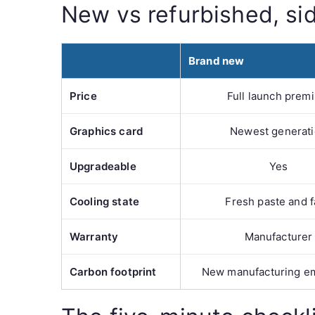
New vs refurbished, si
Brand new
Price
Full launch prem
Graphics card
Newest generat
Upgradeable
Yes
Cooling state
Fresh paste and 
Warranty
Manufacturer
Carbon footprint
New manufacturing e