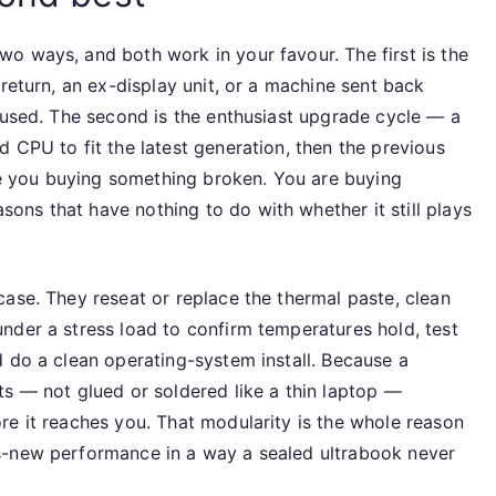
o ways, and both work in your favour. The first is the
return, an ex-display unit, or a machine sent back
 used. The second is the enthusiast upgrade cycle — a
 CPU to fit the latest generation, then the previous
are you buying something broken. You are buying
ns that have nothing to do with whether it still plays
ase. They reseat or replace the thermal paste, clean
nder a stress load to confirm temperatures hold, test
d do a clean operating-system install. Because a
ts — not glued or soldered like a thin laptop —
re it reaches you. That modularity is the whole reason
s-new performance in a way a sealed ultrabook never