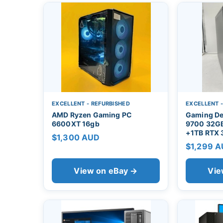
EXCELLENT - REFURBISHED
EXCELLENT 
AMD Ryzen Gaming PC
Gaming De
6600XT 16gb
9700 32G
+1TB RTX
$1,300 AUD
$1,299 
View on eBay →
Vie