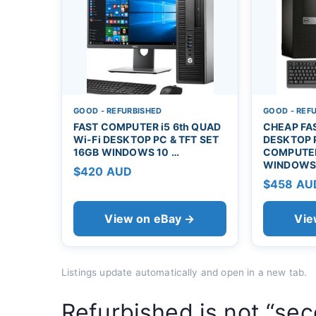
GOOD - REFURBISHED
GOOD - REF
FAST COMPUTER i5 6th QUAD
CHEAP FAS
Wi-Fi DESKTOP PC & TFT SET
DESKTOP 
16GB WINDOWS 10 …
COMPUTER
WINDOWS
$420 AUD
$458 AU
View on eBay →
Vie
Listings update automatically and open in a new tab.
Refurbished is not “se