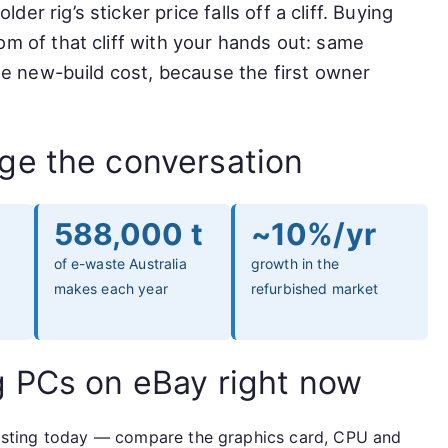
r rig’s sticker price falls off a cliff. Buying
om of that cliff with your hands out: same
the new-build cost, because the first owner
ge the conversation
588,000 t
~10%/yr
of e-waste Australia
growth in the
makes each year
refurbished market
g PCs on eBay right now
e listing today — compare the graphics card, CPU and