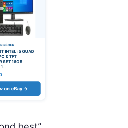
URBISHED
T INTEL i5 QUAD
PC & TFT
 SET 16GB
 1…
D
w on eBay →
cond best”