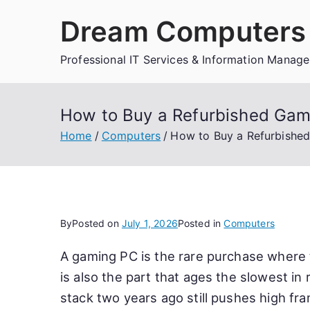
Skip
Dream Computers 
to
content
Professional IT Services & Information Manag
How to Buy a Refurbished Gami
Home
Computers
How to Buy a Refurbished
By
Posted on
July 1, 2026
Posted in
Computers
A gaming PC is the rare purchase where
is also the part that ages the slowest in
stack two years ago still pushes high fr