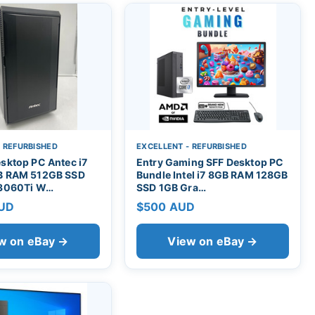
- REFURBISHED
EXCELLENT - REFURBISHED
sktop PC Antec i7
Entry Gaming SFF Desktop PC
B RAM 512GB SSD
Bundle Intel i7 8GB RAM 128GB
 3060Ti W…
SSD 1GB Gra…
AUD
$500 AUD
w on eBay →
View on eBay →