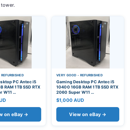
 tower.
- REFURBISHED
VERY GOOD - REFURBISHED
sktop PC Antec i5
Gaming Desktop PC Antec i5
B RAM 1TB SSD RTX
10400 16GB RAM 1TB SSD RTX
r W11 …
2060 Super W11 …
AUD
$1,000 AUD
w on eBay →
View on eBay →