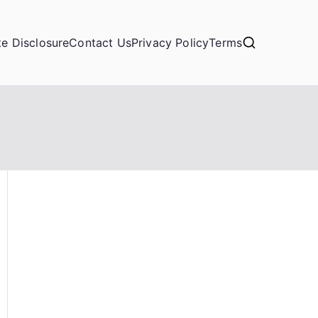
ate Disclosure
Contact Us
Privacy Policy
Terms
)