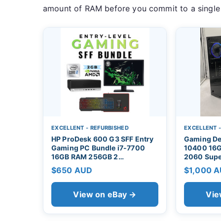
amount of RAM before you commit to a single
EXCELLENT - REFURBISHED
EXCELLENT 
HP ProDesk 600 G3 SFF Entry
Gaming De
Gaming PC Bundle i7-7700
10400 16G
16GB RAM 256GB 2…
2060 Supe
$650 AUD
$1,000 
View on eBay →
Vie