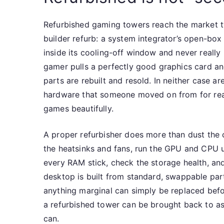
Refurbished gaming towers reach the market tw
builder refurb: a system integrator’s open-box 
inside its cooling-off window and never really
gamer pulls a perfectly good graphics card and
parts are rebuilt and resold. In neither case 
hardware that someone moved on from for reaso
games beautifully.
A proper refurbisher does more than dust the c
the heatsinks and fans, run the GPU and CPU u
every RAM stick, check the storage health, an
desktop is built from standard, swappable par
anything marginal can simply be replaced befo
a refurbished tower can be brought back to a
can.