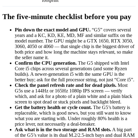
footprint
The five-minute checklist before you pay
Pin down the exact model and GPU.
“G5” covers several
years and a KC, KD, KE, MD, MF and similar suffix on the
model number. The GPU might be a GTX 1650, RTX 3050,
3060, 4050 or 4060 — that single chip is the biggest driver of
both price and how long the machine stays relevant, so make
the seller name it.
Confirm the CPU generation.
The G5 shipped with Intel
Core i5 chips across several generations (and some Ryzen
builds). A newer-generation i5 with the same GPU is the
better buy; ask for the full processor string, not just “Core i5”.
Check the panel refresh rate and for dead pixels.
Most
G5s use a 144Hz or 165Hz 1080p IPS screen — verify
which, and ask for a photo of a plain white and a plain black
screen to spot dead or stuck pixels and backlight bleed.
Get the battery health or cycle count.
The G5’s battery is
replaceable, which is good news, but you still want to know
what you are starting with. Under roughly 80% health is a
price lever, not necessarily a deal-breaker.
Ask what is in the two storage and RAM slots.
A big part
of the G5’s value is its dual M.2/2.5-inch bays and dual RAM