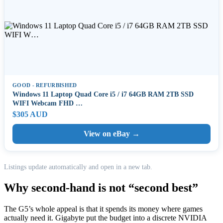
GOOD - REFURBISHED
Windows 11 Laptop Quad Core i5 / i7 64GB RAM 2TB SSD
WIFI Webcam FHD …
$305 AUD
View on eBay →
Listings update automatically and open in a new tab.
Why second-hand is not “second best”
The G5’s whole appeal is that it spends its money where games
actually need it. Gigabyte put the budget into a discrete NVIDIA