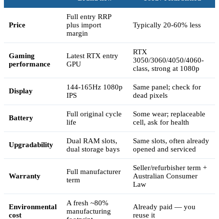
Full entry RRP
Price
plus import
Typically 20-60% less
margin
RTX
Gaming
Latest RTX entry
3050/3060/4050/4060-
performance
GPU
class, strong at 1080p
144-165Hz 1080p
Same panel; check for
Display
IPS
dead pixels
Full original cycle
Some wear; replaceable
Battery
life
cell, ask for health
Dual RAM slots,
Same slots, often already
Upgradability
dual storage bays
opened and serviced
Seller/refurbisher term +
Full manufacturer
Warranty
Australian Consumer
term
Law
A fresh ~80%
Environmental
Already paid — you
manufacturing
cost
reuse it