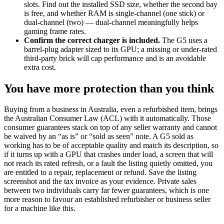
slots. Find out the installed SSD size, whether the second bay
is free, and whether RAM is single-channel (one stick) or
dual-channel (two) — dual-channel meaningfully helps
gaming frame rates.
Confirm the correct charger is included.
The G5 uses a
barrel-plug adapter sized to its GPU; a missing or under-rated
third-party brick will cap performance and is an avoidable
extra cost.
You have more protection than you think
Buying from a business in Australia, even a refurbished item, brings
the Australian Consumer Law (ACL) with it automatically. Those
consumer guarantees stack on top of any seller warranty and cannot
be waived by an “as is” or “sold as seen” note. A G5 sold as
working has to be of acceptable quality and match its description, so
if it turns up with a GPU that crashes under load, a screen that will
not reach its rated refresh, or a fault the listing quietly omitted, you
are entitled to a repair, replacement or refund. Save the listing
screenshot and the tax invoice as your evidence. Private sales
between two individuals carry far fewer guarantees, which is one
more reason to favour an established refurbisher or business seller
for a machine like this.