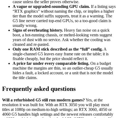
cause unless the seller proves otherwise.
A vague or upgraded-sounding GPU claim.
If a listing says
“RTX graphics” without naming the chip, or implies a higher
tier than the model suffix supports, treat it as a warning. The
G5 line never carried top-end GPUs, so a too-good claim is
usually wrong.
Signs of overheating history.
Heavy fan noise on a quick
boot, a hot-running chassis, or melted-looking vents suggest
years of dust with no service. Ask whether the cooling was
cleaned and re-pasted.
Only one RAM stick described as the “full” config.
A
single-channel G5 leaves easy frame rate on the table; it is
fixable cheaply, but the price should reflect it.
A price far under every comparable listing.
On a budget
machine the margins are thin, so an outlier-cheap G5 usually
hides a fault, a locked account, or a unit that is not the model
the title claims.
Frequently asked questions
Will a refurbished G5 still run modern games?
Yes, at the
resolution it was built for. With an RTX 3050 you will play most
titles at 1080p on medium-to-high settings; an RTX 3060, 4050 or
4060 G5 handles high settings and the newest releases comfortably