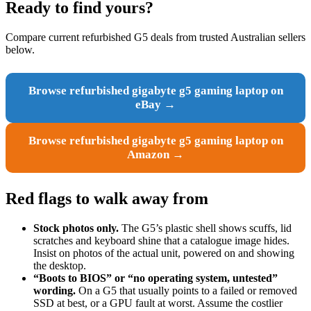
Ready to find yours?
Compare current refurbished G5 deals from trusted Australian sellers
below.
Browse refurbished gigabyte g5 gaming laptop on
eBay →
Browse refurbished gigabyte g5 gaming laptop on
Amazon →
Red flags to walk away from
Stock photos only.
The G5’s plastic shell shows scuffs, lid
scratches and keyboard shine that a catalogue image hides.
Insist on photos of the actual unit, powered on and showing
the desktop.
“Boots to BIOS” or “no operating system, untested”
wording.
On a G5 that usually points to a failed or removed
SSD at best, or a GPU fault at worst. Assume the costlier