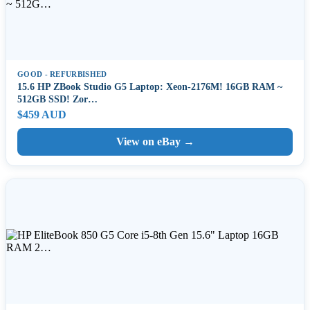
GOOD - REFURBISHED
15.6 HP ZBook Studio G5 Laptop: Xeon-2176M! 16GB RAM ~
512GB SSD! Zor…
$459 AUD
View on eBay →