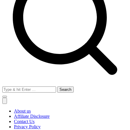
Search
for:
About us
Affiliate Disclosure
Contact Us
Privacy Policy