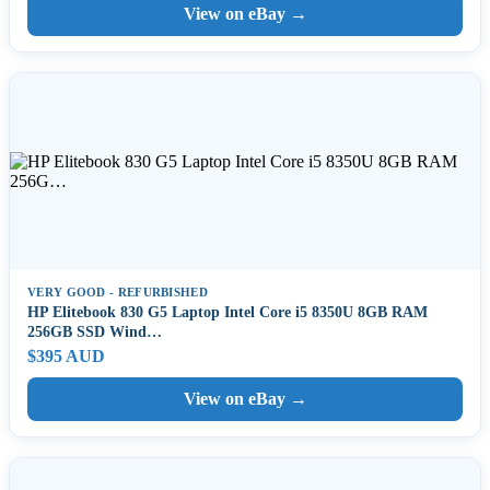
View on eBay →
VERY GOOD - REFURBISHED
HP Elitebook 830 G5 Laptop Intel Core i5 8350U 8GB RAM
256GB SSD Wind…
$395 AUD
View on eBay →