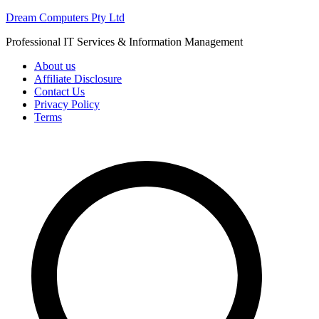
Skip
Dream Computers Pty Ltd
to
Professional IT Services & Information Management
content
About us
Affiliate Disclosure
Contact Us
Privacy Policy
Terms