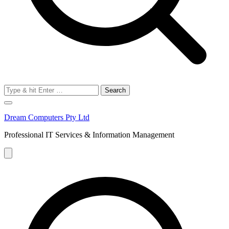
Search
for:
Dream Computers Pty Ltd
Professional IT Services & Information Management