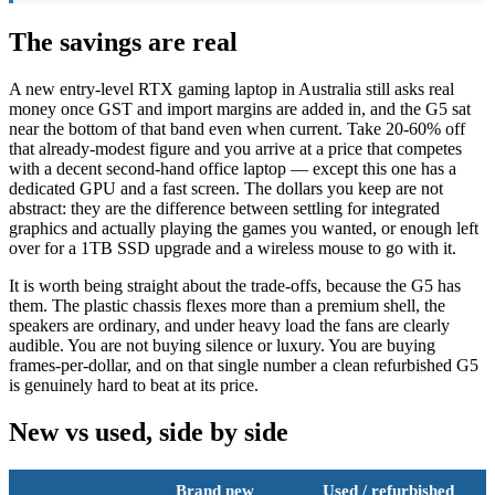
The savings are real
A new entry-level RTX gaming laptop in Australia still asks real
money once GST and import margins are added in, and the G5 sat
near the bottom of that band even when current. Take 20-60% off
that already-modest figure and you arrive at a price that competes
with a decent second-hand office laptop — except this one has a
dedicated GPU and a fast screen. The dollars you keep are not
abstract: they are the difference between settling for integrated
graphics and actually playing the games you wanted, or enough left
over for a 1TB SSD upgrade and a wireless mouse to go with it.
It is worth being straight about the trade-offs, because the G5 has
them. The plastic chassis flexes more than a premium shell, the
speakers are ordinary, and under heavy load the fans are clearly
audible. You are not buying silence or luxury. You are buying
frames-per-dollar, and on that single number a clean refurbished G5
is genuinely hard to beat at its price.
New vs used, side by side
Brand new
Used / refurbished