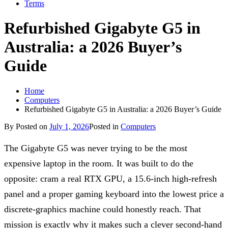
Terms
Refurbished Gigabyte G5 in
Australia: a 2026 Buyer’s
Guide
Home
Computers
Refurbished Gigabyte G5 in Australia: a 2026 Buyer’s Guide
By
Posted on
July 1, 2026
Posted in
Computers
The Gigabyte G5 was never trying to be the most
expensive laptop in the room. It was built to do the
opposite: cram a real RTX GPU, a 15.6-inch high-refresh
panel and a proper gaming keyboard into the lowest price a
discrete-graphics machine could honestly reach. That
mission is exactly why it makes such a clever second-hand