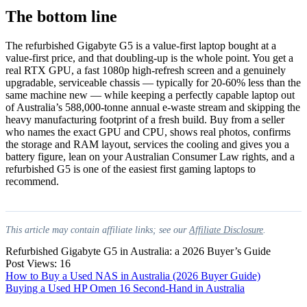
The bottom line
The refurbished Gigabyte G5 is a value-first laptop bought at a
value-first price, and that doubling-up is the whole point. You get a
real RTX GPU, a fast 1080p high-refresh screen and a genuinely
upgradable, serviceable chassis — typically for 20-60% less than the
same machine new — while keeping a perfectly capable laptop out
of Australia’s 588,000-tonne annual e-waste stream and skipping the
heavy manufacturing footprint of a fresh build. Buy from a seller
who names the exact GPU and CPU, shows real photos, confirms
the storage and RAM layout, services the cooling and gives you a
battery figure, lean on your Australian Consumer Law rights, and a
refurbished G5 is one of the easiest first gaming laptops to
recommend.
This article may contain affiliate links; see our
Affiliate Disclosure
.
Refurbished Gigabyte G5 in Australia: a 2026 Buyer’s Guide
Post Views:
16
Post
How to Buy a Used NAS in Australia (2026 Buyer Guide)
Buying a Used HP Omen 16 Second-Hand in Australia
navigation