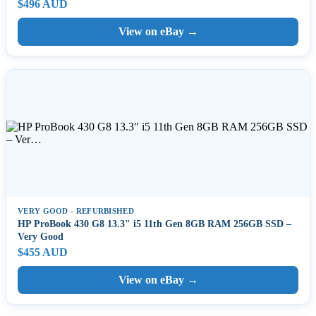
$496 AUD
View on eBay →
VERY GOOD - REFURBISHED
HP ProBook 430 G8 13.3" i5 11th Gen 8GB RAM 256GB SSD –
Very Good
$455 AUD
View on eBay →