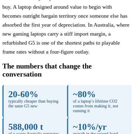
buy. A laptop designed around value to begin with
becomes outright bargain territory once someone else has
absorbed the first year of depreciation. In Australia, where
new gaming laptops carry a stiff import margin, a
refurbished G5 is one of the shortest paths to playable
frame rates without a four-figure outlay.
The numbers that change the
conversation
20-60%
~80%
typically cheaper than buying
of a laptop’s lifetime CO2
the same G5 new
comes from making it, not
running it
588,000 t
~10%/yr
of e-waste Australia generates
growth in the second-hand