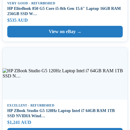
VERY GOOD - REFURBISHED
HP EliteBook 850 G5 Core i5-8th Gen 15.6" Laptop 16GB RAM
256GB SSD W…
$535 AUD
View on eBay →
EXCELLENT - REFURBISHED
HP ZBook Studio G5 120Hz Laptop Intel i7 64GB RAM 1TB
SSD NVIDIA Wind…
$1,241 AUD