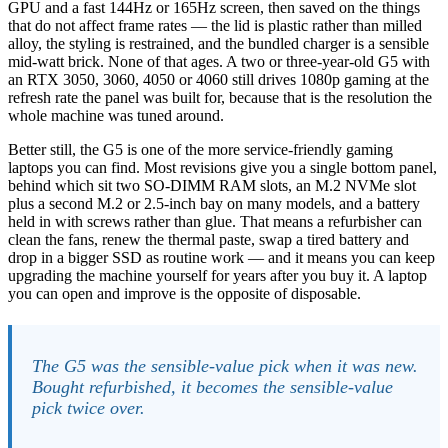
GPU and a fast 144Hz or 165Hz screen, then saved on the things
that do not affect frame rates — the lid is plastic rather than milled
alloy, the styling is restrained, and the bundled charger is a sensible
mid-watt brick. None of that ages. A two or three-year-old G5 with
an RTX 3050, 3060, 4050 or 4060 still drives 1080p gaming at the
refresh rate the panel was built for, because that is the resolution the
whole machine was tuned around.
Better still, the G5 is one of the more service-friendly gaming
laptops you can find. Most revisions give you a single bottom panel,
behind which sit two SO-DIMM RAM slots, an M.2 NVMe slot
plus a second M.2 or 2.5-inch bay on many models, and a battery
held in with screws rather than glue. That means a refurbisher can
clean the fans, renew the thermal paste, swap a tired battery and
drop in a bigger SSD as routine work — and it means you can keep
upgrading the machine yourself for years after you buy it. A laptop
you can open and improve is the opposite of disposable.
The G5 was the sensible-value pick when it was new.
Bought refurbished, it becomes the sensible-value
pick twice over.