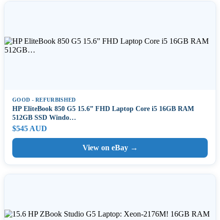
GOOD - REFURBISHED
HP EliteBook 850 G5 15.6” FHD Laptop Core i5 16GB RAM
512GB SSD Windo…
$545 AUD
View on eBay →