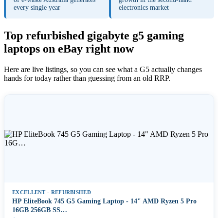
every single year
electronics market
Top refurbished gigabyte g5 gaming
laptops on eBay right now
Here are live listings, so you can see what a G5 actually changes
hands for today rather than guessing from an old RRP.
EXCELLENT - REFURBISHED
HP EliteBook 745 G5 Gaming Laptop - 14" AMD Ryzen 5 Pro
16GB 256GB SS…