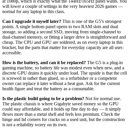
at 1080p, which is exactly what the 144Hz/165Hz panel wants. You
will lower a couple of settings in the very heaviest 2026 games —
normal for any laptop in this class.
Can I upgrade it myself later?
This is one of the G5’s strongest
points. A single bottom panel opens to two RAM slots and dual
storage, so adding a second SSD, moving from single-channel to
dual-channel memory, or fitting a larger drive is straightforward and
cheap. The CPU and GPU are soldered, as on every laptop in this
bracket, but the parts that matter for everyday capacity are all user-
accessible.
How is the battery, and can it be replaced?
The G5 is a plug-in
gaming machine, so battery life was modest even when new, and a
discrete GPU drains it quickly under load. The upside is that the cell
is screwed in rather than glued, so a refurbisher or a competent
owner can replace it later without a heat gun. Ask for the current
health figure and treat the battery as a consumable.
Is the plastic build going to be a problem?
Not for normal use.
The plastic chassis is where Gigabyte saved money so the GPU
could stay affordable, and it holds up fine day to day — it simply
flexes more than a metal shell and feels less premium. Check the
hinge and lid corners for cracks on a used unit, but the construction
is not a reliability worry on its own.