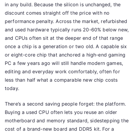
in any build. Because the silicon is unchanged, the
discount comes straight off the price with no
performance penalty. Across the market, refurbished
and used hardware typically runs 20-60% below new,
and CPUs often sit at the deeper end of that range
once a chip is a generation or two old. A capable six
or eight-core chip that anchored a high-end gaming
PC a few years ago will still handle modern games,
editing and everyday work comfortably, often for
less than half what a comparable new chip costs
today.
There’s a second saving people forget: the platform.
Buying a used CPU often lets you reuse an older
motherboard and memory standard, sidestepping the
cost of a brand-new board and DDR5 kit. For a