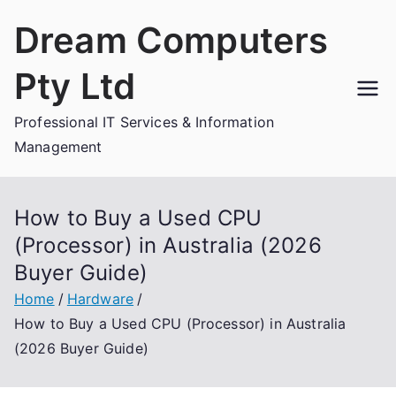
Skip
Dream Computers
to
content
Pty Ltd
Professional IT Services & Information
Management
How to Buy a Used CPU
(Processor) in Australia (2026
Buyer Guide)
Home
Hardware
How to Buy a Used CPU (Processor) in Australia
(2026 Buyer Guide)