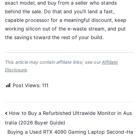
exact model, and buy from a seller who stands
behind the sale. Do that and you’ll land a fast,
capable processor for a meaningful discount, keep
working silicon out of the e-waste stream, and put
the savings toward the rest of your build.
This article may contain affiliate links; see our
Affiliate
Disclosure
.
Post Views:
111
Post
How to Buy a Refurbished Ultrawide Monitor in Aus
tralia (2026 Buyer Guide)
navigation
Buying a Used RTX 4090 Gaming Laptop Second-Ha