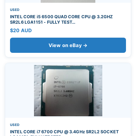
USED
INTEL CORE i5 6500 QUAD CORE CPU @ 3.2GHZ
SR2L6 LGA1151 - FULLY TEST…
$20 AUD
View on eBay →
USED
INTEL CORE i7 6700 CPU @ 3.4GHz SR2L2 SOCKET