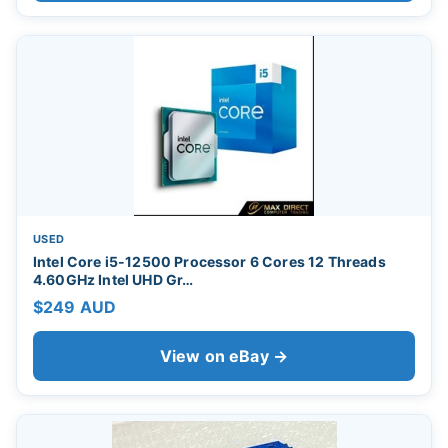
USED
Intel Core i5-12500 Processor 6 Cores 12 Threads
4.60GHz Intel UHD Gr…
$249 AUD
View on eBay →