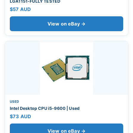
LGA1151-FULLY TESTED
$57 AUD
View on eBay →
USED
Intel Desktop CPU i5-9600 | Used
$73 AUD
View on eBay →