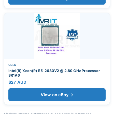
USED
Intel(R) Xeon(R) E5-2680V2 @ 2.80 GHz Processor
SR1A6
$27 AUD
View on eBay →