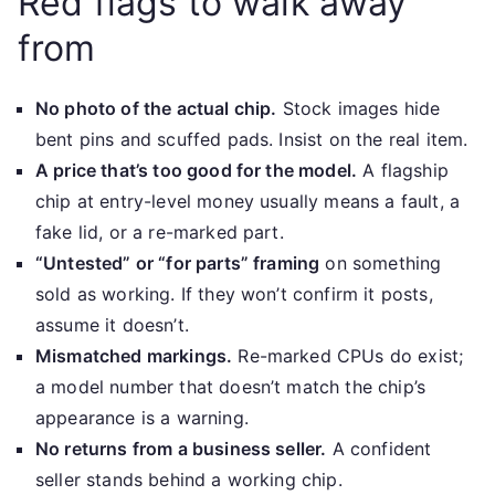
Red flags to walk away
from
No photo of the actual chip.
Stock images hide
bent pins and scuffed pads. Insist on the real item.
A price that’s too good for the model.
A flagship
chip at entry-level money usually means a fault, a
fake lid, or a re-marked part.
“Untested” or “for parts” framing
on something
sold as working. If they won’t confirm it posts,
assume it doesn’t.
Mismatched markings.
Re-marked CPUs do exist;
a model number that doesn’t match the chip’s
appearance is a warning.
No returns from a business seller.
A confident
seller stands behind a working chip.