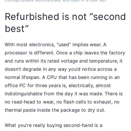
Listings update automatically and open in a new tab.
Refurbished is not “second
best”
With most electronics, “used” implies wear. A
processor is different. Once a chip leaves the factory
and runs within its rated voltage and temperature, it
doesn’t degrade in any way you’d notice across a
normal lifespan. A CPU that has been running in an
office PC for three years is, electrically, almost
indistinguishable from the day it was made. There is
no read-head to wear, no flash cells to exhaust, no
thermal paste inside the package to dry out.
What you’re really buying second-hand is a