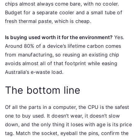
chips almost always come bare, with no cooler.
Budget for a separate cooler and a small tube of
fresh thermal paste, which is cheap.
Is buying used worth it for the environment?
Yes.
Around 80% of a device’s lifetime carbon comes
from manufacturing, so reusing an existing chip
avoids almost all of that footprint while easing
Australia’s e-waste load.
The bottom line
Of all the parts in a computer, the CPU is the safest
one to buy used. It doesn’t wear, it doesn’t slow
down, and the only thing it loses with age is its price
tag. Match the socket, eyeball the pins, confirm the