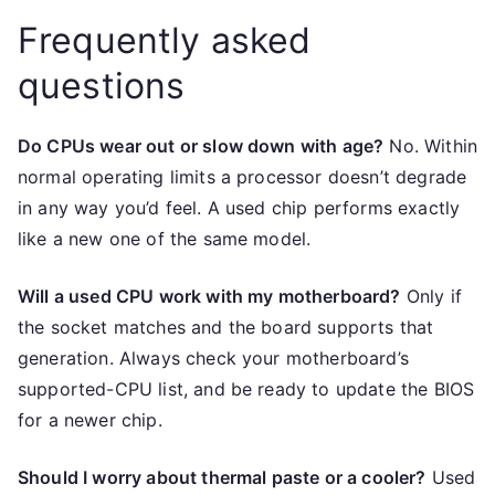
Frequently asked
questions
Do CPUs wear out or slow down with age?
No. Within
normal operating limits a processor doesn’t degrade
in any way you’d feel. A used chip performs exactly
like a new one of the same model.
Will a used CPU work with my motherboard?
Only if
the socket matches and the board supports that
generation. Always check your motherboard’s
supported-CPU list, and be ready to update the BIOS
for a newer chip.
Should I worry about thermal paste or a cooler?
Used