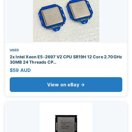
USED
2x Intel Xeon E5-2697 V2 CPU SR19H 12 Core 2.70GHz
30MB 24 Threads CP…
$59 AUD
View on eBay →