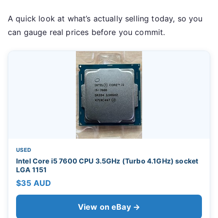
A quick look at what’s actually selling today, so you
can gauge real prices before you commit.
USED
Intel Core i5 7600 CPU 3.5GHz (Turbo 4.1GHz) socket
LGA 1151
$35 AUD
View on eBay →