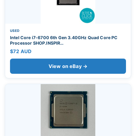
USED
Intel Core i7-6700 6th Gen 3.40GHz Quad Core PC
Processor SHOP.INSPIR…
$72 AUD
View on eBay →