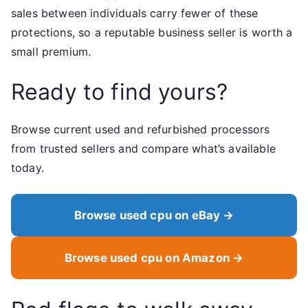
sales between individuals carry fewer of these
protections, so a reputable business seller is worth a
small premium.
Ready to find yours?
Browse current used and refurbished processors
from trusted sellers and compare what’s available
today.
Browse used cpu on eBay →
Browse used cpu on Amazon →