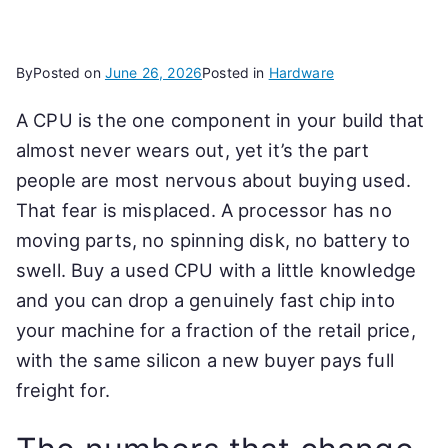
By
Posted on
June 26, 2026
Posted in
Hardware
A CPU is the one component in your build that
almost never wears out, yet it’s the part
people are most nervous about buying used.
That fear is misplaced. A processor has no
moving parts, no spinning disk, no battery to
swell. Buy a used CPU with a little knowledge
and you can drop a genuinely fast chip into
your machine for a fraction of the retail price,
with the same silicon a new buyer pays full
freight for.