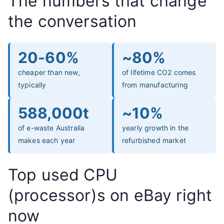
The numbers that change
the conversation
20-60%
~80%
cheaper than new,
of lifetime CO2 comes
typically
from manufacturing
588,000t
~10%
of e-waste Australia
yearly growth in the
makes each year
refurbished market
Top used CPU
(processor)s on eBay right
now