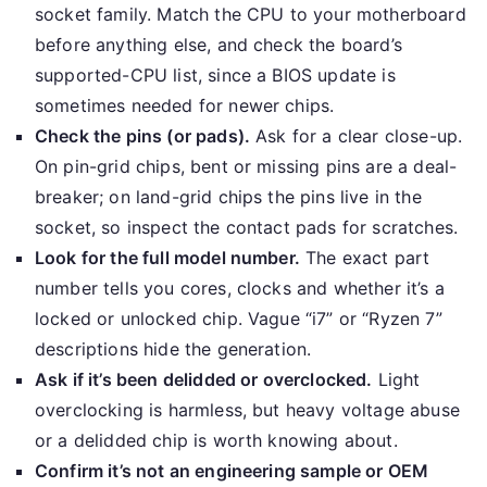
socket family. Match the CPU to your motherboard
before anything else, and check the board’s
supported-CPU list, since a BIOS update is
sometimes needed for newer chips.
Check the pins (or pads).
Ask for a clear close-up.
On pin-grid chips, bent or missing pins are a deal-
breaker; on land-grid chips the pins live in the
socket, so inspect the contact pads for scratches.
Look for the full model number.
The exact part
number tells you cores, clocks and whether it’s a
locked or unlocked chip. Vague “i7” or “Ryzen 7”
descriptions hide the generation.
Ask if it’s been delidded or overclocked.
Light
overclocking is harmless, but heavy voltage abuse
or a delidded chip is worth knowing about.
Confirm it’s not an engineering sample or OEM