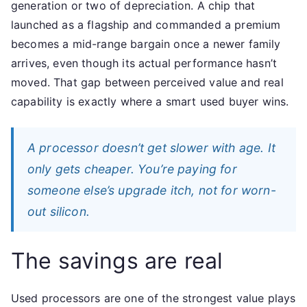
generation or two of depreciation. A chip that
launched as a flagship and commanded a premium
becomes a mid-range bargain once a newer family
arrives, even though its actual performance hasn’t
moved. That gap between perceived value and real
capability is exactly where a smart used buyer wins.
A processor doesn’t get slower with age. It
only gets cheaper. You’re paying for
someone else’s upgrade itch, not for worn-
out silicon.
The savings are real
Used processors are one of the strongest value plays