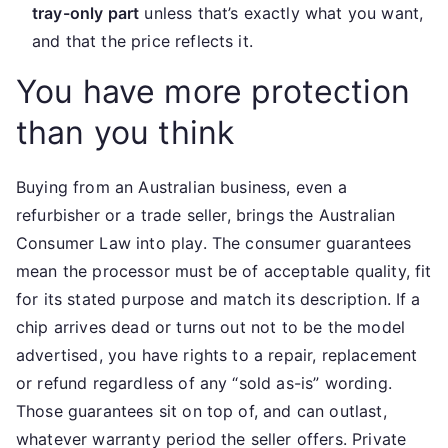
tray-only part
unless that’s exactly what you want,
and that the price reflects it.
You have more protection
than you think
Buying from an Australian business, even a
refurbisher or a trade seller, brings the Australian
Consumer Law into play. The consumer guarantees
mean the processor must be of acceptable quality, fit
for its stated purpose and match its description. If a
chip arrives dead or turns out not to be the model
advertised, you have rights to a repair, replacement
or refund regardless of any “sold as-is” wording.
Those guarantees sit on top of, and can outlast,
whatever warranty period the seller offers. Private