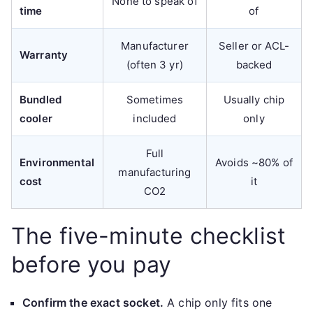
None to speak of
time
of
Manufacturer
Seller or ACL-
Warranty
(often 3 yr)
backed
Bundled
Sometimes
Usually chip
cooler
included
only
Full
Environmental
Avoids ~80% of
manufacturing
cost
it
CO2
The five-minute checklist
before you pay
Confirm the exact socket.
A chip only fits one