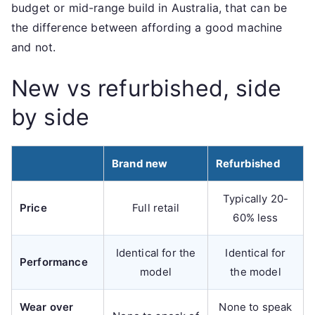
budget or mid-range build in Australia, that can be
the difference between affording a good machine
and not.
New vs refurbished, side
by side
Brand new
Refurbished
Typically 20-
Price
Full retail
60% less
Identical for the
Identical for
Performance
model
the model
Wear over
None to speak