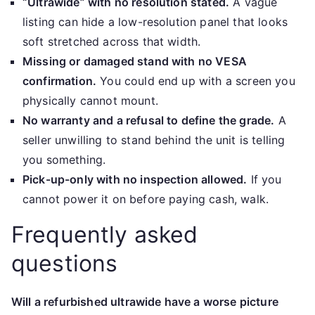
“Ultrawide” with no resolution stated.
A vague
listing can hide a low-resolution panel that looks
soft stretched across that width.
Missing or damaged stand with no VESA
confirmation.
You could end up with a screen you
physically cannot mount.
No warranty and a refusal to define the grade.
A
seller unwilling to stand behind the unit is telling
you something.
Pick-up-only with no inspection allowed.
If you
cannot power it on before paying cash, walk.
Frequently asked
questions
Will a refurbished ultrawide have a worse picture