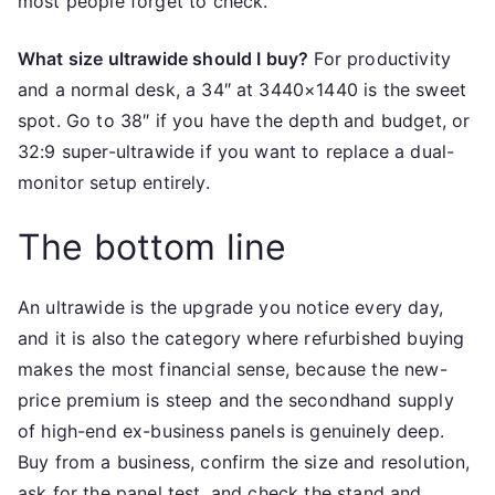
most people forget to check.
What size ultrawide should I buy?
For productivity
and a normal desk, a 34″ at 3440×1440 is the sweet
spot. Go to 38″ if you have the depth and budget, or
32:9 super-ultrawide if you want to replace a dual-
monitor setup entirely.
The bottom line
An ultrawide is the upgrade you notice every day,
and it is also the category where refurbished buying
makes the most financial sense, because the new-
price premium is steep and the secondhand supply
of high-end ex-business panels is genuinely deep.
Buy from a business, confirm the size and resolution,
ask for the panel test, and check the stand and