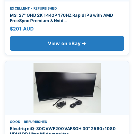
EXCELLENT - REFURBISHED
MSI 27" QHD 2K 1440P 170HZ Rapid IPS with AMD
FreeSync Premium & Nvid…
$201 AUD
View on eBay →
GOOD - REFURBISHED
Electriq eiQ-30CVWF200VAFSGH 30" 2560x1080
HDMI DP Ultra Wide monitor…