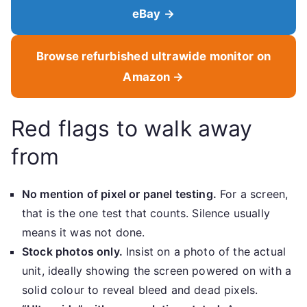
eBay →
Browse refurbished ultrawide monitor on
Amazon →
Red flags to walk away
from
No mention of pixel or panel testing.
For a screen,
that is the one test that counts. Silence usually
means it was not done.
Stock photos only.
Insist on a photo of the actual
unit, ideally showing the screen powered on with a
solid colour to reveal bleed and dead pixels.