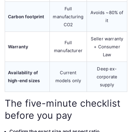
Full
Avoids ~80% of
Carbon footprint
manufacturing
it
CO2
Seller warranty
Full
Warranty
+ Consumer
manufacturer
Law
Deep ex-
Availability of
Current
corporate
high-end sizes
models only
supply
The five-minute checklist
before you pay
Confirm the exact size and aspect ratio.