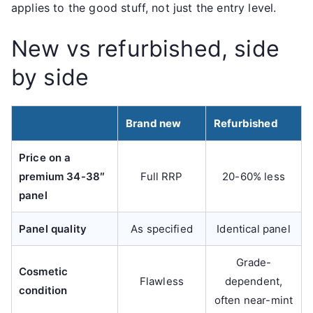
applies to the good stuff, not just the entry level.
New vs refurbished, side
by side
Brand new
Refurbished
Price on a
premium 34-38″
Full RRP
20-60% less
panel
Panel quality
As specified
Identical panel
Grade-
Cosmetic
Flawless
dependent,
condition
often near-mint