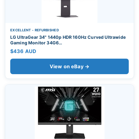
EXCELLENT - REFURBISHED
LG UltraGear 34" 1440p HDR 160Hz Curved Ultrawide
Gaming Monitor 34G6…
$436 AUD
View on eBay →