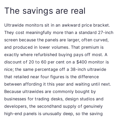
The savings are real
Ultrawide monitors sit in an awkward price bracket.
They cost meaningfully more than a standard 27-inch
screen because the panels are larger, often curved,
and produced in lower volumes. That premium is
exactly where refurbished buying pays off most. A
discount of 20 to 60 per cent on a $400 monitor is
nice; the same percentage off a 38-inch ultrawide
that retailed near four figures is the difference
between affording it this year and waiting until next.
Because ultrawides are commonly bought by
businesses for trading desks, design studios and
developers, the secondhand supply of genuinely
high-end panels is unusually deep, so the saving