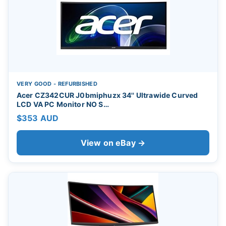
VERY GOOD - REFURBISHED
Acer CZ342CUR J0bmiphuzx 34'' Ultrawide Curved
LCD VA PC Monitor NO S…
$353 AUD
View on eBay →