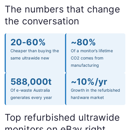
The numbers that change
the conversation
20-60%
~80%
Cheaper than buying the
Of a monitor’s lifetime
same ultrawide new
CO2 comes from
manufacturing
588,000t
~10%/yr
Of e-waste Australia
Growth in the refurbished
generates every year
hardware market
Top refurbished ultrawide
monitors on eBay right