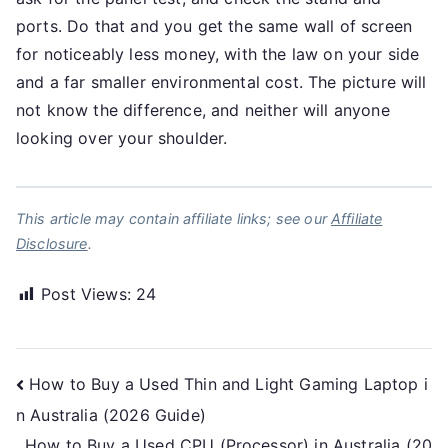
ports. Do that and you get the same wall of screen
for noticeably less money, with the law on your side
and a far smaller environmental cost. The picture will
not know the difference, and neither will anyone
looking over your shoulder.
This article may contain affiliate links; see our
Affiliate
Disclosure
.
Post Views:
24
Post
How to Buy a Used Thin and Light Gaming Laptop i
n Australia (2026 Guide)
navigation
How to Buy a Used CPU (Processor) in Australia (20