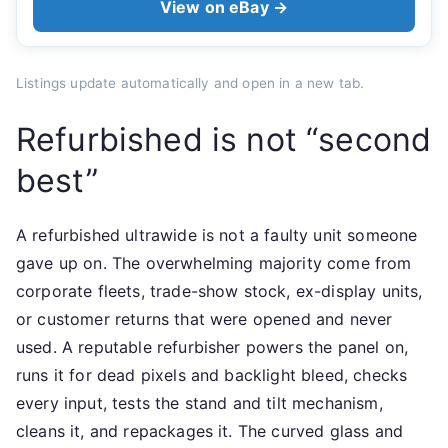
View on eBay →
Listings update automatically and open in a new tab.
Refurbished is not “second
best”
A refurbished ultrawide is not a faulty unit someone
gave up on. The overwhelming majority come from
corporate fleets, trade-show stock, ex-display units,
or customer returns that were opened and never
used. A reputable refurbisher powers the panel on,
runs it for dead pixels and backlight bleed, checks
every input, tests the stand and tilt mechanism,
cleans it, and repackages it. The curved glass and