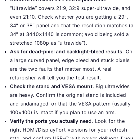
“Ultrawide” covers 21:9, 32:9 super-ultrawide, and
even 21:10. Check whether you are getting a 29″,
34″ or 38″ panel and that the resolution matches (a
34″ at 3440×1440 is common; avoid being sold a
stretched 1080p as “ultrawide”).
Ask for dead-pixel and backlight-bleed results.
On
a large curved panel, edge bleed and stuck pixels
are the two faults that matter most. A real
refurbisher will tell you the test result.
Check the stand and VESA mount.
Big ultrawides
are heavy. Confirm the original stand is included
and undamaged, or that the VESA pattern (usually
100×100) is intact if you plan to use an arm.
Verify the ports you actually need.
Look for the
right HDMI/DisplayPort versions for your refresh
rate, and confirm USB-C with power delivery if you