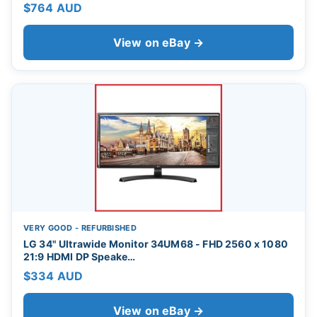
$764 AUD
View on eBay →
VERY GOOD - REFURBISHED
LG 34" Ultrawide Monitor 34UM68 - FHD 2560 x 1080
21:9 HDMI DP Speake…
$334 AUD
View on eBay →