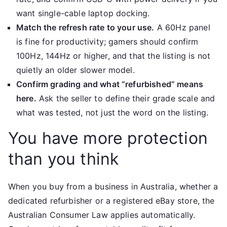
want single-cable laptop docking.
Match the refresh rate to your use.
A 60Hz panel
is fine for productivity; gamers should confirm
100Hz, 144Hz or higher, and that the listing is not
quietly an older slower model.
Confirm grading and what “refurbished” means
here.
Ask the seller to define their grade scale and
what was tested, not just the word on the listing.
You have more protection
than you think
When you buy from a business in Australia, whether a
dedicated refurbisher or a registered eBay store, the
Australian Consumer Law applies automatically.