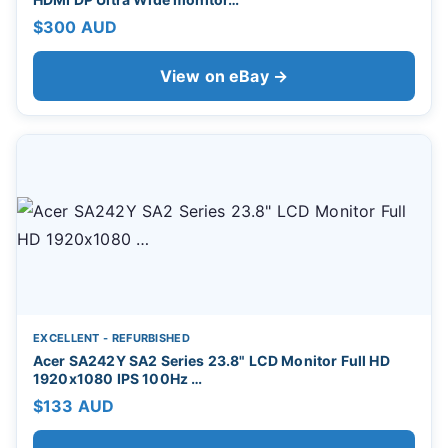
$300 AUD
View on eBay →
EXCELLENT - REFURBISHED
Acer SA242Y SA2 Series 23.8" LCD Monitor Full HD
1920x1080 IPS 100Hz …
$133 AUD