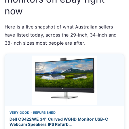
now
Here is a live snapshot of what Australian sellers
have listed today, across the 29-inch, 34-inch and
38-inch sizes most people are after.
VERY GOOD - REFURBISHED
Dell C3422WE 34" Curved WQHD Monitor USB-C
Webcam Speakers IPS Refurb…