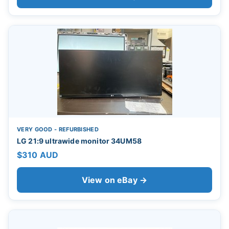
VERY GOOD - REFURBISHED
LG 21:9 ultrawide monitor 34UM58
$310 AUD
View on eBay →