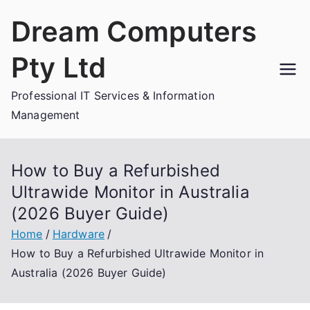
Skip
Dream Computers
to
content
Pty Ltd
Professional IT Services & Information
Management
How to Buy a Refurbished
Ultrawide Monitor in Australia
(2026 Buyer Guide)
Home
Hardware
How to Buy a Refurbished Ultrawide Monitor in
Australia (2026 Buyer Guide)