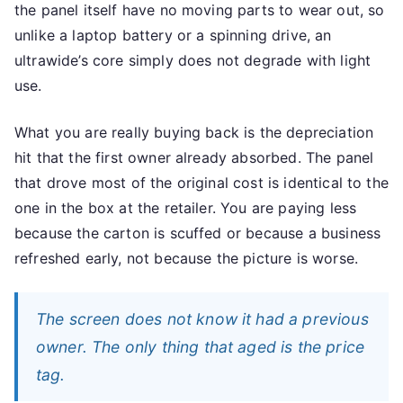
the panel itself have no moving parts to wear out, so
unlike a laptop battery or a spinning drive, an
ultrawide’s core simply does not degrade with light
use.
What you are really buying back is the depreciation
hit that the first owner already absorbed. The panel
that drove most of the original cost is identical to the
one in the box at the retailer. You are paying less
because the carton is scuffed or because a business
refreshed early, not because the picture is worse.
The screen does not know it had a previous
owner. The only thing that aged is the price
tag.