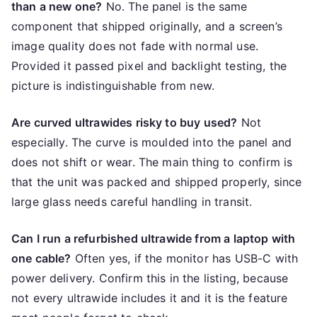
than a new one?
No. The panel is the same
component that shipped originally, and a screen’s
image quality does not fade with normal use.
Provided it passed pixel and backlight testing, the
picture is indistinguishable from new.
Are curved ultrawides risky to buy used?
Not
especially. The curve is moulded into the panel and
does not shift or wear. The main thing to confirm is
that the unit was packed and shipped properly, since
large glass needs careful handling in transit.
Can I run a refurbished ultrawide from a laptop with
one cable?
Often yes, if the monitor has USB-C with
power delivery. Confirm this in the listing, because
not every ultrawide includes it and it is the feature