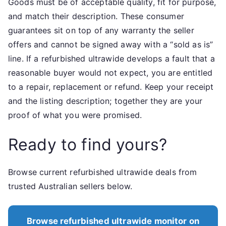
Goods must be of acceptable quality, fit for purpose,
and match their description. These consumer
guarantees sit on top of any warranty the seller
offers and cannot be signed away with a “sold as is”
line. If a refurbished ultrawide develops a fault that a
reasonable buyer would not expect, you are entitled
to a repair, replacement or refund. Keep your receipt
and the listing description; together they are your
proof of what you were promised.
Ready to find yours?
Browse current refurbished ultrawide deals from
trusted Australian sellers below.
Browse refurbished ultrawide monitor on