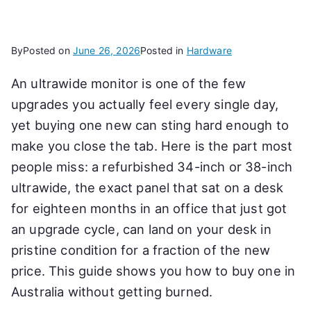
By
Posted on
June 26, 2026
Posted in
Hardware
An ultrawide monitor is one of the few
upgrades you actually feel every single day,
yet buying one new can sting hard enough to
make you close the tab. Here is the part most
people miss: a refurbished 34-inch or 38-inch
ultrawide, the exact panel that sat on a desk
for eighteen months in an office that just got
an upgrade cycle, can land on your desk in
pristine condition for a fraction of the new
price. This guide shows you how to buy one in
Australia without getting burned.