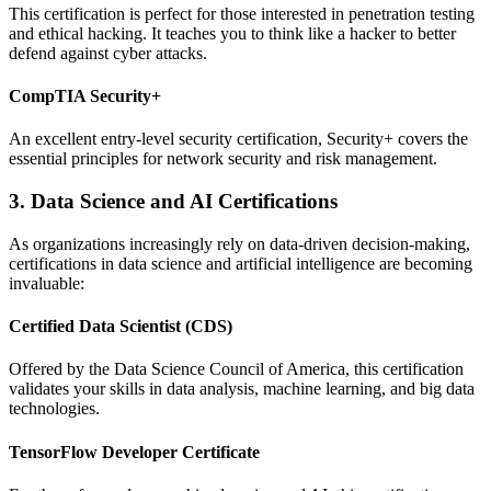
This certification is perfect for those interested in penetration testing
and ethical hacking. It teaches you to think like a hacker to better
defend against cyber attacks.
CompTIA Security+
An excellent entry-level security certification, Security+ covers the
essential principles for network security and risk management.
3. Data Science and AI Certifications
As organizations increasingly rely on data-driven decision-making,
certifications in data science and artificial intelligence are becoming
invaluable:
Certified Data Scientist (CDS)
Offered by the Data Science Council of America, this certification
validates your skills in data analysis, machine learning, and big data
technologies.
TensorFlow Developer Certificate