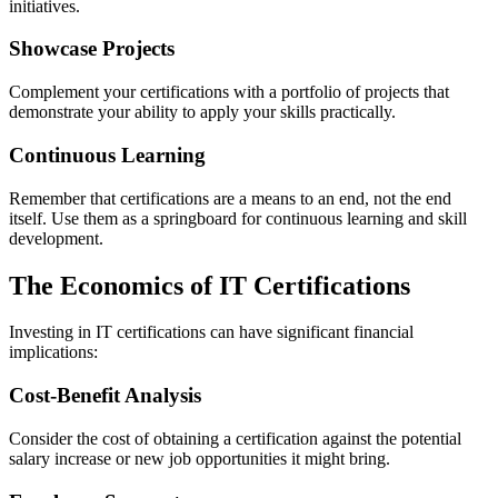
initiatives.
Showcase Projects
Complement your certifications with a portfolio of projects that
demonstrate your ability to apply your skills practically.
Continuous Learning
Remember that certifications are a means to an end, not the end
itself. Use them as a springboard for continuous learning and skill
development.
The Economics of IT Certifications
Investing in IT certifications can have significant financial
implications:
Cost-Benefit Analysis
Consider the cost of obtaining a certification against the potential
salary increase or new job opportunities it might bring.