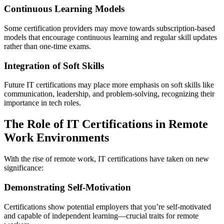
Continuous Learning Models
Some certification providers may move towards subscription-based
models that encourage continuous learning and regular skill updates
rather than one-time exams.
Integration of Soft Skills
Future IT certifications may place more emphasis on soft skills like
communication, leadership, and problem-solving, recognizing their
importance in tech roles.
The Role of IT Certifications in Remote
Work Environments
With the rise of remote work, IT certifications have taken on new
significance:
Demonstrating Self-Motivation
Certifications show potential employers that you’re self-motivated
and capable of independent learning—crucial traits for remote