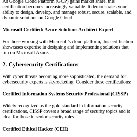
As Google Cloud Platform (GCP) gains market share, this
certification becomes increasingly valuable. It demonstrates your
ability to design, develop, and manage robust, secure, scalable, and
dynamic solutions on Google Cloud.
Microsoft Certified: Azure Solutions Architect Expert
For those working with Microsoft’s cloud platform, this certification
showcases expertise in designing and implementing solutions that
run on Microsoft Azure.
2. Cybersecurity Certifications
With cyber threats becoming more sophisticated, the demand for
cybersecurity experts is skyrocketing. Consider these certifications:
Certified Information Systems Security Professional (CISSP)
Widely recognized as the gold standard in information security
certifications, CISSP covers a broad range of security topics and is
ideal for those in senior security roles.
Certified Ethical Hacker (CEH)