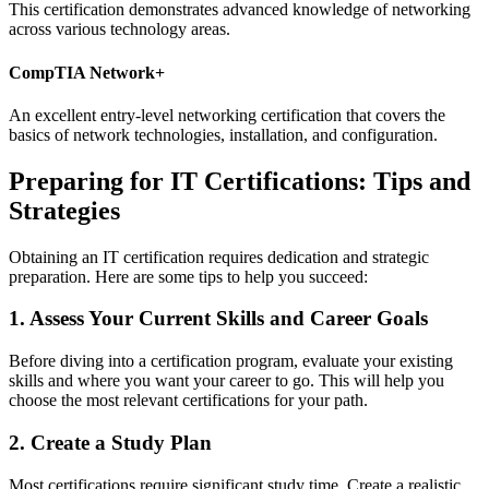
This certification demonstrates advanced knowledge of networking
across various technology areas.
CompTIA Network+
An excellent entry-level networking certification that covers the
basics of network technologies, installation, and configuration.
Preparing for IT Certifications: Tips and
Strategies
Obtaining an IT certification requires dedication and strategic
preparation. Here are some tips to help you succeed:
1. Assess Your Current Skills and Career Goals
Before diving into a certification program, evaluate your existing
skills and where you want your career to go. This will help you
choose the most relevant certifications for your path.
2. Create a Study Plan
Most certifications require significant study time. Create a realistic