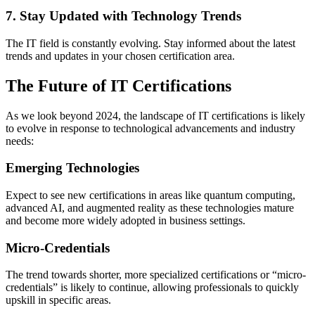
7. Stay Updated with Technology Trends
The IT field is constantly evolving. Stay informed about the latest
trends and updates in your chosen certification area.
The Future of IT Certifications
As we look beyond 2024, the landscape of IT certifications is likely
to evolve in response to technological advancements and industry
needs:
Emerging Technologies
Expect to see new certifications in areas like quantum computing,
advanced AI, and augmented reality as these technologies mature
and become more widely adopted in business settings.
Micro-Credentials
The trend towards shorter, more specialized certifications or “micro-
credentials” is likely to continue, allowing professionals to quickly
upskill in specific areas.