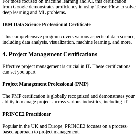
For those focused on machine learning and AI, this certification
from Google demonstrates proficiency in using TensorFlow to solve
deep learning and ML problems.
IBM Data Science Professional Certificate
This comprehensive program covers various aspects of data science,
including data analysis, visualization, machine learning, and more.
4. Project Management Certifications
Effective project management is crucial in IT. These certifications
can set you apart:
Project Management Professional (PMP)
The PMP certification is globally recognized and demonstrates your
ability to manage projects across various industries, including IT.
PRINCE2 Practitioner
Popular in the UK and Europe, PRINCE2 focuses on a process-
based approach to project management.