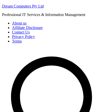
Skip
Dream Computers Pty Ltd
to
Professional IT Services & Information Management
content
About us
Affiliate Disclosure
Contact Us
Privacy Policy
Terms