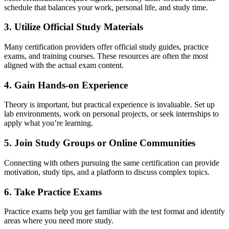
schedule that balances your work, personal life, and study time.
3. Utilize Official Study Materials
Many certification providers offer official study guides, practice
exams, and training courses. These resources are often the most
aligned with the actual exam content.
4. Gain Hands-on Experience
Theory is important, but practical experience is invaluable. Set up
lab environments, work on personal projects, or seek internships to
apply what you’re learning.
5. Join Study Groups or Online Communities
Connecting with others pursuing the same certification can provide
motivation, study tips, and a platform to discuss complex topics.
6. Take Practice Exams
Practice exams help you get familiar with the test format and identify
areas where you need more study.