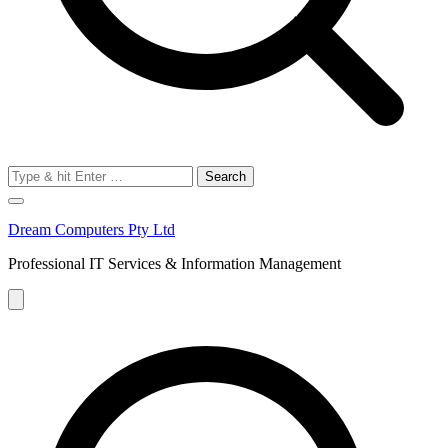
Search
for:
Dream Computers Pty Ltd
Professional IT Services & Information Management