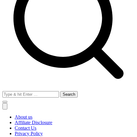
Search
for:
About us
Affiliate Disclosure
Contact Us
Privacy Policy