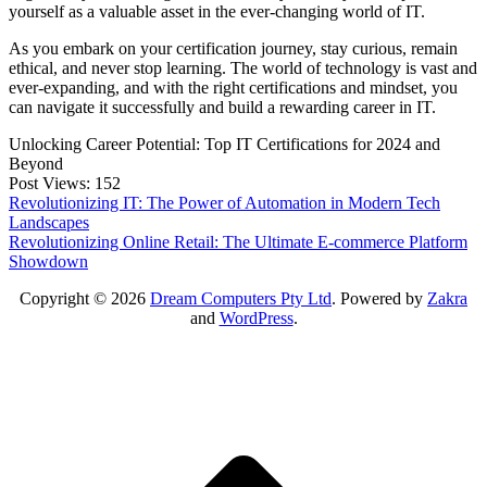
yourself as a valuable asset in the ever-changing world of IT.
As you embark on your certification journey, stay curious, remain
ethical, and never stop learning. The world of technology is vast and
ever-expanding, and with the right certifications and mindset, you
can navigate it successfully and build a rewarding career in IT.
Unlocking Career Potential: Top IT Certifications for 2024 and
Beyond
Post Views:
152
Post
Revolutionizing IT: The Power of Automation in Modern Tech
Landscapes
navigation
Revolutionizing Online Retail: The Ultimate E-commerce Platform
Showdown
Copyright © 2026
Dream Computers Pty Ltd
. Powered by
Zakra
and
WordPress
.
S
t
t