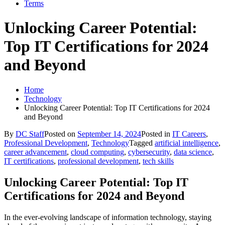
Terms
Unlocking Career Potential:
Top IT Certifications for 2024
and Beyond
Home
Technology
Unlocking Career Potential: Top IT Certifications for 2024
and Beyond
By
DC Staff
Posted on
September 14, 2024
Posted in
IT Careers
,
Professional Development
,
Technology
Tagged
artificial intelligence
,
career advancement
,
cloud computing
,
cybersecurity
,
data science
,
IT certifications
,
professional development
,
tech skills
Unlocking Career Potential: Top IT
Certifications for 2024 and Beyond
In the ever-evolving landscape of information technology, staying