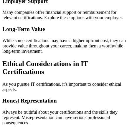
Employer Support
Many companies offer financial support or reimbursement for
relevant certifications. Explore these options with your employer.
Long-Term Value
While some certifications may have a higher upfront cost, they can
provide value throughout your career, making them a worthwhile
long-term investment.
Ethical Considerations in IT
Certifications
As you pursue IT certifications, it’s important to consider ethical
aspects:
Honest Representation
Always be truthful about your certifications and the skills they
represent. Misrepresentation can have serious professional
consequences.