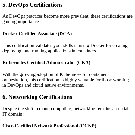
5. DevOps Certifications
As DevOps practices become more prevalent, these certifications are
gaining importance:
Docker Certified Associate (DCA)
This certification validates your skills in using Docker for creating,
deploying, and running applications in containers.
Kubernetes Certified Administrator (CKA)
With the growing adoption of Kubernetes for container
orchestration, this certification is highly valuable for those working
in DevOps and cloud-native environments.
6. Networking Certifications
Despite the shift to cloud computing, networking remains a crucial
IT domain:
Cisco Certified Network Professional (CCNP)