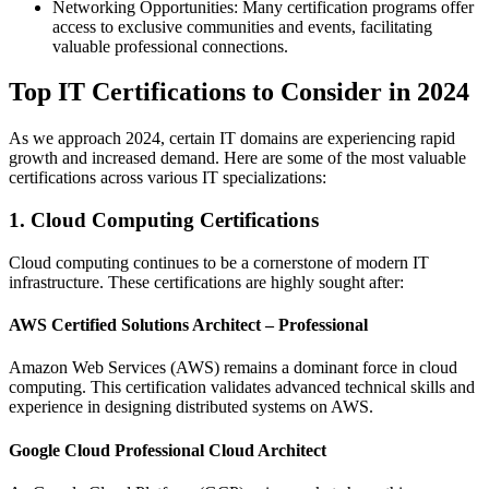
Networking Opportunities: Many certification programs offer
access to exclusive communities and events, facilitating
valuable professional connections.
Top IT Certifications to Consider in 2024
As we approach 2024, certain IT domains are experiencing rapid
growth and increased demand. Here are some of the most valuable
certifications across various IT specializations:
1. Cloud Computing Certifications
Cloud computing continues to be a cornerstone of modern IT
infrastructure. These certifications are highly sought after:
AWS Certified Solutions Architect – Professional
Amazon Web Services (AWS) remains a dominant force in cloud
computing. This certification validates advanced technical skills and
experience in designing distributed systems on AWS.
Google Cloud Professional Cloud Architect