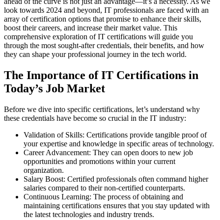
ahead of the curve is not just an advantage—it’s a necessity. As we
look towards 2024 and beyond, IT professionals are faced with an
array of certification options that promise to enhance their skills,
boost their careers, and increase their market value. This
comprehensive exploration of IT certifications will guide you
through the most sought-after credentials, their benefits, and how
they can shape your professional journey in the tech world.
The Importance of IT Certifications in
Today’s Job Market
Before we dive into specific certifications, let’s understand why
these credentials have become so crucial in the IT industry:
Validation of Skills: Certifications provide tangible proof of
your expertise and knowledge in specific areas of technology.
Career Advancement: They can open doors to new job
opportunities and promotions within your current
organization.
Salary Boost: Certified professionals often command higher
salaries compared to their non-certified counterparts.
Continuous Learning: The process of obtaining and
maintaining certifications ensures that you stay updated with
the latest technologies and industry trends.