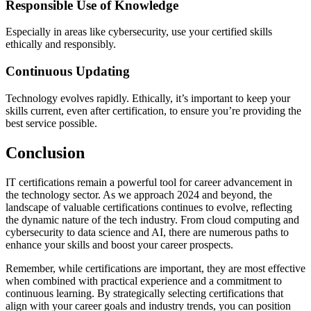
Responsible Use of Knowledge
Especially in areas like cybersecurity, use your certified skills
ethically and responsibly.
Continuous Updating
Technology evolves rapidly. Ethically, it’s important to keep your
skills current, even after certification, to ensure you’re providing the
best service possible.
Conclusion
IT certifications remain a powerful tool for career advancement in
the technology sector. As we approach 2024 and beyond, the
landscape of valuable certifications continues to evolve, reflecting
the dynamic nature of the tech industry. From cloud computing and
cybersecurity to data science and AI, there are numerous paths to
enhance your skills and boost your career prospects.
Remember, while certifications are important, they are most effective
when combined with practical experience and a commitment to
continuous learning. By strategically selecting certifications that
align with your career goals and industry trends, you can position