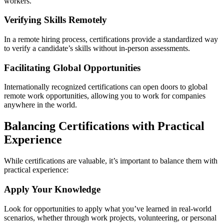
workers.
Verifying Skills Remotely
In a remote hiring process, certifications provide a standardized way
to verify a candidate’s skills without in-person assessments.
Facilitating Global Opportunities
Internationally recognized certifications can open doors to global
remote work opportunities, allowing you to work for companies
anywhere in the world.
Balancing Certifications with Practical
Experience
While certifications are valuable, it’s important to balance them with
practical experience:
Apply Your Knowledge
Look for opportunities to apply what you’ve learned in real-world
scenarios, whether through work projects, volunteering, or personal