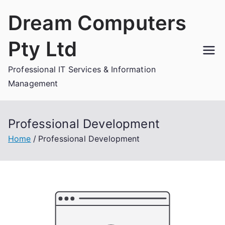
Skip
Dream Computers
to
content
Pty Ltd
Professional IT Services & Information
Management
Professional Development
Home
Professional Development