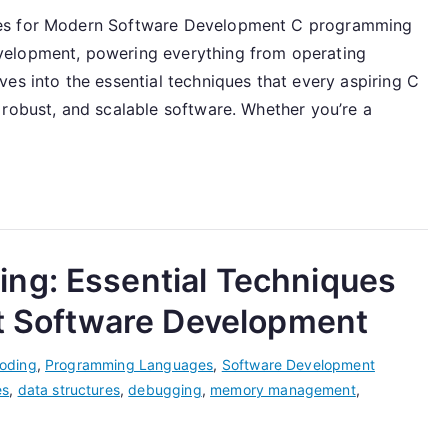
ues for Modern Software Development C programming
velopment, powering everything from operating
es into the essential techniques that every aspiring C
 robust, and scalable software. Whether you’re a
ng: Essential Techniques
st Software Development
oding
,
Programming Languages
,
Software Development
es
,
data structures
,
debugging
,
memory management
,