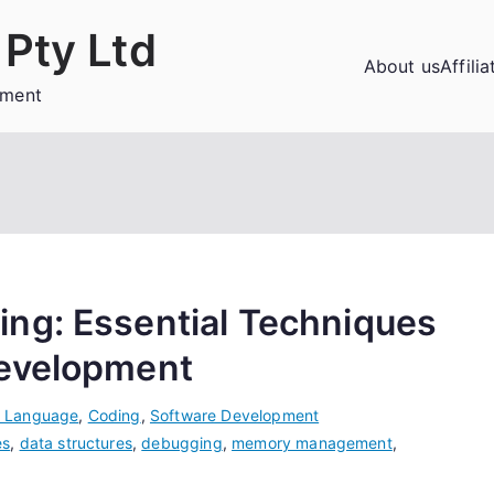
Pty Ltd
About us
Affili
ement
ng: Essential Techniques
Development
 Language
,
Coding
,
Software Development
es
,
data structures
,
debugging
,
memory management
,