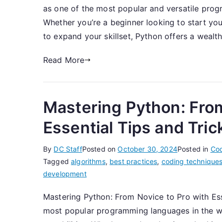
as one of the most popular and versatile prog
Whether you’re a beginner looking to start yo
to expand your skillset, Python offers a wealth
Read More
Mastering Python: From
Essential Tips and Tric
By
DC Staff
Posted on
October 30, 2024
Posted in
Co
Tagged
algorithms
,
best practices
,
coding technique
development
Mastering Python: From Novice to Pro with Es
most popular programming languages in the worl