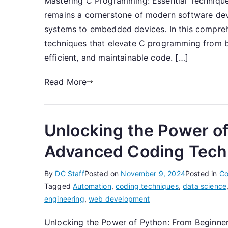
Mastering C Programming: Essential Techniqu
remains a cornerstone of modern software de
systems to embedded devices. In this comprehen
techniques that elevate C programming from ba
efficient, and maintainable code. […]
Read More
Unlocking the Power of
Advanced Coding Tech
By
DC Staff
Posted on
November 9, 2024
Posted in
Co
Tagged
Automation
,
coding techniques
,
data science
engineering
,
web development
Unlocking the Power of Python: From Beginn