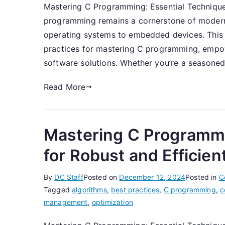
Mastering C Programming: Essential Technique
programming remains a cornerstone of moder
operating systems to embedded devices. This a
practices for mastering C programming, empow
software solutions. Whether you’re a seasoned
Read More
Mastering C Programmi
for Robust and Efficie
By
DC Staff
Posted on
December 12, 2024
Posted in
C
Tagged
algorithms
,
best practices
,
C programming
,
c
management
,
optimization