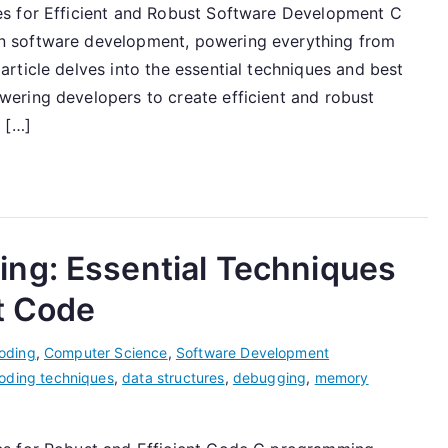
s for Efficient and Robust Software Development C
n software development, powering everything from
rticle delves into the essential techniques and best
ering developers to create efficient and robust
 […]
ng: Essential Techniques
nt Code
oding
,
Computer Science
,
Software Development
oding techniques
,
data structures
,
debugging
,
memory