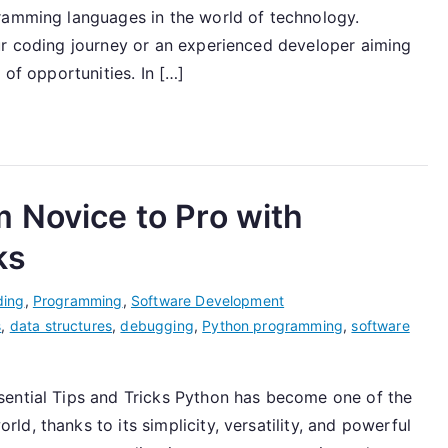
ramming languages in the world of technology.
ur coding journey or an experienced developer aiming
 of opportunities. In […]
 Novice to Pro with
ks
ding
,
Programming
,
Software Development
s
,
data structures
,
debugging
,
Python programming
,
software
sential Tips and Tricks Python has become one of the
d, thanks to its simplicity, versatility, and powerful