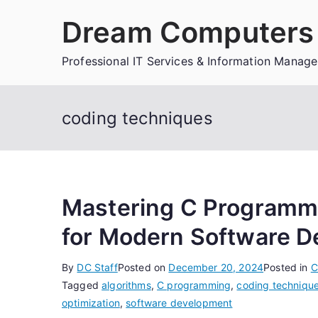
Skip
Dream Computers 
to
content
Professional IT Services & Information Manag
coding techniques
Mastering C Programmi
for Modern Software 
By
DC Staff
Posted on
December 20, 2024
Posted in
C
Tagged
algorithms
,
C programming
,
coding techniqu
optimization
,
software development