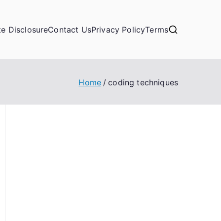
ate Disclosure
Contact Us
Privacy Policy
Terms
Home
coding techniques