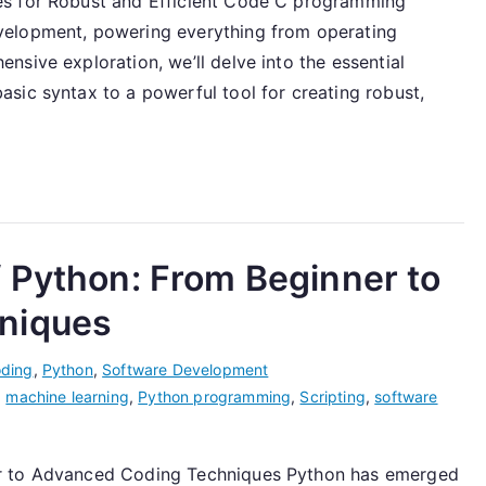
es for Robust and Efficient Code C programming
velopment, powering everything from operating
sive exploration, we’ll delve into the essential
sic syntax to a powerful tool for creating robust,
 Python: From Beginner to
niques
ding
,
Python
,
Software Development
,
machine learning
,
Python programming
,
Scripting
,
software
er to Advanced Coding Techniques Python has emerged