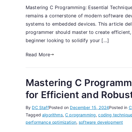
Mastering C Programming: Essential Techniq
remains a cornerstone of modern software de
systems to embedded devices. This article delv
programmer should master to create efficient,
beginner looking to solidify your […]
Read More
Mastering C Programmi
for Efficient and Robu
By
DC Staff
Posted on
December 15, 2024
Posted in
C
Tagged
algorithms
,
C programming
,
coding techniqu
performance optimization
,
software development