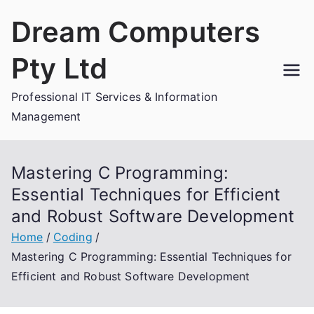
Skip
Dream Computers
to
content
Pty Ltd
Professional IT Services & Information
Management
Mastering C Programming:
Essential Techniques for Efficient
and Robust Software Development
Home
Coding
Mastering C Programming: Essential Techniques for
Efficient and Robust Software Development