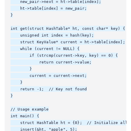
    new_pair->next = ht->table[index];

    ht->table[index] = new_pair;

}

int get(struct HashTable* ht, const char* key) {

    unsigned int index = hash(key);

    struct KeyValue* current = ht->table[index];

    while (current != NULL) {

        if (strcmp(current->key, key) == 0) {

            return current->value;

        }

        current = current->next;

    }

    return -1;  // Key not found

}

// Usage example

int main() {

    struct HashTable ht = {0};  // Initialize all p
    insert(&ht, "apple", 5);
