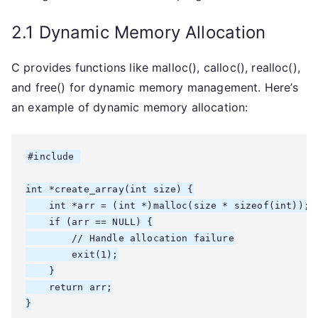
2.1 Dynamic Memory Allocation
C provides functions like malloc(), calloc(), realloc(),
and free() for dynamic memory management. Here’s
an example of dynamic memory allocation:
#include 
int *create_array(int size) {

    int *arr = (int *)malloc(size * sizeof(int));

    if (arr == NULL) {

        // Handle allocation failure

        exit(1);

    }

    return arr;

}
