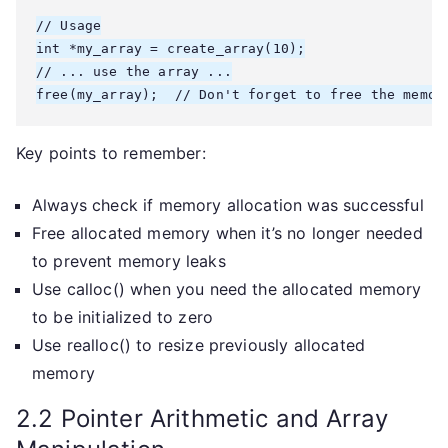
// Usage

int *my_array = create_array(10);

// ... use the array ...

free(my_array);  // Don't forget to free the memor
Key points to remember:
Always check if memory allocation was successful
Free allocated memory when it’s no longer needed
to prevent memory leaks
Use calloc() when you need the allocated memory
to be initialized to zero
Use realloc() to resize previously allocated
memory
2.2 Pointer Arithmetic and Array