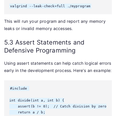
valgrind --leak-check=full ./myprogram
This will run your program and report any memory
leaks or invalid memory accesses.
5.3 Assert Statements and
Defensive Programming
Using assert statements can help catch logical errors
early in the development process. Here's an example:
#include 
int divide(int a, int b) {

    assert(b != 0);  // Catch division by zero

    return a / b;
