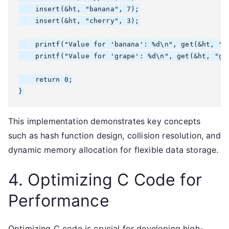
    insert(&ht, "banana", 7);

    insert(&ht, "cherry", 3);

    printf("Value for 'banana': %d\n", get(&ht, "ba
    printf("Value for 'grape': %d\n", get(&ht, "gra
    return 0;

}
This implementation demonstrates key concepts
such as hash function design, collision resolution, and
dynamic memory allocation for flexible data storage.
4. Optimizing C Code for
Performance
Optimizing C code is crucial for developing high-