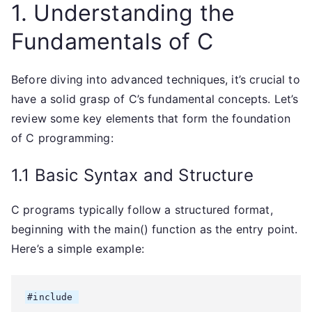
1. Understanding the
Fundamentals of C
Before diving into advanced techniques, it’s crucial to
have a solid grasp of C’s fundamental concepts. Let’s
review some key elements that form the foundation
of C programming:
1.1 Basic Syntax and Structure
C programs typically follow a structured format,
beginning with the main() function as the entry point.
Here’s a simple example:
#include 