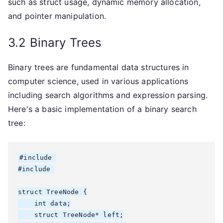
such as struct usage, dynamic memory allocation,
and pointer manipulation.
3.2 Binary Trees
Binary trees are fundamental data structures in
computer science, used in various applications
including search algorithms and expression parsing.
Here's a basic implementation of a binary search
tree:
#include 
#include 
struct TreeNode {

    int data;

    struct TreeNode* left;
