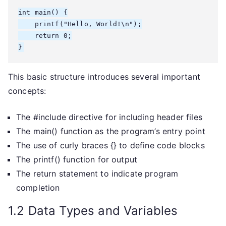
int main() {

    printf("Hello, World!\n");

    return 0;

}
This basic structure introduces several important
concepts:
The #include directive for including header files
The main() function as the program’s entry point
The use of curly braces {} to define code blocks
The printf() function for output
The return statement to indicate program
completion
1.2 Data Types and Variables