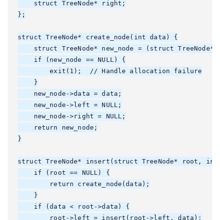
    struct TreeNode* right;

};

struct TreeNode* create_node(int data) {

    struct TreeNode* new_node = (struct TreeNode*)m
    if (new_node == NULL) {

        exit(1);  // Handle allocation failure

    }

    new_node->data = data;

    new_node->left = NULL;

    new_node->right = NULL;

    return new_node;

}

struct TreeNode* insert(struct TreeNode* root, int 
    if (root == NULL) {

        return create_node(data);

    }

    if (data < root->data) {

        root->left = insert(root->left, data);
