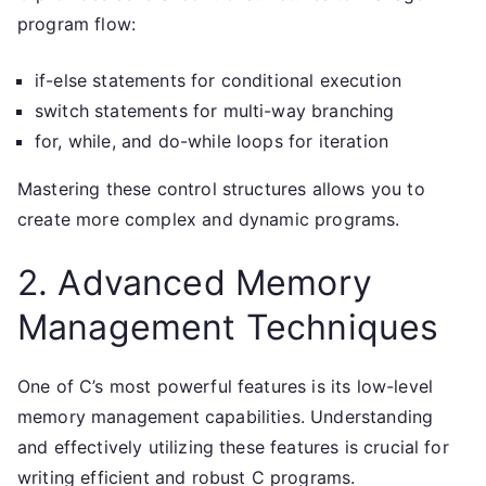
program flow:
if-else statements for conditional execution
switch statements for multi-way branching
for, while, and do-while loops for iteration
Mastering these control structures allows you to
create more complex and dynamic programs.
2. Advanced Memory
Management Techniques
One of C’s most powerful features is its low-level
memory management capabilities. Understanding
and effectively utilizing these features is crucial for
writing efficient and robust C programs.