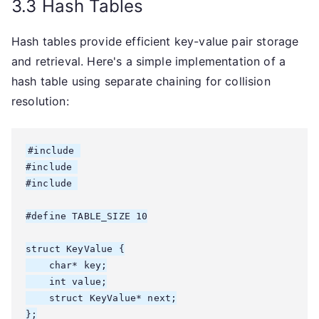
3.3 Hash Tables
Hash tables provide efficient key-value pair storage
and retrieval. Here's a simple implementation of a
hash table using separate chaining for collision
resolution:
#include 
#include 
#include 
#define TABLE_SIZE 10

struct KeyValue {

    char* key;

    int value;

    struct KeyValue* next;

};
