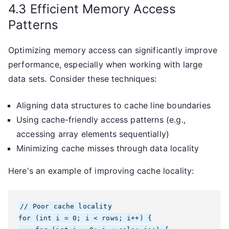
4.3 Efficient Memory Access
Patterns
Optimizing memory access can significantly improve
performance, especially when working with large
data sets. Consider these techniques:
Aligning data structures to cache line boundaries
Using cache-friendly access patterns (e.g.,
accessing array elements sequentially)
Minimizing cache misses through data locality
Here's an example of improving cache locality:
// Poor cache locality

for (int i = 0; i < rows; i++) {
