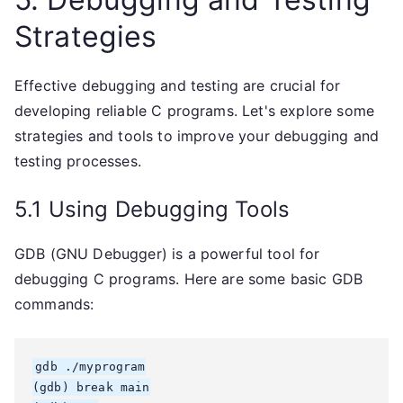
Strategies
Effective debugging and testing are crucial for
developing reliable C programs. Let's explore some
strategies and tools to improve your debugging and
testing processes.
5.1 Using Debugging Tools
GDB (GNU Debugger) is a powerful tool for
debugging C programs. Here are some basic GDB
commands:
gdb ./myprogram

(gdb) break main
