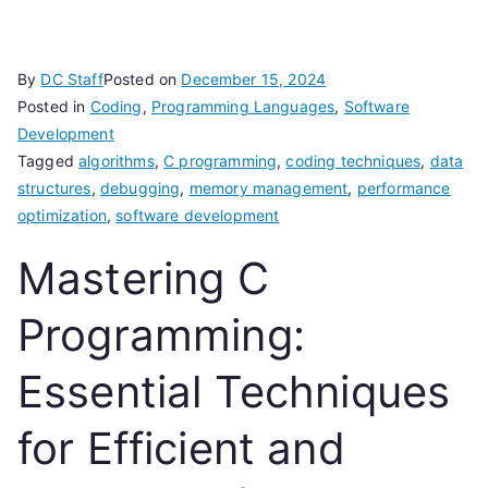
By
DC Staff
Posted on
December 15, 2024
Posted in
Coding
,
Programming Languages
,
Software
Development
Tagged
algorithms
,
C programming
,
coding techniques
,
data
structures
,
debugging
,
memory management
,
performance
optimization
,
software development
Mastering C
Programming:
Essential Techniques
for Efficient and