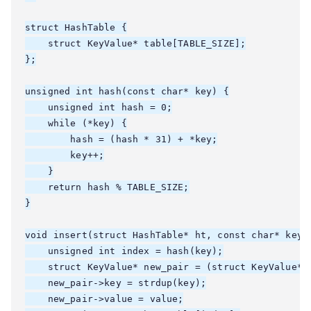
struct HashTable {

    struct KeyValue* table[TABLE_SIZE];

};

unsigned int hash(const char* key) {

    unsigned int hash = 0;

    while (*key) {

        hash = (hash * 31) + *key;

        key++;

    }

    return hash % TABLE_SIZE;

}

void insert(struct HashTable* ht, const char* key, 
    unsigned int index = hash(key);

    struct KeyValue* new_pair = (struct KeyValue*)m
    new_pair->key = strdup(key);

    new_pair->value = value;
