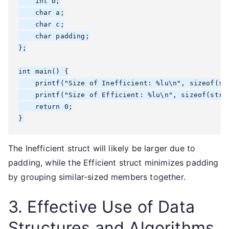
    int b;

    char a;

    char c;

    char padding;

};

int main() {

    printf("Size of Inefficient: %lu\n", sizeof(str
    printf("Size of Efficient: %lu\n", sizeof(struc
    return 0;

}
The Inefficient struct will likely be larger due to
padding, while the Efficient struct minimizes padding
by grouping similar-sized members together.
3. Effective Use of Data
Structures and Algorithms