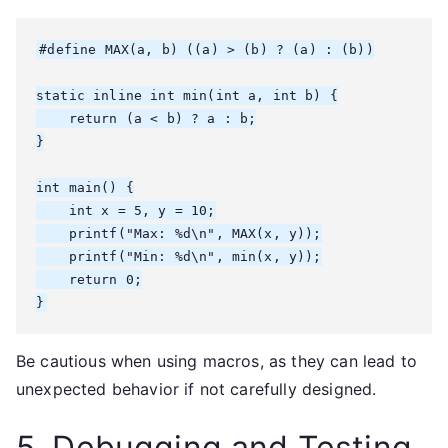
#define MAX(a, b) ((a) > (b) ? (a) : (b))

static inline int min(int a, int b) {

    return (a < b) ? a : b;

}

int main() {

    int x = 5, y = 10;

    printf("Max: %d\n", MAX(x, y));

    printf("Min: %d\n", min(x, y));

    return 0;

}
Be cautious when using macros, as they can lead to
unexpected behavior if not carefully designed.
5. Debugging and Testing