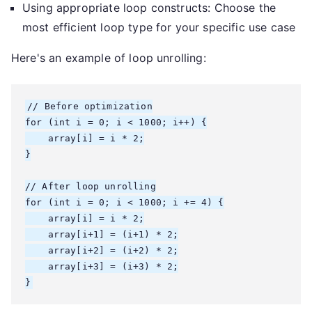
Using appropriate loop constructs: Choose the
most efficient loop type for your specific use case
Here's an example of loop unrolling:
// Before optimization

for (int i = 0; i < 1000; i++) {

    array[i] = i * 2;

}

// After loop unrolling

for (int i = 0; i < 1000; i += 4) {

    array[i] = i * 2;

    array[i+1] = (i+1) * 2;

    array[i+2] = (i+2) * 2;

    array[i+3] = (i+3) * 2;

}