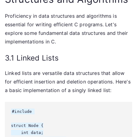
Proficiency in data structures and algorithms is
essential for writing efficient C programs. Let's
explore some fundamental data structures and their
implementations in C.
3.1 Linked Lists
Linked lists are versatile data structures that allow
for efficient insertion and deletion operations. Here's
a basic implementation of a singly linked list:
#include 
struct Node {

    int data;
