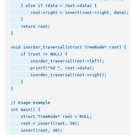
    } else if (data > root->data) {

        root->right = insert(root->right, data);

    }

    return root;

}

void inorder_traversal(struct TreeNode* root) {

    if (root != NULL) {

        inorder_traversal(root->left);

        printf("%d ", root->data);

        inorder_traversal(root->right);

    }

}

// Usage example

int main() {

    struct TreeNode* root = NULL;

    root = insert(root, 50);

    insert(root, 30);
