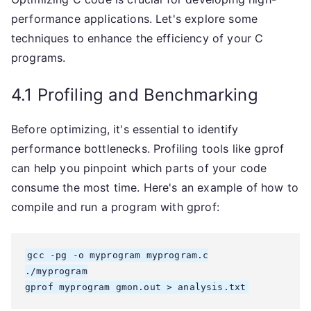
performance applications. Let's explore some
techniques to enhance the efficiency of your C
programs.
4.1 Profiling and Benchmarking
Before optimizing, it's essential to identify
performance bottlenecks. Profiling tools like gprof
can help you pinpoint which parts of your code
consume the most time. Here's an example of how to
compile and run a program with gprof:
gcc -pg -o myprogram myprogram.c

./myprogram

gprof myprogram gmon.out > analysis.txt