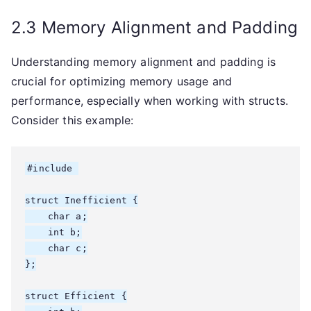
2.3 Memory Alignment and Padding
Understanding memory alignment and padding is
crucial for optimizing memory usage and
performance, especially when working with structs.
Consider this example:
#include 
struct Inefficient {

    char a;

    int b;

    char c;

};

struct Efficient {
