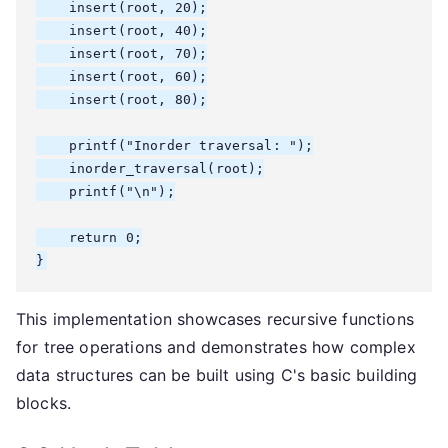
    insert(root, 20);

    insert(root, 40);

    insert(root, 70);

    insert(root, 60);

    insert(root, 80);

    printf("Inorder traversal: ");

    inorder_traversal(root);

    printf("\n");

    return 0;

}
This implementation showcases recursive functions
for tree operations and demonstrates how complex
data structures can be built using C's basic building
blocks.