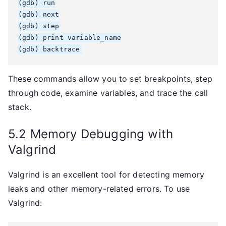
(gdb) run

(gdb) next

(gdb) step

(gdb) print variable_name

(gdb) backtrace
These commands allow you to set breakpoints, step
through code, examine variables, and trace the call
stack.
5.2 Memory Debugging with
Valgrind
Valgrind is an excellent tool for detecting memory
leaks and other memory-related errors. To use
Valgrind: