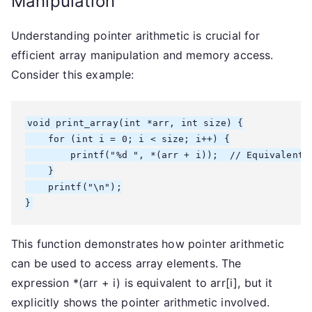
Manipulation
Understanding pointer arithmetic is crucial for
efficient array manipulation and memory access.
Consider this example:
void print_array(int *arr, int size) {

    for (int i = 0; i < size; i++) {

        printf("%d ", *(arr + i));  // Equivalent t
    }

    printf("\n");

}
This function demonstrates how pointer arithmetic
can be used to access array elements. The
expression *(arr + i) is equivalent to arr[i], but it
explicitly shows the pointer arithmetic involved.