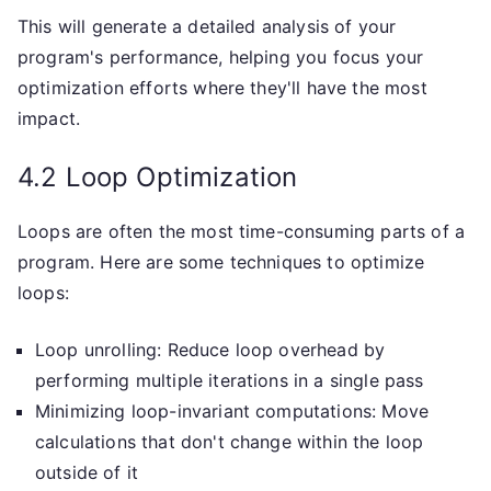
This will generate a detailed analysis of your
program's performance, helping you focus your
optimization efforts where they'll have the most
impact.
4.2 Loop Optimization
Loops are often the most time-consuming parts of a
program. Here are some techniques to optimize
loops:
Loop unrolling: Reduce loop overhead by
performing multiple iterations in a single pass
Minimizing loop-invariant computations: Move
calculations that don't change within the loop
outside of it