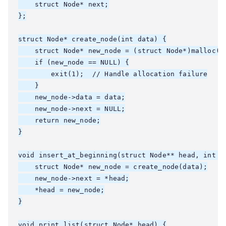
    struct Node* next;

};

struct Node* create_node(int data) {

    struct Node* new_node = (struct Node*)malloc(si
    if (new_node == NULL) {

        exit(1);  // Handle allocation failure

    }

    new_node->data = data;

    new_node->next = NULL;

    return new_node;

}

void insert_at_beginning(struct Node** head, int da
    struct Node* new_node = create_node(data);

    new_node->next = *head;

    *head = new_node;

}

void print_list(struct Node* head) {
