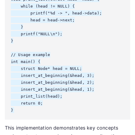
    while (head != NULL) {

        printf("%d -> ", head->data);

        head = head->next;

    }

    printf("NULL\n");

}

// Usage example

int main() {

    struct Node* head = NULL;

    insert_at_beginning(&head, 3);

    insert_at_beginning(&head, 2);

    insert_at_beginning(&head, 1);

    print_list(head);

    return 0;

}
This implementation demonstrates key concepts