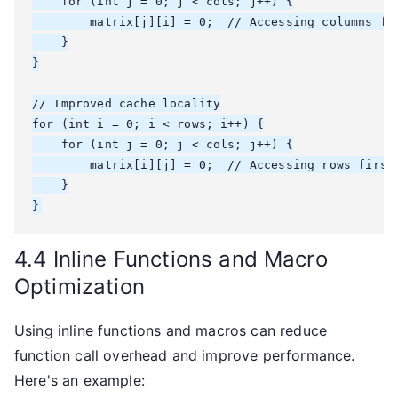
    for (int j = 0; j < cols; j++) {

        matrix[j][i] = 0;  // Accessing columns fir
    }

}

// Improved cache locality

for (int i = 0; i < rows; i++) {

    for (int j = 0; j < cols; j++) {

        matrix[i][j] = 0;  // Accessing rows first

    }

}
4.4 Inline Functions and Macro
Optimization
Using inline functions and macros can reduce
function call overhead and improve performance.
Here's an example: