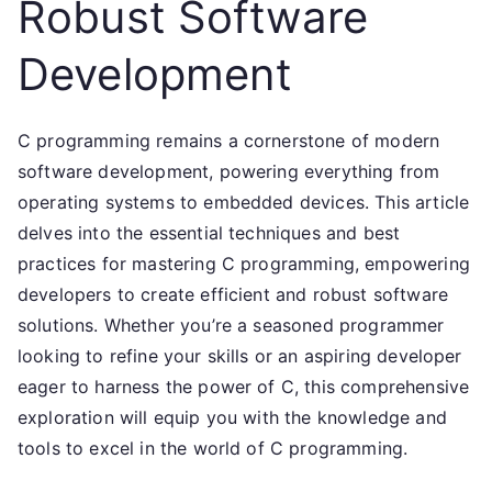
Robust Software
Development
C programming remains a cornerstone of modern
software development, powering everything from
operating systems to embedded devices. This article
delves into the essential techniques and best
practices for mastering C programming, empowering
developers to create efficient and robust software
solutions. Whether you’re a seasoned programmer
looking to refine your skills or an aspiring developer
eager to harness the power of C, this comprehensive
exploration will equip you with the knowledge and
tools to excel in the world of C programming.