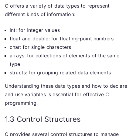
C offers a variety of data types to represent
different kinds of information:
int: for integer values
float and double: for floating-point numbers
char: for single characters
arrays: for collections of elements of the same
type
structs: for grouping related data elements
Understanding these data types and how to declare
and use variables is essential for effective C
programming.
1.3 Control Structures
C provides several control structures to manage