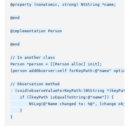
@property (nonatomic, strong) NSString *name;

@end

@implementation Person

@end

// In another class

Person *person = [[Person alloc] init];

[person addObserver:self forKeyPath:@"name" options
// Observation method

- (void)observeValueForKeyPath:(NSString *)keyPath
    if ([keyPath isEqualToString:@"name"]) {

        NSLog(@"Name changed to: %@", [change objec
    }
