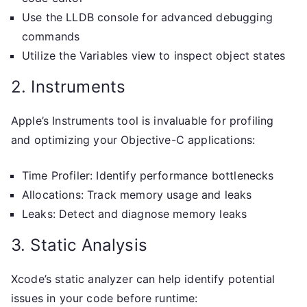
Use the LLDB console for advanced debugging
commands
Utilize the Variables view to inspect object states
2. Instruments
Apple’s Instruments tool is invaluable for profiling
and optimizing your Objective-C applications:
Time Profiler: Identify performance bottlenecks
Allocations: Track memory usage and leaks
Leaks: Detect and diagnose memory leaks
3. Static Analysis
Xcode’s static analyzer can help identify potential
issues in your code before runtime: