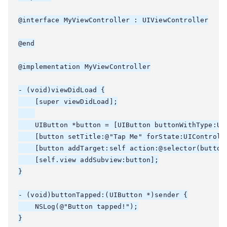
@interface MyViewController : UIViewController

@end

@implementation MyViewController

- (void)viewDidLoad {

    [super viewDidLoad];

    UIButton *button = [UIButton buttonWithType:UIB
    [button setTitle:@"Tap Me" forState:UIControlSt
    [button addTarget:self action:@selector(button
    [self.view addSubview:button];

}

- (void)buttonTapped:(UIButton *)sender {

    NSLog(@"Button tapped!");

}
