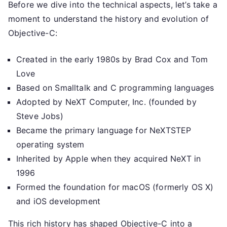
Before we dive into the technical aspects, let’s take a
moment to understand the history and evolution of
Objective-C:
Created in the early 1980s by Brad Cox and Tom
Love
Based on Smalltalk and C programming languages
Adopted by NeXT Computer, Inc. (founded by
Steve Jobs)
Became the primary language for NeXTSTEP
operating system
Inherited by Apple when they acquired NeXT in
1996
Formed the foundation for macOS (formerly OS X)
and iOS development
This rich history has shaped Objective-C into a