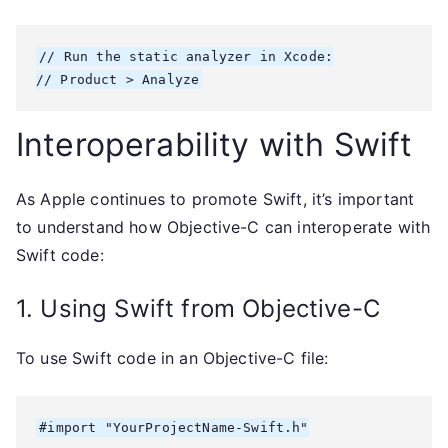
// Run the static analyzer in Xcode:

Interoperability with Swift
As Apple continues to promote Swift, it’s important
to understand how Objective-C can interoperate with
Swift code:
1. Using Swift from Objective-C
To use Swift code in an Objective-C file:
#import "YourProjectName-Swift.h"
