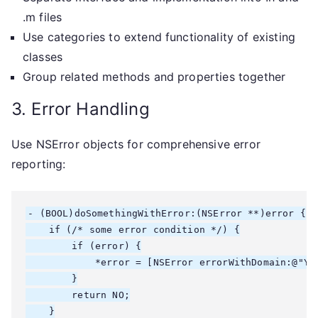
.m files
Use categories to extend functionality of existing
classes
Group related methods and properties together
3. Error Handling
Use NSError objects for comprehensive error
reporting:
- (BOOL)doSomethingWithError:(NSError **)error {

    if (/* some error condition */) {

        if (error) {

            *error = [NSError errorWithDomain:@"Yo
        }

        return NO;

    }
