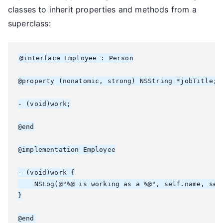
classes to inherit properties and methods from a
superclass:
@interface Employee : Person

@property (nonatomic, strong) NSString *jobTitle;

- (void)work;

@end

@implementation Employee

- (void)work {

    NSLog(@"%@ is working as a %@", self.name, self
}
