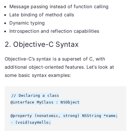
Message passing instead of function calling
Late binding of method calls
Dynamic typing
Introspection and reflection capabilities
2. Objective-C Syntax
Objective-C’s syntax is a superset of C, with
additional object-oriented features. Let’s look at
some basic syntax examples:
// Declaring a class

@interface MyClass : NSObject

@property (nonatomic, strong) NSString *name;

- (void)sayHello;
