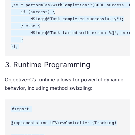
[self performTaskWithCompletion:^(BOOL success, NSE
    if (success) {

        NSLog(@"Task completed successfully");

    } else {

        NSLog(@"Task failed with error: %@", error.
    }

3. Runtime Programming
Objective-C’s runtime allows for powerful dynamic
behavior, including method swizzling:
#import 
@implementation UIViewController (Tracking)
