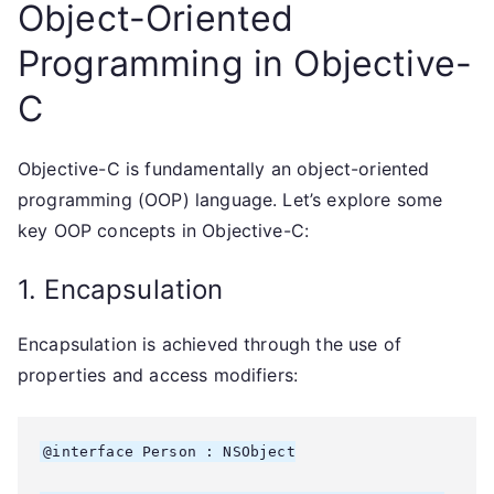
Object-Oriented
Programming in Objective-
C
Objective-C is fundamentally an object-oriented
programming (OOP) language. Let’s explore some
key OOP concepts in Objective-C:
1. Encapsulation
Encapsulation is achieved through the use of
properties and access modifiers:
@interface Person : NSObject
