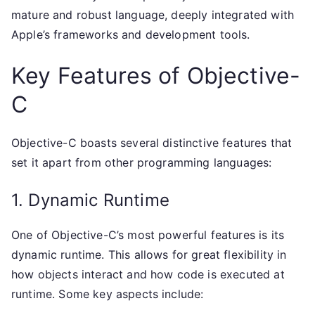
mature and robust language, deeply integrated with
Apple’s frameworks and development tools.
Key Features of Objective-
C
Objective-C boasts several distinctive features that
set it apart from other programming languages:
1. Dynamic Runtime
One of Objective-C’s most powerful features is its
dynamic runtime. This allows for great flexibility in
how objects interact and how code is executed at
runtime. Some key aspects include: