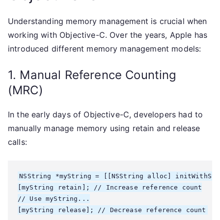
Understanding memory management is crucial when
working with Objective-C. Over the years, Apple has
introduced different memory management models:
1. Manual Reference Counting
(MRC)
In the early days of Objective-C, developers had to
manually manage memory using retain and release
calls:
NSString *myString = [[NSString alloc] initWithStr
[myString retain]; // Increase reference count

// Use myString...
