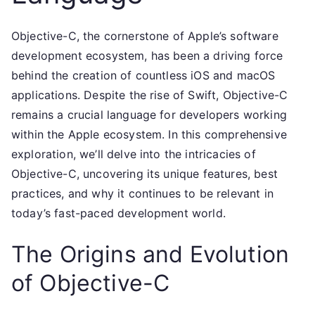
Objective-C, the cornerstone of Apple’s software
development ecosystem, has been a driving force
behind the creation of countless iOS and macOS
applications. Despite the rise of Swift, Objective-C
remains a crucial language for developers working
within the Apple ecosystem. In this comprehensive
exploration, we’ll delve into the intricacies of
Objective-C, uncovering its unique features, best
practices, and why it continues to be relevant in
today’s fast-paced development world.
The Origins and Evolution
of Objective-C