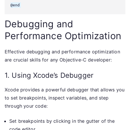
Debugging and
Performance Optimization
Effective debugging and performance optimization
are crucial skills for any Objective-C developer:
1. Using Xcode’s Debugger
Xcode provides a powerful debugger that allows you
to set breakpoints, inspect variables, and step
through your code:
Set breakpoints by clicking in the gutter of the
code editor