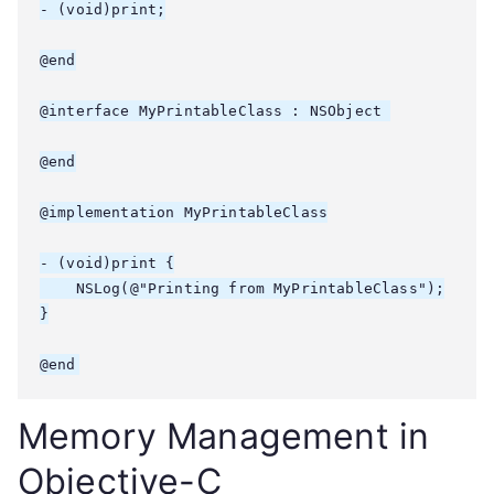
- (void)print;

@end

@interface MyPrintableClass : NSObject 
@end

@implementation MyPrintableClass

- (void)print {

    NSLog(@"Printing from MyPrintableClass");

}

Memory Management in
Objective-C