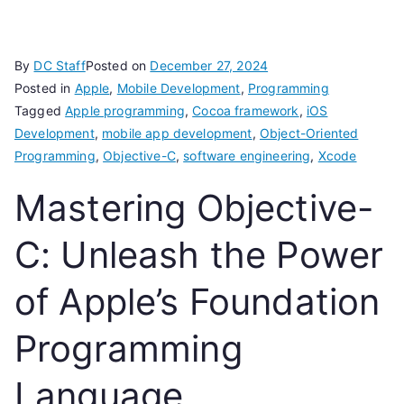
By
DC Staff
Posted on
December 27, 2024
Posted in
Apple
,
Mobile Development
,
Programming
Tagged
Apple programming
,
Cocoa framework
,
iOS
Development
,
mobile app development
,
Object-Oriented
Programming
,
Objective-C
,
software engineering
,
Xcode
Mastering Objective-
C: Unleash the Power
of Apple’s Foundation
Programming
Language