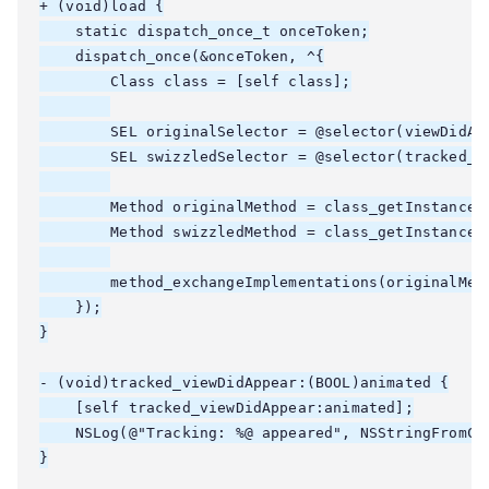
+ (void)load {

    static dispatch_once_t onceToken;

    dispatch_once(&onceToken, ^{

        Class class = [self class];

        SEL originalSelector = @selector(viewDidApp
        SEL swizzledSelector = @selector(tracked_vi
        Method originalMethod = class_getInstanceMe
        Method swizzledMethod = class_getInstanceMe
        method_exchangeImplementations(originalMeth
    });

}

- (void)tracked_viewDidAppear:(BOOL)animated {

    [self tracked_viewDidAppear:animated];

    NSLog(@"Tracking: %@ appeared", NSStringFromCla
}
