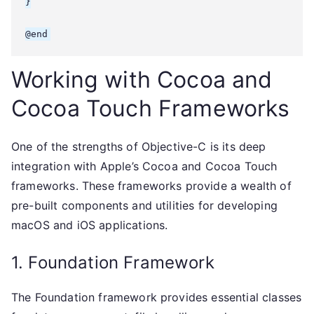
}

Working with Cocoa and
Cocoa Touch Frameworks
One of the strengths of Objective-C is its deep
integration with Apple’s Cocoa and Cocoa Touch
frameworks. These frameworks provide a wealth of
pre-built components and utilities for developing
macOS and iOS applications.
1. Foundation Framework
The Foundation framework provides essential classes