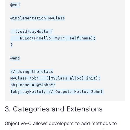
@end

@implementation MyClass

- (void)sayHello {

    NSLog(@"Hello, %@!", self.name);

}

@end

// Using the class

MyClass *obj = [[MyClass alloc] init];

obj.name = @"John";

3. Categories and Extensions
Objective-C allows developers to add methods to