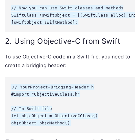
// Now you can use Swift classes and methods

SwiftClass *swiftObject = [[SwiftClass alloc] init]
2. Using Objective-C from Swift
To use Objective-C code in a Swift file, you need to
create a bridging header:
// YourProject-Bridging-Header.h

#import "ObjectiveCClass.h"

// In Swift file

let objcObject = ObjectiveCClass()
