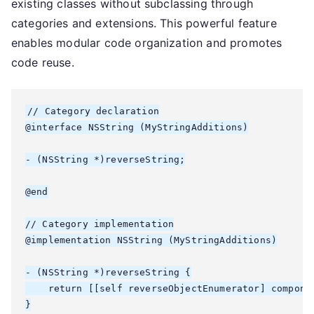
existing classes without subclassing through
categories and extensions. This powerful feature
enables modular code organization and promotes
code reuse.
// Category declaration

@interface NSString (MyStringAdditions)

- (NSString *)reverseString;

@end

// Category implementation

@implementation NSString (MyStringAdditions)

- (NSString *)reverseString {

    return [[self reverseObjectEnumerator] componen
}
