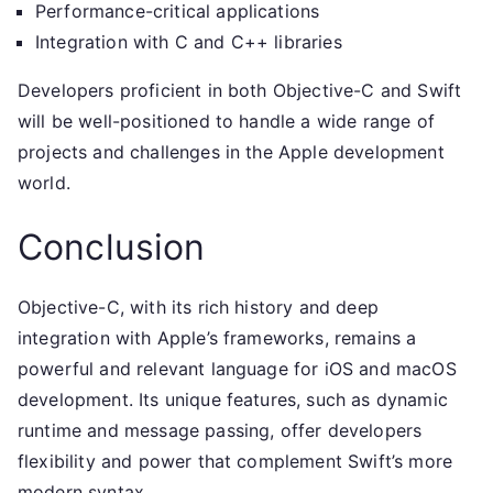
Performance-critical applications
Integration with C and C++ libraries
Developers proficient in both Objective-C and Swift
will be well-positioned to handle a wide range of
projects and challenges in the Apple development
world.
Conclusion
Objective-C, with its rich history and deep
integration with Apple’s frameworks, remains a
powerful and relevant language for iOS and macOS
development. Its unique features, such as dynamic
runtime and message passing, offer developers
flexibility and power that complement Swift’s more
modern syntax.