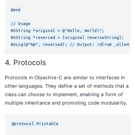
@end

// Usage

NSString *original = @"Hello, World!";

NSString *reversed = [original reverseString];

4. Protocols
Protocols in Objective-C are similar to interfaces in
other languages. They define a set of methods that a
class can choose to implement, enabling a form of
multiple inheritance and promoting code modularity.
@protocol Printable
