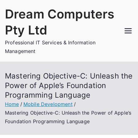
Skip
Dream Computers
to
content
Pty Ltd
Professional IT Services & Information
Management
Mastering Objective-C: Unleash the
Power of Apple’s Foundation
Programming Language
Home
Mobile Development
Mastering Objective-C: Unleash the Power of Apple’s
Foundation Programming Language