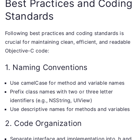
Best Practices and Coding
Standards
Following best practices and coding standards is
crucial for maintaining clean, efficient, and readable
Objective-C code:
1. Naming Conventions
Use camelCase for method and variable names
Prefix class names with two or three letter
identifiers (e.g., NSString, UIView)
Use descriptive names for methods and variables
2. Code Organization
Separate interface and implementation into .h and