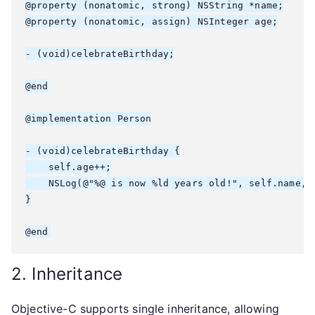
@property (nonatomic, strong) NSString *name;

@property (nonatomic, assign) NSInteger age;

- (void)celebrateBirthday;

@end

@implementation Person

- (void)celebrateBirthday {

    self.age++;

    NSLog(@"%@ is now %ld years old!", self.name, (
}

2. Inheritance
Objective-C supports single inheritance, allowing