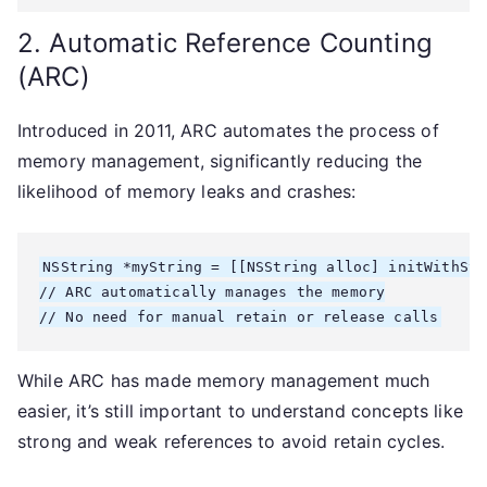
2. Automatic Reference Counting
(ARC)
Introduced in 2011, ARC automates the process of
memory management, significantly reducing the
likelihood of memory leaks and crashes:
NSString *myString = [[NSString alloc] initWithStr
// ARC automatically manages the memory

While ARC has made memory management much
easier, it’s still important to understand concepts like
strong and weak references to avoid retain cycles.