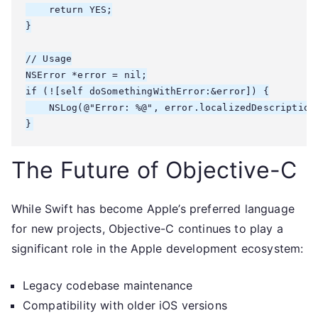
    return YES;

}

// Usage

NSError *error = nil;

if (![self doSomethingWithError:&error]) {

    NSLog(@"Error: %@", error.localizedDescription)
The Future of Objective-C
While Swift has become Apple’s preferred language
for new projects, Objective-C continues to play a
significant role in the Apple development ecosystem:
Legacy codebase maintenance
Compatibility with older iOS versions