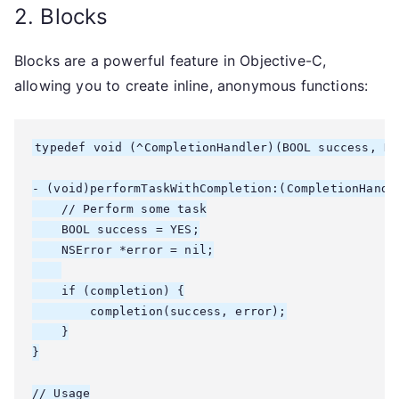
2. Blocks
Blocks are a powerful feature in Objective-C,
allowing you to create inline, anonymous functions:
typedef void (^CompletionHandler)(BOOL success, NS
- (void)performTaskWithCompletion:(CompletionHandle
    // Perform some task

    BOOL success = YES;

    NSError *error = nil;

    if (completion) {

        completion(success, error);

    }

}

// Usage
