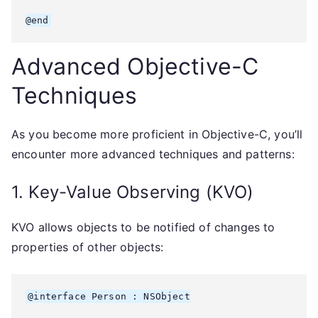
Advanced Objective-C
Techniques
As you become more proficient in Objective-C, you’ll
encounter more advanced techniques and patterns:
1. Key-Value Observing (KVO)
KVO allows objects to be notified of changes to
properties of other objects:
@interface Person : NSObject
