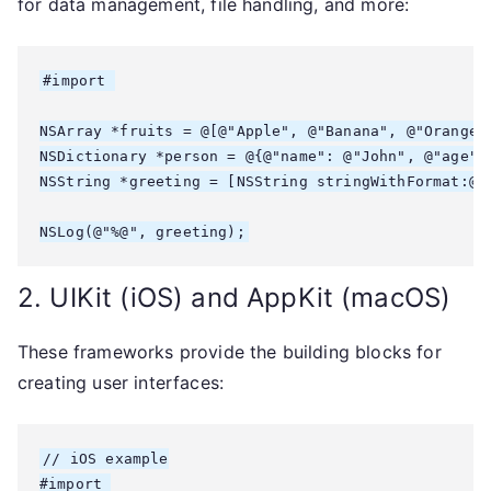
for data management, file handling, and more:
#import 
NSArray *fruits = @[@"Apple", @"Banana", @"Orange"]
NSDictionary *person = @{@"name": @"John", @"age": 
NSString *greeting = [NSString stringWithFormat:@"H
2. UIKit (iOS) and AppKit (macOS)
These frameworks provide the building blocks for
creating user interfaces:
// iOS example

#import 