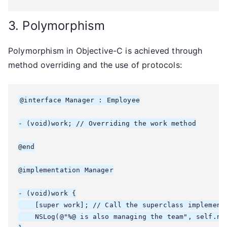
3. Polymorphism
Polymorphism in Objective-C is achieved through
method overriding and the use of protocols:
@interface Manager : Employee

- (void)work; // Overriding the work method

@end

@implementation Manager

- (void)work {

    [super work]; // Call the superclass implementa
    NSLog(@"%@ is also managing the team", self.nam