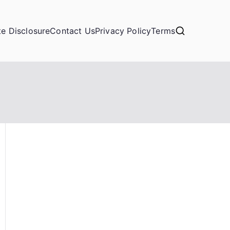
ate Disclosure
Contact Us
Privacy Policy
Terms