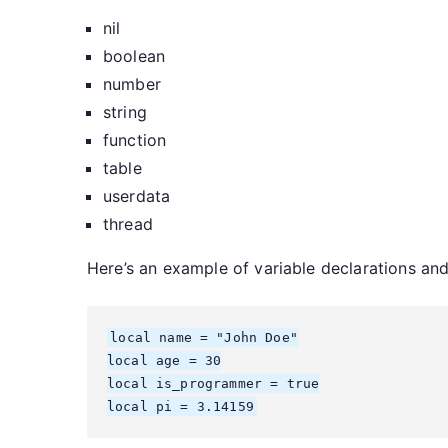
nil
boolean
number
string
function
table
userdata
thread
Here’s an example of variable declarations an
local name = "John Doe"

local age = 30

local is_programmer = true

local pi = 3.14159