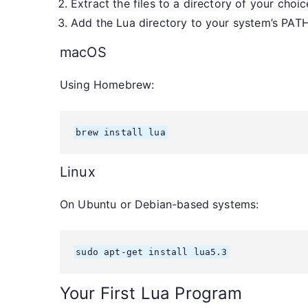
Extract the files to a directory of your choic
Add the Lua directory to your system’s PATH
macOS
Using Homebrew:
brew install lua
Linux
On Ubuntu or Debian-based systems:
sudo apt-get install lua5.3
Your First Lua Program