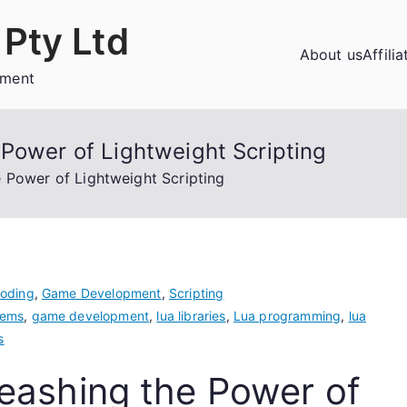
Pty Ltd
About us
Affili
ement
Power of Lightweight Scripting
e Power of Lightweight Scripting
oding
,
Game Development
,
Scripting
tems
,
game development
,
lua libraries
,
Lua programming
,
lua
s
eashing the Power of