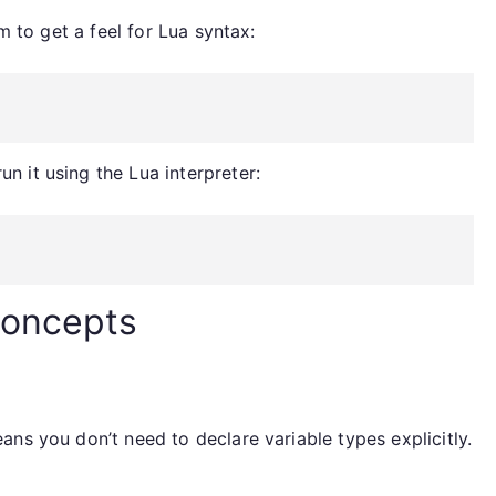
m to get a feel for Lua syntax:
un it using the Lua interpreter:
Concepts
ns you don’t need to declare variable types explicitly.