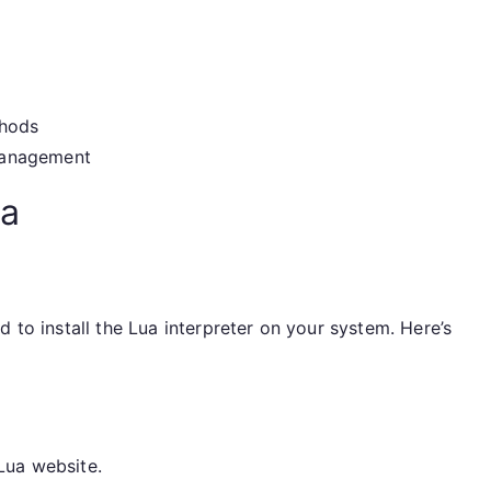
thods
management
ua
 to install the Lua interpreter on your system. Here’s
Lua website.