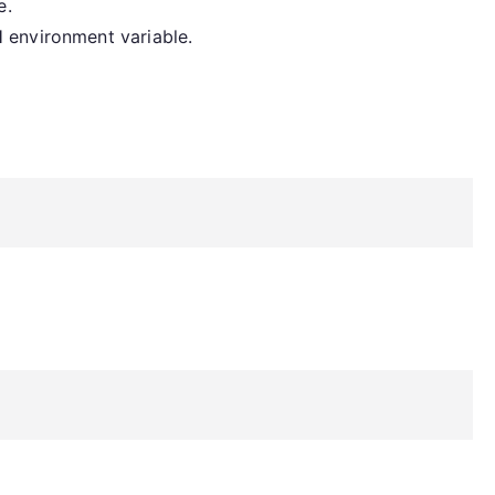
e.
 environment variable.