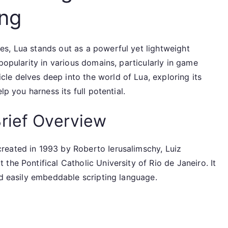
ing
s, Lua stands out as a powerful yet lightweight
popularity in various domains, particularly in game
e delves deep into the world of Lua, exploring its
lp you harness its full potential.
rief Overview
reated in 1993 by Roberto Ierusalimschy, Luiz
the Pontifical Catholic University of Rio de Janeiro. It
nd easily embeddable scripting language.