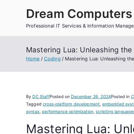
Skip
Dream Computers 
to
content
Professional IT Services & Information Manag
Mastering Lua: Unleashing the 
Home
Coding
Mastering Lua: Unleashing th
By
DC Staff
Posted on
December 26, 2024
Posted in
C
Tagged
cross-platform development
,
embedded sys
syntax
,
performance optimization
,
scripting language
Mastering Lua: Unl