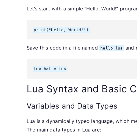
Let’s start with a simple “Hello, World!” progra
print("Hello, World!")
Save this code in a file named
and r
hello.lua
lua hello.lua
Lua Syntax and Basic 
Variables and Data Types
Lua is a dynamically typed language, which mea
The main data types in Lua are: