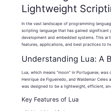
Lightweight Script
In the vast landscape of programming language
scripting language that has gained significant 
development and embedded systems. This articl
features, applications, and best practices to he
Understanding Lua: A B
Lua, which means “moon” in Portuguese, was c
Henrique de Figueiredo, and Waldemar Celes at 
was designed to be a lightweight, efficient, a
Key Features of Lua