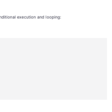
nditional execution and looping: