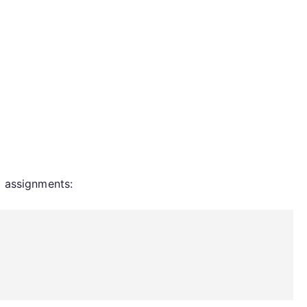
d assignments: