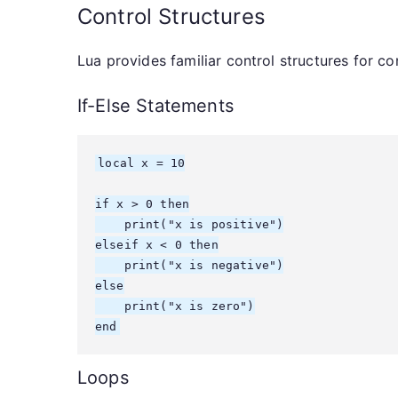
Control Structures
Lua provides familiar control structures for co
If-Else Statements
local x = 10

if x > 0 then

    print("x is positive")

elseif x < 0 then

    print("x is negative")

else

    print("x is zero")

end
Loops