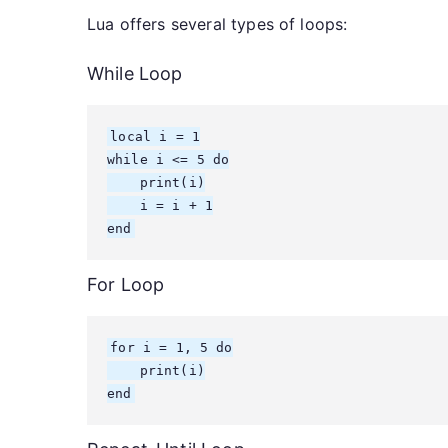
Lua offers several types of loops:
While Loop
local i = 1

while i <= 5 do

    print(i)

    i = i + 1

end
For Loop
for i = 1, 5 do

    print(i)

end