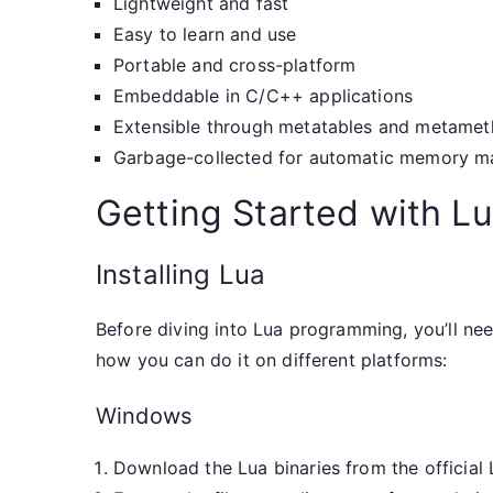
Lightweight and fast
Easy to learn and use
Portable and cross-platform
Embeddable in C/C++ applications
Extensible through metatables and metame
Garbage-collected for automatic memory 
Getting Started with L
Installing Lua
Before diving into Lua programming, you’ll need
how you can do it on different platforms:
Windows
Download the Lua binaries from the official 