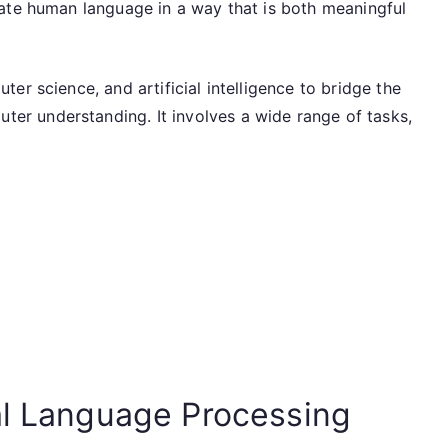
ate human language in a way that is both meaningful
er science, and artificial intelligence to bridge the
r understanding. It involves a wide range of tasks,
al Language Processing