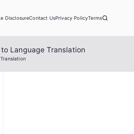
ate Disclosure
Contact Us
Privacy Policy
Terms
 to Language Translation
Translation