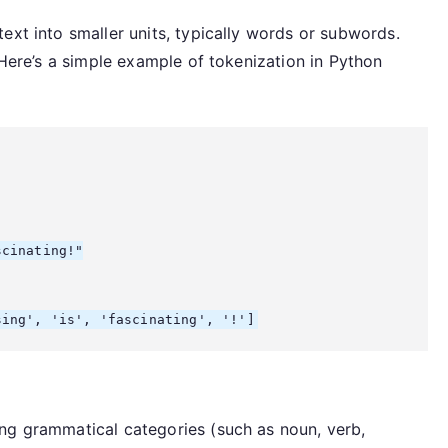
ext into smaller units, typically words or subwords.
 Here’s a simple example of tokenization in Python
cinating!"

ng grammatical categories (such as noun, verb,