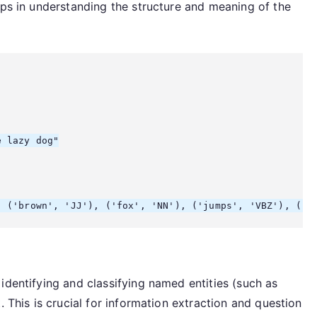
lps in understanding the structure and meaning of the
 lazy dog"

identifying and classifying named entities (such as
. This is crucial for information extraction and question