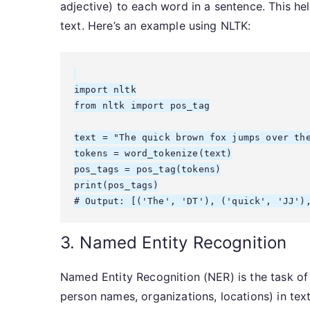
adjective) to each word in a sentence. This he
text. Here’s an example using NLTK:
import nltk

from nltk import pos_tag

text = "The quick brown fox jumps over the
tokens = word_tokenize(text)

pos_tags = pos_tag(tokens)

print(pos_tags)

3. Named Entity Recognition
Named Entity Recognition (NER) is the task of 
person names, organizations, locations) in text