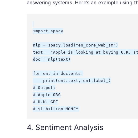
answering systems. Here’s an example using th
import spacy

nlp = spacy.load("en_core_web_sm")

text = "Apple is looking at buying U.K. st
doc = nlp(text)

for ent in doc.ents:

    print(ent.text, ent.label_)

# Output:

# Apple ORG

# U.K. GPE

4. Sentiment Analysis