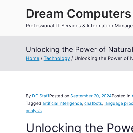
Skip
Dream Computers 
to
content
Professional IT Services & Information Manag
Unlocking the Power of Natura
Home
Technology
Unlocking the Power of N
By
DC Staff
Posted on
September 20, 2024
Posted in
Tagged
artificial intelligence
,
chatbots
,
language proc
analysis
Unlocking the Powe