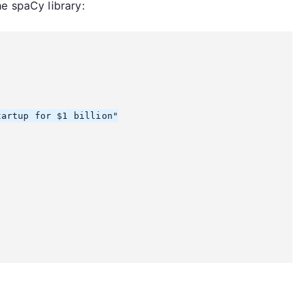
e spaCy library:
artup for $1 billion"
