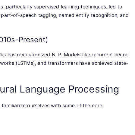
, particularly supervised learning techniques, led to
 part-of-speech tagging, named entity recognition, and
2010s-Present)
ks has revolutionized NLP. Models like recurrent neural
works (LSTMs), and transformers have achieved state-
tural Language Processing
 familiarize ourselves with some of the core