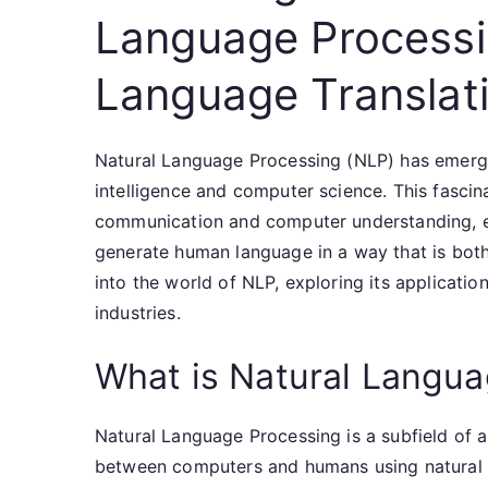
Language Processi
Language Translat
Natural Language Processing (NLP) has emerged
intelligence and computer science. This fasci
communication and computer understanding, e
generate human language in a way that is both m
into the world of NLP, exploring its applicatio
industries.
What is Natural Langu
Natural Language Processing is a subfield of art
between computers and humans using natural l