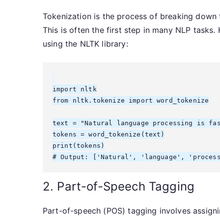
Tokenization is the process of breaking down t
This is often the first step in many NLP tasks.
using the NLTK library:
import nltk

from nltk.tokenize import word_tokenize

text = "Natural language processing is fas
tokens = word_tokenize(text)

print(tokens)

2. Part-of-Speech Tagging
Part-of-speech (POS) tagging involves assigni