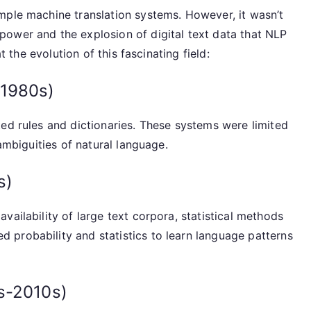
mple machine translation systems. However, it wasn’t
ower and the explosion of digital text data that NLP
t the evolution of this fascinating field:
-1980s)
ed rules and dictionaries. These systems were limited
 ambiguities of natural language.
s)
vailability of large text corpora, statistical methods
probability and statistics to learn language patterns
s-2010s)