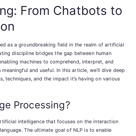
ng: From Chatbots to
ion
 as a groundbreaking field in the realm of artificial
nating discipline bridges the gap between human
nabling machines to comprehend, interpret, and
eaningful and useful. In this article, we’ll dive deep
ns, techniques, and the impact it’s having on various
age Processing?
ificial intelligence that focuses on the interaction
anguage. The ultimate goal of NLP is to enable