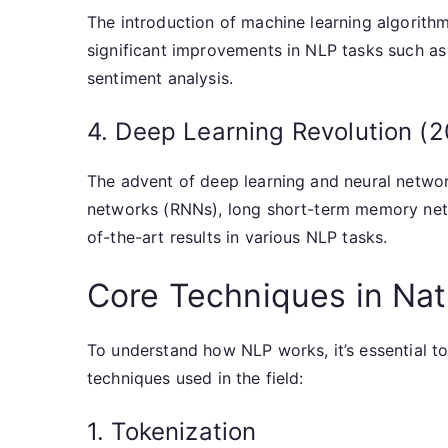
The introduction of machine learning algorithms
significant improvements in NLP tasks such as
sentiment analysis.
4. Deep Learning Revolution (
The advent of deep learning and neural networ
networks (RNNs), long short-term memory net
of-the-art results in various NLP tasks.
Core Techniques in Na
To understand how NLP works, it’s essential to
techniques used in the field:
1. Tokenization