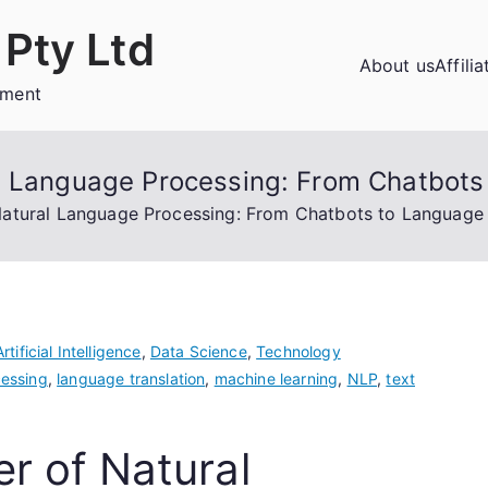
Pty Ltd
About us
Affili
ement
l Language Processing: From Chatbots
atural Language Processing: From Chatbots to Language 
Artificial Intelligence
,
Data Science
,
Technology
essing
,
language translation
,
machine learning
,
NLP
,
text
r of Natural