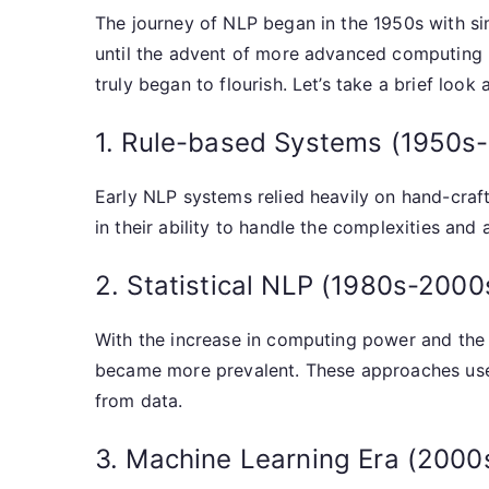
The journey of NLP began in the 1950s with si
until the advent of more advanced computing p
truly began to flourish. Let’s take a brief look a
1. Rule-based Systems (1950s
Early NLP systems relied heavily on hand-craft
in their ability to handle the complexities and
2. Statistical NLP (1980s-2000
With the increase in computing power and the a
became more prevalent. These approaches used 
from data.
3. Machine Learning Era (2000