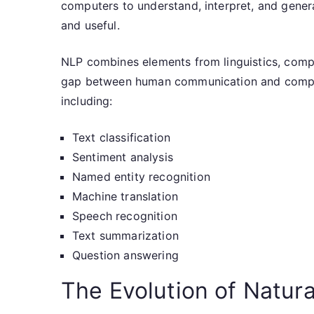
computers to understand, interpret, and gener
and useful.
NLP combines elements from linguistics, comput
gap between human communication and compute
including:
Text classification
Sentiment analysis
Named entity recognition
Machine translation
Speech recognition
Text summarization
Question answering
The Evolution of Natur