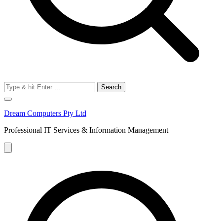
Search
for:
Dream Computers Pty Ltd
Professional IT Services & Information Management