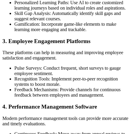
Personalized Learning Paths: Use AI to create customized
learning journeys based on individual roles and aspirations.
Skill Gap Analysis: Automatically identify skill gaps and
suggest relevant courses.
Gamification: Incorporate game-like elements to make
learning more engaging and trackable.
3. Employee Engagement Platforms
These platforms can help in measuring and improving employee
satisfaction and engagement.
Pulse Surveys: Conduct frequent, short surveys to gauge
employee sentiment.
Recognition Tools: Implement peer-to-peer recognition
systems to boost morale.
Feedback Mechanisms: Provide channels for continuous
feedback between employees and management.
4. Performance Management Software
Modern performance management tools can provide more accurate
and timely evaluations.
Continuous Feedback: Move away from annual reviews to