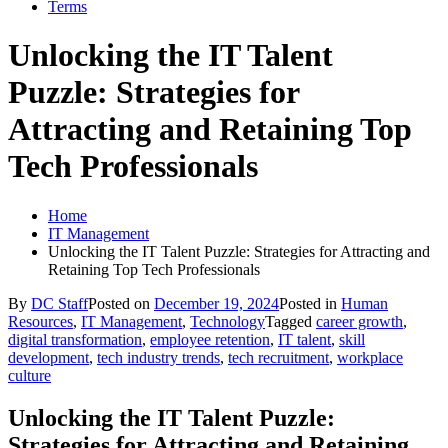
Terms
Unlocking the IT Talent
Puzzle: Strategies for
Attracting and Retaining Top
Tech Professionals
Home
IT Management
Unlocking the IT Talent Puzzle: Strategies for Attracting and
Retaining Top Tech Professionals
By
DC Staff
Posted on
December 19, 2024
Posted in
Human
Resources
,
IT Management
,
Technology
Tagged
career growth
,
digital transformation
,
employee retention
,
IT talent
,
skill
development
,
tech industry trends
,
tech recruitment
,
workplace
culture
Unlocking the IT Talent Puzzle:
Strategies for Attracting and Retaining