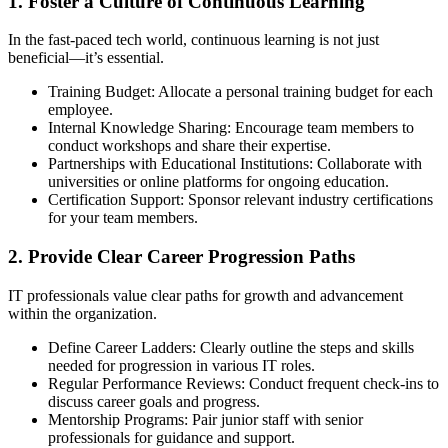
1. Foster a Culture of Continuous Learning
In the fast-paced tech world, continuous learning is not just
beneficial—it’s essential.
Training Budget: Allocate a personal training budget for each
employee.
Internal Knowledge Sharing: Encourage team members to
conduct workshops and share their expertise.
Partnerships with Educational Institutions: Collaborate with
universities or online platforms for ongoing education.
Certification Support: Sponsor relevant industry certifications
for your team members.
2. Provide Clear Career Progression Paths
IT professionals value clear paths for growth and advancement
within the organization.
Define Career Ladders: Clearly outline the steps and skills
needed for progression in various IT roles.
Regular Performance Reviews: Conduct frequent check-ins to
discuss career goals and progress.
Mentorship Programs: Pair junior staff with senior
professionals for guidance and support.