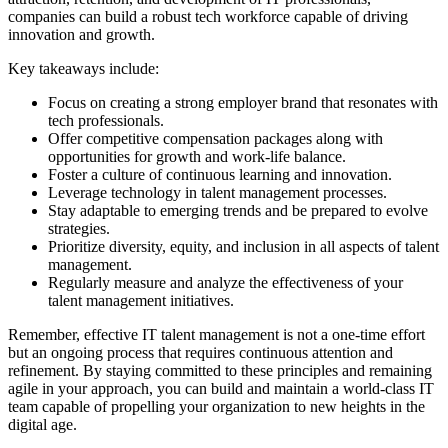
companies can build a robust tech workforce capable of driving
innovation and growth.
Key takeaways include:
Focus on creating a strong employer brand that resonates with
tech professionals.
Offer competitive compensation packages along with
opportunities for growth and work-life balance.
Foster a culture of continuous learning and innovation.
Leverage technology in talent management processes.
Stay adaptable to emerging trends and be prepared to evolve
strategies.
Prioritize diversity, equity, and inclusion in all aspects of talent
management.
Regularly measure and analyze the effectiveness of your
talent management initiatives.
Remember, effective IT talent management is not a one-time effort
but an ongoing process that requires continuous attention and
refinement. By staying committed to these principles and remaining
agile in your approach, you can build and maintain a world-class IT
team capable of propelling your organization to new heights in the
digital age.