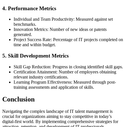
4. Performance Metrics
Individual and Team Productivity: Measured against set
benchmarks.
Innovation Metrics: Number of new ideas or patents
generated.
Project Success Rate: Percentage of IT projects completed on
time and within budget.
5. Skill Development Metrics
Skill Gap Reduction: Progress in closing identified skill gaps.
Certification Attainment: Number of employees obtaining
relevant industry certifications.
Learning Program Effectiveness: Measured through post-
training assessments and application of skills.
Conclusion
Navigating the complex landscape of IT talent management is
crucial for organizations aiming to stay competitive in today’s
digital-first world. By implementing comprehensive strategies for
attraction, retention, and development of IT professionals,