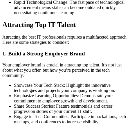
Rapid Technological Change: The fast pace of technological
advancement means skills can become outdated quickly,
necessitating continuous learning.
Attracting Top IT Talent
Attracting the best IT professionals requires a multifaceted approach.
Here are some strategies to consider:
1. Build a Strong Employer Brand
Your employer brand is crucial in attracting top talent. It’s not just
about what you offer, but how you’re perceived in the tech
community.
Showcase Your Tech Stack: Highlight the innovative
technologies and projects your company is working on.
Emphasize Learning Opportunities: Demonstrate your
commitment to employee growth and development.
Share Success Stories: Feature testimonials and career
progression stories of your current IT staff.
Engage in Tech Communities: Participate in hackathons, tech
meetups, and conferences to increase visibility.