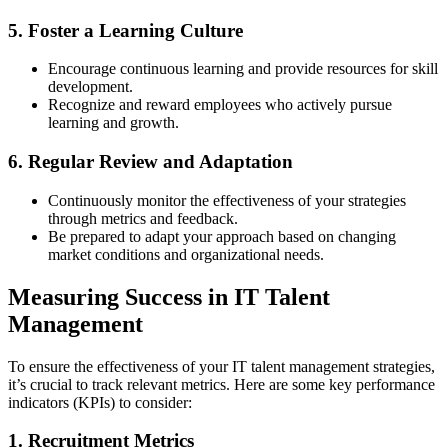
5. Foster a Learning Culture
Encourage continuous learning and provide resources for skill
development.
Recognize and reward employees who actively pursue
learning and growth.
6. Regular Review and Adaptation
Continuously monitor the effectiveness of your strategies
through metrics and feedback.
Be prepared to adapt your approach based on changing
market conditions and organizational needs.
Measuring Success in IT Talent
Management
To ensure the effectiveness of your IT talent management strategies,
it’s crucial to track relevant metrics. Here are some key performance
indicators (KPIs) to consider:
1. Recruitment Metrics