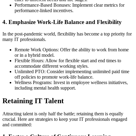
Performance-Based Bonuses: Implement clear metrics for
performance-linked incentives.
4. Emphasize Work-Life Balance and Flexibility
In the post-pandemic world, flexibility has become a top priority for
many IT professionals.
Remote Work Options: Offer the ability to work from home
or in a hybrid model.
Flexible Hours: Allow for flexible start and end times to
accommodate different working styles.
Unlimited PTO: Consider implementing unlimited paid time
off policies to promote work-life balance.
Wellness Programs: Invest in employee wellness initiatives,
including mental health support.
Retaining IT Talent
Attracting talent is only half the battle; retaining them is equally
crucial. Here are strategies to keep your IT professionals engaged
and committed: