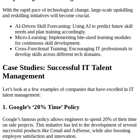
With the rapid pace of technological change, large-scale upskilling
and reskilling initiatives will become crucial.
AI-Driven Skill Forecasting: Using AI to predict future skill
needs and plan training accordingly.
Micro-Learning: Implementing bite-sized learning modules
for continuous skill development.
Cross-Functional Training: Encouraging IT professionals to
develop skills across different tech domains.
Case Studies: Successful IT Talent
Management
Let’s look at a few examples of companies that have excelled in IT
talent management:
1. Google’s ‘20% Time’ Policy
Google’s famous policy allows engineers to spend 20% of their time
on side projects. This initiative has led to the development of several
successful products like Gmail and AdSense, while also boosting
employee satisfaction and innovation.