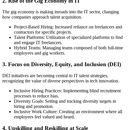
2. Rise of the Gig Economy in IT
The gig economy is making inroads into the IT sector, changing
how companies approach talent acquisition.
Project-Based Hiring: Increased reliance on freelancers and
contractors for specific projects.
Talent Platforms: Utilization of specialized platforms to find
and engage IT freelancers.
Hybrid Teams: Managing teams composed of both full-time
employees and gig workers.
3. Focus on Diversity, Equity, and Inclusion (DEI)
DEI initiatives are becoming central to IT talent strategies,
recognizing the value of diverse perspectives in tech innovation.
Inclusive Hiring Practices: Implementing blind recruitment
processes to reduce bias.
Diversity Goals: Setting and tracking diversity targets in
hiring and promotion.
Inclusive Work Culture: Creating an environment where all
employees feel valued and heard.
4. Upskilling and Reskilling at Scale