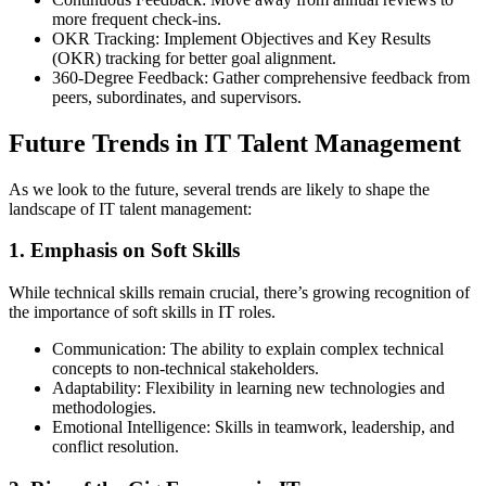
more frequent check-ins.
OKR Tracking: Implement Objectives and Key Results
(OKR) tracking for better goal alignment.
360-Degree Feedback: Gather comprehensive feedback from
peers, subordinates, and supervisors.
Future Trends in IT Talent Management
As we look to the future, several trends are likely to shape the
landscape of IT talent management:
1. Emphasis on Soft Skills
While technical skills remain crucial, there’s growing recognition of
the importance of soft skills in IT roles.
Communication: The ability to explain complex technical
concepts to non-technical stakeholders.
Adaptability: Flexibility in learning new technologies and
methodologies.
Emotional Intelligence: Skills in teamwork, leadership, and
conflict resolution.