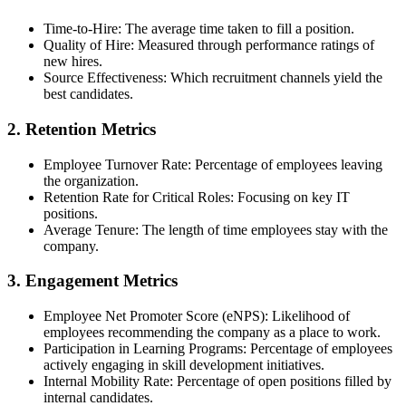
Time-to-Hire: The average time taken to fill a position.
Quality of Hire: Measured through performance ratings of
new hires.
Source Effectiveness: Which recruitment channels yield the
best candidates.
2. Retention Metrics
Employee Turnover Rate: Percentage of employees leaving
the organization.
Retention Rate for Critical Roles: Focusing on key IT
positions.
Average Tenure: The length of time employees stay with the
company.
3. Engagement Metrics
Employee Net Promoter Score (eNPS): Likelihood of
employees recommending the company as a place to work.
Participation in Learning Programs: Percentage of employees
actively engaging in skill development initiatives.
Internal Mobility Rate: Percentage of open positions filled by
internal candidates.