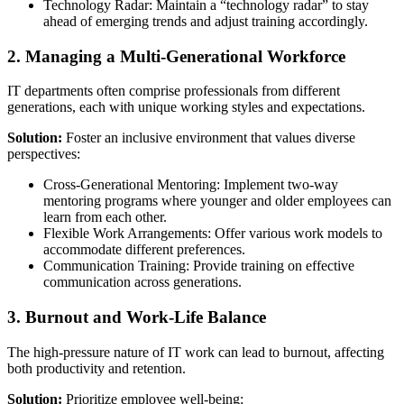
Technology Radar: Maintain a “technology radar” to stay
ahead of emerging trends and adjust training accordingly.
2. Managing a Multi-Generational Workforce
IT departments often comprise professionals from different
generations, each with unique working styles and expectations.
Solution:
Foster an inclusive environment that values diverse
perspectives:
Cross-Generational Mentoring: Implement two-way
mentoring programs where younger and older employees can
learn from each other.
Flexible Work Arrangements: Offer various work models to
accommodate different preferences.
Communication Training: Provide training on effective
communication across generations.
3. Burnout and Work-Life Balance
The high-pressure nature of IT work can lead to burnout, affecting
both productivity and retention.
Solution:
Prioritize employee well-being: