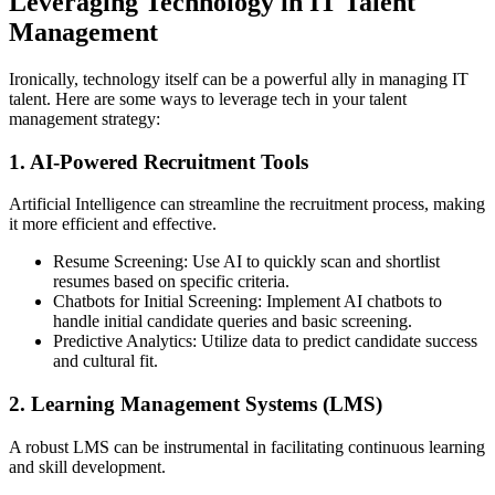
Leveraging Technology in IT Talent
Management
Ironically, technology itself can be a powerful ally in managing IT
talent. Here are some ways to leverage tech in your talent
management strategy:
1. AI-Powered Recruitment Tools
Artificial Intelligence can streamline the recruitment process, making
it more efficient and effective.
Resume Screening: Use AI to quickly scan and shortlist
resumes based on specific criteria.
Chatbots for Initial Screening: Implement AI chatbots to
handle initial candidate queries and basic screening.
Predictive Analytics: Utilize data to predict candidate success
and cultural fit.
2. Learning Management Systems (LMS)
A robust LMS can be instrumental in facilitating continuous learning
and skill development.