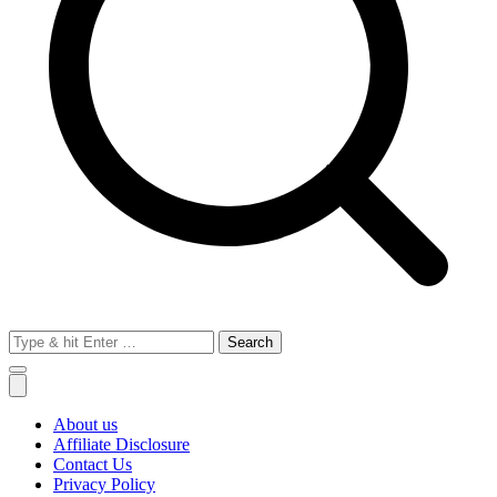
Search
for:
About us
Affiliate Disclosure
Contact Us
Privacy Policy