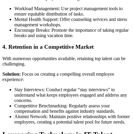
Workload Management: Use project management tools to
ensure equitable distribution of tasks.
Mental Health Support: Offer counseling services and stress
management workshops.
Encourage Breaks: Promote the importance of taking regular
breaks and using vacation time.
4. Retention in a Competitive Market
With numerous opportunities available, retaining top talent can be
challenging.
Solution:
Focus on creating a compelling overall employee
experience:
Stay Interviews: Conduct regular “stay interviews” to
understand what keeps employees engaged and address any
concerns.
Competitive Benchmarking: Regularly assess your
compensation and benefits against industry standards.
Alumni Network: Maintain positive relationships with former
employees, creating a potential talent pool for future needs.