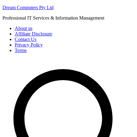
Skip
Dream Computers Pty Ltd
to
Professional IT Services & Information Management
content
About us
Affiliate Disclosure
Contact Us
Privacy Policy
Terms