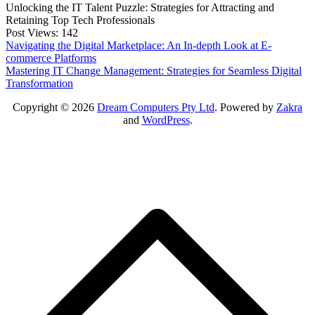
Unlocking the IT Talent Puzzle: Strategies for Attracting and
Retaining Top Tech Professionals
Post Views:
142
Post
Navigating the Digital Marketplace: An In-depth Look at E-
commerce Platforms
navigation
Mastering IT Change Management: Strategies for Seamless Digital
Transformation
Copyright © 2026
Dream Computers Pty Ltd
. Powered by
Zakra
and
WordPress
.
S
t
t