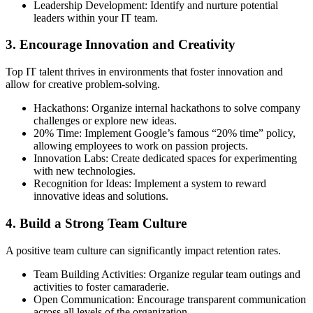
Leadership Development: Identify and nurture potential
leaders within your IT team.
3. Encourage Innovation and Creativity
Top IT talent thrives in environments that foster innovation and
allow for creative problem-solving.
Hackathons: Organize internal hackathons to solve company
challenges or explore new ideas.
20% Time: Implement Google’s famous “20% time” policy,
allowing employees to work on passion projects.
Innovation Labs: Create dedicated spaces for experimenting
with new technologies.
Recognition for Ideas: Implement a system to reward
innovative ideas and solutions.
4. Build a Strong Team Culture
A positive team culture can significantly impact retention rates.
Team Building Activities: Organize regular team outings and
activities to foster camaraderie.
Open Communication: Encourage transparent communication
across all levels of the organization.