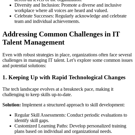
Diversity and Inclusion: Promote a diverse and inclusive
workplace where all voices are heard and valued.
Celebrate Successes: Regularly acknowledge and celebrate
team and individual achievements.
Addressing Common Challenges in IT
Talent Management
Even with robust strategies in place, organizations often face several
challenges in managing IT talent. Let’s explore some common issues
and potential solutions:
1. Keeping Up with Rapid Technological Changes
The tech landscape evolves at a breakneck pace, making it
challenging to keep skills up-to-date.
Solution:
Implement a structured approach to skill development:
Regular Skill Assessments: Conduct periodic evaluations to
identify skill gaps.
Customized Learning Paths: Develop personalized training
plans based on individual and organizational needs.