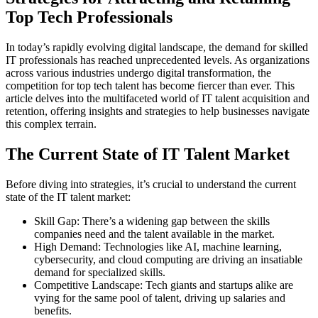
Top Tech Professionals
In today’s rapidly evolving digital landscape, the demand for skilled
IT professionals has reached unprecedented levels. As organizations
across various industries undergo digital transformation, the
competition for top tech talent has become fiercer than ever. This
article delves into the multifaceted world of IT talent acquisition and
retention, offering insights and strategies to help businesses navigate
this complex terrain.
The Current State of IT Talent Market
Before diving into strategies, it’s crucial to understand the current
state of the IT talent market:
Skill Gap: There’s a widening gap between the skills
companies need and the talent available in the market.
High Demand: Technologies like AI, machine learning,
cybersecurity, and cloud computing are driving an insatiable
demand for specialized skills.
Competitive Landscape: Tech giants and startups alike are
vying for the same pool of talent, driving up salaries and
benefits.