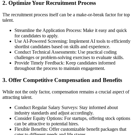
2. Optimize Your Recruitment Process
The recruitment process itself can be a make-or-break factor for top
talent.
Streamline the Application Process: Make it easy and quick
for candidates to apply.
Use AI-Powered Screening: Implement AI tools to efficiently
shortlist candidates based on skills and experience.
Conduct Technical Assessments: Use practical coding
challenges or problem-solving exercises to evaluate skills.
Provide Timely Feedback: Keep candidates informed
throughout the process to maintain engagement.
3. Offer Competitive Compensation and Benefits
While not the only factor, compensation remains a crucial aspect of
attracting talent.
Conduct Regular Salary Surveys: Stay informed about
industry standards and adjust accordingly.
Consider Equity Options: For startups, offering stock options
can be attractive to potential hires.
Flexible Benefits: Offer customizable benefit packages that
cater to different needs and life stages.