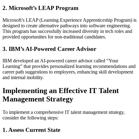
2. Microsoft’s LEAP Program
Microsoft’s LEAP (Learning Experience Apprenticeship Program) is
designed to create alternative pathways into software engineering.
This program has successfully increased diversity in tech roles and
provided opportunities for non-traditional candidates.
3. IBM’s AI-Powered Career Advisor
IBM developed an AI-powered career advisor called “Your
Learning” that provides personalized learning recommendations and
career path suggestions to employees, enhancing skill development
and internal mobility.
Implementing an Effective IT Talent
Management Strategy
To implement a comprehensive IT talent management strategy,
consider the following steps:
1. Assess Current State