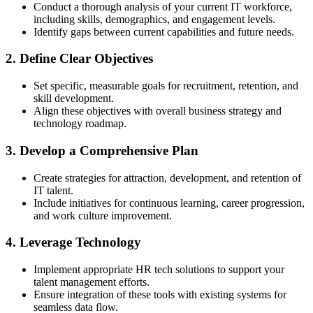
Conduct a thorough analysis of your current IT workforce,
including skills, demographics, and engagement levels.
Identify gaps between current capabilities and future needs.
2. Define Clear Objectives
Set specific, measurable goals for recruitment, retention, and
skill development.
Align these objectives with overall business strategy and
technology roadmap.
3. Develop a Comprehensive Plan
Create strategies for attraction, development, and retention of
IT talent.
Include initiatives for continuous learning, career progression,
and work culture improvement.
4. Leverage Technology
Implement appropriate HR tech solutions to support your
talent management efforts.
Ensure integration of these tools with existing systems for
seamless data flow.