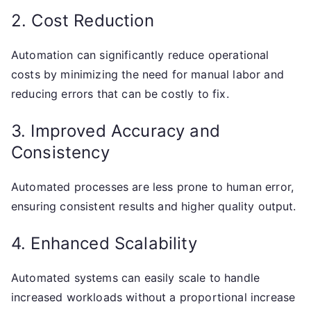
2. Cost Reduction
Automation can significantly reduce operational
costs by minimizing the need for manual labor and
reducing errors that can be costly to fix.
3. Improved Accuracy and
Consistency
Automated processes are less prone to human error,
ensuring consistent results and higher quality output.
4. Enhanced Scalability
Automated systems can easily scale to handle
increased workloads without a proportional increase