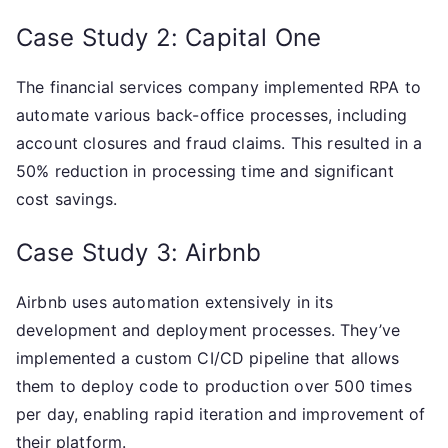
Case Study 2: Capital One
The financial services company implemented RPA to
automate various back-office processes, including
account closures and fraud claims. This resulted in a
50% reduction in processing time and significant
cost savings.
Case Study 3: Airbnb
Airbnb uses automation extensively in its
development and deployment processes. They’ve
implemented a custom CI/CD pipeline that allows
them to deploy code to production over 500 times
per day, enabling rapid iteration and improvement of
their platform.