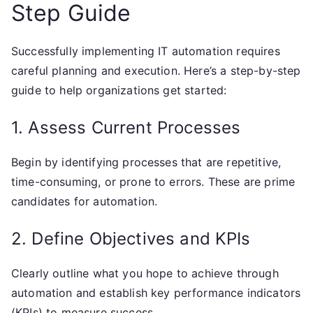
Step Guide
Successfully implementing IT automation requires
careful planning and execution. Here’s a step-by-step
guide to help organizations get started:
1. Assess Current Processes
Begin by identifying processes that are repetitive,
time-consuming, or prone to errors. These are prime
candidates for automation.
2. Define Objectives and KPIs
Clearly outline what you hope to achieve through
automation and establish key performance indicators
(KPIs) to measure success.