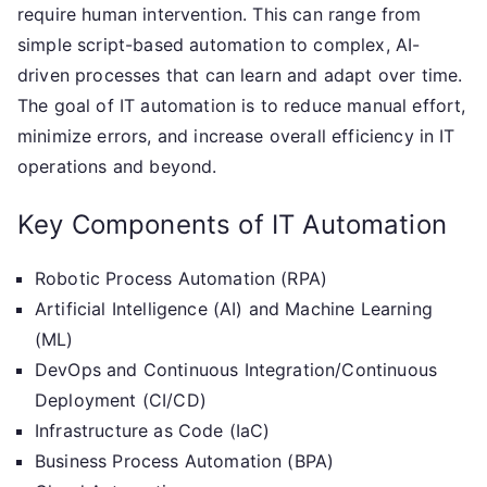
require human intervention. This can range from
simple script-based automation to complex, AI-
driven processes that can learn and adapt over time.
The goal of IT automation is to reduce manual effort,
minimize errors, and increase overall efficiency in IT
operations and beyond.
Key Components of IT Automation
Robotic Process Automation (RPA)
Artificial Intelligence (AI) and Machine Learning
(ML)
DevOps and Continuous Integration/Continuous
Deployment (CI/CD)
Infrastructure as Code (IaC)
Business Process Automation (BPA)