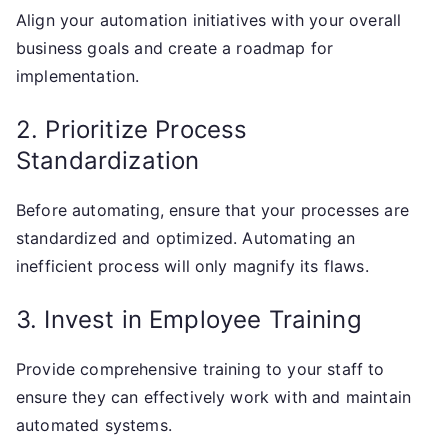
Align your automation initiatives with your overall
business goals and create a roadmap for
implementation.
2. Prioritize Process
Standardization
Before automating, ensure that your processes are
standardized and optimized. Automating an
inefficient process will only magnify its flaws.
3. Invest in Employee Training
Provide comprehensive training to your staff to
ensure they can effectively work with and maintain
automated systems.