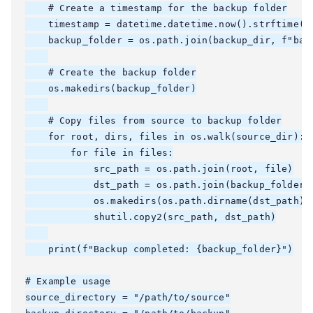
    # Create a timestamp for the backup folder

    timestamp = datetime.datetime.now().strftime("%
    backup_folder = os.path.join(backup_dir, f"back
    # Create the backup folder

    os.makedirs(backup_folder)

    # Copy files from source to backup folder

    for root, dirs, files in os.walk(source_dir):

        for file in files:

            src_path = os.path.join(root, file)

            dst_path = os.path.join(backup_folder, 
            os.makedirs(os.path.dirname(dst_path), 
            shutil.copy2(src_path, dst_path)

    print(f"Backup completed: {backup_folder}")

# Example usage

source_directory = "/path/to/source"
