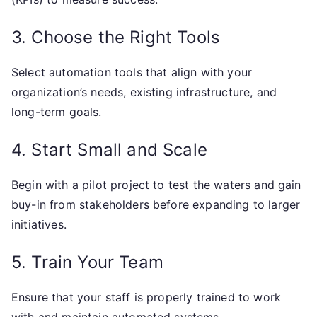
3. Choose the Right Tools
Select automation tools that align with your
organization’s needs, existing infrastructure, and
long-term goals.
4. Start Small and Scale
Begin with a pilot project to test the waters and gain
buy-in from stakeholders before expanding to larger
initiatives.
5. Train Your Team
Ensure that your staff is properly trained to work