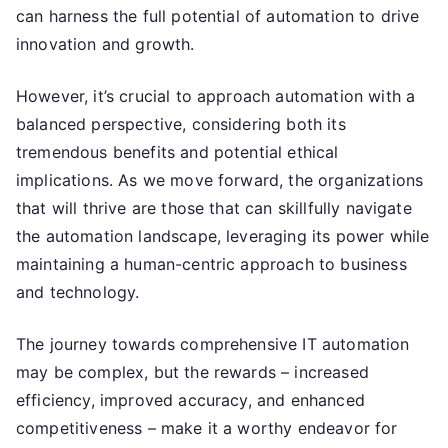
can harness the full potential of automation to drive
innovation and growth.
However, it’s crucial to approach automation with a
balanced perspective, considering both its
tremendous benefits and potential ethical
implications. As we move forward, the organizations
that will thrive are those that can skillfully navigate
the automation landscape, leveraging its power while
maintaining a human-centric approach to business
and technology.
The journey towards comprehensive IT automation
may be complex, but the rewards – increased
efficiency, improved accuracy, and enhanced
competitiveness – make it a worthy endeavor for