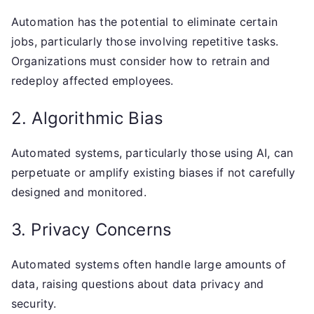
Automation has the potential to eliminate certain
jobs, particularly those involving repetitive tasks.
Organizations must consider how to retrain and
redeploy affected employees.
2. Algorithmic Bias
Automated systems, particularly those using AI, can
perpetuate or amplify existing biases if not carefully
designed and monitored.
3. Privacy Concerns
Automated systems often handle large amounts of
data, raising questions about data privacy and
security.