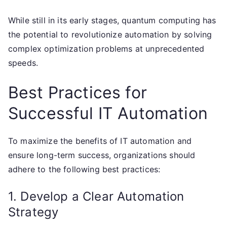
While still in its early stages, quantum computing has
the potential to revolutionize automation by solving
complex optimization problems at unprecedented
speeds.
Best Practices for
Successful IT Automation
To maximize the benefits of IT automation and
ensure long-term success, organizations should
adhere to the following best practices:
1. Develop a Clear Automation
Strategy