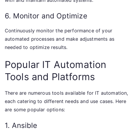
with and maintain automated systems.
6. Monitor and Optimize
Continuously monitor the performance of your
automated processes and make adjustments as
needed to optimize results.
Popular IT Automation
Tools and Platforms
There are numerous tools available for IT automation,
each catering to different needs and use cases. Here
are some popular options:
1. Ansible