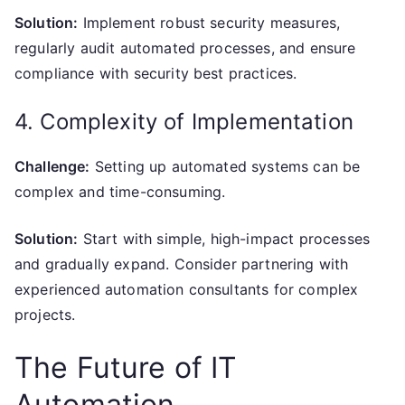
Solution:
Implement robust security measures,
regularly audit automated processes, and ensure
compliance with security best practices.
4. Complexity of Implementation
Challenge:
Setting up automated systems can be
complex and time-consuming.
Solution:
Start with simple, high-impact processes
and gradually expand. Consider partnering with
experienced automation consultants for complex
projects.
The Future of IT
Automation