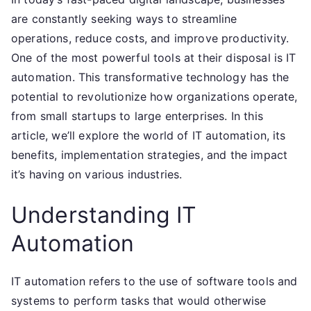
are constantly seeking ways to streamline
operations, reduce costs, and improve productivity.
One of the most powerful tools at their disposal is IT
automation. This transformative technology has the
potential to revolutionize how organizations operate,
from small startups to large enterprises. In this
article, we’ll explore the world of IT automation, its
benefits, implementation strategies, and the impact
it’s having on various industries.
Understanding IT
Automation
IT automation refers to the use of software tools and
systems to perform tasks that would otherwise