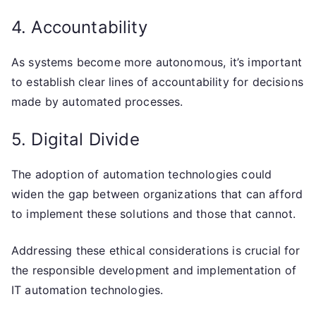
4. Accountability
As systems become more autonomous, it’s important
to establish clear lines of accountability for decisions
made by automated processes.
5. Digital Divide
The adoption of automation technologies could
widen the gap between organizations that can afford
to implement these solutions and those that cannot.
Addressing these ethical considerations is crucial for
the responsible development and implementation of
IT automation technologies.