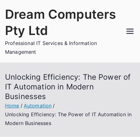
Skip
Dream Computers
to
content
Pty Ltd
Professional IT Services & Information
Management
Unlocking Efficiency: The Power of
IT Automation in Modern
Businesses
Home
Automation
Unlocking Efficiency: The Power of IT Automation in
Modern Businesses