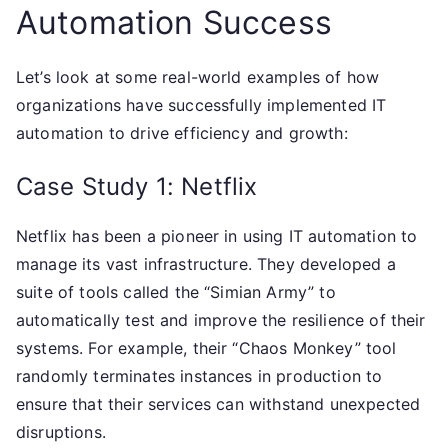
Automation Success
Let’s look at some real-world examples of how
organizations have successfully implemented IT
automation to drive efficiency and growth:
Case Study 1: Netflix
Netflix has been a pioneer in using IT automation to
manage its vast infrastructure. They developed a
suite of tools called the “Simian Army” to
automatically test and improve the resilience of their
systems. For example, their “Chaos Monkey” tool
randomly terminates instances in production to
ensure that their services can withstand unexpected
disruptions.