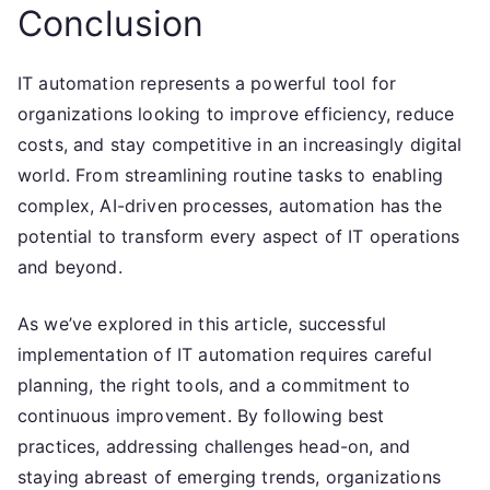
Conclusion
IT automation represents a powerful tool for
organizations looking to improve efficiency, reduce
costs, and stay competitive in an increasingly digital
world. From streamlining routine tasks to enabling
complex, AI-driven processes, automation has the
potential to transform every aspect of IT operations
and beyond.
As we’ve explored in this article, successful
implementation of IT automation requires careful
planning, the right tools, and a commitment to
continuous improvement. By following best
practices, addressing challenges head-on, and
staying abreast of emerging trends, organizations