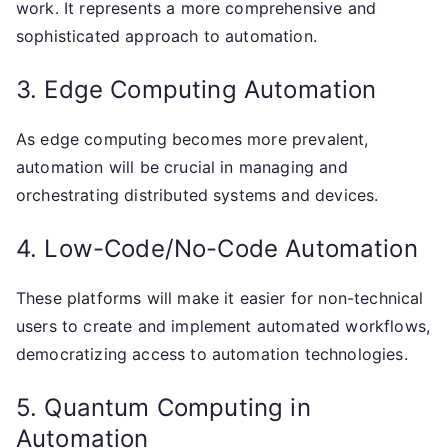
work. It represents a more comprehensive and
sophisticated approach to automation.
3. Edge Computing Automation
As edge computing becomes more prevalent,
automation will be crucial in managing and
orchestrating distributed systems and devices.
4. Low-Code/No-Code Automation
These platforms will make it easier for non-technical
users to create and implement automated workflows,
democratizing access to automation technologies.
5. Quantum Computing in
Automation