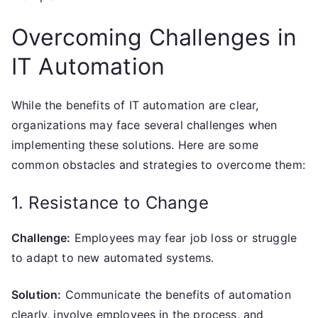
Overcoming Challenges in
IT Automation
While the benefits of IT automation are clear,
organizations may face several challenges when
implementing these solutions. Here are some
common obstacles and strategies to overcome them:
1. Resistance to Change
Challenge:
Employees may fear job loss or struggle
to adapt to new automated systems.
Solution:
Communicate the benefits of automation
clearly, involve employees in the process, and