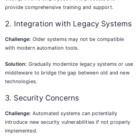
provide comprehensive training and support.
2. Integration with Legacy Systems
Challenge:
Older systems may not be compatible
with modern automation tools.
Solution:
Gradually modernize legacy systems or use
middleware to bridge the gap between old and new
technologies.
3. Security Concerns
Challenge:
Automated systems can potentially
introduce new security vulnerabilities if not properly
implemented.