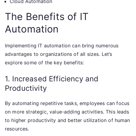
Cloud Automation
The Benefits of IT
Automation
Implementing IT automation can bring numerous
advantages to organizations of all sizes. Let’s
explore some of the key benefits:
1. Increased Efficiency and
Productivity
By automating repetitive tasks, employees can focus
on more strategic, value-adding activities. This leads
to higher productivity and better utilization of human
resources.