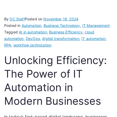
By
DC Staff
Posted on
November 16, 2024
Posted in
Automation
,
Business Technology
,
IT Management
Tagged
AI in automation
,
Business Efficiency
,
cloud
automation
,
DevOps
,
digital transformation
,
IT automation
,
RPA
,
workflow optimization
Unlocking Efficiency:
The Power of IT
Automation in
Modern Businesses
In today’s fast-paced digital landscape, businesses