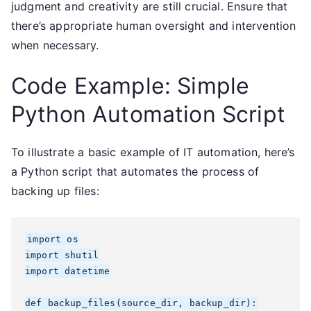
judgment and creativity are still crucial. Ensure that
there’s appropriate human oversight and intervention
when necessary.
Code Example: Simple
Python Automation Script
To illustrate a basic example of IT automation, here’s
a Python script that automates the process of
backing up files:
import os

import shutil

import datetime

def backup_files(source_dir, backup_dir):
