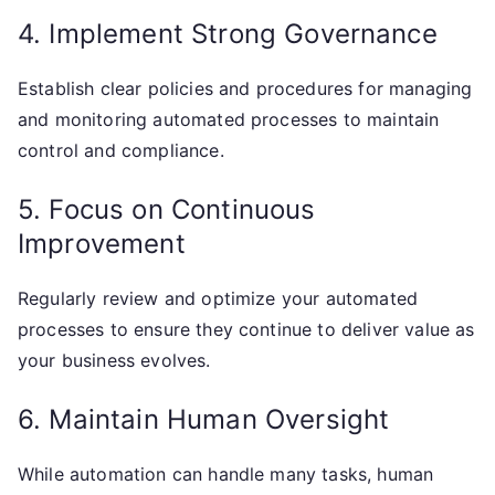
4. Implement Strong Governance
Establish clear policies and procedures for managing
and monitoring automated processes to maintain
control and compliance.
5. Focus on Continuous
Improvement
Regularly review and optimize your automated
processes to ensure they continue to deliver value as
your business evolves.
6. Maintain Human Oversight
While automation can handle many tasks, human