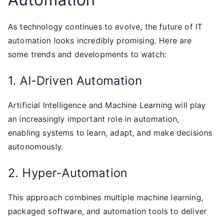
As technology continues to evolve, the future of IT
automation looks incredibly promising. Here are
some trends and developments to watch:
1. AI-Driven Automation
Artificial Intelligence and Machine Learning will play
an increasingly important role in automation,
enabling systems to learn, adapt, and make decisions
autonomously.
2. Hyper-Automation
This approach combines multiple machine learning,
packaged software, and automation tools to deliver