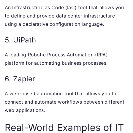
An Infrastructure as Code (IaC) tool that allows you
to define and provide data center infrastructure
using a declarative configuration language.
5. UiPath
A leading Robotic Process Automation (RPA)
platform for automating business processes.
6. Zapier
A web-based automation tool that allows you to
connect and automate workflows between different
web applications.
Real-World Examples of IT