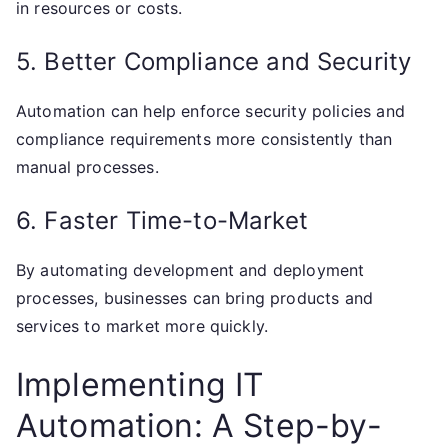
in resources or costs.
5. Better Compliance and Security
Automation can help enforce security policies and
compliance requirements more consistently than
manual processes.
6. Faster Time-to-Market
By automating development and deployment
processes, businesses can bring products and
services to market more quickly.
Implementing IT
Automation: A Step-by-