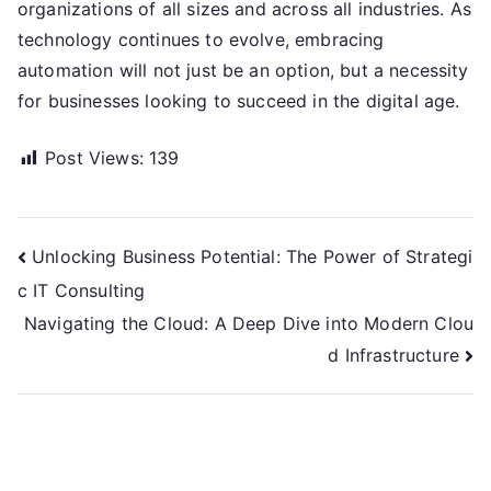
organizations of all sizes and across all industries. As
technology continues to evolve, embracing
automation will not just be an option, but a necessity
for businesses looking to succeed in the digital age.
Post Views:
139
Post
Unlocking Business Potential: The Power of Strategi
c IT Consulting
navigation
Navigating the Cloud: A Deep Dive into Modern Clou
d Infrastructure