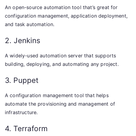
An open-source automation tool that’s great for
configuration management, application deployment,
and task automation.
2. Jenkins
A widely-used automation server that supports
building, deploying, and automating any project.
3. Puppet
A configuration management tool that helps
automate the provisioning and management of
infrastructure.
4. Terraform