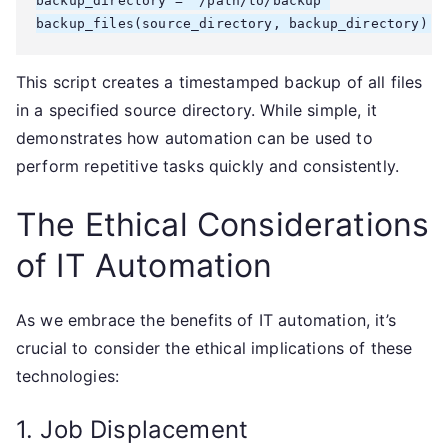
backup_directory = "/path/to/backup"

This script creates a timestamped backup of all files
in a specified source directory. While simple, it
demonstrates how automation can be used to
perform repetitive tasks quickly and consistently.
The Ethical Considerations
of IT Automation
As we embrace the benefits of IT automation, it’s
crucial to consider the ethical implications of these
technologies:
1. Job Displacement