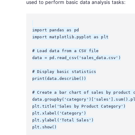
used to perform basic data analysis tasks:
import pandas as pd

import matplotlib.pyplot as plt

# Load data from a CSV file

data = pd.read_csv('sales_data.csv')

# Display basic statistics

print(data.describe())

# Create a bar chart of sales by product c
data.groupby('category')['sales'].sum().pl
plt.title('Sales by Product Category')

plt.xlabel('Category')

plt.ylabel('Total Sales')

plt.show()
