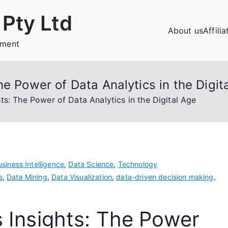
Pty Ltd
About us
Affili
ement
e Power of Data Analytics in the Digit
ts: The Power of Data Analytics in the Digital Age
siness Intelligence
,
Data Science
,
Technology
s
,
Data Mining
,
Data Visualization
,
data-driven decision making
,
 Insights: The Power