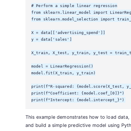
# Perform a simple linear regression

from sklearn.linear_model import LinearReg
from sklearn.model_selection import train_
X = data[['advertising_spend']]

y = data['sales']

X_train, X_test, y_train, y_test = train_t
model = LinearRegression()

model.fit(X_train, y_train)

print(f"R-squared: {model.score(X_test, y_
print(f"Coefficient: {model.coef_[0]}")

This example demonstrates how to load data, pe
and build a simple predictive model using Pyth