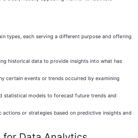
in types, each serving a different purpose and offering
g historical data to provide insights into what has
y certain events or trends occurred by examining
d statistical models to forecast future trends and
ctions or strategies based on predictive insights and
 for Data Analytics