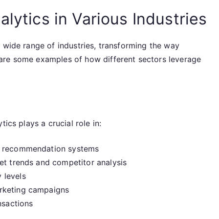
alytics in Various Industries
 wide range of industries, transforming the way
are some examples of how different sectors leverage
ics plays a crucial role in:
gh recommendation systems
et trends and competitor analysis
 levels
rketing campaigns
nsactions