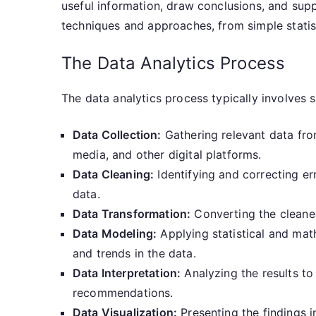
useful information, draw conclusions, and sup
techniques and approaches, from simple statis
The Data Analytics Process
The data analytics process typically involves s
Data Collection:
Gathering relevant data from
media, and other digital platforms.
Data Cleaning:
Identifying and correcting err
data.
Data Transformation:
Converting the cleaned
Data Modeling:
Applying statistical and math
and trends in the data.
Data Interpretation:
Analyzing the results to
recommendations.
Data Visualization:
Presenting the findings in