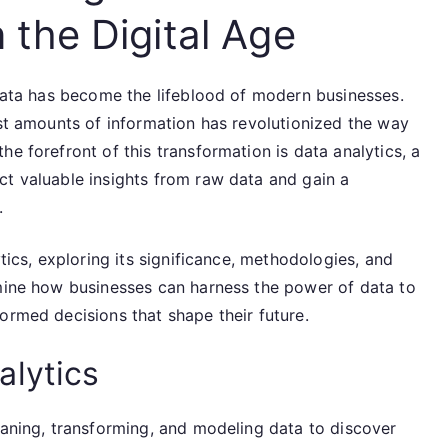
n the Digital Age
 data has become the lifeblood of modern businesses.
ast amounts of information has revolutionized the way
e forefront of this transformation is data analytics, a
ct valuable insights from raw data and gain a
.
ytics, exploring its significance, methodologies, and
amine how businesses can harness the power of data to
ormed decisions that shape their future.
alytics
eaning, transforming, and modeling data to discover