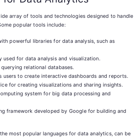
wide array of tools and technologies designed to handle
Some popular tools include:
h powerful libraries for data analysis, such as
used for data analysis and visualization.
querying relational databases.
ws users to create interactive dashboards and reports.
ice for creating visualizations and sharing insights.
computing system for big data processing and
ng framework developed by Google for building and
 the most popular languages for data analytics, can be