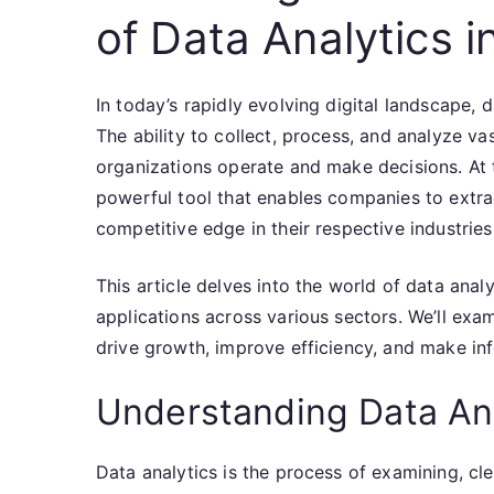
of Data Analytics i
In today’s rapidly evolving digital landscape,
The ability to collect, process, and analyze v
organizations operate and make decisions. At th
powerful tool that enables companies to extra
competitive edge in their respective industries
This article delves into the world of data anal
applications across various sectors. We’ll ex
drive growth, improve efficiency, and make inf
Understanding Data An
Data analytics is the process of examining, cl