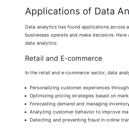
Applications of Data An
Data analytics has found applications across a
businesses operate and make decisions. Here 
data analytics:
Retail and E-commerce
In the retail and e-commerce sector, data analyt
Personalizing customer experiences throu
Optimizing pricing strategies based on mark
Forecasting demand and managing inventory
Analyzing customer behavior to improve ma
Detecting and preventing fraud in online tra