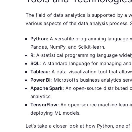
The field of data analytics is supported by a 
various aspects of the data analysis process. 
Python:
A versatile programming language wit
Pandas, NumPy, and Scikit-learn.
R:
A statistical programming language widely 
SQL:
A standard language for managing and 
Tableau:
A data visualization tool that allo
Power BI:
Microsoft’s business analytics serv
Apache Spark:
An open-source distributed 
analytics.
TensorFlow:
An open-source machine learni
deploying ML models.
Let’s take a closer look at how Python, one of