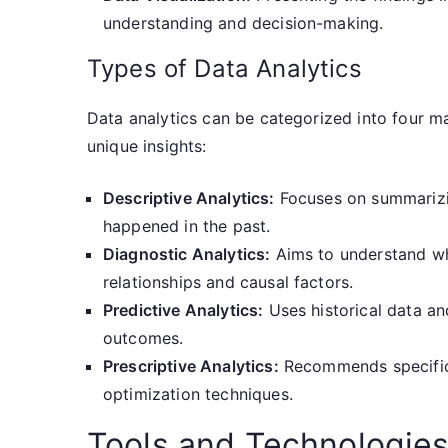
understanding and decision-making.
Types of Data Analytics
Data analytics can be categorized into four ma
unique insights:
Descriptive Analytics:
Focuses on summarizin
happened in the past.
Diagnostic Analytics:
Aims to understand wh
relationships and causal factors.
Predictive Analytics:
Uses historical data an
outcomes.
Prescriptive Analytics:
Recommends specific a
optimization techniques.
Tools and Technologies