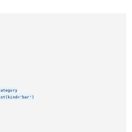
ategory

ot(kind='bar')
