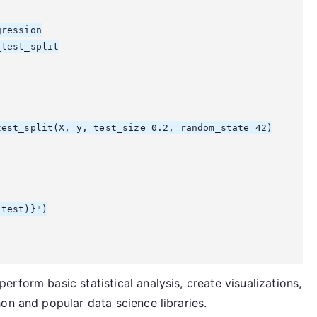
ression

test_split

est_split(X, y, test_size=0.2, random_state=42)

test)}")

rform basic statistical analysis, create visualizations,
on and popular data science libraries.