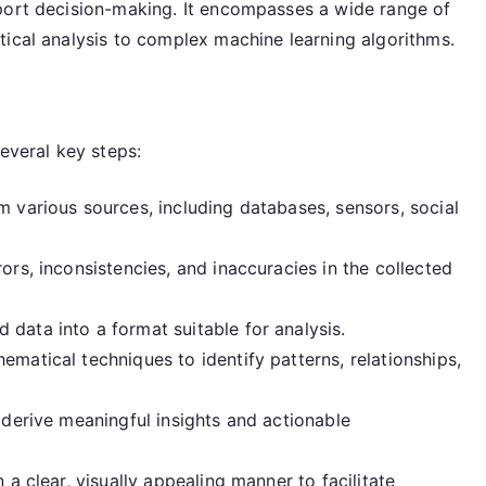
port decision-making. It encompasses a wide range of
tical analysis to complex machine learning algorithms.
everal key steps:
 various sources, including databases, sensors, social
ors, inconsistencies, and inaccuracies in the collected
 data into a format suitable for analysis.
ematical techniques to identify patterns, relationships,
 derive meaningful insights and actionable
 a clear, visually appealing manner to facilitate