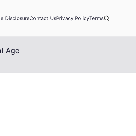
ate Disclosure
Contact Us
Privacy Policy
Terms
al Age