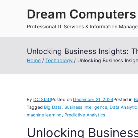
Skip
Dream Computers 
to
content
Professional IT Services & Information Manag
Unlocking Business Insights: Th
Home
Technology
Unlocking Business Insigh
By
DC Staff
Posted on
December 21, 2024
Posted in
Bu
Tagged
Big Data
,
Business Intelligence
,
Data Analytic
machine learning
,
Predictive Analytics
Unlocking Business