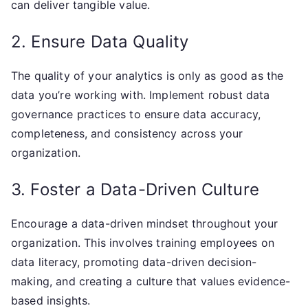
can deliver tangible value.
2. Ensure Data Quality
The quality of your analytics is only as good as the
data you’re working with. Implement robust data
governance practices to ensure data accuracy,
completeness, and consistency across your
organization.
3. Foster a Data-Driven Culture
Encourage a data-driven mindset throughout your
organization. This involves training employees on
data literacy, promoting data-driven decision-
making, and creating a culture that values evidence-
based insights.