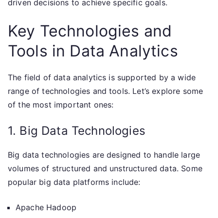
driven decisions to achieve specific goals.
Key Technologies and
Tools in Data Analytics
The field of data analytics is supported by a wide
range of technologies and tools. Let’s explore some
of the most important ones:
1. Big Data Technologies
Big data technologies are designed to handle large
volumes of structured and unstructured data. Some
popular big data platforms include:
Apache Hadoop