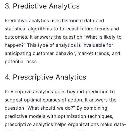
3. Predictive Analytics
Predictive analytics uses historical data and
statistical algorithms to forecast future trends and
outcomes. It answers the question “What is likely to
happen?” This type of analytics is invaluable for
anticipating customer behavior, market trends, and
potential risks.
4. Prescriptive Analytics
Prescriptive analytics goes beyond prediction to
suggest optimal courses of action. It answers the
question “What should we do?” By combining
predictive models with optimization techniques,
prescriptive analytics helps organizations make data-