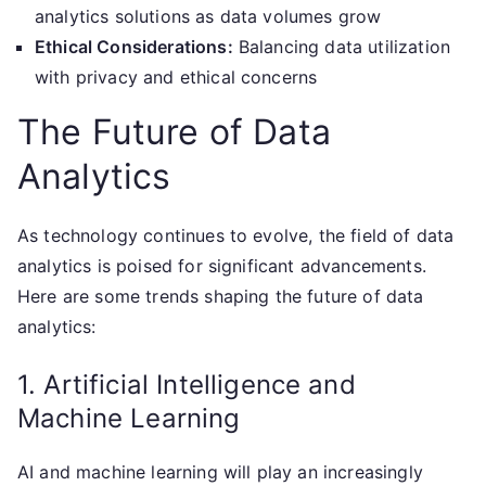
analytics solutions as data volumes grow
Ethical Considerations:
Balancing data utilization
with privacy and ethical concerns
The Future of Data
Analytics
As technology continues to evolve, the field of data
analytics is poised for significant advancements.
Here are some trends shaping the future of data
analytics:
1. Artificial Intelligence and
Machine Learning
AI and machine learning will play an increasingly