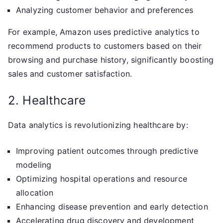
Analyzing customer behavior and preferences
For example, Amazon uses predictive analytics to
recommend products to customers based on their
browsing and purchase history, significantly boosting
sales and customer satisfaction.
2. Healthcare
Data analytics is revolutionizing healthcare by:
Improving patient outcomes through predictive
modeling
Optimizing hospital operations and resource
allocation
Enhancing disease prevention and early detection
Accelerating drug discovery and development