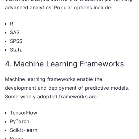
advanced analytics. Popular options include:
R
SAS
SPSS
Stata
4. Machine Learning Frameworks
Machine learning frameworks enable the
development and deployment of predictive models.
Some widely adopted frameworks are:
TensorFlow
PyTorch
Scikit-learn
Keras