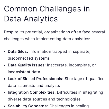
Common Challenges in
Data Analytics
Despite its potential, organizations often face several
challenges when implementing data analytics:
Data Silos:
Information trapped in separate,
disconnected systems
Data Quality Issues:
Inaccurate, incomplete, or
inconsistent data
Lack of Skilled Professionals:
Shortage of qualified
data scientists and analysts
Integration Complexities:
Difficulties in integrating
diverse data sources and technologies
Scalability Concerns:
Challenges in scaling