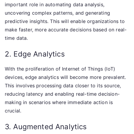
important role in automating data analysis,
uncovering complex patterns, and generating
predictive insights. This will enable organizations to
make faster, more accurate decisions based on real-
time data.
2. Edge Analytics
With the proliferation of Internet of Things (IoT)
devices, edge analytics will become more prevalent.
This involves processing data closer to its source,
reducing latency and enabling real-time decision-
making in scenarios where immediate action is
crucial.
3. Augmented Analytics