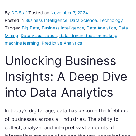
By
DC Staff
Posted on
November 7, 2024
Posted in
Business Intelligence
,
Data Science
,
Technology
Tagged
Big Data
,
Business Intelligence
,
Data Analytics
,
Data
Mining
,
Data Visualization
,
data-driven decision making
,
machine learning
,
Predictive Analytics
Unlocking Business
Insights: A Deep Dive
into Data Analytics
In today’s digital age, data has become the lifeblood
of businesses across all industries. The ability to
collect, analyze, and interpret vast amounts of