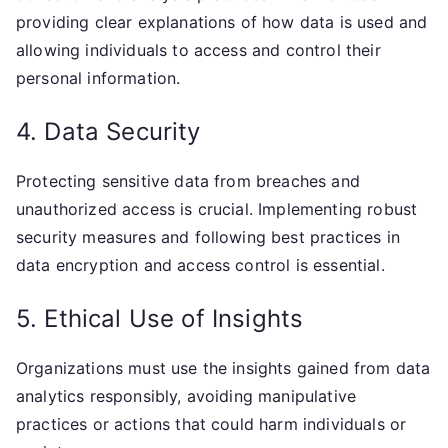
providing clear explanations of how data is used and
allowing individuals to access and control their
personal information.
4. Data Security
Protecting sensitive data from breaches and
unauthorized access is crucial. Implementing robust
security measures and following best practices in
data encryption and access control is essential.
5. Ethical Use of Insights
Organizations must use the insights gained from data
analytics responsibly, avoiding manipulative
practices or actions that could harm individuals or