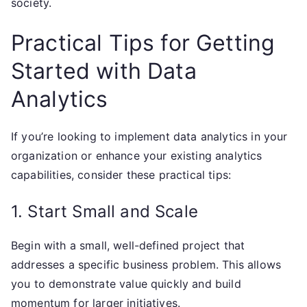
society.
Practical Tips for Getting
Started with Data
Analytics
If you’re looking to implement data analytics in your
organization or enhance your existing analytics
capabilities, consider these practical tips:
1. Start Small and Scale
Begin with a small, well-defined project that
addresses a specific business problem. This allows
you to demonstrate value quickly and build
momentum for larger initiatives.