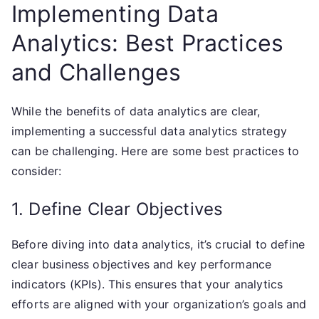
Implementing Data
Analytics: Best Practices
and Challenges
While the benefits of data analytics are clear,
implementing a successful data analytics strategy
can be challenging. Here are some best practices to
consider:
1. Define Clear Objectives
Before diving into data analytics, it’s crucial to define
clear business objectives and key performance
indicators (KPIs). This ensures that your analytics
efforts are aligned with your organization’s goals and