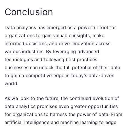
Conclusion
Data analytics has emerged as a powerful tool for
organizations to gain valuable insights, make
informed decisions, and drive innovation across
various industries. By leveraging advanced
technologies and following best practices,
businesses can unlock the full potential of their data
to gain a competitive edge in today’s data-driven
world.
As we look to the future, the continued evolution of
data analytics promises even greater opportunities
for organizations to harness the power of data. From
artificial intelligence and machine learning to edge