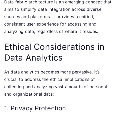
Data fabric architecture is an emerging concept that
aims to simplify data integration across diverse
sources and platforms. It provides a unified,
consistent user experience for accessing and
analyzing data, regardless of where it resides.
Ethical Considerations in
Data Analytics
As data analytics becomes more pervasive, it’s
crucial to address the ethical implications of
collecting and analyzing vast amounts of personal
and organizational data:
1. Privacy Protection