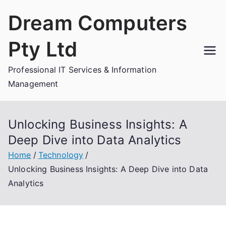
Skip
Dream Computers
to
content
Pty Ltd
Professional IT Services & Information
Management
Unlocking Business Insights: A
Deep Dive into Data Analytics
Home
Technology
Unlocking Business Insights: A Deep Dive into Data
Analytics