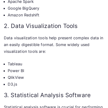
Apache Spark
Google BigQuery
Amazon Redshift
2. Data Visualization Tools
Data visualization tools help present complex data in
an easily digestible format. Some widely used
visualization tools are:
Tableau
Power BI
QlikView
D3.js
3. Statistical Analysis Software
Statistical analysis software is crucial for performing