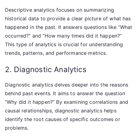
Descriptive analytics focuses on summarizing
historical data to provide a clear picture of what has
happened in the past. It answers questions like “What
occurred?” and “How many times did it happen?”
This type of analytics is crucial for understanding
trends, patterns, and performance metrics.
2. Diagnostic Analytics
Diagnostic analytics delves deeper into the reasons
behind past events. It aims to answer the question
“Why did it happen?” By examining correlations and
causal relationships, diagnostic analytics helps
identify the root causes of specific outcomes or
problems.