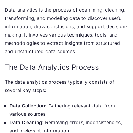
Data analytics is the process of examining, cleaning,
transforming, and modeling data to discover useful
information, draw conclusions, and support decision-
making. It involves various techniques, tools, and
methodologies to extract insights from structured
and unstructured data sources.
The Data Analytics Process
The data analytics process typically consists of
several key steps:
Data Collection:
Gathering relevant data from
various sources
Data Cleaning:
Removing errors, inconsistencies,
and irrelevant information