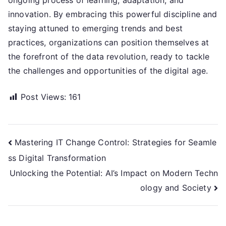
ongoing process of learning, adaptation, and
innovation. By embracing this powerful discipline and
staying attuned to emerging trends and best
practices, organizations can position themselves at
the forefront of the data revolution, ready to tackle
the challenges and opportunities of the digital age.
Post Views:
161
Post
Mastering IT Change Control: Strategies for Seamle
ss Digital Transformation
navigation
Unlocking the Potential: AI’s Impact on Modern Techn
ology and Society