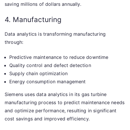
saving millions of dollars annually.
4. Manufacturing
Data analytics is transforming manufacturing
through:
Predictive maintenance to reduce downtime
Quality control and defect detection
Supply chain optimization
Energy consumption management
Siemens uses data analytics in its gas turbine
manufacturing process to predict maintenance needs
and optimize performance, resulting in significant
cost savings and improved efficiency.