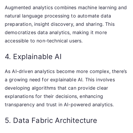
Augmented analytics combines machine learning and
natural language processing to automate data
preparation, insight discovery, and sharing. This
democratizes data analytics, making it more
accessible to non-technical users.
4. Explainable AI
As AI-driven analytics become more complex, there’s
a growing need for explainable AI. This involves
developing algorithms that can provide clear
explanations for their decisions, enhancing
transparency and trust in AI-powered analytics.
5. Data Fabric Architecture