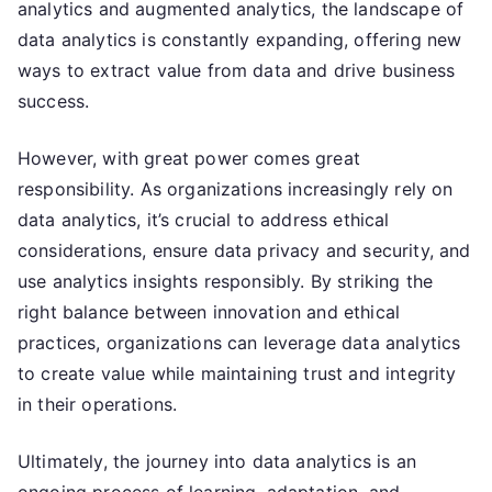
analytics and augmented analytics, the landscape of
data analytics is constantly expanding, offering new
ways to extract value from data and drive business
success.
However, with great power comes great
responsibility. As organizations increasingly rely on
data analytics, it’s crucial to address ethical
considerations, ensure data privacy and security, and
use analytics insights responsibly. By striking the
right balance between innovation and ethical
practices, organizations can leverage data analytics
to create value while maintaining trust and integrity
in their operations.
Ultimately, the journey into data analytics is an