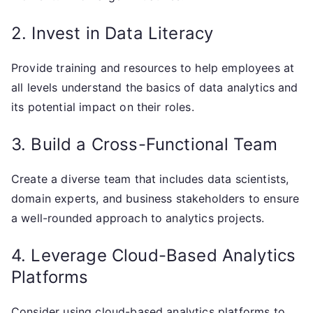
2. Invest in Data Literacy
Provide training and resources to help employees at
all levels understand the basics of data analytics and
its potential impact on their roles.
3. Build a Cross-Functional Team
Create a diverse team that includes data scientists,
domain experts, and business stakeholders to ensure
a well-rounded approach to analytics projects.
4. Leverage Cloud-Based Analytics
Platforms
Consider using cloud-based analytics platforms to