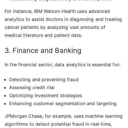
For instance, IBM Watson Health uses advanced
analytics to assist doctors in diagnosing and treating
cancer patients by analyzing vast amounts of
medical literature and patient data.
3. Finance and Banking
In the financial sector, data analytics is essential for:
Detecting and preventing fraud
Assessing credit risk
Optimizing investment strategies
Enhancing customer segmentation and targeting
JPMorgan Chase, for example, uses machine learning
algorithms to detect potential fraud in real-time,