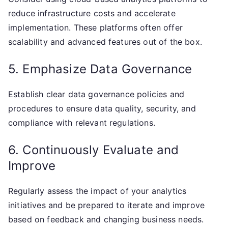
reduce infrastructure costs and accelerate
implementation. These platforms often offer
scalability and advanced features out of the box.
5. Emphasize Data Governance
Establish clear data governance policies and
procedures to ensure data quality, security, and
compliance with relevant regulations.
6. Continuously Evaluate and
Improve
Regularly assess the impact of your analytics
initiatives and be prepared to iterate and improve
based on feedback and changing business needs.