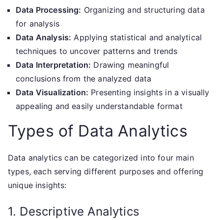
Data Processing:
Organizing and structuring data
for analysis
Data Analysis:
Applying statistical and analytical
techniques to uncover patterns and trends
Data Interpretation:
Drawing meaningful
conclusions from the analyzed data
Data Visualization:
Presenting insights in a visually
appealing and easily understandable format
Types of Data Analytics
Data analytics can be categorized into four main
types, each serving different purposes and offering
unique insights:
1. Descriptive Analytics