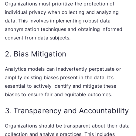
Organizations must prioritize the protection of
individual privacy when collecting and analyzing
data. This involves implementing robust data
anonymization techniques and obtaining informed
consent from data subjects.
2. Bias Mitigation
Analytics models can inadvertently perpetuate or
amplify existing biases present in the data. It’s
essential to actively identify and mitigate these
biases to ensure fair and equitable outcomes.
3. Transparency and Accountability
Organizations should be transparent about their data
collection and analysis practices. This includes