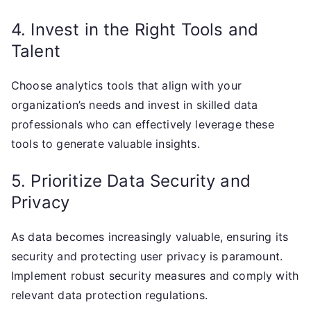
4. Invest in the Right Tools and
Talent
Choose analytics tools that align with your
organization’s needs and invest in skilled data
professionals who can effectively leverage these
tools to generate valuable insights.
5. Prioritize Data Security and
Privacy
As data becomes increasingly valuable, ensuring its
security and protecting user privacy is paramount.
Implement robust security measures and comply with
relevant data protection regulations.