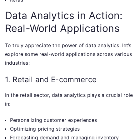
Data Analytics in Action:
Real-World Applications
To truly appreciate the power of data analytics, let’s
explore some real-world applications across various
industries:
1. Retail and E-commerce
In the retail sector, data analytics plays a crucial role
in:
Personalizing customer experiences
Optimizing pricing strategies
Forecasting demand and managing inventory