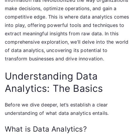
information has revolutionized the way organizations
make decisions, optimize operations, and gain a
competitive edge. This is where data analytics comes
into play, offering powerful tools and techniques to
extract meaningful insights from raw data. In this
comprehensive exploration, we’ll delve into the world
of data analytics, uncovering its potential to
transform businesses and drive innovation.
Understanding Data
Analytics: The Basics
Before we dive deeper, let’s establish a clear
understanding of what data analytics entails.
What is Data Analytics?