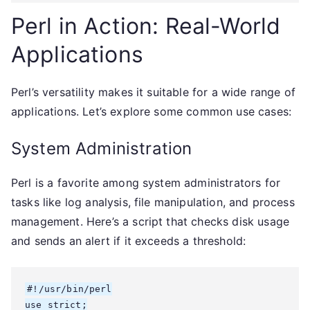
Perl in Action: Real-World
Applications
Perl’s versatility makes it suitable for a wide range of
applications. Let’s explore some common use cases:
System Administration
Perl is a favorite among system administrators for
tasks like log analysis, file manipulation, and process
management. Here’s a script that checks disk usage
and sends an alert if it exceeds a threshold:
#!/usr/bin/perl

use strict;
