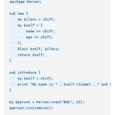
package Person;

sub new {

    my $class = shift;

    my $self = {

        name => shift,

        age => shift,

    };

    bless $self, $class;

    return $self;

}

sub introduce {

    my $self = shift;

    print "My name is " . $self->{name} . " and I'm
}

my $person = Person->new("Bob", 25);
