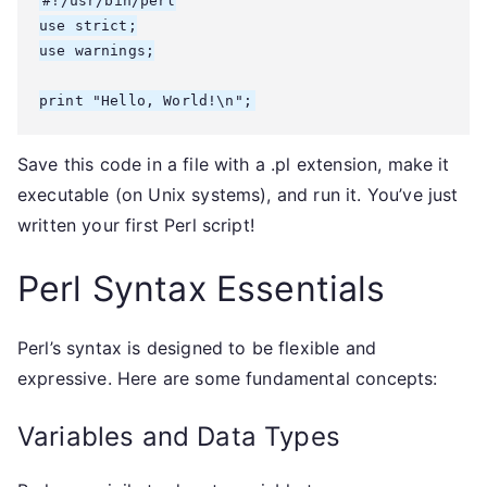
#!/usr/bin/perl

use strict;

use warnings;

Save this code in a file with a .pl extension, make it
executable (on Unix systems), and run it. You’ve just
written your first Perl script!
Perl Syntax Essentials
Perl’s syntax is designed to be flexible and
expressive. Here are some fundamental concepts:
Variables and Data Types