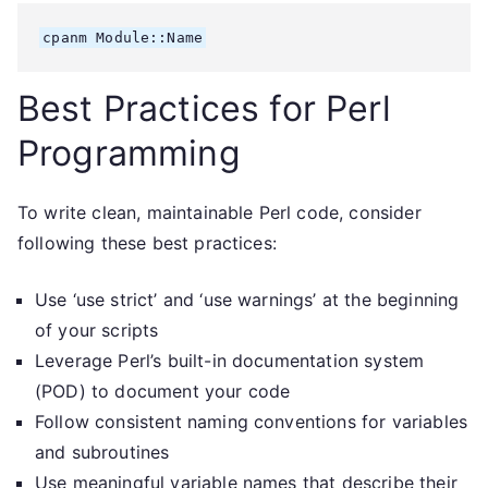
Best Practices for Perl
Programming
To write clean, maintainable Perl code, consider
following these best practices:
Use ‘use strict’ and ‘use warnings’ at the beginning
of your scripts
Leverage Perl’s built-in documentation system
(POD) to document your code
Follow consistent naming conventions for variables
and subroutines
Use meaningful variable names that describe their