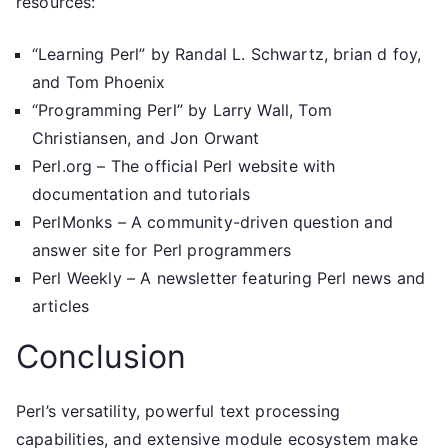
resources:
“Learning Perl” by Randal L. Schwartz, brian d foy,
and Tom Phoenix
“Programming Perl” by Larry Wall, Tom
Christiansen, and Jon Orwant
Perl.org – The official Perl website with
documentation and tutorials
PerlMonks – A community-driven question and
answer site for Perl programmers
Perl Weekly – A newsletter featuring Perl news and
articles
Conclusion
Perl’s versatility, powerful text processing
capabilities, and extensive module ecosystem make