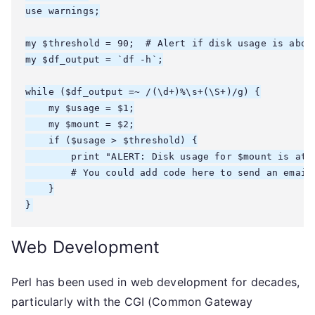
use warnings;

my $threshold = 90;  # Alert if disk usage is above
my $df_output = `df -h`;

while ($df_output =~ /(\d+)%\s+(\S+)/g) {

    my $usage = $1;

    my $mount = $2;

    if ($usage > $threshold) {

        print "ALERT: Disk usage for $mount is at $
        # You could add code here to send an email 
    }

Web Development
Perl has been used in web development for decades,
particularly with the CGI (Common Gateway