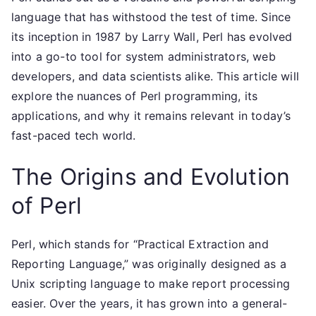
language that has withstood the test of time. Since
its inception in 1987 by Larry Wall, Perl has evolved
into a go-to tool for system administrators, web
developers, and data scientists alike. This article will
explore the nuances of Perl programming, its
applications, and why it remains relevant in today’s
fast-paced tech world.
The Origins and Evolution
of Perl
Perl, which stands for “Practical Extraction and
Reporting Language,” was originally designed as a
Unix scripting language to make report processing
easier. Over the years, it has grown into a general-