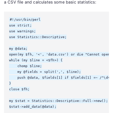
a CSV file and calculates some basic statistics:
#!/usr/bin/perl

use strict;

use warnings;

use Statistics::Descriptive;

my @data;

open(my $fh, '<', 'data.csv') or die "Cannot open f
while (my $line = <$fh>) {

    chomp $line;

    my @fields = split(',', $line);

    push @data, $fields[1] if $fields[1] =~ /^\d+$/
}

close $fh;

my $stat = Statistics::Descriptive::Full->new();

$stat->add_data(@data);
