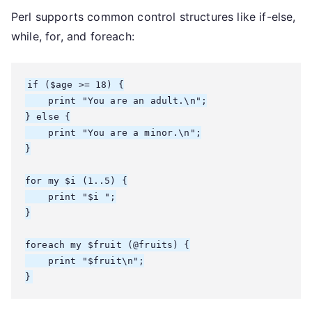
Perl supports common control structures like if-else,
while, for, and foreach:
if ($age >= 18) {

    print "You are an adult.\n";

} else {

    print "You are a minor.\n";

}

for my $i (1..5) {

    print "$i ";

}

foreach my $fruit (@fruits) {

    print "$fruit\n";
