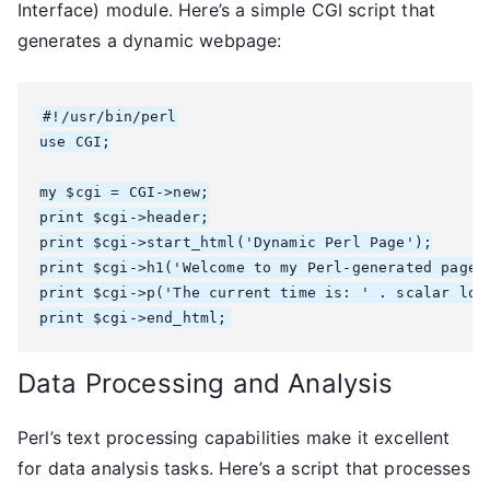
Interface) module. Here’s a simple CGI script that
generates a dynamic webpage:
#!/usr/bin/perl

use CGI;

my $cgi = CGI->new;

print $cgi->header;

print $cgi->start_html('Dynamic Perl Page');

print $cgi->h1('Welcome to my Perl-generated page!'
print $cgi->p('The current time is: ' . scalar loca
Data Processing and Analysis
Perl’s text processing capabilities make it excellent
for data analysis tasks. Here’s a script that processes