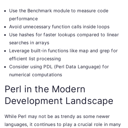
Use the Benchmark module to measure code
performance
Avoid unnecessary function calls inside loops
Use hashes for faster lookups compared to linear
searches in arrays
Leverage built-in functions like map and grep for
efficient list processing
Consider using PDL (Perl Data Language) for
numerical computations
Perl in the Modern
Development Landscape
While Perl may not be as trendy as some newer
languages, it continues to play a crucial role in many