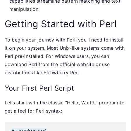
capabilities streamline pattern matching and text
manipulation.
Getting Started with Perl
To begin your journey with Perl, you’ll need to install
it on your system. Most Unix-like systems come with
Perl pre-installed. For Windows users, you can
download Perl from the official website or use
distributions like Strawberry Perl.
Your First Perl Script
Let’s start with the classic “Hello, World!” program to
get a feel for Perl syntax: