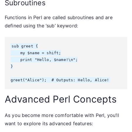
Subroutines
Functions in Perl are called subroutines and are
defined using the ‘sub’ keyword:
sub greet {

    my $name = shift;

    print "Hello, $name!\n";

}

Advanced Perl Concepts
As you become more comfortable with Perl, you’ll
want to explore its advanced features: