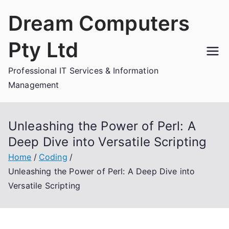
Skip
Dream Computers
to
content
Pty Ltd
Professional IT Services & Information
Management
Unleashing the Power of Perl: A
Deep Dive into Versatile Scripting
Home
Coding
Unleashing the Power of Perl: A Deep Dive into
Versatile Scripting