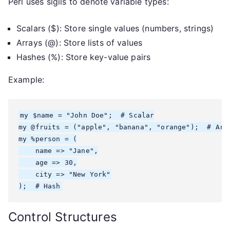
Perl uses sigils to denote variable types:
Scalars ($): Store single values (numbers, strings)
Arrays (@): Store lists of values
Hashes (%): Store key-value pairs
Example:
my $name = "John Doe";  # Scalar

my @fruits = ("apple", "banana", "orange");  # Arra
my %person = (

    name => "Jane",

    age => 30,

    city => "New York"

Control Structures