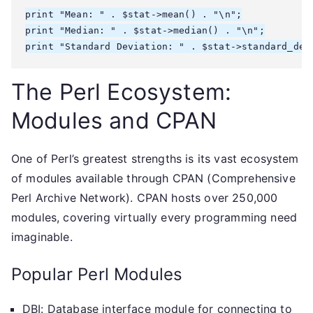
print "Mean: " . $stat->mean() . "\n";

print "Median: " . $stat->median() . "\n";

The Perl Ecosystem:
Modules and CPAN
One of Perl’s greatest strengths is its vast ecosystem
of modules available through CPAN (Comprehensive
Perl Archive Network). CPAN hosts over 250,000
modules, covering virtually every programming need
imaginable.
Popular Perl Modules
DBI: Database interface module for connecting to