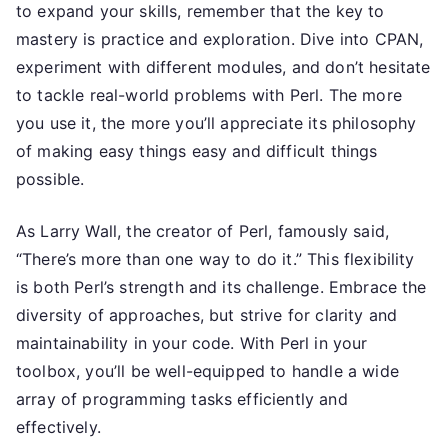
to expand your skills, remember that the key to
mastery is practice and exploration. Dive into CPAN,
experiment with different modules, and don’t hesitate
to tackle real-world problems with Perl. The more
you use it, the more you’ll appreciate its philosophy
of making easy things easy and difficult things
possible.
As Larry Wall, the creator of Perl, famously said,
“There’s more than one way to do it.” This flexibility
is both Perl’s strength and its challenge. Embrace the
diversity of approaches, but strive for clarity and
maintainability in your code. With Perl in your
toolbox, you’ll be well-equipped to handle a wide
array of programming tasks efficiently and
effectively.