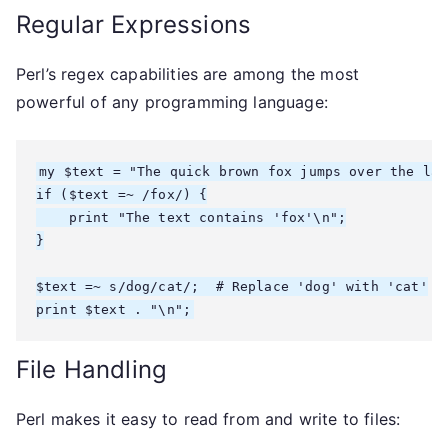
Regular Expressions
Perl’s regex capabilities are among the most
powerful of any programming language:
my $text = "The quick brown fox jumps over the laz
if ($text =~ /fox/) {

    print "The text contains 'fox'\n";

}

$text =~ s/dog/cat/;  # Replace 'dog' with 'cat'

File Handling
Perl makes it easy to read from and write to files: