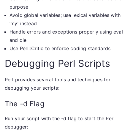
purpose
Avoid global variables; use lexical variables with
‘my’ instead
Handle errors and exceptions properly using eval
and die
Use Perl::Critic to enforce coding standards
Debugging Perl Scripts
Perl provides several tools and techniques for
debugging your scripts:
The -d Flag
Run your script with the -d flag to start the Perl
debugger: