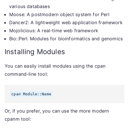
various databases
Moose: A postmodern object system for Perl
Dancer2: A lightweight web application framework
Mojolicious: A real-time web framework
Bio::Perl: Modules for bioinformatics and genomics
Installing Modules
You can easily install modules using the cpan
command-line tool:
Or, if you prefer, you can use the more modern
cpanm tool: