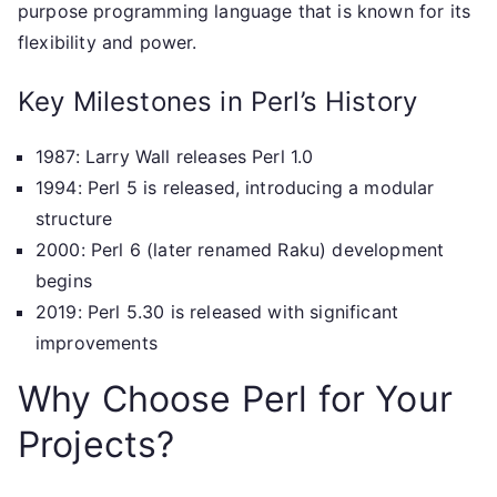
purpose programming language that is known for its
flexibility and power.
Key Milestones in Perl’s History
1987: Larry Wall releases Perl 1.0
1994: Perl 5 is released, introducing a modular
structure
2000: Perl 6 (later renamed Raku) development
begins
2019: Perl 5.30 is released with significant
improvements
Why Choose Perl for Your
Projects?