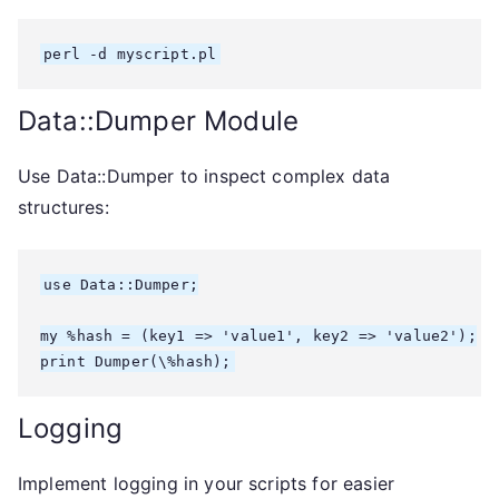
Data::Dumper Module
Use Data::Dumper to inspect complex data
structures:
use Data::Dumper;

my %hash = (key1 => 'value1', key2 => 'value2');

Logging
Implement logging in your scripts for easier