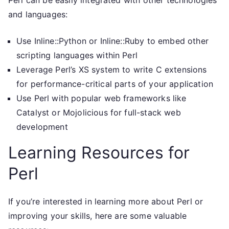
Perl can be easily integrated with other technologies
and languages:
Use Inline::Python or Inline::Ruby to embed other
scripting languages within Perl
Leverage Perl’s XS system to write C extensions
for performance-critical parts of your application
Use Perl with popular web frameworks like
Catalyst or Mojolicious for full-stack web
development
Learning Resources for
Perl
If you’re interested in learning more about Perl or
improving your skills, here are some valuable