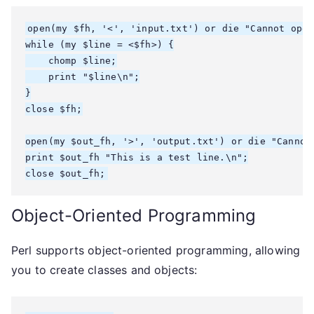
open(my $fh, '<', 'input.txt') or die "Cannot open
while (my $line = <$fh>) {

    chomp $line;

    print "$line\n";

}

close $fh;

open(my $out_fh, '>', 'output.txt') or die "Cannot 
print $out_fh "This is a test line.\n";

Object-Oriented Programming
Perl supports object-oriented programming, allowing
you to create classes and objects: