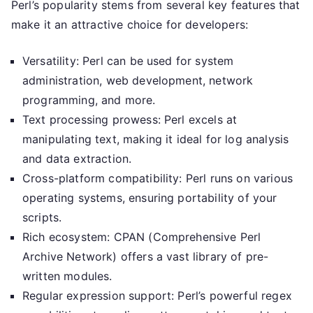
Perl’s popularity stems from several key features that
make it an attractive choice for developers:
Versatility: Perl can be used for system
administration, web development, network
programming, and more.
Text processing prowess: Perl excels at
manipulating text, making it ideal for log analysis
and data extraction.
Cross-platform compatibility: Perl runs on various
operating systems, ensuring portability of your
scripts.
Rich ecosystem: CPAN (Comprehensive Perl
Archive Network) offers a vast library of pre-
written modules.
Regular expression support: Perl’s powerful regex