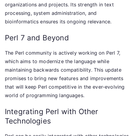
organizations and projects. Its strength in text
processing, system administration, and
bioinformatics ensures its ongoing relevance.
Perl 7 and Beyond
The Perl community is actively working on Perl 7,
which aims to modernize the language while
maintaining backwards compatibility. This update
promises to bring new features and improvements
that will keep Perl competitive in the ever-evolving
world of programming languages.
Integrating Perl with Other
Technologies