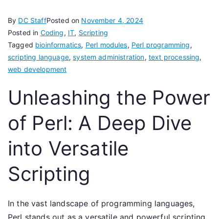
By
DC Staff
Posted on
November 4, 2024
Posted in
Coding
,
IT
,
Scripting
Tagged
bioinformatics
,
Perl modules
,
Perl programming
,
scripting language
,
system administration
,
text processing
,
web development
Unleashing the Power
of Perl: A Deep Dive
into Versatile
Scripting
In the vast landscape of programming languages,
Perl stands out as a versatile and powerful scripting