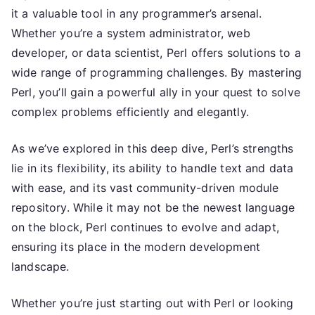
it a valuable tool in any programmer’s arsenal.
Whether you’re a system administrator, web
developer, or data scientist, Perl offers solutions to a
wide range of programming challenges. By mastering
Perl, you’ll gain a powerful ally in your quest to solve
complex problems efficiently and elegantly.
As we’ve explored in this deep dive, Perl’s strengths
lie in its flexibility, its ability to handle text and data
with ease, and its vast community-driven module
repository. While it may not be the newest language
on the block, Perl continues to evolve and adapt,
ensuring its place in the modern development
landscape.
Whether you’re just starting out with Perl or looking