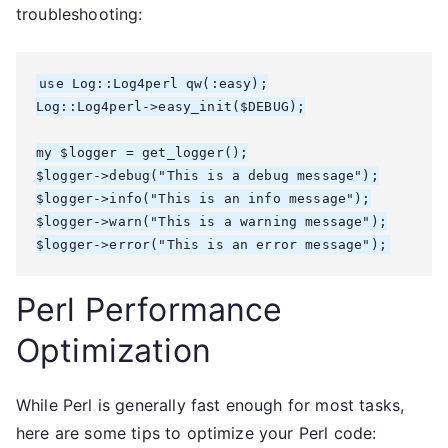
troubleshooting:
use Log::Log4perl qw(:easy);

Log::Log4perl->easy_init($DEBUG);

my $logger = get_logger();

$logger->debug("This is a debug message");

$logger->info("This is an info message");

$logger->warn("This is a warning message");

Perl Performance
Optimization
While Perl is generally fast enough for most tasks,
here are some tips to optimize your Perl code: