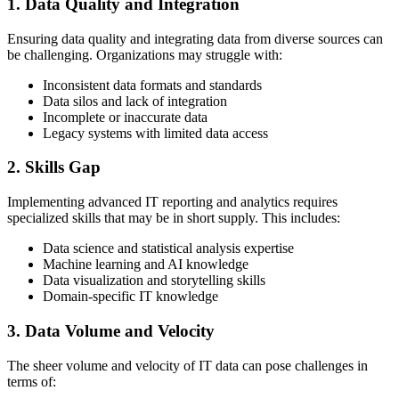
1. Data Quality and Integration
Ensuring data quality and integrating data from diverse sources can
be challenging. Organizations may struggle with:
Inconsistent data formats and standards
Data silos and lack of integration
Incomplete or inaccurate data
Legacy systems with limited data access
2. Skills Gap
Implementing advanced IT reporting and analytics requires
specialized skills that may be in short supply. This includes:
Data science and statistical analysis expertise
Machine learning and AI knowledge
Data visualization and storytelling skills
Domain-specific IT knowledge
3. Data Volume and Velocity
The sheer volume and velocity of IT data can pose challenges in
terms of: