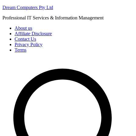
Skip
Dream Computers Pty Ltd
to
Professional IT Services & Information Management
content
About us
Affiliate Disclosure
Contact Us
Privacy Policy
Terms