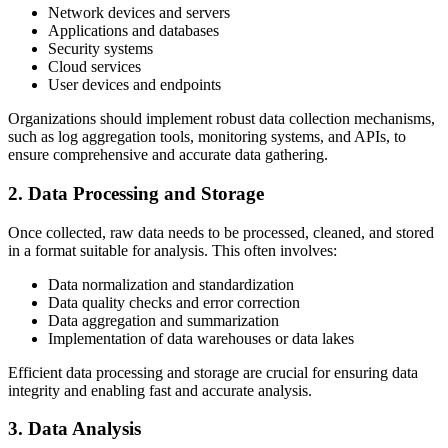
Network devices and servers
Applications and databases
Security systems
Cloud services
User devices and endpoints
Organizations should implement robust data collection mechanisms,
such as log aggregation tools, monitoring systems, and APIs, to
ensure comprehensive and accurate data gathering.
2. Data Processing and Storage
Once collected, raw data needs to be processed, cleaned, and stored
in a format suitable for analysis. This often involves:
Data normalization and standardization
Data quality checks and error correction
Data aggregation and summarization
Implementation of data warehouses or data lakes
Efficient data processing and storage are crucial for ensuring data
integrity and enabling fast and accurate analysis.
3. Data Analysis