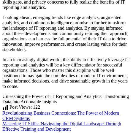
skills gaps, and privacy concerns to fully realize the benefits of IT
reporting and analytics.
Looking ahead, emerging trends like edge analytics, augmented
analytics, and continuous intelligence promise to further transform
the landscape of IT reporting and analytics. By staying informed
about these developments and continuously refining their approach,
organizations can harness the full potential of their IT data to drive
innovation, improve performance, and create lasting value for their
stakeholders.
In an increasingly digital world, the ability to effectively leverage IT
reporting and analytics will be a key differentiator for successful
organizations. Those who master this discipline will be well-
positioned to navigate the complexities of modern IT environments,
make informed decisions, and drive sustainable growth in the years
to come.
Unleashing the Power of IT Reporting and Analytics: Transforming
Data into Actionable Insights
Post Views:
122
Post
Revolutionizing Business Connections: The Power of Modern
CRM Systems
navigation
Mastering IT Skills: Navigating the Digital Landscape Through
Effective Training and Development