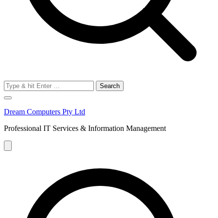
Search
for:
Dream Computers Pty Ltd
Professional IT Services & Information Management