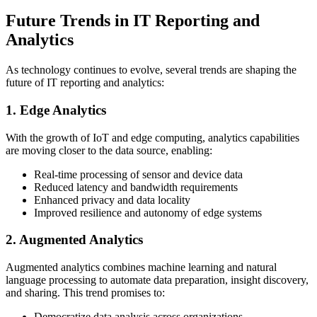
Future Trends in IT Reporting and
Analytics
As technology continues to evolve, several trends are shaping the
future of IT reporting and analytics:
1. Edge Analytics
With the growth of IoT and edge computing, analytics capabilities
are moving closer to the data source, enabling:
Real-time processing of sensor and device data
Reduced latency and bandwidth requirements
Enhanced privacy and data locality
Improved resilience and autonomy of edge systems
2. Augmented Analytics
Augmented analytics combines machine learning and natural
language processing to automate data preparation, insight discovery,
and sharing. This trend promises to:
Democratize data analysis across organizations