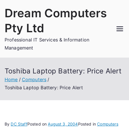
Skip
Dream Computers
to
content
Pty Ltd
Professional IT Services & Information
Management
Toshiba Laptop Battery: Price Alert
Home
Computers
Toshiba Laptop Battery: Price Alert
By
DC Staff
Posted on
August 3, 2004
Posted in
Computers