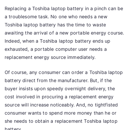
Replacing a Toshiba laptop battery in a pinch can be
a troublesome task. No one who needs a new
Toshiba laptop battery has the time to waste
awaiting the arrival of a new portable energy course.
Indeed, when a Toshiba laptop battery ends up
exhausted, a portable computer user needs a
replacement energy source immediately.
Of course, any consumer can order a Toshiba laptop
battery direct from the manufacturer. But, if the
buyer insists upon speedy overnight delivery, the
cost involved in procuring a replacement energy
source will increase noticeably. And, no tightfisted
consumer wants to spend more money than he or
she needs to obtain a replacement Toshiba laptop
battery.