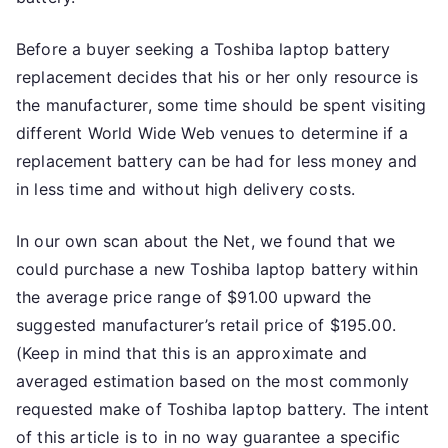
Before a buyer seeking a Toshiba laptop battery
replacement decides that his or her only resource is
the manufacturer, some time should be spent visiting
different World Wide Web venues to determine if a
replacement battery can be had for less money and
in less time and without high delivery costs.
In our own scan about the Net, we found that we
could purchase a new Toshiba laptop battery within
the average price range of $91.00 upward the
suggested manufacturer’s retail price of $195.00.
(Keep in mind that this is an approximate and
averaged estimation based on the most commonly
requested make of Toshiba laptop battery. The intent
of this article is to in no way guarantee a specific