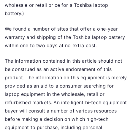
wholesale or retail price for a Toshiba laptop
battery.)
We found a number of sites that offer a one-year
warranty and shipping of the Toshiba laptop battery
within one to two days at no extra cost.
The information contained in this article should not
be construed as an active endorsement of this
product. The information on this equipment is merely
provided as an aid to a consumer searching for
laptop equipment in the wholesale, retail or
refurbished markets. An intelligent hi-tech equipment
buyer will consult a number of various resources
before making a decision on which high-tech
equipment to purchase, including personal