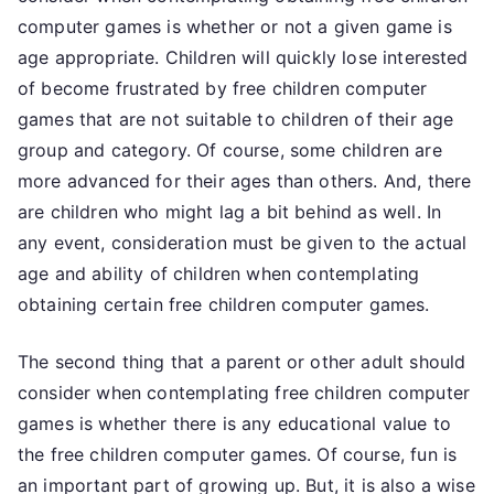
computer games is whether or not a given game is
age appropriate. Children will quickly lose interested
of become frustrated by free children computer
games that are not suitable to children of their age
group and category. Of course, some children are
more advanced for their ages than others. And, there
are children who might lag a bit behind as well. In
any event, consideration must be given to the actual
age and ability of children when contemplating
obtaining certain free children computer games.
The second thing that a parent or other adult should
consider when contemplating free children computer
games is whether there is any educational value to
the free children computer games. Of course, fun is
an important part of growing up. But, it is also a wise