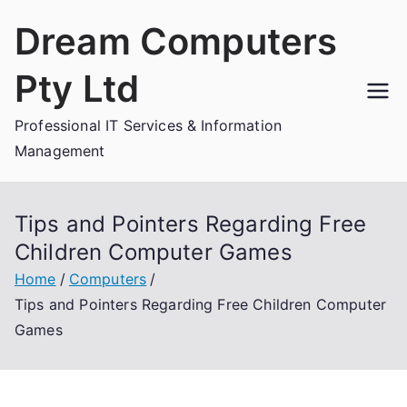
Skip
Dream Computers
to
content
Pty Ltd
Professional IT Services & Information
Management
Tips and Pointers Regarding Free
Children Computer Games
Home
Computers
Tips and Pointers Regarding Free Children Computer
Games