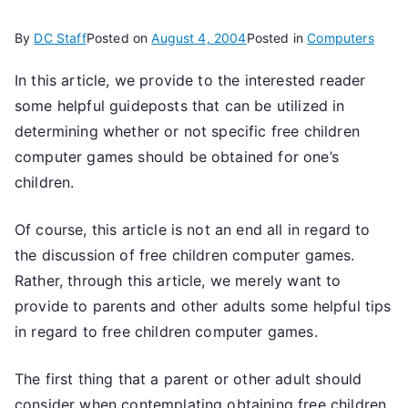
By
DC Staff
Posted on
August 4, 2004
Posted in
Computers
In this article, we provide to the interested reader
some helpful guideposts that can be utilized in
determining whether or not specific free children
computer games should be obtained for one’s
children.
Of course, this article is not an end all in regard to
the discussion of free children computer games.
Rather, through this article, we merely want to
provide to parents and other adults some helpful tips
in regard to free children computer games.
The first thing that a parent or other adult should
consider when contemplating obtaining free children