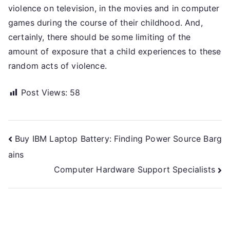
violence on television, in the movies and in computer
games during the course of their childhood. And,
certainly, there should be some limiting of the
amount of exposure that a child experiences to these
random acts of violence.
Post Views:
58
Post
Buy IBM Laptop Battery: Finding Power Source Barg
ains
navigation
Computer Hardware Support Specialists