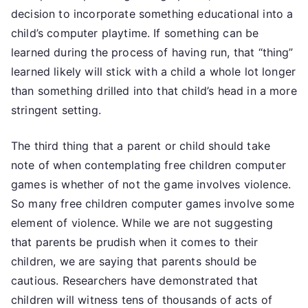
decision to incorporate something educational into a
child’s computer playtime. If something can be
learned during the process of having run, that “thing”
learned likely will stick with a child a whole lot longer
than something drilled into that child’s head in a more
stringent setting.
The third thing that a parent or child should take
note of when contemplating free children computer
games is whether of not the game involves violence.
So many free children computer games involve some
element of violence. While we are not suggesting
that parents be prudish when it comes to their
children, we are saying that parents should be
cautious. Researchers have demonstrated that
children will witness tens of thousands of acts of