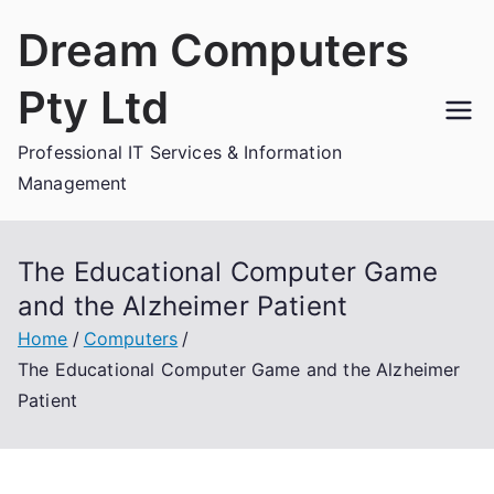
Skip
Dream Computers
to
content
Pty Ltd
Professional IT Services & Information
Management
The Educational Computer Game
and the Alzheimer Patient
Home
Computers
The Educational Computer Game and the Alzheimer
Patient