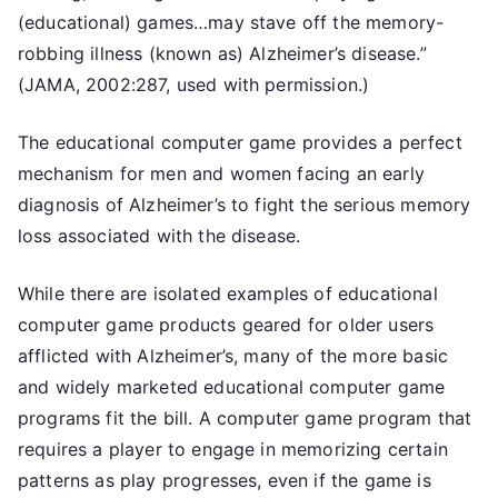
(educational) games…may stave off the memory-
robbing illness (known as) Alzheimer’s disease.”
(JAMA, 2002:287, used with permission.)
The educational computer game provides a perfect
mechanism for men and women facing an early
diagnosis of Alzheimer’s to fight the serious memory
loss associated with the disease.
While there are isolated examples of educational
computer game products geared for older users
afflicted with Alzheimer’s, many of the more basic
and widely marketed educational computer game
programs fit the bill. A computer game program that
requires a player to engage in memorizing certain
patterns as play progresses, even if the game is