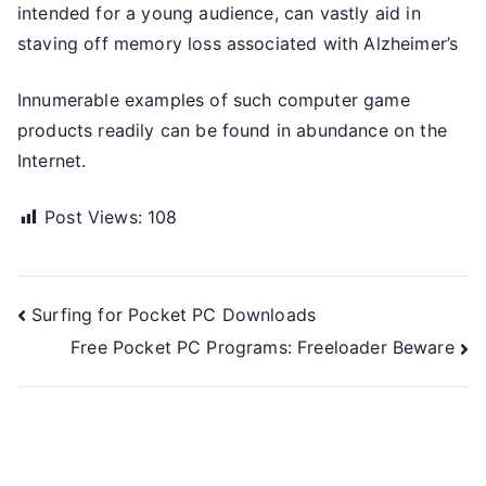
intended for a young audience, can vastly aid in
staving off memory loss associated with Alzheimer’s
Innumerable examples of such computer game
products readily can be found in abundance on the
Internet.
Post Views:
108
Post
Surfing for Pocket PC Downloads
Free Pocket PC Programs: Freeloader Beware
navigation