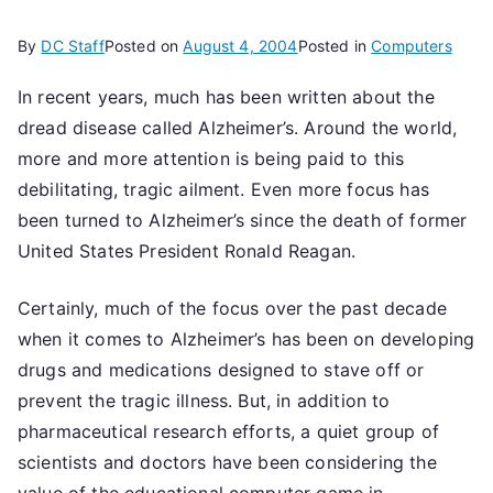
By
DC Staff
Posted on
August 4, 2004
Posted in
Computers
In recent years, much has been written about the
dread disease called Alzheimer’s. Around the world,
more and more attention is being paid to this
debilitating, tragic ailment. Even more focus has
been turned to Alzheimer’s since the death of former
United States President Ronald Reagan.
Certainly, much of the focus over the past decade
when it comes to Alzheimer’s has been on developing
drugs and medications designed to stave off or
prevent the tragic illness. But, in addition to
pharmaceutical research efforts, a quiet group of
scientists and doctors have been considering the