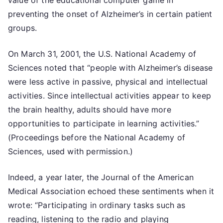
value of the educational computer game in
preventing the onset of Alzheimer’s in certain patient
groups.
On March 31, 2001, the U.S. National Academy of
Sciences noted that “people with Alzheimer’s disease
were less active in passive, physical and intellectual
activities. Since intellectual activities appear to keep
the brain healthy, adults should have more
opportunities to participate in learning activities.”
(Proceedings before the National Academy of
Sciences, used with permission.)
Indeed, a year later, the Journal of the American
Medical Association echoed these sentiments when it
wrote: “Participating in ordinary tasks such as
reading, listening to the radio and playing