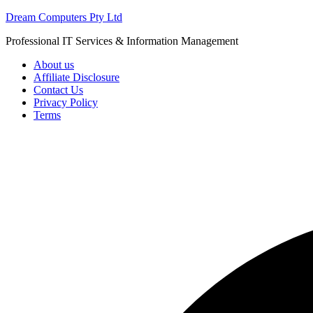
Skip
Dream Computers Pty Ltd
to
Professional IT Services & Information Management
content
About us
Affiliate Disclosure
Contact Us
Privacy Policy
Terms