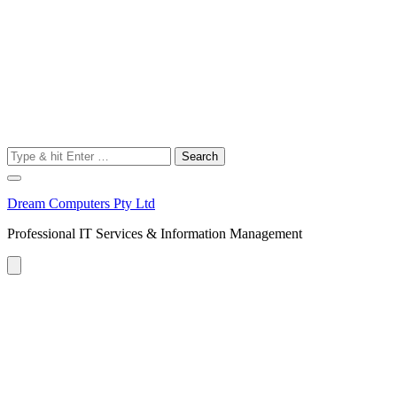
Search
for:
Dream Computers Pty Ltd
Professional IT Services & Information Management