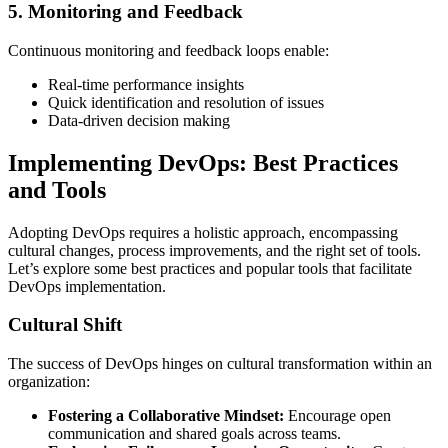
5. Monitoring and Feedback
Continuous monitoring and feedback loops enable:
Real-time performance insights
Quick identification and resolution of issues
Data-driven decision making
Implementing DevOps: Best Practices
and Tools
Adopting DevOps requires a holistic approach, encompassing
cultural changes, process improvements, and the right set of tools.
Let’s explore some best practices and popular tools that facilitate
DevOps implementation.
Cultural Shift
The success of DevOps hinges on cultural transformation within an
organization:
Fostering a Collaborative Mindset:
Encourage open
communication and shared goals across teams.