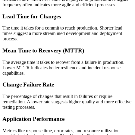
frequency often indicates more agile and efficient processes.
Lead Time for Changes
The time it takes for a commit to reach production. Shorter lead
times suggest a more streamlined development and deployment
process.
Mean Time to Recovery (MTTR)
The average time it takes to recover from a failure in production.
Lower MTTR indicates better resilience and incident response
capabilities.
Change Failure Rate
The percentage of changes that result in failures or require
remediation. A lower rate suggests higher quality and more effective
testing processes.
Application Performance
Metrics like response time, error rates, and resource utilization