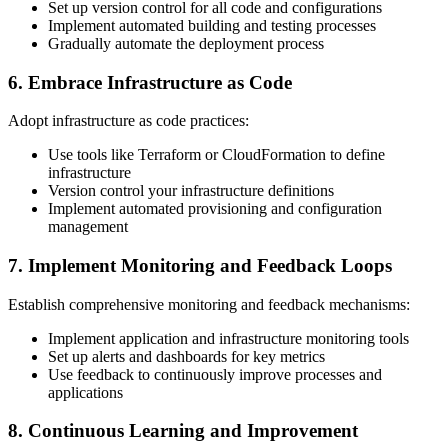
Set up version control for all code and configurations
Implement automated building and testing processes
Gradually automate the deployment process
6. Embrace Infrastructure as Code
Adopt infrastructure as code practices:
Use tools like Terraform or CloudFormation to define
infrastructure
Version control your infrastructure definitions
Implement automated provisioning and configuration
management
7. Implement Monitoring and Feedback Loops
Establish comprehensive monitoring and feedback mechanisms:
Implement application and infrastructure monitoring tools
Set up alerts and dashboards for key metrics
Use feedback to continuously improve processes and
applications
8. Continuous Learning and Improvement