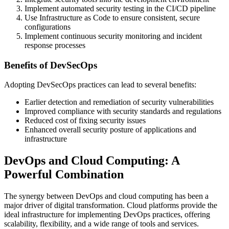
Implement automated security testing in the CI/CD pipeline
Use Infrastructure as Code to ensure consistent, secure
configurations
Implement continuous security monitoring and incident
response processes
Benefits of DevSecOps
Adopting DevSecOps practices can lead to several benefits:
Earlier detection and remediation of security vulnerabilities
Improved compliance with security standards and regulations
Reduced cost of fixing security issues
Enhanced overall security posture of applications and
infrastructure
DevOps and Cloud Computing: A
Powerful Combination
The synergy between DevOps and cloud computing has been a
major driver of digital transformation. Cloud platforms provide the
ideal infrastructure for implementing DevOps practices, offering
scalability, flexibility, and a wide range of tools and services.