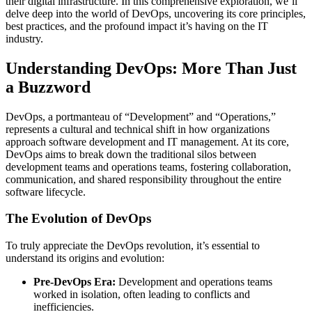
their digital infrastructure. In this comprehensive exploration, we’ll
delve deep into the world of DevOps, uncovering its core principles,
best practices, and the profound impact it’s having on the IT
industry.
Understanding DevOps: More Than Just
a Buzzword
DevOps, a portmanteau of “Development” and “Operations,”
represents a cultural and technical shift in how organizations
approach software development and IT management. At its core,
DevOps aims to break down the traditional silos between
development teams and operations teams, fostering collaboration,
communication, and shared responsibility throughout the entire
software lifecycle.
The Evolution of DevOps
To truly appreciate the DevOps revolution, it’s essential to
understand its origins and evolution:
Pre-DevOps Era:
Development and operations teams
worked in isolation, often leading to conflicts and
inefficiencies.