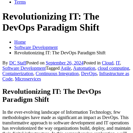
Terms
Revolutionizing IT: The
DevOps Paradigm Shift
Home
Software Development
Revolutionizing IT: The DevOps Paradigm Shift
By
DC Staff
Posted on
September 26, 2024
Posted in
Cloud
,
IT
,
Software Development
Tagged
Agile
,
Automation
,
cloud computing
,
Containerization
,
Continuous Integration
,
DevOps
,
Infrastructure as
Code
,
Microservices
Revolutionizing IT: The DevOps
Paradigm Shift
In the ever-evolving landscape of Information Technology, few
methodologies have made as significant an impact as DevOps. This
transformative approach to software development and IT operations
has revolutionized the way organizations build, deploy, and maintain