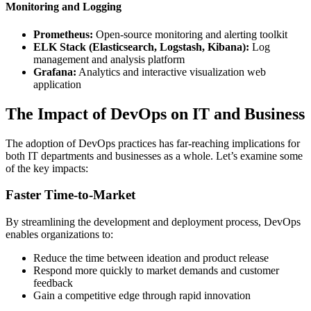
Monitoring and Logging
Prometheus:
Open-source monitoring and alerting toolkit
ELK Stack (Elasticsearch, Logstash, Kibana):
Log
management and analysis platform
Grafana:
Analytics and interactive visualization web
application
The Impact of DevOps on IT and Business
The adoption of DevOps practices has far-reaching implications for
both IT departments and businesses as a whole. Let’s examine some
of the key impacts:
Faster Time-to-Market
By streamlining the development and deployment process, DevOps
enables organizations to:
Reduce the time between ideation and product release
Respond more quickly to market demands and customer
feedback
Gain a competitive edge through rapid innovation