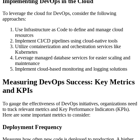
Implementing DevOps in the Cloud
To leverage the cloud for DevOps, consider the following
approaches:
Use Infrastructure as Code to define and manage cloud
resources
Implement CI/CD pipelines using cloud-native tools
Utilize containerization and orchestration services like
Kubernetes
Leverage managed database services for easier scaling and
maintenance
Implement cloud-based monitoring and logging solutions
Measuring DevOps Success: Key Metrics
and KPIs
To gauge the effectiveness of DevOps initiatives, organizations need
to track relevant metrics and Key Performance Indicators (KPIs).
Here are some important metrics to consider:
Deployment Frequency
Measures how often new code is deployed to production. A higher