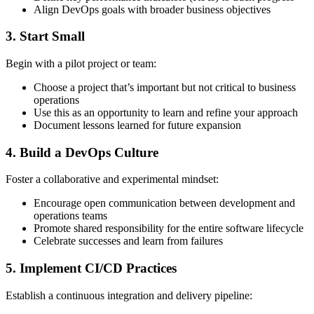
Align DevOps goals with broader business objectives
3. Start Small
Begin with a pilot project or team:
Choose a project that’s important but not critical to business
operations
Use this as an opportunity to learn and refine your approach
Document lessons learned for future expansion
4. Build a DevOps Culture
Foster a collaborative and experimental mindset:
Encourage open communication between development and
operations teams
Promote shared responsibility for the entire software lifecycle
Celebrate successes and learn from failures
5. Implement CI/CD Practices
Establish a continuous integration and delivery pipeline: