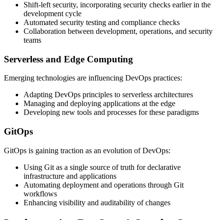
Shift-left security, incorporating security checks earlier in the
development cycle
Automated security testing and compliance checks
Collaboration between development, operations, and security
teams
Serverless and Edge Computing
Emerging technologies are influencing DevOps practices:
Adapting DevOps principles to serverless architectures
Managing and deploying applications at the edge
Developing new tools and processes for these paradigms
GitOps
GitOps is gaining traction as an evolution of DevOps:
Using Git as a single source of truth for declarative
infrastructure and applications
Automating deployment and operations through Git
workflows
Enhancing visibility and auditability of changes