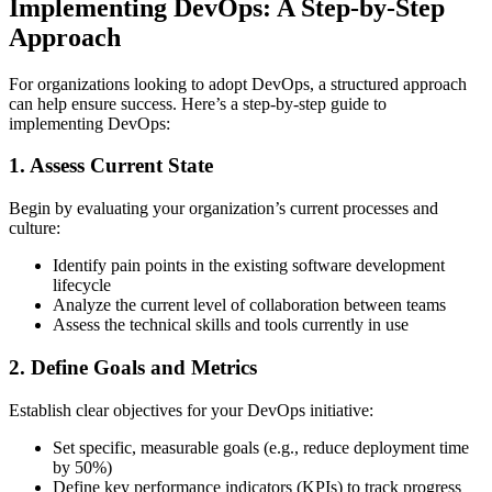
Implementing DevOps: A Step-by-Step
Approach
For organizations looking to adopt DevOps, a structured approach
can help ensure success. Here’s a step-by-step guide to
implementing DevOps:
1. Assess Current State
Begin by evaluating your organization’s current processes and
culture:
Identify pain points in the existing software development
lifecycle
Analyze the current level of collaboration between teams
Assess the technical skills and tools currently in use
2. Define Goals and Metrics
Establish clear objectives for your DevOps initiative:
Set specific, measurable goals (e.g., reduce deployment time
by 50%)
Define key performance indicators (KPIs) to track progress