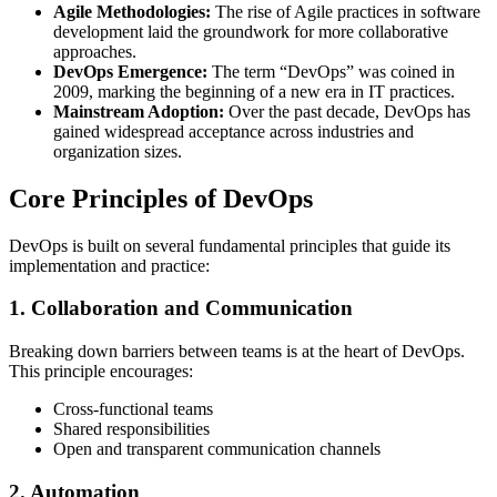
Agile Methodologies:
The rise of Agile practices in software
development laid the groundwork for more collaborative
approaches.
DevOps Emergence:
The term “DevOps” was coined in
2009, marking the beginning of a new era in IT practices.
Mainstream Adoption:
Over the past decade, DevOps has
gained widespread acceptance across industries and
organization sizes.
Core Principles of DevOps
DevOps is built on several fundamental principles that guide its
implementation and practice:
1. Collaboration and Communication
Breaking down barriers between teams is at the heart of DevOps.
This principle encourages:
Cross-functional teams
Shared responsibilities
Open and transparent communication channels
2. Automation