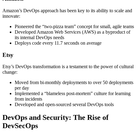
Amazon’s DevOps approach has been key to its ability to scale and
innovate:
Pioneered the “two-pizza team” concept for small, agile teams
Developed Amazon Web Services (AWS) as a byproduct of
its internal DevOps needs
Deploys code every 11.7 seconds on average
Etsy
Etsy’s DevOps transformation is a testament to the power of cultural
change:
Moved from bi-monthly deployments to over 50 deployments
per day
Implemented a “blameless post-mortem” culture for learning
from incidents
Developed and open-sourced several DevOps tools
DevOps and Security: The Rise of
DevSecOps