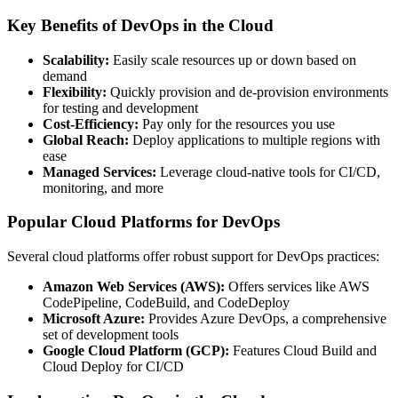
Key Benefits of DevOps in the Cloud
Scalability:
Easily scale resources up or down based on
demand
Flexibility:
Quickly provision and de-provision environments
for testing and development
Cost-Efficiency:
Pay only for the resources you use
Global Reach:
Deploy applications to multiple regions with
ease
Managed Services:
Leverage cloud-native tools for CI/CD,
monitoring, and more
Popular Cloud Platforms for DevOps
Several cloud platforms offer robust support for DevOps practices:
Amazon Web Services (AWS):
Offers services like AWS
CodePipeline, CodeBuild, and CodeDeploy
Microsoft Azure:
Provides Azure DevOps, a comprehensive
set of development tools
Google Cloud Platform (GCP):
Features Cloud Build and
Cloud Deploy for CI/CD