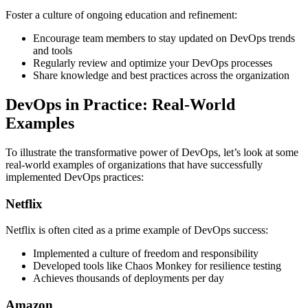
Foster a culture of ongoing education and refinement:
Encourage team members to stay updated on DevOps trends
and tools
Regularly review and optimize your DevOps processes
Share knowledge and best practices across the organization
DevOps in Practice: Real-World
Examples
To illustrate the transformative power of DevOps, let’s look at some
real-world examples of organizations that have successfully
implemented DevOps practices:
Netflix
Netflix is often cited as a prime example of DevOps success:
Implemented a culture of freedom and responsibility
Developed tools like Chaos Monkey for resilience testing
Achieves thousands of deployments per day
Amazon