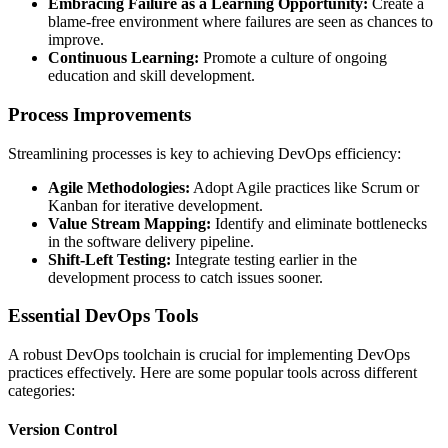
Embracing Failure as a Learning Opportunity:
Create a
blame-free environment where failures are seen as chances to
improve.
Continuous Learning:
Promote a culture of ongoing
education and skill development.
Process Improvements
Streamlining processes is key to achieving DevOps efficiency:
Agile Methodologies:
Adopt Agile practices like Scrum or
Kanban for iterative development.
Value Stream Mapping:
Identify and eliminate bottlenecks
in the software delivery pipeline.
Shift-Left Testing:
Integrate testing earlier in the
development process to catch issues sooner.
Essential DevOps Tools
A robust DevOps toolchain is crucial for implementing DevOps
practices effectively. Here are some popular tools across different
categories:
Version Control