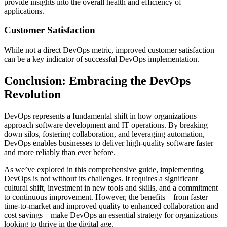
provide insights into the overall health and efficiency of
applications.
Customer Satisfaction
While not a direct DevOps metric, improved customer satisfaction
can be a key indicator of successful DevOps implementation.
Conclusion: Embracing the DevOps
Revolution
DevOps represents a fundamental shift in how organizations
approach software development and IT operations. By breaking
down silos, fostering collaboration, and leveraging automation,
DevOps enables businesses to deliver high-quality software faster
and more reliably than ever before.
As we’ve explored in this comprehensive guide, implementing
DevOps is not without its challenges. It requires a significant
cultural shift, investment in new tools and skills, and a commitment
to continuous improvement. However, the benefits – from faster
time-to-market and improved quality to enhanced collaboration and
cost savings – make DevOps an essential strategy for organizations
looking to thrive in the digital age.