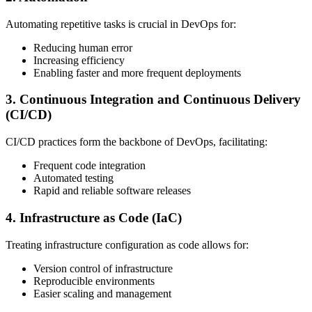
Automating repetitive tasks is crucial in DevOps for:
Reducing human error
Increasing efficiency
Enabling faster and more frequent deployments
3. Continuous Integration and Continuous Delivery
(CI/CD)
CI/CD practices form the backbone of DevOps, facilitating:
Frequent code integration
Automated testing
Rapid and reliable software releases
4. Infrastructure as Code (IaC)
Treating infrastructure configuration as code allows for:
Version control of infrastructure
Reproducible environments
Easier scaling and management