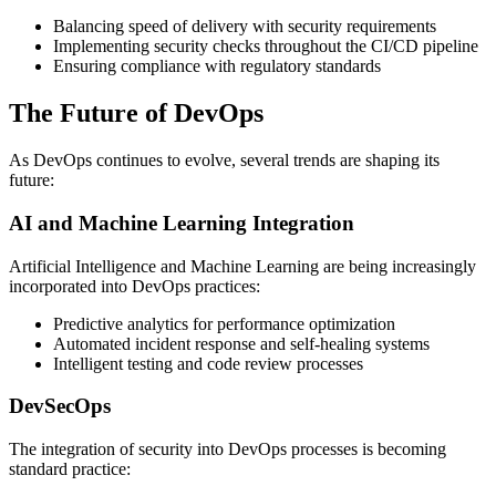
Balancing speed of delivery with security requirements
Implementing security checks throughout the CI/CD pipeline
Ensuring compliance with regulatory standards
The Future of DevOps
As DevOps continues to evolve, several trends are shaping its
future:
AI and Machine Learning Integration
Artificial Intelligence and Machine Learning are being increasingly
incorporated into DevOps practices:
Predictive analytics for performance optimization
Automated incident response and self-healing systems
Intelligent testing and code review processes
DevSecOps
The integration of security into DevOps processes is becoming
standard practice: