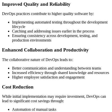
Improved Quality and Reliability
DevOps practices contribute to higher quality software by:
Implementing automated testing throughout the development
lifecycle
Catching and addressing issues earlier in the process
Ensuring consistency across development, testing, and
production environments
Enhanced Collaboration and Productivity
The collaborative nature of DevOps leads to:
Better communication and understanding between teams
Increased efficiency through shared knowledge and resources
Higher employee satisfaction and engagement
Cost Reduction
While initial implementation may require investment, DevOps can
lead to significant cost savings through:
Automation of manual tasks