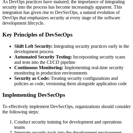
As DevOps practices have matured, the importance of integrating
security into the process has become increasingly apparent. This
integration has given rise to DevSecOps, a natural evolution of
DevOps that emphasizes security at every stage of the software
development lifecycle.
Key Principles of DevSecOps
Shift Left Security:
Integrating security practices early in the
development process
Automated Security Testing:
Incorporating security scans
and tests into the CI/CD pipeline
Continuous Monitoring:
Implementing real-time security
monitoring in production environments
Security as Code:
Treating security configurations and
policies as code, versioning them alongside application code
Implementing DevSecOps
To effectively implement DevSecOps, organizations should consider
the following steps:
Conduct security training for development and operations
teams
Integrate security tools into the development environment