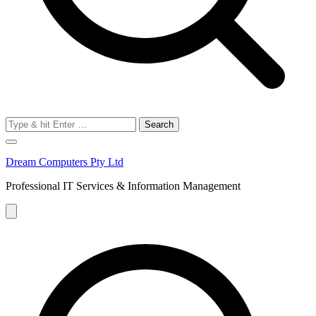
Search
for:
Dream Computers Pty Ltd
Professional IT Services & Information Management