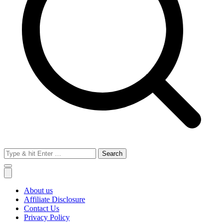
Search
for:
About us
Affiliate Disclosure
Contact Us
Privacy Policy