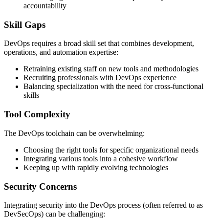
accountability
Skill Gaps
DevOps requires a broad skill set that combines development,
operations, and automation expertise:
Retraining existing staff on new tools and methodologies
Recruiting professionals with DevOps experience
Balancing specialization with the need for cross-functional
skills
Tool Complexity
The DevOps toolchain can be overwhelming:
Choosing the right tools for specific organizational needs
Integrating various tools into a cohesive workflow
Keeping up with rapidly evolving technologies
Security Concerns
Integrating security into the DevOps process (often referred to as
DevSecOps) can be challenging: