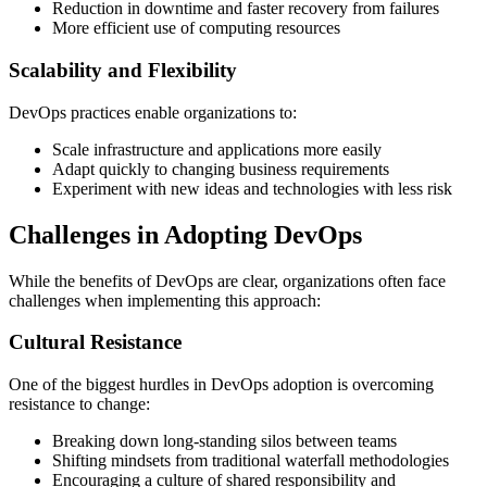
Reduction in downtime and faster recovery from failures
More efficient use of computing resources
Scalability and Flexibility
DevOps practices enable organizations to:
Scale infrastructure and applications more easily
Adapt quickly to changing business requirements
Experiment with new ideas and technologies with less risk
Challenges in Adopting DevOps
While the benefits of DevOps are clear, organizations often face
challenges when implementing this approach:
Cultural Resistance
One of the biggest hurdles in DevOps adoption is overcoming
resistance to change:
Breaking down long-standing silos between teams
Shifting mindsets from traditional waterfall methodologies
Encouraging a culture of shared responsibility and