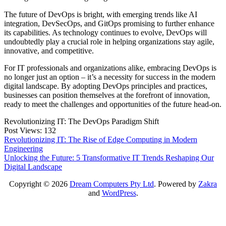
The future of DevOps is bright, with emerging trends like AI
integration, DevSecOps, and GitOps promising to further enhance
its capabilities. As technology continues to evolve, DevOps will
undoubtedly play a crucial role in helping organizations stay agile,
innovative, and competitive.
For IT professionals and organizations alike, embracing DevOps is
no longer just an option – it’s a necessity for success in the modern
digital landscape. By adopting DevOps principles and practices,
businesses can position themselves at the forefront of innovation,
ready to meet the challenges and opportunities of the future head-on.
Revolutionizing IT: The DevOps Paradigm Shift
Post Views:
132
Post
Revolutionizing IT: The Rise of Edge Computing in Modern
Engineering
navigation
Unlocking the Future: 5 Transformative IT Trends Reshaping Our
Digital Landscape
Copyright © 2026
Dream Computers Pty Ltd
. Powered by
Zakra
and
WordPress
.
S
t
t