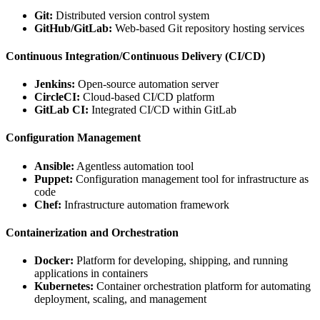
Git:
Distributed version control system
GitHub/GitLab:
Web-based Git repository hosting services
Continuous Integration/Continuous Delivery (CI/CD)
Jenkins:
Open-source automation server
CircleCI:
Cloud-based CI/CD platform
GitLab CI:
Integrated CI/CD within GitLab
Configuration Management
Ansible:
Agentless automation tool
Puppet:
Configuration management tool for infrastructure as
code
Chef:
Infrastructure automation framework
Containerization and Orchestration
Docker:
Platform for developing, shipping, and running
applications in containers
Kubernetes:
Container orchestration platform for automating
deployment, scaling, and management