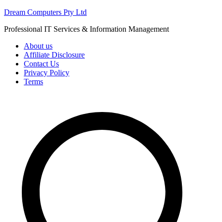
Skip
Dream Computers Pty Ltd
to
Professional IT Services & Information Management
content
About us
Affiliate Disclosure
Contact Us
Privacy Policy
Terms