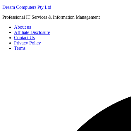
Skip
Dream Computers Pty Ltd
to
Professional IT Services & Information Management
content
About us
Affiliate Disclosure
Contact Us
Privacy Policy
Terms