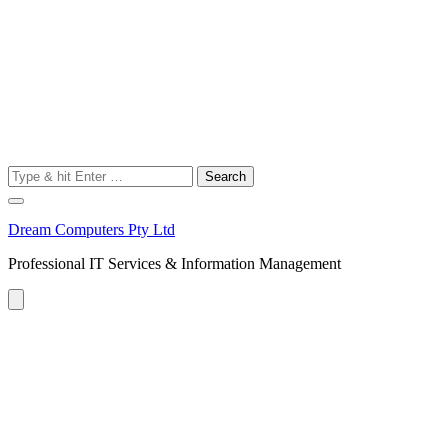
Search
for:
Dream Computers Pty Ltd
Professional IT Services & Information Management