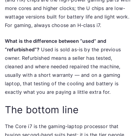
more cores and higher clocks; the U chips are low-
wattage versions built for battery life and light work.
For gaming, always choose an H-class i7.
What is the difference between “used” and
“refurbished”?
Used is sold as-is by the previous
owner. Refurbished means a seller has tested,
cleaned and where needed repaired the machine,
usually with a short warranty — and on a gaming
laptop, that testing of the cooling and battery is
exactly what you are paying a little extra for.
The bottom line
The Core i7 is the gaming-laptop processor that
buying second-hand suits best: it is the tier people