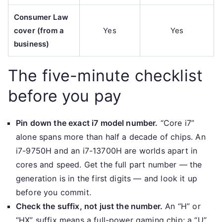
Consumer Law
cover (from a
Yes
Yes
business)
The five-minute checklist
before you pay
Pin down the exact i7 model number.
“Core i7”
alone spans more than half a decade of chips. An
i7-9750H and an i7-13700H are worlds apart in
cores and speed. Get the full part number — the
generation is in the first digits — and look it up
before you commit.
Check the suffix, not just the number.
An “H” or
“HX” suffix means a full-power gaming chip; a “U”