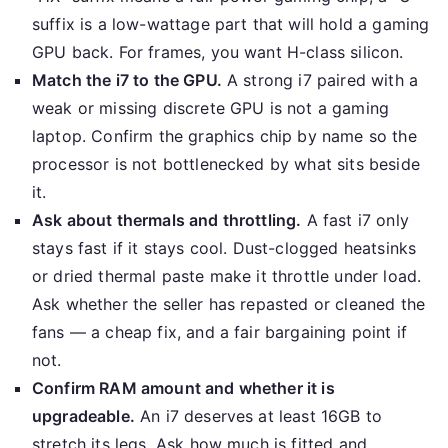
suffix is a low-wattage part that will hold a gaming
GPU back. For frames, you want H-class silicon.
Match the i7 to the GPU.
A strong i7 paired with a
weak or missing discrete GPU is not a gaming
laptop. Confirm the graphics chip by name so the
processor is not bottlenecked by what sits beside
it.
Ask about thermals and throttling.
A fast i7 only
stays fast if it stays cool. Dust-clogged heatsinks
or dried thermal paste make it throttle under load.
Ask whether the seller has repasted or cleaned the
fans — a cheap fix, and a fair bargaining point if
not.
Confirm RAM amount and whether it is
upgradeable.
An i7 deserves at least 16GB to
stretch its legs. Ask how much is fitted and