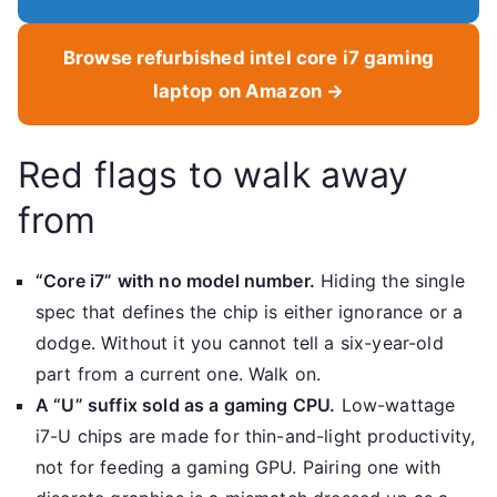
Browse refurbished intel core i7 gaming
laptop on Amazon →
Red flags to walk away
from
“Core i7” with no model number.
Hiding the single
spec that defines the chip is either ignorance or a
dodge. Without it you cannot tell a six-year-old
part from a current one. Walk on.
A “U” suffix sold as a gaming CPU.
Low-wattage
i7-U chips are made for thin-and-light productivity,
not for feeding a gaming GPU. Pairing one with