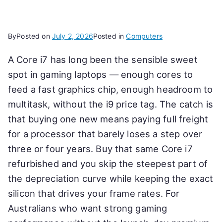
By
Posted on
July 2, 2026
Posted in
Computers
A Core i7 has long been the sensible sweet
spot in gaming laptops — enough cores to
feed a fast graphics chip, enough headroom to
multitask, without the i9 price tag. The catch is
that buying one new means paying full freight
for a processor that barely loses a step over
three or four years. Buy that same Core i7
refurbished and you skip the steepest part of
the depreciation curve while keeping the exact
silicon that drives your frame rates. For
Australians who want strong gaming