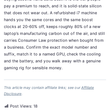
pay a premium to reach, and it is solid-state silicon
that does not wear out. A refurbished i7 machine
hands you the same cores and the same boost
clocks at 20-60% off, keeps roughly 80% of a new
laptop’s manufacturing carbon out of the air, and still
carries Consumer Law protection when bought from
a business. Confirm the exact model number and
suffix, match it to a named GPU, check the cooling
and the battery, and you walk away with a genuine
gaming rig for sensible money.
This article may contain affiliate links; see our
Affiliate
Disclosure
.
Post Views:
18