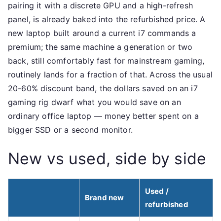
pairing it with a discrete GPU and a high-refresh
panel, is already baked into the refurbished price. A
new laptop built around a current i7 commands a
premium; the same machine a generation or two
back, still comfortably fast for mainstream gaming,
routinely lands for a fraction of that. Across the usual
20-60% discount band, the dollars saved on an i7
gaming rig dwarf what you would save on an
ordinary office laptop — money better spent on a
bigger SSD or a second monitor.
New vs used, side by side
Used /
Brand new
refurbished