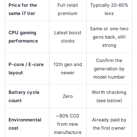
Price for the
Full retail
Typically 20-60%
same i7 tier
premium
less
Same or one-two
CPU gaming
Latest boost
gens back, still
performance
clocks
strong
Confirm the
P-core / E-core
12th gen and
generation by
layout
newer
model number
Battery cycle
Worth checking
Zero
count
(see below)
~80% CO2
Environmental
Already paid by
from new
cost
the first owner
manufacture