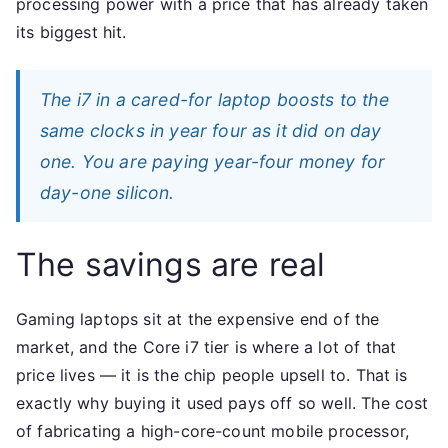
processing power with a price that has already taken
its biggest hit.
The i7 in a cared-for laptop boosts to the
same clocks in year four as it did on day
one. You are paying year-four money for
day-one silicon.
The savings are real
Gaming laptops sit at the expensive end of the
market, and the Core i7 tier is where a lot of that
price lives — it is the chip people upsell to. That is
exactly why buying it used pays off so well. The cost
of fabricating a high-core-count mobile processor,