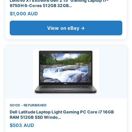
Lenovo X1 Extreme Gen 2 15" Gaming Laptop i7-
9750H 6-Cores 512GB 32GB…
$1,000 AUD
View on eBay →
GOOD - REFURBISHED
Dell Latitude Laptop Light Gaming PC Core i7 16GB
RAM 512GB SSD Windo…
$503 AUD