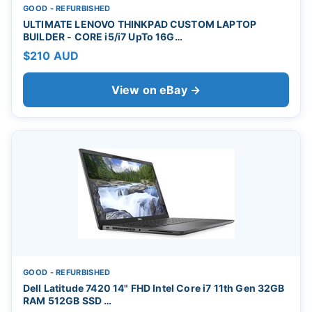
GOOD - REFURBISHED
ULTIMATE LENOVO THINKPAD CUSTOM LAPTOP
BUILDER - CORE i5/i7 UpTo 16G…
$210 AUD
View on eBay →
GOOD - REFURBISHED
Dell Latitude 7420 14" FHD Intel Core i7 11th Gen 32GB
RAM 512GB SSD …