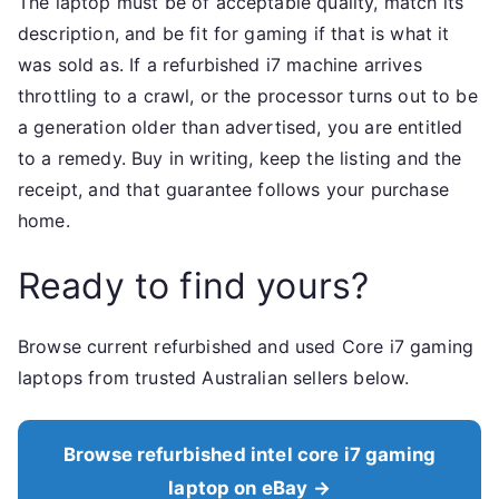
The laptop must be of acceptable quality, match its
description, and be fit for gaming if that is what it
was sold as. If a refurbished i7 machine arrives
throttling to a crawl, or the processor turns out to be
a generation older than advertised, you are entitled
to a remedy. Buy in writing, keep the listing and the
receipt, and that guarantee follows your purchase
home.
Ready to find yours?
Browse current refurbished and used Core i7 gaming
laptops from trusted Australian sellers below.
Browse refurbished intel core i7 gaming
laptop on eBay →