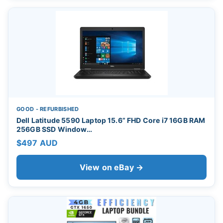
GOOD - REFURBISHED
Dell Latitude 5590 Laptop 15.6” FHD Core i7 16GB RAM
256GB SSD Window…
$497 AUD
View on eBay →