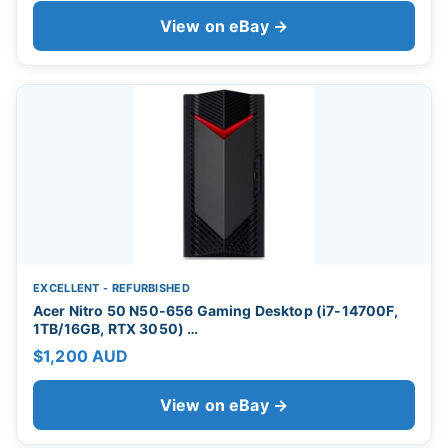
View on eBay →
EXCELLENT - REFURBISHED
Acer Nitro 50 N50-656 Gaming Desktop (i7-14700F,
1TB/16GB, RTX 3050) …
$1,200 AUD
View on eBay →