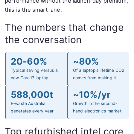
performance without the launch-day premium,
this is the smart lane.
The numbers that change
the conversation
20-60%
~80%
Typical saving versus a
Of a laptop’s lifetime CO2
new Core i7 laptop
comes from making it
588,000t
~10%/yr
E-waste Australia
Growth in the second-
generates every year
hand electronics market
Top refurbished intel core