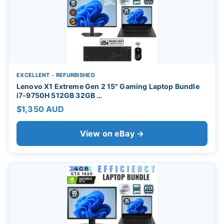
EXCELLENT - REFURBISHED
Lenovo X1 Extreme Gen 2 15" Gaming Laptop Bundle
i7-9750H 512GB 32GB …
$1,350 AUD
View on eBay →