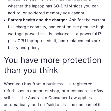
whether the laptop has SO-DIMM slots you can
add to, or soldered memory you cannot.
Battery health and the charger.
Ask for the current
full-charge capacity, and confirm the genuine high-
wattage power brick is included — a powerful i7-
plus-GPU laptop needs it, and replacements are
bulky and pricey.
You have more protection
than you think
When you buy from a business — a registered
refurbisher, a computer shop, or a commercial eBay
seller — the Australian Consumer Law applies
automatically, and no “sold as is” line can cancel it.