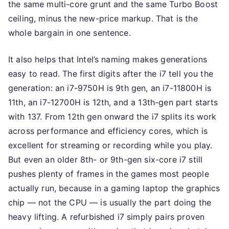
the same multi-core grunt and the same Turbo Boost
ceiling, minus the new-price markup. That is the
whole bargain in one sentence.
It also helps that Intel’s naming makes generations
easy to read. The first digits after the i7 tell you the
generation: an i7-9750H is 9th gen, an i7-11800H is
11th, an i7-12700H is 12th, and a 13th-gen part starts
with 137. From 12th gen onward the i7 splits its work
across performance and efficiency cores, which is
excellent for streaming or recording while you play.
But even an older 8th- or 9th-gen six-core i7 still
pushes plenty of frames in the games most people
actually run, because in a gaming laptop the graphics
chip — not the CPU — is usually the part doing the
heavy lifting. A refurbished i7 simply pairs proven