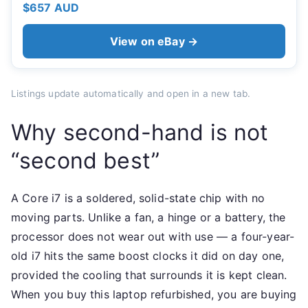
$657 AUD
View on eBay →
Listings update automatically and open in a new tab.
Why second-hand is not
“second best”
A Core i7 is a soldered, solid-state chip with no
moving parts. Unlike a fan, a hinge or a battery, the
processor does not wear out with use — a four-year-
old i7 hits the same boost clocks it did on day one,
provided the cooling that surrounds it is kept clean.
When you buy this laptop refurbished, you are buying