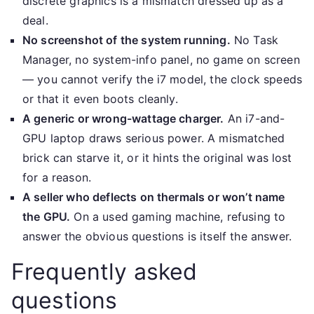
discrete graphics is a mismatch dressed up as a
deal.
No screenshot of the system running.
No Task
Manager, no system-info panel, no game on screen
— you cannot verify the i7 model, the clock speeds
or that it even boots cleanly.
A generic or wrong-wattage charger.
An i7-and-
GPU laptop draws serious power. A mismatched
brick can starve it, or it hints the original was lost
for a reason.
A seller who deflects on thermals or won’t name
the GPU.
On a used gaming machine, refusing to
answer the obvious questions is itself the answer.
Frequently asked
questions