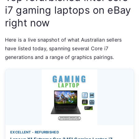
i7 gaming laptops on eBay
right now
Here is a live snapshot of what Australian sellers
have listed today, spanning several Core i7
generations and a range of graphics pairings.
EXCELLENT - REFURBISHED