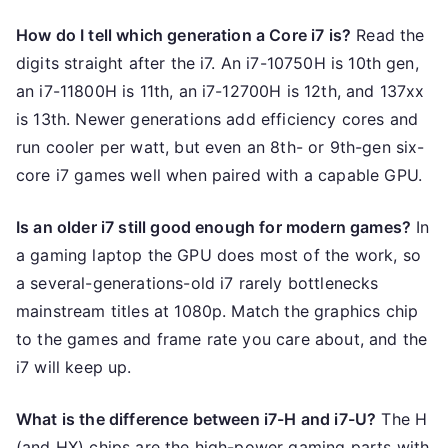
How do I tell which generation a Core i7 is?
Read the
digits straight after the i7. An i7-10750H is 10th gen,
an i7-11800H is 11th, an i7-12700H is 12th, and 137xx
is 13th. Newer generations add efficiency cores and
run cooler per watt, but even an 8th- or 9th-gen six-
core i7 games well when paired with a capable GPU.
Is an older i7 still good enough for modern games?
In
a gaming laptop the GPU does most of the work, so
a several-generations-old i7 rarely bottlenecks
mainstream titles at 1080p. Match the graphics chip
to the games and frame rate you care about, and the
i7 will keep up.
What is the difference between i7-H and i7-U?
The H
(and HX) chips are the high-power gaming parts with