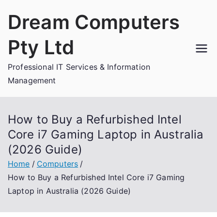
Skip
Dream Computers
to
content
Pty Ltd
Professional IT Services & Information
Management
How to Buy a Refurbished Intel
Core i7 Gaming Laptop in Australia
(2026 Guide)
Home
Computers
How to Buy a Refurbished Intel Core i7 Gaming
Laptop in Australia (2026 Guide)