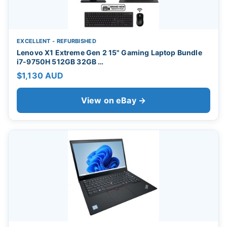
EXCELLENT - REFURBISHED
Lenovo X1 Extreme Gen 2 15" Gaming Laptop Bundle
i7-9750H 512GB 32GB …
$1,130 AUD
View on eBay →