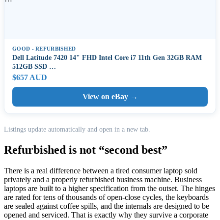
GOOD - REFURBISHED
Dell Latitude 7420 14" FHD Intel Core i7 11th Gen 32GB RAM
512GB SSD …
$657 AUD
View on eBay →
Listings update automatically and open in a new tab.
Refurbished is not “second best”
There is a real difference between a tired consumer laptop sold
privately and a properly refurbished business machine. Business
laptops are built to a higher specification from the outset. The hinges
are rated for tens of thousands of open-close cycles, the keyboards
are sealed against coffee spills, and the internals are designed to be
opened and serviced. That is exactly why they survive a corporate