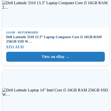
GOOD - REFURBISHED
Dell Latitude 3310 13.3” Laptop Computer Core i5 16GB RAM
256GB SSD W…
$351 AUD
View on eBay →