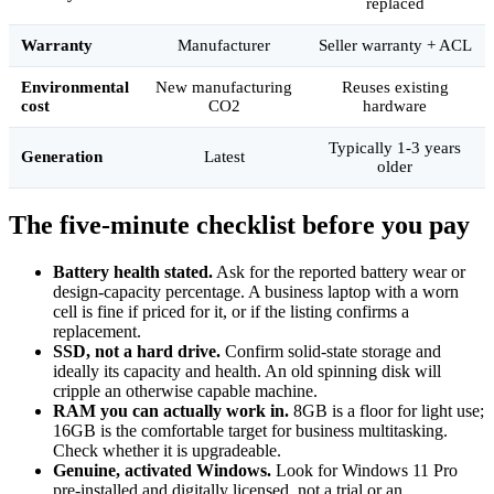
replaced
Warranty
Manufacturer
Seller warranty + ACL
Environmental
New manufacturing
Reuses existing
cost
CO2
hardware
Typically 1-3 years
Generation
Latest
older
The five-minute checklist before you pay
Battery health stated.
Ask for the reported battery wear or
design-capacity percentage. A business laptop with a worn
cell is fine if priced for it, or if the listing confirms a
replacement.
SSD, not a hard drive.
Confirm solid-state storage and
ideally its capacity and health. An old spinning disk will
cripple an otherwise capable machine.
RAM you can actually work in.
8GB is a floor for light use;
16GB is the comfortable target for business multitasking.
Check whether it is upgradeable.
Genuine, activated Windows.
Look for Windows 11 Pro
pre-installed and digitally licensed, not a trial or an