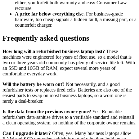
either, you forfeit both warranty and easy Consumer Law
recourse.
A price far below everything else.
For business-grade
hardware, too cheap signals a hidden fault, a missing part, or a
counterfeit charger.
Frequently asked questions
How long will a refurbished business laptop last?
These
machines were engineered for years of fleet use, so a model that is
two or three years old commonly has plenty of service life left. With
an SSD and 16GB of RAM, expect several more years of
comfortable everyday work.
Will the battery be worn out?
Not necessarily, and a good
refurbisher tests or replaces tired cells. Batteries are also one of the
easiest parts to swap on most business laptops, so a worn one is
rarely a deal-breaker.
Is the data from the previous owner gone?
Yes. Reputable
refurbishers data-sanitise drives to a verifiable standard and reinstall
a clean operating system, so nothing of the corporate owner remains.
Can I upgrade it later?
Often, yes. Many business laptops allow
RAM and SSD upgrades, which is part of why they hold up so