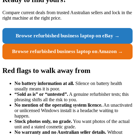
Compare current deals from trusted Australian sellers and lock in the
right machine at the right price.
Browse refurbished business laptop on eBay →
Browse refurbished business laptop on Amazon →
Red flags to walk away from
No battery information at all.
Silence on battery health
usually means it is poor.
“Sold as is” or “untested”.
A genuine refurbisher tests; this
phrasing shifts all the risk to you.
No mention of the operating system licence.
An unactivated
or unlicensed Windows install is a headache waiting to
happen.
Stock photos only, no grade.
You want photos of the actual
unit and a stated cosmetic grade.
No warranty and no Australian seller details.
Without