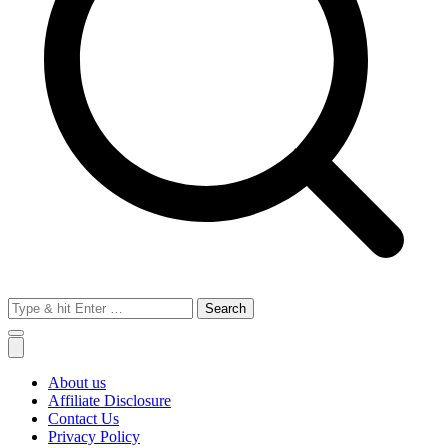
Search
for:
About us
Affiliate Disclosure
Contact Us
Privacy Policy