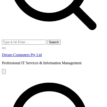
Search
for:
Dream Computers Pty Ltd
Professional IT Services & Information Management