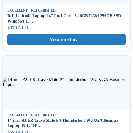
EXCELLENT - REFURBISHED
Dell Latitude Laptop 14” Intel Core i5 16GB RAM 256GB SSD
Windows 11 …
$370 AUD
View on eBay →
EXCELLENT - REFURBISHED
14-inch ACER TravelMate P4 Thunderbolt WUXGA Business
Laptop i5-1240P…
$598 AUD