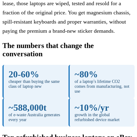
lease, those laptops are wiped, tested and resold for a
fraction of the original price. You get magnesium chassis,
spill-resistant keyboards and proper warranties, without
paying the premium a brand-new sticker demands.
The numbers that change the
conversation
20-60%
~80%
cheaper than buying the same
of a laptop’s lifetime CO2
class of laptop new
comes from manufacturing, not
use
~588,000t
~10%/yr
of e-waste Australia generates
growth in the global
every year
refurbished device market