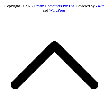
Copyright © 2026
Dream Computers Pty Ltd
. Powered by
Zakra
and
WordPress
.
S
t
t