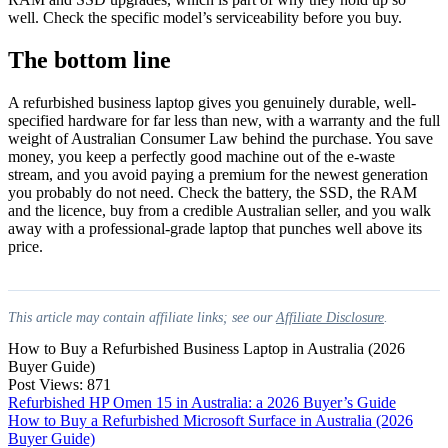
well. Check the specific model’s serviceability before you buy.
The bottom line
A refurbished business laptop gives you genuinely durable, well-
specified hardware for far less than new, with a warranty and the full
weight of Australian Consumer Law behind the purchase. You save
money, you keep a perfectly good machine out of the e-waste
stream, and you avoid paying a premium for the newest generation
you probably do not need. Check the battery, the SSD, the RAM
and the licence, buy from a credible Australian seller, and you walk
away with a professional-grade laptop that punches well above its
price.
This article may contain affiliate links; see our
Affiliate Disclosure
.
How to Buy a Refurbished Business Laptop in Australia (2026
Buyer Guide)
Post Views:
871
Post
Refurbished HP Omen 15 in Australia: a 2026 Buyer’s Guide
How to Buy a Refurbished Microsoft Surface in Australia (2026
navigation
Buyer Guide)