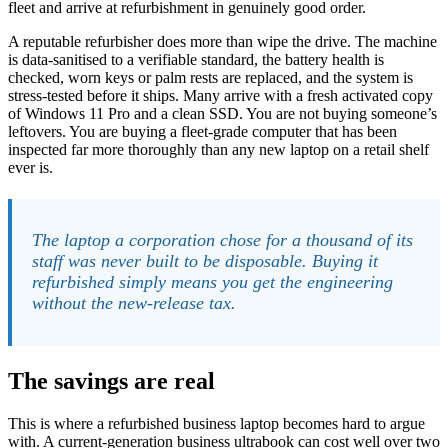
fleet and arrive at refurbishment in genuinely good order.
A reputable refurbisher does more than wipe the drive. The machine
is data-sanitised to a verifiable standard, the battery health is
checked, worn keys or palm rests are replaced, and the system is
stress-tested before it ships. Many arrive with a fresh activated copy
of Windows 11 Pro and a clean SSD. You are not buying someone’s
leftovers. You are buying a fleet-grade computer that has been
inspected far more thoroughly than any new laptop on a retail shelf
ever is.
The laptop a corporation chose for a thousand of its
staff was never built to be disposable. Buying it
refurbished simply means you get the engineering
without the new-release tax.
The savings are real
This is where a refurbished business laptop becomes hard to argue
with. A current-generation business ultrabook can cost well over two