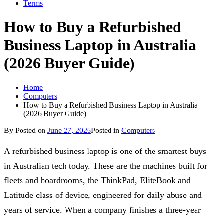
Terms
How to Buy a Refurbished
Business Laptop in Australia
(2026 Buyer Guide)
Home
Computers
How to Buy a Refurbished Business Laptop in Australia
(2026 Buyer Guide)
By
Posted on
June 27, 2026
Posted in
Computers
A refurbished business laptop is one of the smartest buys
in Australian tech today. These are the machines built for
fleets and boardrooms, the ThinkPad, EliteBook and
Latitude class of device, engineered for daily abuse and
years of service. When a company finishes a three-year