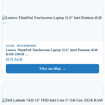
GOOD - REFURBISHED
Lenovo ThinkPad Touchscreen Laptop 11.6" Intel Pentium 4GB
RAM 256GB …
$171 AUD
View on eBay →