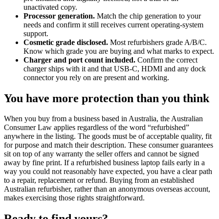
unactivated copy.
Processor generation.
Match the chip generation to your
needs and confirm it still receives current operating-system
support.
Cosmetic grade disclosed.
Most refurbishers grade A/B/C.
Know which grade you are buying and what marks to expect.
Charger and port count included.
Confirm the correct
charger ships with it and that USB-C, HDMI and any dock
connector you rely on are present and working.
You have more protection than you think
When you buy from a business based in Australia, the Australian
Consumer Law applies regardless of the word “refurbished”
anywhere in the listing. The goods must be of acceptable quality, fit
for purpose and match their description. These consumer guarantees
sit on top of any warranty the seller offers and cannot be signed
away by fine print. If a refurbished business laptop fails early in a
way you could not reasonably have expected, you have a clear path
to a repair, replacement or refund. Buying from an established
Australian refurbisher, rather than an anonymous overseas account,
makes exercising those rights straightforward.
Ready to find yours?