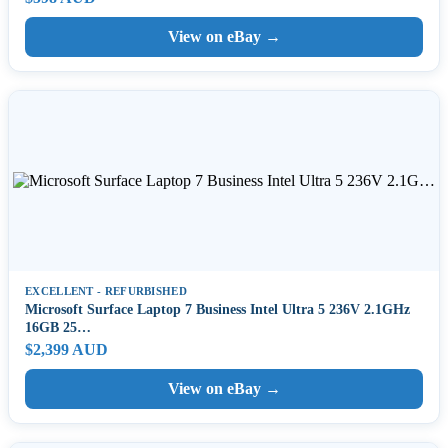
View on eBay →
EXCELLENT - REFURBISHED
Microsoft Surface Laptop 7 Business Intel Ultra 5 236V 2.1GHz
16GB 25…
$2,399 AUD
View on eBay →