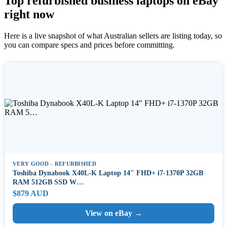
Top refurbished business laptops on eBay
right now
Here is a live snapshot of what Australian sellers are listing today, so
you can compare specs and prices before committing.
VERY GOOD - REFURBISHED
Toshiba Dynabook X40L-K Laptop 14" FHD+ i7-1370P 32GB
RAM 512GB SSD W…
$879 AUD
View on eBay →