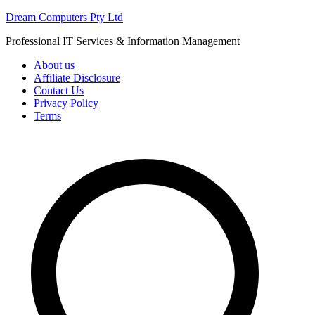
Skip
Dream Computers Pty Ltd
to
Professional IT Services & Information Management
content
About us
Affiliate Disclosure
Contact Us
Privacy Policy
Terms