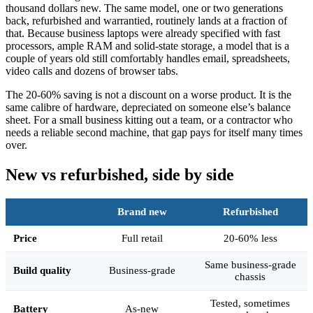
thousand dollars new. The same model, one or two generations
back, refurbished and warrantied, routinely lands at a fraction of
that. Because business laptops were already specified with fast
processors, ample RAM and solid-state storage, a model that is a
couple of years old still comfortably handles email, spreadsheets,
video calls and dozens of browser tabs.
The 20-60% saving is not a discount on a worse product. It is the
same calibre of hardware, depreciated on someone else’s balance
sheet. For a small business kitting out a team, or a contractor who
needs a reliable second machine, that gap pays for itself many times
over.
New vs refurbished, side by side
Brand new
Refurbished
Price
Full retail
20-60% less
Same business-grade
Build quality
Business-grade
chassis
Tested, sometimes
Battery
As-new