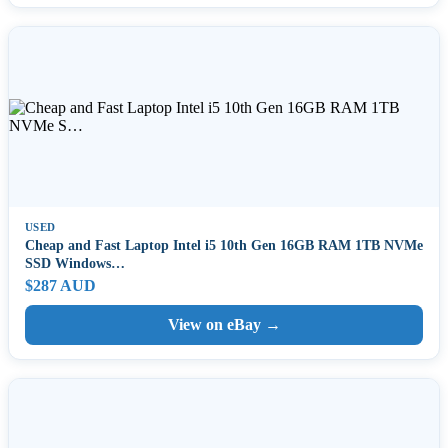
USED
Cheap and Fast Laptop Intel i5 10th Gen 16GB RAM 1TB NVMe
SSD Windows…
$287 AUD
View on eBay →