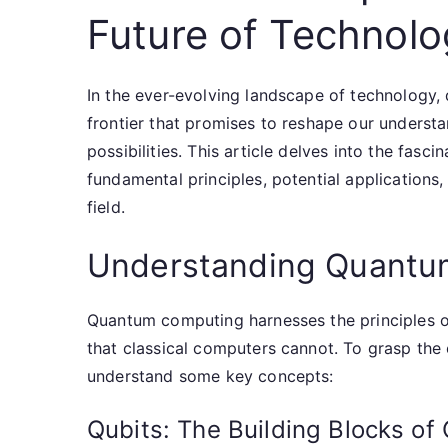
Future of Technol
In the ever-evolving landscape of technology
frontier that promises to reshape our unders
possibilities. This article delves into the fas
fundamental principles, potential applications,
field.
Understanding Quantu
Quantum computing harnesses the principles 
that classical computers cannot. To grasp the 
understand some key concepts:
Qubits: The Building Blocks o