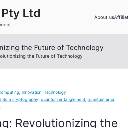
Pty Ltd
About us
Affili
ement
izing the Future of Technology
lutionizing the Future of Technology
Computing
,
Innovation
,
Technology
antum cryptography
,
quantum entanglement
,
quantum error
n
: Revolutionizing the