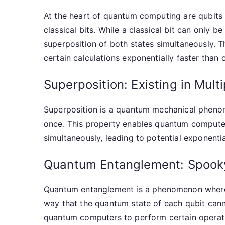
At the heart of quantum computing are qubits 
classical bits. While a classical bit can only be
superposition of both states simultaneously.
certain calculations exponentially faster than 
Superposition: Existing in Mult
Superposition is a quantum mechanical phenome
once. This property enables quantum computer
simultaneously, leading to potential exponenti
Quantum Entanglement: Spooky
Quantum entanglement is a phenomenon where
way that the quantum state of each qubit cann
quantum computers to perform certain operatio