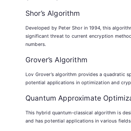
Shor’s Algorithm
Developed by Peter Shor in 1994, this algorith
significant threat to current encryption method
numbers.
Grover’s Algorithm
Lov Grover’s algorithm provides a quadratic s
potential applications in optimization and cryp
Quantum Approximate Optimiza
This hybrid quantum-classical algorithm is de
and has potential applications in various fields