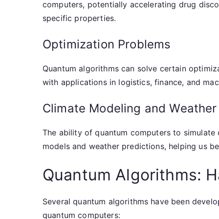
computers, potentially accelerating drug disc
specific properties.
Optimization Problems
Quantum algorithms can solve certain optimiza
with applications in logistics, finance, and mac
Climate Modeling and Weather 
The ability of quantum computers to simulate
models and weather predictions, helping us be
Quantum Algorithms: 
Several quantum algorithms have been develop
quantum computers: