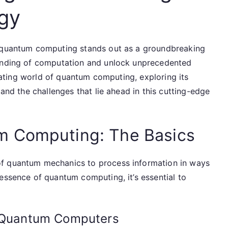
ogy
, quantum computing stands out as a groundbreaking
tanding of computation and unlock unprecedented
cinating world of quantum computing, exploring its
 and the challenges that lie ahead in this cutting-edge
m Computing: The Basics
of quantum mechanics to process information in ways
essence of quantum computing, it’s essential to
f Quantum Computers