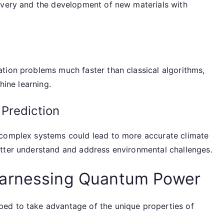
overy and the development of new materials with
tion problems much faster than classical algorithms,
hine learning.
Prediction
 complex systems could lead to more accurate climate
tter understand and address environmental challenges.
Harnessing Quantum Power
ed to take advantage of the unique properties of