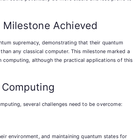
 Milestone Achieved
ntum supremacy, demonstrating that their quantum
 than any classical computer. This milestone marked a
m computing, although the practical applications of this
m Computing
omputing, several challenges need to be overcome:
eir environment, and maintaining quantum states for