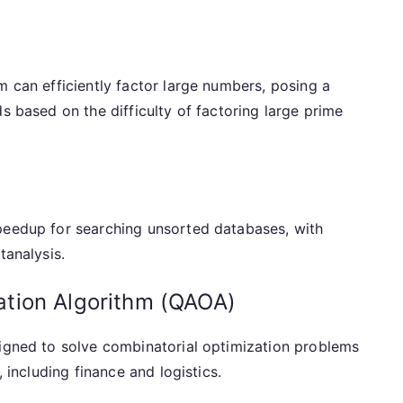
m can efficiently factor large numbers, posing a
s based on the difficulty of factoring large prime
peedup for searching unsorted databases, with
tanalysis.
tion Algorithm (QAOA)
signed to solve combinatorial optimization problems
, including finance and logistics.