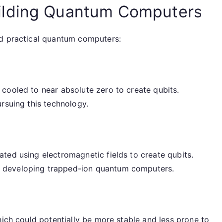
ilding Quantum Computers
ld practical quantum computers:
cooled to near absolute zero to create qubits.
rsuing this technology.
ted using electromagnetic fields to create qubits.
 developing trapped-ion quantum computers.
hich could potentially be more stable and less prone to