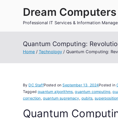
Skip
Dream Computers 
to
content
Professional IT Services & Information Manag
Quantum Computing: Revolution
Home
Technology
Quantum Computing: Revo
By
DC Staff
Posted on
September 13, 2024
Posted in
Tagged
quantum algorithms
,
quantum computing
,
qu
correction
,
quantum supremacy
,
qubits
,
superpositio
Quantum Computing