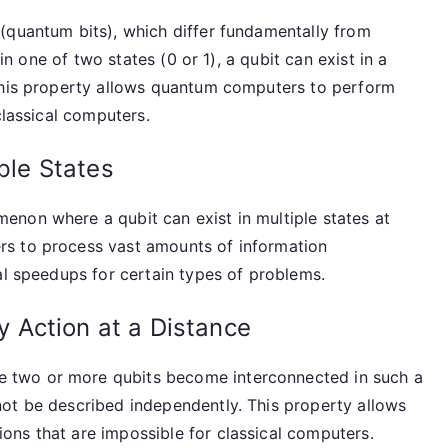
(quantum bits), which differ fundamentally from
 in one of two states (0 or 1), a qubit can exist in a
 This property allows quantum computers to perform
classical computers.
iple States
non where a qubit can exist in multiple states at
s to process vast amounts of information
al speedups for certain types of problems.
 Action at a Distance
 two or more qubits become interconnected in such a
ot be described independently. This property allows
ns that are impossible for classical computers.