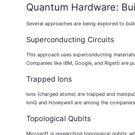
Quantum Hardware: Bu
Several approaches are being explored to bui
Superconducting Circuits
This approach uses superconducting materials 
Companies like IBM, Google, and Rigetti are pu
Trapped Ions
Ions (charged atoms) are trapped and manipula
IonQ and Honeywell are among the companies
Topological Qubits
Microsoft is researching topological qubits, w