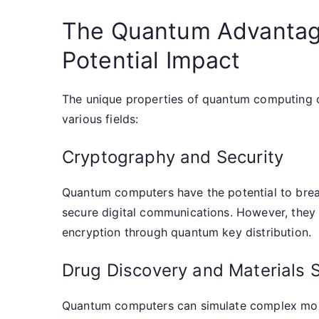
The Quantum Advantage
Potential Impact
The unique properties of quantum computing o
various fields:
Cryptography and Security
Quantum computers have the potential to brea
secure digital communications. However, they
encryption through quantum key distribution.
Drug Discovery and Materials 
Quantum computers can simulate complex molec