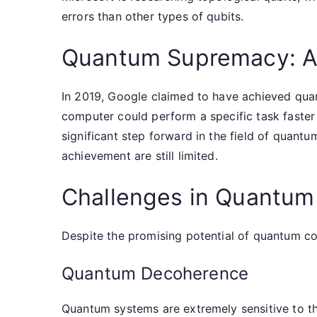
errors than other types of qubits.
Quantum Supremacy: A
In 2019, Google claimed to have achieved qua
computer could perform a specific task faster
significant step forward in the field of quantu
achievement are still limited.
Challenges in Quantu
Despite the promising potential of quantum c
Quantum Decoherence
Quantum systems are extremely sensitive to th