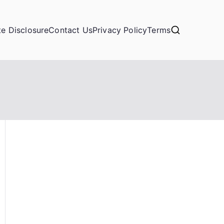
ate Disclosure
Contact Us
Privacy Policy
Terms