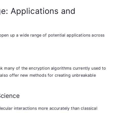
: Applications and
pen up a wide range of potential applications across
k many of the encryption algorithms currently used to
 also offer new methods for creating unbreakable
Science
ular interactions more accurately than classical