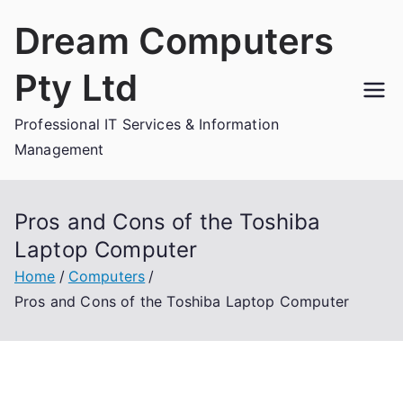
Skip
Dream Computers
to
content
Pty Ltd
Professional IT Services & Information
Management
Pros and Cons of the Toshiba
Laptop Computer
Home
Computers
Pros and Cons of the Toshiba Laptop Computer