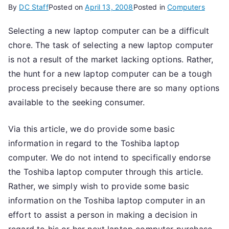
By
DC Staff
Posted on
April 13, 2008
Posted in
Computers
Selecting a new laptop computer can be a difficult
chore. The task of selecting a new laptop computer
is not a result of the market lacking options. Rather,
the hunt for a new laptop computer can be a tough
process precisely because there are so many options
available to the seeking consumer.
Via this article, we do provide some basic
information in regard to the Toshiba laptop
computer. We do not intend to specifically endorse
the Toshiba laptop computer through this article.
Rather, we simply wish to provide some basic
information on the Toshiba laptop computer in an
effort to assist a person in making a decision in