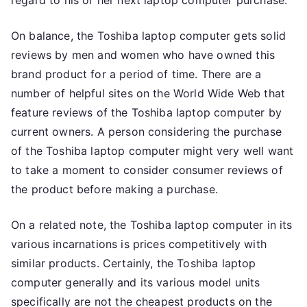
regard to his or her next laptop computer purchase.
On balance, the Toshiba laptop computer gets solid
reviews by men and women who have owned this
brand product for a period of time. There are a
number of helpful sites on the World Wide Web that
feature reviews of the Toshiba laptop computer by
current owners. A person considering the purchase
of the Toshiba laptop computer might very well want
to take a moment to consider consumer reviews of
the product before making a purchase.
On a related note, the Toshiba laptop computer in its
various incarnations is prices competitively with
similar products. Certainly, the Toshiba laptop
computer generally and its various model units
specifically are not the cheapest products on the