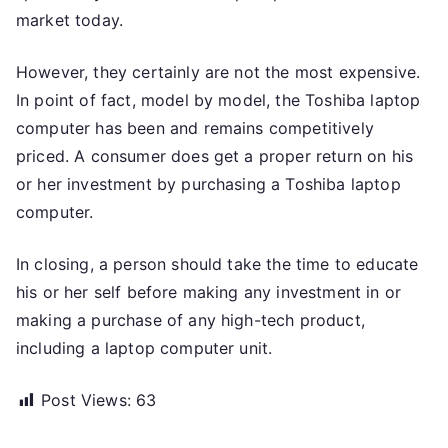
market today.
However, they certainly are not the most expensive.
In point of fact, model by model, the Toshiba laptop
computer has been and remains competitively
priced. A consumer does get a proper return on his
or her investment by purchasing a Toshiba laptop
computer.
In closing, a person should take the time to educate
his or her self before making any investment in or
making a purchase of any high-tech product,
including a laptop computer unit.
Post Views:
63