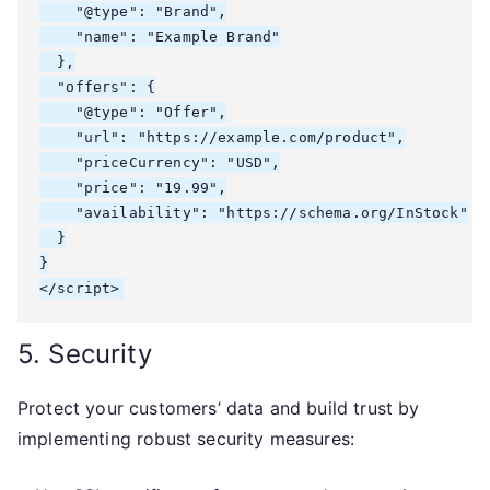
    "@type": "Brand",

    "name": "Example Brand"

  },

  "offers": {

    "@type": "Offer",

    "url": "https://example.com/product",

    "priceCurrency": "USD",

    "price": "19.99",

    "availability": "https://schema.org/InStock"

  }

}

</script>
5. Security
Protect your customers’ data and build trust by
implementing robust security measures: