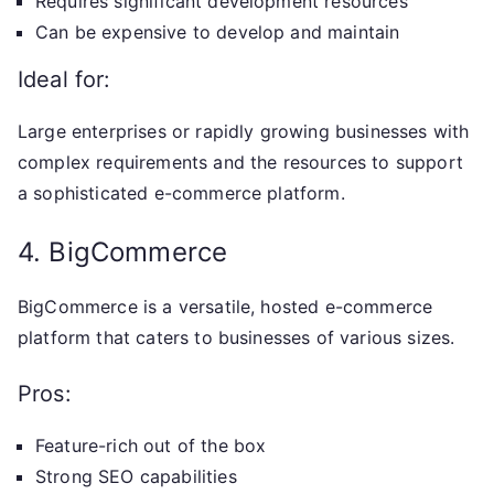
Requires significant development resources
Can be expensive to develop and maintain
Ideal for:
Large enterprises or rapidly growing businesses with
complex requirements and the resources to support
a sophisticated e-commerce platform.
4. BigCommerce
BigCommerce is a versatile, hosted e-commerce
platform that caters to businesses of various sizes.
Pros:
Feature-rich out of the box
Strong SEO capabilities