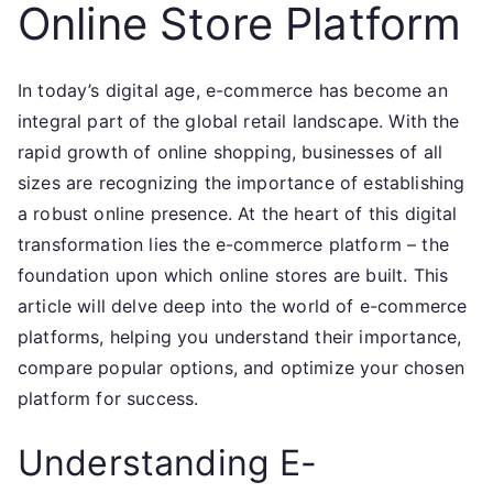
Online Store Platform
In today’s digital age, e-commerce has become an
integral part of the global retail landscape. With the
rapid growth of online shopping, businesses of all
sizes are recognizing the importance of establishing
a robust online presence. At the heart of this digital
transformation lies the e-commerce platform – the
foundation upon which online stores are built. This
article will delve deep into the world of e-commerce
platforms, helping you understand their importance,
compare popular options, and optimize your chosen
platform for success.
Understanding E-