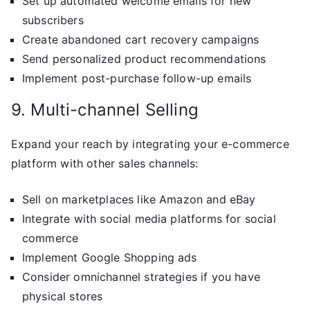
Set up automated welcome emails for new
subscribers
Create abandoned cart recovery campaigns
Send personalized product recommendations
Implement post-purchase follow-up emails
9. Multi-channel Selling
Expand your reach by integrating your e-commerce
platform with other sales channels:
Sell on marketplaces like Amazon and eBay
Integrate with social media platforms for social
commerce
Implement Google Shopping ads
Consider omnichannel strategies if you have
physical stores