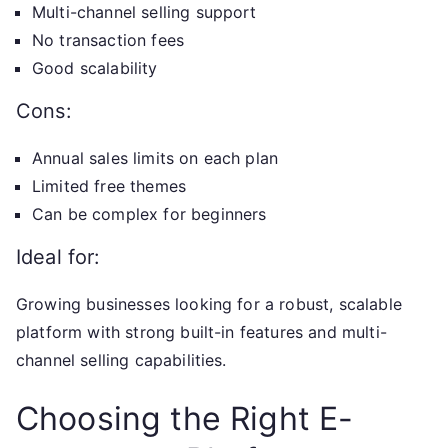
Multi-channel selling support
No transaction fees
Good scalability
Cons:
Annual sales limits on each plan
Limited free themes
Can be complex for beginners
Ideal for:
Growing businesses looking for a robust, scalable
platform with strong built-in features and multi-
channel selling capabilities.
Choosing the Right E-