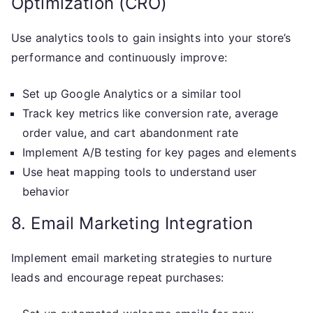
Optimization (CRO)
Use analytics tools to gain insights into your store’s
performance and continuously improve:
Set up Google Analytics or a similar tool
Track key metrics like conversion rate, average
order value, and cart abandonment rate
Implement A/B testing for key pages and elements
Use heat mapping tools to understand user
behavior
8. Email Marketing Integration
Implement email marketing strategies to nurture
leads and encourage repeat purchases: