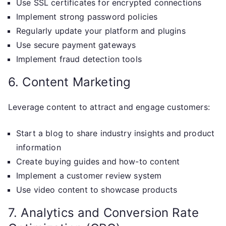
Use SSL certificates for encrypted connections
Implement strong password policies
Regularly update your platform and plugins
Use secure payment gateways
Implement fraud detection tools
6. Content Marketing
Leverage content to attract and engage customers:
Start a blog to share industry insights and product
information
Create buying guides and how-to content
Implement a customer review system
Use video content to showcase products
7. Analytics and Conversion Rate