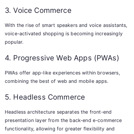
3. Voice Commerce
With the rise of smart speakers and voice assistants,
voice-activated shopping is becoming increasingly
popular.
4. Progressive Web Apps (PWAs)
PWAs offer app-like experiences within browsers,
combining the best of web and mobile apps.
5. Headless Commerce
Headless architecture separates the front-end
presentation layer from the back-end e-commerce
functionality, allowing for greater flexibility and