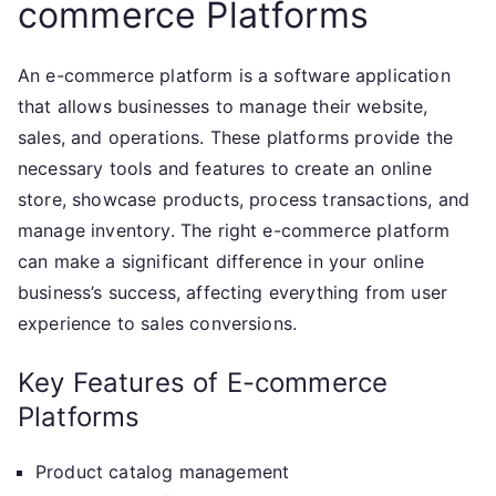
commerce Platforms
An e-commerce platform is a software application
that allows businesses to manage their website,
sales, and operations. These platforms provide the
necessary tools and features to create an online
store, showcase products, process transactions, and
manage inventory. The right e-commerce platform
can make a significant difference in your online
business’s success, affecting everything from user
experience to sales conversions.
Key Features of E-commerce
Platforms
Product catalog management