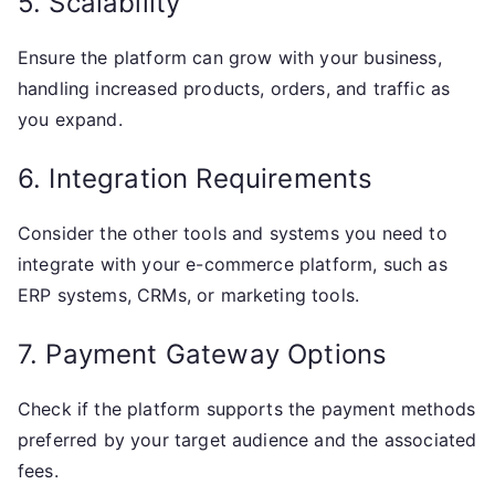
5. Scalability
Ensure the platform can grow with your business,
handling increased products, orders, and traffic as
you expand.
6. Integration Requirements
Consider the other tools and systems you need to
integrate with your e-commerce platform, such as
ERP systems, CRMs, or marketing tools.
7. Payment Gateway Options
Check if the platform supports the payment methods
preferred by your target audience and the associated
fees.