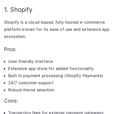
1. Shopify
Shopify is a cloud-based, fully hosted e-commerce
platform known for its ease of use and extensive app
ecosystem.
Pros:
User-friendly interface
Extensive app store for added functionality
Built-in payment processing (Shopify Payments)
24/7 customer support
Robust theme selection
Cons:
Transaction fees for external payment gateways