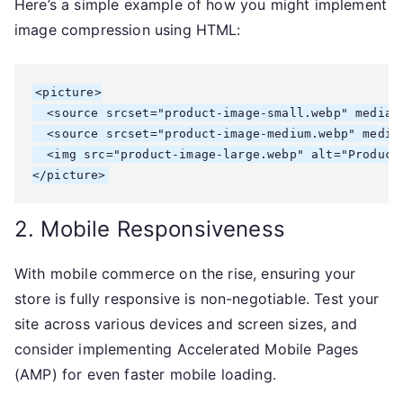
Here’s a simple example of how you might implement
image compression using HTML:
<picture>

  <source srcset="product-image-small.webp" media="
  <source srcset="product-image-medium.webp" media=
  <img src="product-image-large.webp" alt="Product 
</picture>
2. Mobile Responsiveness
With mobile commerce on the rise, ensuring your
store is fully responsive is non-negotiable. Test your
site across various devices and screen sizes, and
consider implementing Accelerated Mobile Pages
(AMP) for even faster mobile loading.