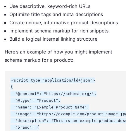
Use descriptive, keyword-rich URLs
Optimize title tags and meta descriptions
Create unique, informative product descriptions
Implement schema markup for rich snippets
Build a logical internal linking structure
Here’s an example of how you might implement
schema markup for a product:
<script type="application/ld+json">

{

  "@context": "https://schema.org/",

  "@type": "Product",

  "name": "Example Product Name",

  "image": "https://example.com/product-image.jpg",
  "description": "This is an example product descri
  "brand": {
