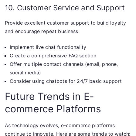
10. Customer Service and Support
Provide excellent customer support to build loyalty
and encourage repeat business:
Implement live chat functionality
Create a comprehensive FAQ section
Offer multiple contact channels (email, phone,
social media)
Consider using chatbots for 24/7 basic support
Future Trends in E-
commerce Platforms
As technology evolves, e-commerce platforms
continue to innovate. Here are some trends to watch: