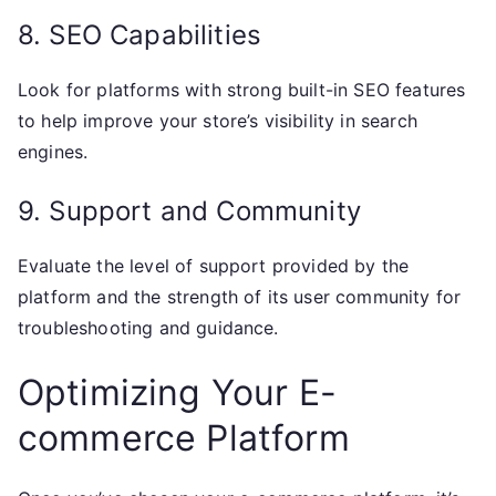
8. SEO Capabilities
Look for platforms with strong built-in SEO features
to help improve your store’s visibility in search
engines.
9. Support and Community
Evaluate the level of support provided by the
platform and the strength of its user community for
troubleshooting and guidance.
Optimizing Your E-
commerce Platform