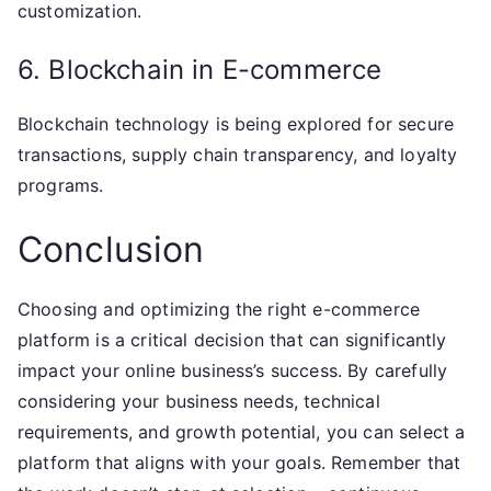
customization.
6. Blockchain in E-commerce
Blockchain technology is being explored for secure
transactions, supply chain transparency, and loyalty
programs.
Conclusion
Choosing and optimizing the right e-commerce
platform is a critical decision that can significantly
impact your online business’s success. By carefully
considering your business needs, technical
requirements, and growth potential, you can select a
platform that aligns with your goals. Remember that