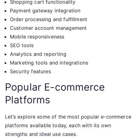
Shopping cart functionality
Payment gateway integration
Order processing and fulfillment
Customer account management
Mobile responsiveness
SEO tools
Analytics and reporting
Marketing tools and integrations
Security features
Popular E-commerce
Platforms
Let’s explore some of the most popular e-commerce
platforms available today, each with its own
strengths and ideal use cases.