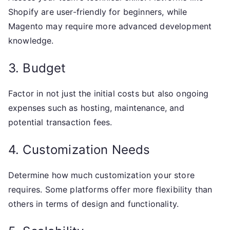
Shopify are user-friendly for beginners, while
Magento may require more advanced development
knowledge.
3. Budget
Factor in not just the initial costs but also ongoing
expenses such as hosting, maintenance, and
potential transaction fees.
4. Customization Needs
Determine how much customization your store
requires. Some platforms offer more flexibility than
others in terms of design and functionality.