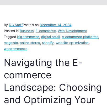
By
DC Staff
Posted on
December 14, 2024
Posted in
Business
,
E-commerce
,
Web Development
Tagged
bigcommerce
,
digital retail
,
e-commerce platforms
,
magento
,
online stores
,
shopify
,
website optimization
,
woocommerce
Navigating the E-
commerce
Landscape: Choosing
and Optimizing Your