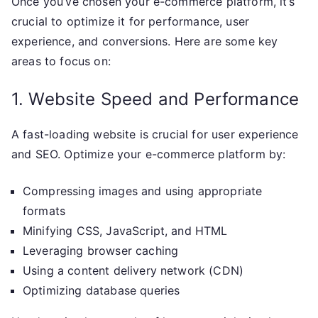
Once you’ve chosen your e-commerce platform, it’s
crucial to optimize it for performance, user
experience, and conversions. Here are some key
areas to focus on:
1. Website Speed and Performance
A fast-loading website is crucial for user experience
and SEO. Optimize your e-commerce platform by:
Compressing images and using appropriate
formats
Minifying CSS, JavaScript, and HTML
Leveraging browser caching
Using a content delivery network (CDN)
Optimizing database queries