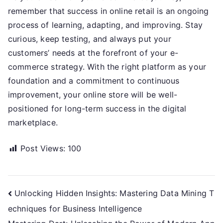
remember that success in online retail is an ongoing
process of learning, adapting, and improving. Stay
curious, keep testing, and always put your
customers’ needs at the forefront of your e-
commerce strategy. With the right platform as your
foundation and a commitment to continuous
improvement, your online store will be well-
positioned for long-term success in the digital
marketplace.
Post Views:
100
Post
Unlocking Hidden Insights: Mastering Data Mining T
echniques for Business Intelligence
navigation