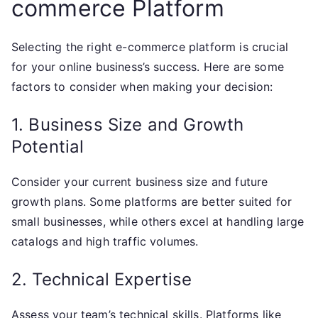
commerce Platform
Selecting the right e-commerce platform is crucial
for your online business’s success. Here are some
factors to consider when making your decision:
1. Business Size and Growth
Potential
Consider your current business size and future
growth plans. Some platforms are better suited for
small businesses, while others excel at handling large
catalogs and high traffic volumes.
2. Technical Expertise
Assess your team’s technical skills. Platforms like