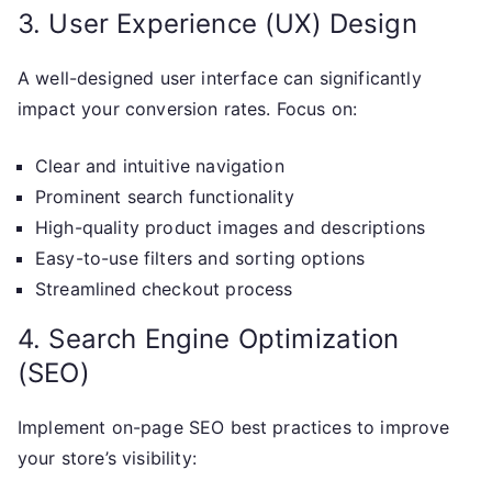
3. User Experience (UX) Design
A well-designed user interface can significantly
impact your conversion rates. Focus on:
Clear and intuitive navigation
Prominent search functionality
High-quality product images and descriptions
Easy-to-use filters and sorting options
Streamlined checkout process
4. Search Engine Optimization
(SEO)
Implement on-page SEO best practices to improve
your store’s visibility: