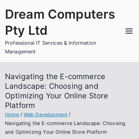
Skip
Dream Computers
to
content
Pty Ltd
Professional IT Services & Information
Management
Navigating the E-commerce
Landscape: Choosing and
Optimizing Your Online Store
Platform
Home
Web Development
Navigating the E-commerce Landscape: Choosing
and Optimizing Your Online Store Platform