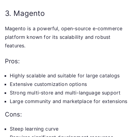
3. Magento
Magento is a powerful, open-source e-commerce
platform known for its scalability and robust
features.
Pros:
Highly scalable and suitable for large catalogs
Extensive customization options
Strong multi-store and multi-language support
Large community and marketplace for extensions
Cons:
Steep learning curve