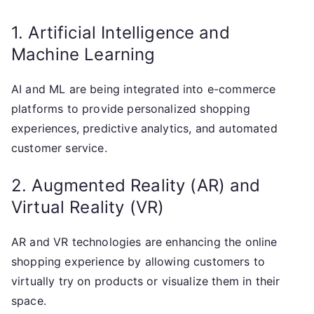
1. Artificial Intelligence and
Machine Learning
AI and ML are being integrated into e-commerce
platforms to provide personalized shopping
experiences, predictive analytics, and automated
customer service.
2. Augmented Reality (AR) and
Virtual Reality (VR)
AR and VR technologies are enhancing the online
shopping experience by allowing customers to
virtually try on products or visualize them in their
space.