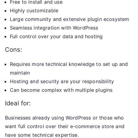
Free to install and use
Highly customizable
Large community and extensive plugin ecosystem
Seamless integration with WordPress
Full control over your data and hosting
Cons:
Requires more technical knowledge to set up and
maintain
Hosting and security are your responsibility
Can become complex with multiple plugins
Ideal for:
Businesses already using WordPress or those who
want full control over their e-commerce store and
have some technical expertise.