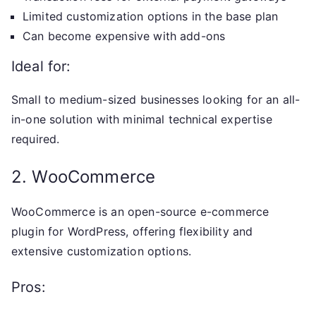
Limited customization options in the base plan
Can become expensive with add-ons
Ideal for:
Small to medium-sized businesses looking for an all-
in-one solution with minimal technical expertise
required.
2. WooCommerce
WooCommerce is an open-source e-commerce
plugin for WordPress, offering flexibility and
extensive customization options.
Pros: