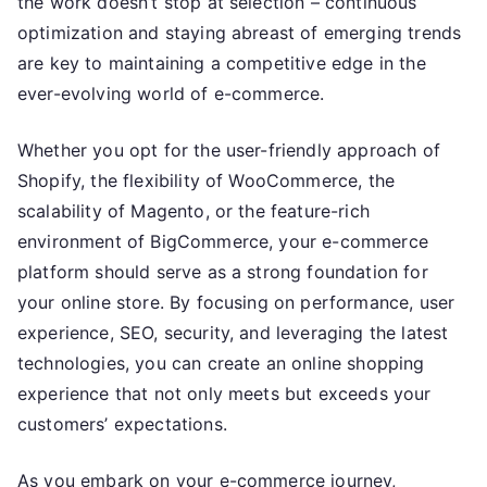
the work doesn’t stop at selection – continuous
optimization and staying abreast of emerging trends
are key to maintaining a competitive edge in the
ever-evolving world of e-commerce.
Whether you opt for the user-friendly approach of
Shopify, the flexibility of WooCommerce, the
scalability of Magento, or the feature-rich
environment of BigCommerce, your e-commerce
platform should serve as a strong foundation for
your online store. By focusing on performance, user
experience, SEO, security, and leveraging the latest
technologies, you can create an online shopping
experience that not only meets but exceeds your
customers’ expectations.
As you embark on your e-commerce journey,