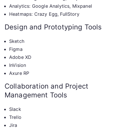
Analytics: Google Analytics, Mixpanel
Heatmaps: Crazy Egg, FullStory
Design and Prototyping Tools
Sketch
Figma
Adobe XD
InVision
Axure RP
Collaboration and Project
Management Tools
Slack
Trello
Jira