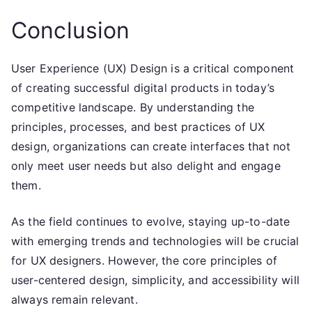
Conclusion
User Experience (UX) Design is a critical component
of creating successful digital products in today’s
competitive landscape. By understanding the
principles, processes, and best practices of UX
design, organizations can create interfaces that not
only meet user needs but also delight and engage
them.
As the field continues to evolve, staying up-to-date
with emerging trends and technologies will be crucial
for UX designers. However, the core principles of
user-centered design, simplicity, and accessibility will
always remain relevant.