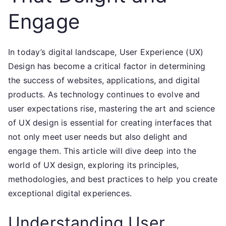
Engage
In today’s digital landscape, User Experience (UX)
Design has become a critical factor in determining
the success of websites, applications, and digital
products. As technology continues to evolve and
user expectations rise, mastering the art and science
of UX design is essential for creating interfaces that
not only meet user needs but also delight and
engage them. This article will dive deep into the
world of UX design, exploring its principles,
methodologies, and best practices to help you create
exceptional digital experiences.
Understanding User