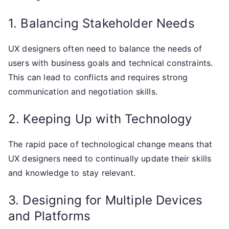
1. Balancing Stakeholder Needs
UX designers often need to balance the needs of
users with business goals and technical constraints.
This can lead to conflicts and requires strong
communication and negotiation skills.
2. Keeping Up with Technology
The rapid pace of technological change means that
UX designers need to continually update their skills
and knowledge to stay relevant.
3. Designing for Multiple Devices
and Platforms