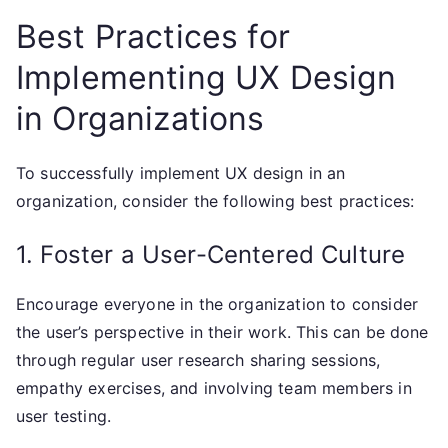
Best Practices for
Implementing UX Design
in Organizations
To successfully implement UX design in an
organization, consider the following best practices:
1. Foster a User-Centered Culture
Encourage everyone in the organization to consider
the user’s perspective in their work. This can be done
through regular user research sharing sessions,
empathy exercises, and involving team members in
user testing.