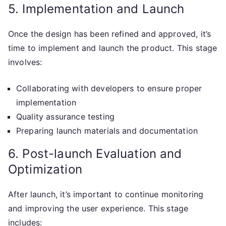
5. Implementation and Launch
Once the design has been refined and approved, it’s
time to implement and launch the product. This stage
involves:
Collaborating with developers to ensure proper
implementation
Quality assurance testing
Preparing launch materials and documentation
6. Post-launch Evaluation and
Optimization
After launch, it’s important to continue monitoring
and improving the user experience. This stage
includes: