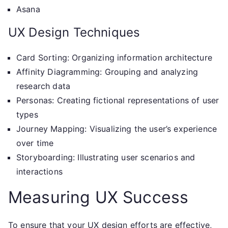
Asana
UX Design Techniques
Card Sorting: Organizing information architecture
Affinity Diagramming: Grouping and analyzing
research data
Personas: Creating fictional representations of user
types
Journey Mapping: Visualizing the user’s experience
over time
Storyboarding: Illustrating user scenarios and
interactions
Measuring UX Success
To ensure that your UX design efforts are effective,