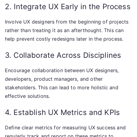
2. Integrate UX Early in the Process
Involve UX designers from the beginning of projects
rather than treating it as an afterthought. This can
help prevent costly redesigns later in the process.
3. Collaborate Across Disciplines
Encourage collaboration between UX designers,
developers, product managers, and other
stakeholders. This can lead to more holistic and
effective solutions.
4. Establish UX Metrics and KPIs
Define clear metrics for measuring UX success and
regularly track and report on these metrics to