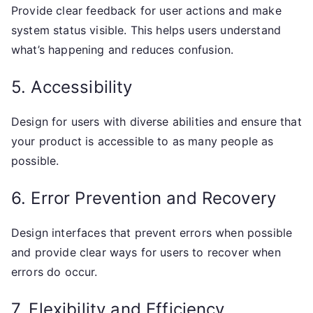
Provide clear feedback for user actions and make
system status visible. This helps users understand
what’s happening and reduces confusion.
5. Accessibility
Design for users with diverse abilities and ensure that
your product is accessible to as many people as
possible.
6. Error Prevention and Recovery
Design interfaces that prevent errors when possible
and provide clear ways for users to recover when
errors do occur.
7. Flexibility and Efficiency