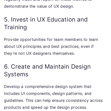
demonstrate the value of UX design.
5. Invest in UX Education and
Training
Provide opportunities for team members to learn
about UX principles and best practices, even if
they’re not UX designers themselves.
6. Create and Maintain Design
Systems
Develop a comprehensive design system that
includes UI components, design patterns, and
guidelines. This can help ensure consistency across
products and speed up the design process.