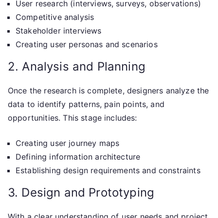
User research (interviews, surveys, observations)
Competitive analysis
Stakeholder interviews
Creating user personas and scenarios
2. Analysis and Planning
Once the research is complete, designers analyze the
data to identify patterns, pain points, and
opportunities. This stage includes:
Creating user journey maps
Defining information architecture
Establishing design requirements and constraints
3. Design and Prototyping
With a clear understanding of user needs and project