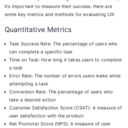
it’s important to measure their success. Here are
some key metrics and methods for evaluating UX:
Quantitative Metrics
Task Success Rate: The percentage of users who
can complete a specific task
Time on Task: How long it takes users to complete
a task
Error Rate: The number of errors users make while
attempting a task
Conversion Rate: The percentage of users who
take a desired action
Customer Satisfaction Score (CSAT): A measure of
user satisfaction with the product
Net Promoter Score (NPS): A measure of user