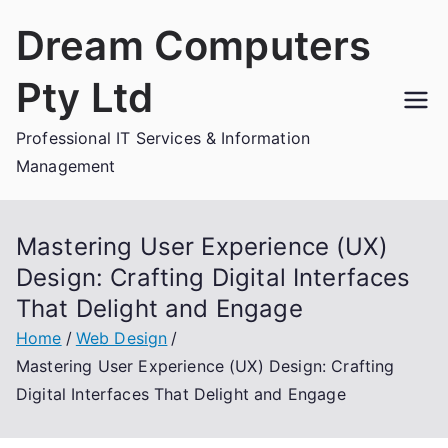
Skip
Dream Computers
to
content
Pty Ltd
Professional IT Services & Information
Management
Mastering User Experience (UX)
Design: Crafting Digital Interfaces
That Delight and Engage
Home
Web Design
Mastering User Experience (UX) Design: Crafting
Digital Interfaces That Delight and Engage