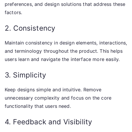
preferences, and design solutions that address these
factors.
2. Consistency
Maintain consistency in design elements, interactions,
and terminology throughout the product. This helps
users learn and navigate the interface more easily.
3. Simplicity
Keep designs simple and intuitive. Remove
unnecessary complexity and focus on the core
functionality that users need.
4. Feedback and Visibility