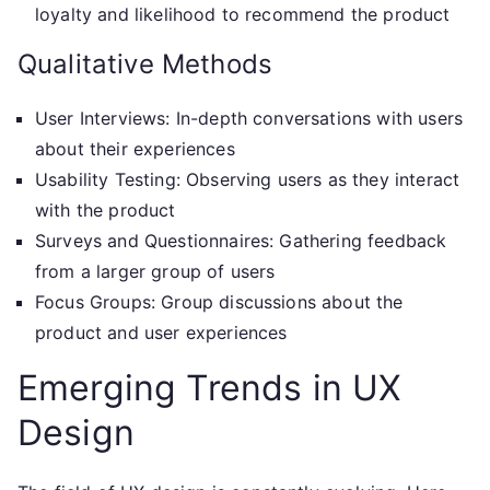
loyalty and likelihood to recommend the product
Qualitative Methods
User Interviews: In-depth conversations with users
about their experiences
Usability Testing: Observing users as they interact
with the product
Surveys and Questionnaires: Gathering feedback
from a larger group of users
Focus Groups: Group discussions about the
product and user experiences
Emerging Trends in UX
Design