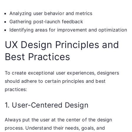
Analyzing user behavior and metrics
Gathering post-launch feedback
Identifying areas for improvement and optimization
UX Design Principles and
Best Practices
To create exceptional user experiences, designers
should adhere to certain principles and best
practices:
1. User-Centered Design
Always put the user at the center of the design
process. Understand their needs, goals, and