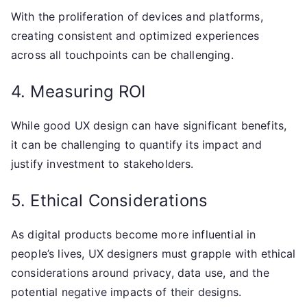
With the proliferation of devices and platforms,
creating consistent and optimized experiences
across all touchpoints can be challenging.
4. Measuring ROI
While good UX design can have significant benefits,
it can be challenging to quantify its impact and
justify investment to stakeholders.
5. Ethical Considerations
As digital products become more influential in
people’s lives, UX designers must grapple with ethical
considerations around privacy, data use, and the
potential negative impacts of their designs.