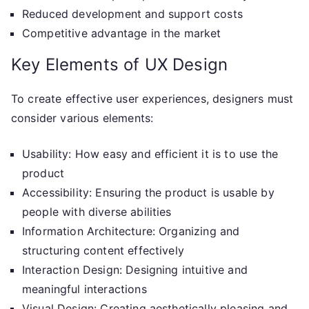
Reduced development and support costs
Competitive advantage in the market
Key Elements of UX Design
To create effective user experiences, designers must
consider various elements:
Usability: How easy and efficient it is to use the
product
Accessibility: Ensuring the product is usable by
people with diverse abilities
Information Architecture: Organizing and
structuring content effectively
Interaction Design: Designing intuitive and
meaningful interactions
Visual Design: Creating aesthetically pleasing and