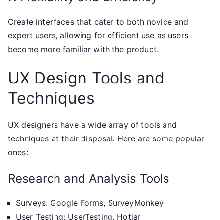
Create interfaces that cater to both novice and
expert users, allowing for efficient use as users
become more familiar with the product.
UX Design Tools and
Techniques
UX designers have a wide array of tools and
techniques at their disposal. Here are some popular
ones:
Research and Analysis Tools
Surveys: Google Forms, SurveyMonkey
User Testing: UserTesting, Hotjar