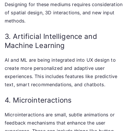
Designing for these mediums requires consideration
of spatial design, 3D interactions, and new input
methods.
3. Artificial Intelligence and
Machine Learning
AI and ML are being integrated into UX design to
create more personalized and adaptive user
experiences. This includes features like predictive
text, smart recommendations, and chatbots.
4. Microinteractions
Microinteractions are small, subtle animations or
feedback mechanisms that enhance the user