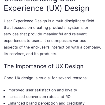
Experience (UX) Design
User Experience Design is a multidisciplinary field
that focuses on creating products, systems, or
services that provide meaningful and relevant
experiences to users. It encompasses various
aspects of the end-user’s interaction with a company,
its services, and its products.
The Importance of UX Design
Good UX design is crucial for several reasons:
Improved user satisfaction and loyalty
Increased conversion rates and ROI
Enhanced brand perception and credibility