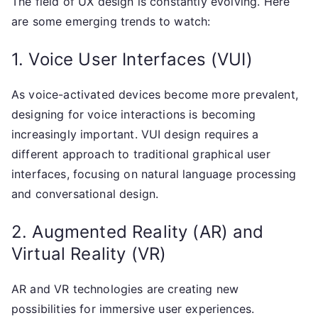
The field of UX design is constantly evolving. Here
are some emerging trends to watch:
1. Voice User Interfaces (VUI)
As voice-activated devices become more prevalent,
designing for voice interactions is becoming
increasingly important. VUI design requires a
different approach to traditional graphical user
interfaces, focusing on natural language processing
and conversational design.
2. Augmented Reality (AR) and
Virtual Reality (VR)
AR and VR technologies are creating new
possibilities for immersive user experiences.