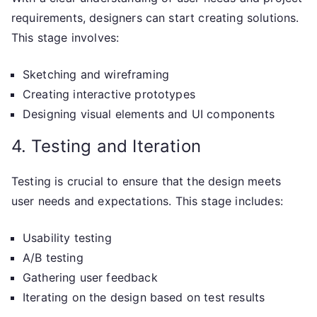
requirements, designers can start creating solutions.
This stage involves:
Sketching and wireframing
Creating interactive prototypes
Designing visual elements and UI components
4. Testing and Iteration
Testing is crucial to ensure that the design meets
user needs and expectations. This stage includes:
Usability testing
A/B testing
Gathering user feedback
Iterating on the design based on test results