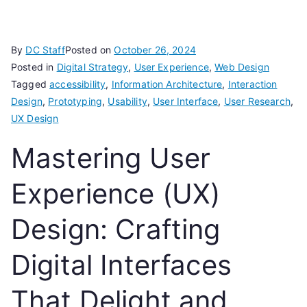
By
DC Staff
Posted on
October 26, 2024
Posted in
Digital Strategy
,
User Experience
,
Web Design
Tagged
accessibility
,
Information Architecture
,
Interaction
Design
,
Prototyping
,
Usability
,
User Interface
,
User Research
,
UX Design
Mastering User
Experience (UX)
Design: Crafting
Digital Interfaces
That Delight and