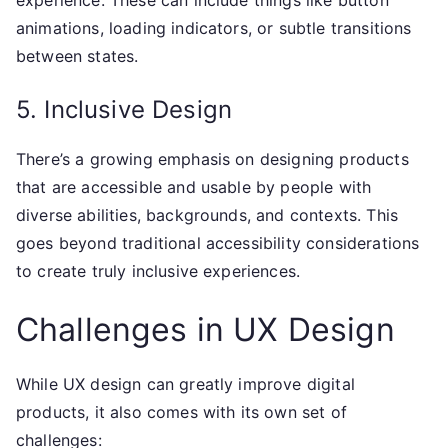
experience. These can include things like button
animations, loading indicators, or subtle transitions
between states.
5. Inclusive Design
There’s a growing emphasis on designing products
that are accessible and usable by people with
diverse abilities, backgrounds, and contexts. This
goes beyond traditional accessibility considerations
to create truly inclusive experiences.
Challenges in UX Design
While UX design can greatly improve digital
products, it also comes with its own set of
challenges: