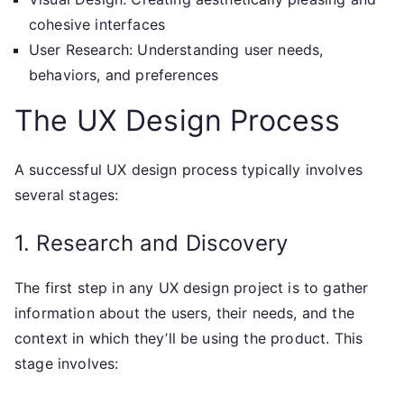
cohesive interfaces
User Research: Understanding user needs,
behaviors, and preferences
The UX Design Process
A successful UX design process typically involves
several stages:
1. Research and Discovery
The first step in any UX design project is to gather
information about the users, their needs, and the
context in which they’ll be using the product. This
stage involves: