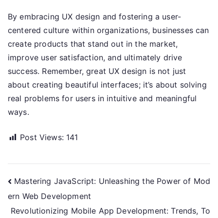
By embracing UX design and fostering a user-
centered culture within organizations, businesses can
create products that stand out in the market,
improve user satisfaction, and ultimately drive
success. Remember, great UX design is not just
about creating beautiful interfaces; it’s about solving
real problems for users in intuitive and meaningful
ways.
Post Views:
141
Post
Mastering JavaScript: Unleashing the Power of Mod
ern Web Development
navigation
Revolutionizing Mobile App Development: Trends, To