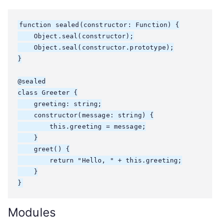
function sealed(constructor: Function) {

    Object.seal(constructor);

    Object.seal(constructor.prototype);

}

@sealed

class Greeter {

    greeting: string;

    constructor(message: string) {

        this.greeting = message;

    }

    greet() {

        return "Hello, " + this.greeting;

    }

}
Modules