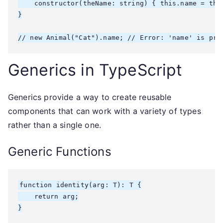
    constructor(theName: string) { this.name = theN
}

// new Animal("Cat").name; // Error: 'name' is pri
Generics in TypeScript
Generics provide a way to create reusable
components that can work with a variety of types
rather than a single one.
Generic Functions
function identity
(arg: T): T {

    return arg;

}
