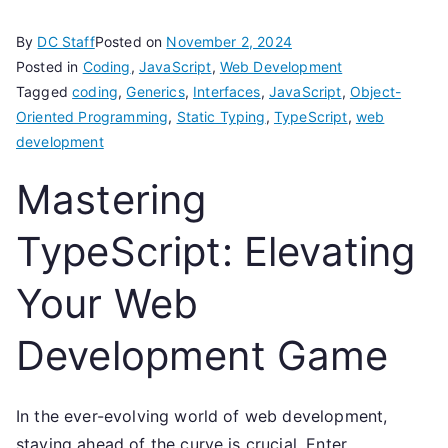
By
DC Staff
Posted on
November 2, 2024
Posted in
Coding
,
JavaScript
,
Web Development
Tagged
coding
,
Generics
,
Interfaces
,
JavaScript
,
Object-
Oriented Programming
,
Static Typing
,
TypeScript
,
web
development
Mastering
TypeScript: Elevating
Your Web
Development Game
In the ever-evolving world of web development,
staying ahead of the curve is crucial. Enter