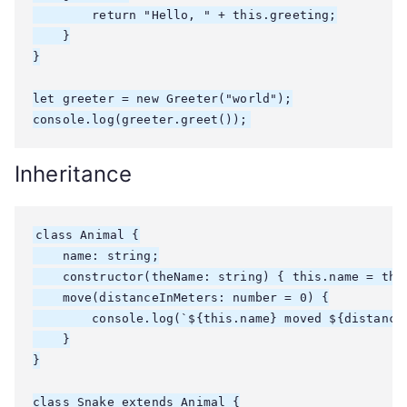
        return "Hello, " + this.greeting;

    }

}

let greeter = new Greeter("world");

console.log(greeter.greet());
Inheritance
class Animal {

    name: string;

    constructor(theName: string) { this.name = theN
    move(distanceInMeters: number = 0) {

        console.log(`${this.name} moved ${distanceI
    }

}

class Snake extends Animal {
