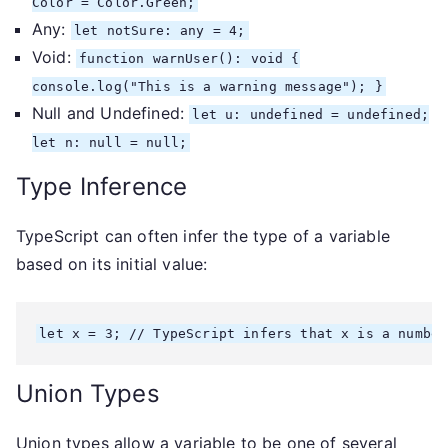
Color = Color.Green;
Any:
let notSure: any = 4;
Void:
function warnUser(): void {
console.log("This is a warning message"); }
Null and Undefined:
let u: undefined = undefined;
let n: null = null;
Type Inference
TypeScript can often infer the type of a variable
based on its initial value:
let x = 3; // TypeScript infers that x is a number
Union Types
Union types allow a variable to be one of several