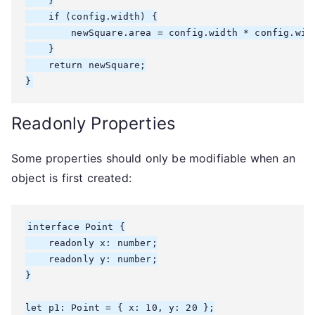
    }

    if (config.width) {

        newSquare.area = config.width * config.widt
    }

    return newSquare;

}
Readonly Properties
Some properties should only be modifiable when an
object is first created:
interface Point {

    readonly x: number;

    readonly y: number;

}

let p1: Point = { x: 10, y: 20 };
