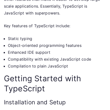
scale applications. Essentially, TypeScript is
JavaScript with superpowers.
Key features of TypeScript include:
Static typing
Object-oriented programming features
Enhanced IDE support
Compatibility with existing JavaScript code
Compilation to plain JavaScript
Getting Started with
TypeScript
Installation and Setup