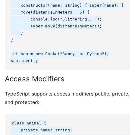
    constructor(name: string) { super(name); }

    move(distanceInMeters = 5) {

        console.log("Slithering...");

        super.move(distanceInMeters);

    }

}

let sam = new Snake("Sammy the Python");

sam.move();
Access Modifiers
TypeScript supports access modifiers public, private,
and protected:
class Animal {

    private name: string;
