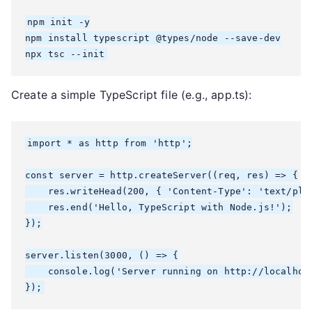
npm init -y

npm install typescript @types/node --save-dev

npx tsc --init
Create a simple TypeScript file (e.g., app.ts):
import * as http from 'http';

const server = http.createServer((req, res) => {

    res.writeHead(200, { 'Content-Type': 'text/plai
    res.end('Hello, TypeScript with Node.js!');

});

server.listen(3000, () => {

    console.log('Server running on http://localhost
});