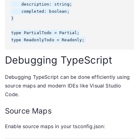
    description: string;

    completed: boolean;

}

type PartialTodo = Partial
;

type ReadonlyTodo = Readonly
;
Debugging TypeScript
Debugging TypeScript can be done efficiently using
source maps and modern IDEs like Visual Studio
Code.
Source Maps
Enable source maps in your tsconfig.json: