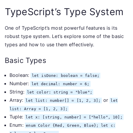
TypeScript’s Type System
One of TypeScript’s most powerful features is its
robust type system. Let’s explore some of the basic
types and how to use them effectively.
Basic Types
Boolean:
let isDone: boolean = false;
Number:
let decimal: number = 6;
String:
let color: string = "blue";
Array:
or
let list: number[] = [1, 2, 3];
let
list: Array
= [1, 2, 3];
Tuple:
let x: [string, number] = ["hello", 10];
Enum:
enum Color {Red, Green, Blue}; let c: