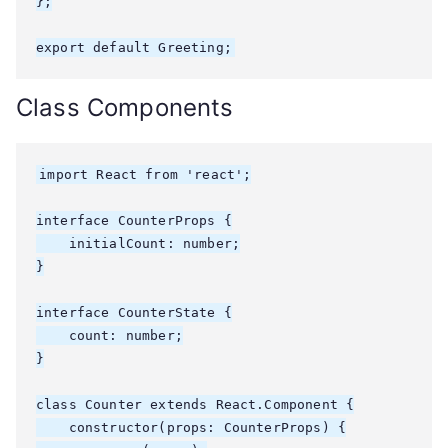
};

export default Greeting;
Class Components
import React from 'react';

interface CounterProps {

    initialCount: number;

}

interface CounterState {

    count: number;

}

class Counter extends React.Component
 {

    constructor(props: CounterProps) {
