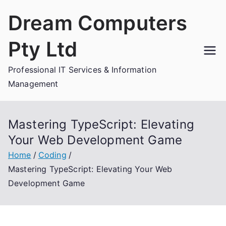
Skip
Dream Computers
to
content
Pty Ltd
Professional IT Services & Information
Management
Mastering TypeScript: Elevating
Your Web Development Game
Home
Coding
Mastering TypeScript: Elevating Your Web
Development Game