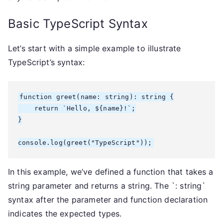
Basic TypeScript Syntax
Let’s start with a simple example to illustrate
TypeScript’s syntax:
function greet(name: string): string {

    return `Hello, ${name}!`;

}

console.log(greet("TypeScript"));
In this example, we’ve defined a function that takes a
string parameter and returns a string. The `: string`
syntax after the parameter and function declaration
indicates the expected types.