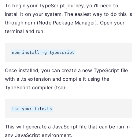
To begin your TypeScript journey, you’ll need to
install it on your system. The easiest way to do this is
through npm (Node Package Manager). Open your
terminal and run:
npm install -g typescript
Once installed, you can create a new TypeScript file
with a .ts extension and compile it using the
TypeScript compiler (tsc):
tsc your-file.ts
This will generate a JavaScript file that can be run in
any JavaScript environment.