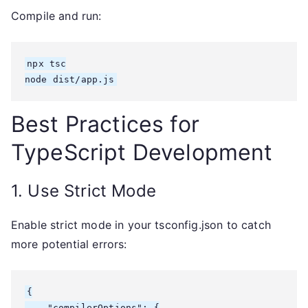
Compile and run:
npx tsc

node dist/app.js
Best Practices for
TypeScript Development
1. Use Strict Mode
Enable strict mode in your tsconfig.json to catch
more potential errors:
{

    "compilerOptions": {
