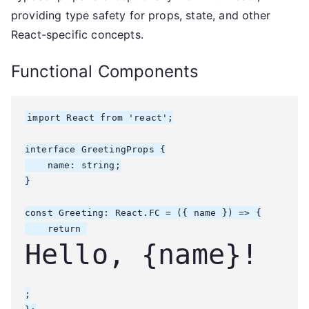
providing type safety for props, state, and other
React-specific concepts.
Functional Components
import React from 'react';

interface GreetingProps {

    name: string;

}

const Greeting: React.FC
 = ({ name }) => {

    return 
Hello, {name}!
;
