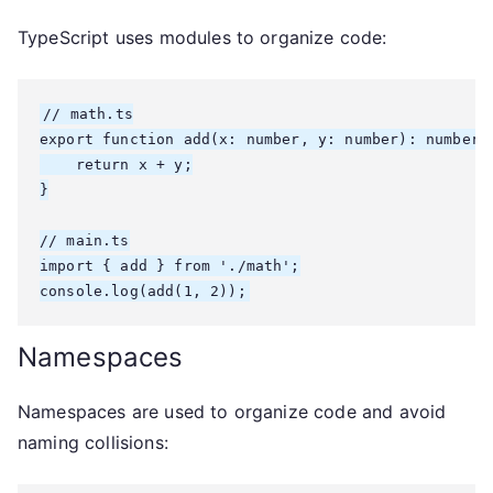
TypeScript uses modules to organize code:
// math.ts

export function add(x: number, y: number): number {
    return x + y;

}

// main.ts

import { add } from './math';

console.log(add(1, 2));
Namespaces
Namespaces are used to organize code and avoid
naming collisions: