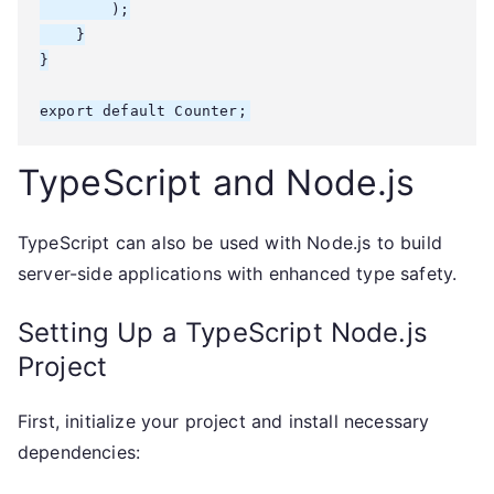
        );

    }

}

export default Counter;
TypeScript and Node.js
TypeScript can also be used with Node.js to build
server-side applications with enhanced type safety.
Setting Up a TypeScript Node.js
Project
First, initialize your project and install necessary
dependencies: