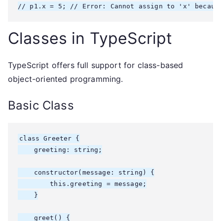
// p1.x = 5; // Error: Cannot assign to 'x' becaus
Classes in TypeScript
TypeScript offers full support for class-based
object-oriented programming.
Basic Class
class Greeter {

    greeting: string;

    constructor(message: string) {

        this.greeting = message;

    }

    greet() {
