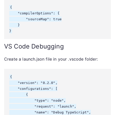
{

    "compilerOptions": {

        "sourceMap": true

    }

}
VS Code Debugging
Create a launch.json file in your .vscode folder:
{

    "version": "0.2.0",

    "configurations": [

        {

            "type": "node",

            "request": "launch",

            "name": "Debug TypeScript",
