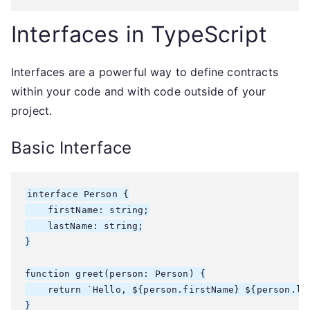
Interfaces in TypeScript
Interfaces are a powerful way to define contracts
within your code and with code outside of your
project.
Basic Interface
interface Person {

    firstName: string;

    lastName: string;

}

function greet(person: Person) {

    return `Hello, ${person.firstName} ${person.las
}
