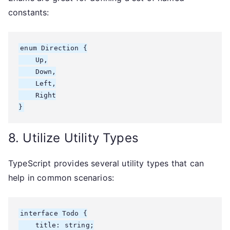
constants:
enum Direction {

    Up,

    Down,

    Left,

    Right

}
8. Utilize Utility Types
TypeScript provides several utility types that can
help in common scenarios:
interface Todo {

    title: string;
