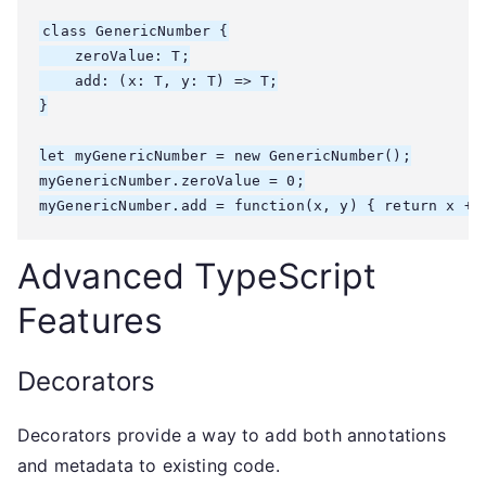
class GenericNumber
 {

    zeroValue: T;

    add: (x: T, y: T) => T;

}

let myGenericNumber = new GenericNumber
();

myGenericNumber.zeroValue = 0;

myGenericNumber.add = function(x, y) { return x + 
Advanced TypeScript
Features
Decorators
Decorators provide a way to add both annotations
and metadata to existing code.