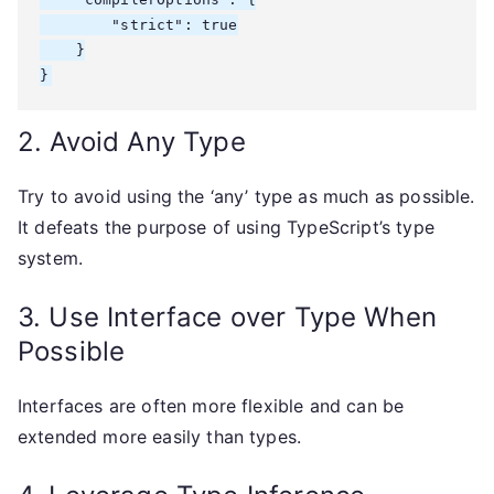
        "strict": true

    }

}
2. Avoid Any Type
Try to avoid using the ‘any’ type as much as possible.
It defeats the purpose of using TypeScript’s type
system.
3. Use Interface over Type When
Possible
Interfaces are often more flexible and can be
extended more easily than types.