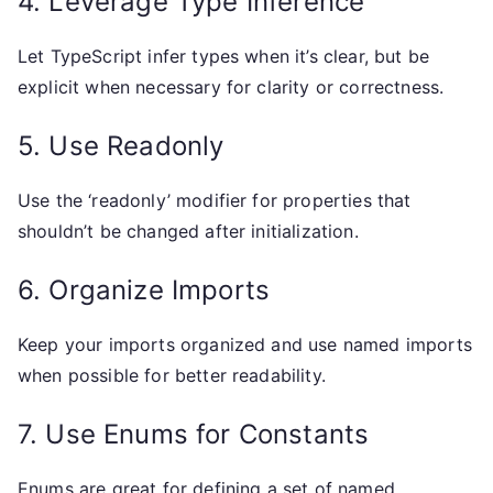
4. Leverage Type Inference
Let TypeScript infer types when it’s clear, but be
explicit when necessary for clarity or correctness.
5. Use Readonly
Use the ‘readonly’ modifier for properties that
shouldn’t be changed after initialization.
6. Organize Imports
Keep your imports organized and use named imports
when possible for better readability.
7. Use Enums for Constants
Enums are great for defining a set of named