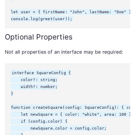
let user = { firstName: "John", lastName: "Doe" };

console.log(greet(user));
Optional Properties
Not all properties of an interface may be required:
interface SquareConfig {

    color?: string;

    width?: number;

}

function createSquare(config: SquareConfig): { colo
    let newSquare = { color: "white", area: 100 };

    if (config.color) {

        newSquare.color = config.color;
