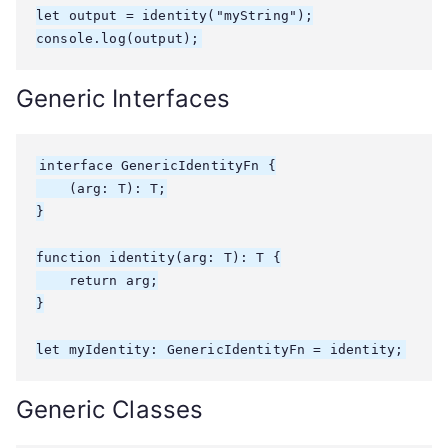
let output = identity
("myString");

console.log(output);
Generic Interfaces
interface GenericIdentityFn
 {

    (arg: T): T;

}

function identity
(arg: T): T {

    return arg;

}

let myIdentity: GenericIdentityFn
 = identity;
Generic Classes