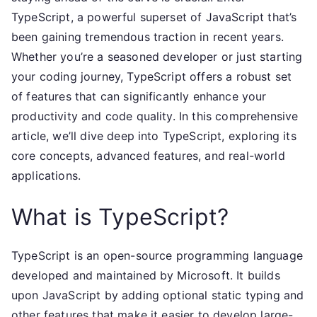
TypeScript, a powerful superset of JavaScript that’s
been gaining tremendous traction in recent years.
Whether you’re a seasoned developer or just starting
your coding journey, TypeScript offers a robust set
of features that can significantly enhance your
productivity and code quality. In this comprehensive
article, we’ll dive deep into TypeScript, exploring its
core concepts, advanced features, and real-world
applications.
What is TypeScript?
TypeScript is an open-source programming language
developed and maintained by Microsoft. It builds
upon JavaScript by adding optional static typing and
other features that make it easier to develop large-