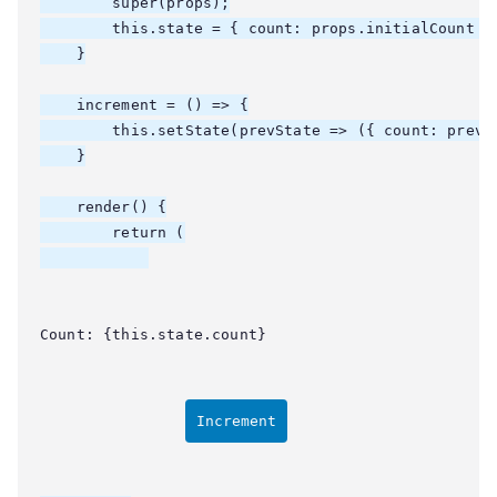
        super(props);

        this.state = { count: props.initialCount };
    }

    increment = () => {

        this.setState(prevState => ({ count: prevSt
    }

    render() {

        return (

Count: {this.state.count}
Increment