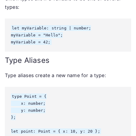
types:
let myVariable: string | number;

myVariable = "Hello";

myVariable = 42;
Type Aliases
Type aliases create a new name for a type:
type Point = {

    x: number;

    y: number;

};

let point: Point = { x: 10, y: 20 };