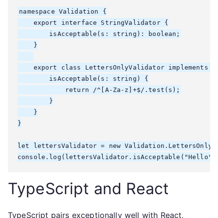
namespace Validation {

    export interface StringValidator {

        isAcceptable(s: string): boolean;

    }

    export class LettersOnlyValidator implements St
        isAcceptable(s: string) {

            return /^[A-Za-z]+$/.test(s);

        }

    }

}

let lettersValidator = new Validation.LettersOnlyVa
console.log(lettersValidator.isAcceptable("Hello")
TypeScript and React
TypeScript pairs exceptionally well with React,