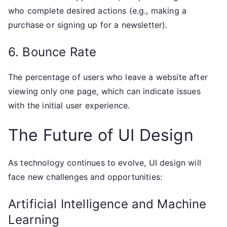
who complete desired actions (e.g., making a
purchase or signing up for a newsletter).
6. Bounce Rate
The percentage of users who leave a website after
viewing only one page, which can indicate issues
with the initial user experience.
The Future of UI Design
As technology continues to evolve, UI design will
face new challenges and opportunities:
Artificial Intelligence and Machine
Learning