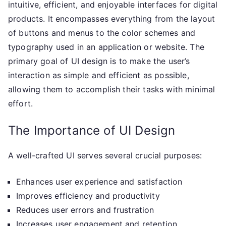
intuitive, efficient, and enjoyable interfaces for digital
products. It encompasses everything from the layout
of buttons and menus to the color schemes and
typography used in an application or website. The
primary goal of UI design is to make the user’s
interaction as simple and efficient as possible,
allowing them to accomplish their tasks with minimal
effort.
The Importance of UI Design
A well-crafted UI serves several crucial purposes:
Enhances user experience and satisfaction
Improves efficiency and productivity
Reduces user errors and frustration
Increases user engagement and retention