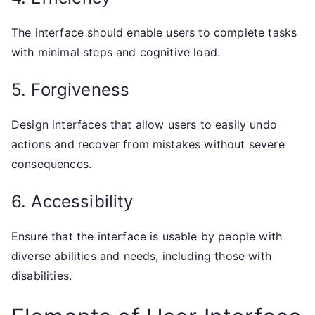
The interface should enable users to complete tasks
with minimal steps and cognitive load.
5. Forgiveness
Design interfaces that allow users to easily undo
actions and recover from mistakes without severe
consequences.
6. Accessibility
Ensure that the interface is usable by people with
diverse abilities and needs, including those with
disabilities.