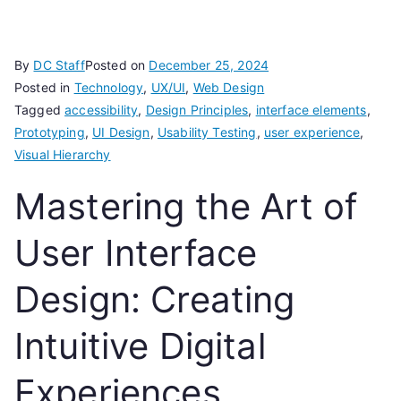
By
DC Staff
Posted on
December 25, 2024
Posted in
Technology
,
UX/UI
,
Web Design
Tagged
accessibility
,
Design Principles
,
interface elements
,
Prototyping
,
UI Design
,
Usability Testing
,
user experience
,
Visual Hierarchy
Mastering the Art of
User Interface
Design: Creating
Intuitive Digital
Experiences