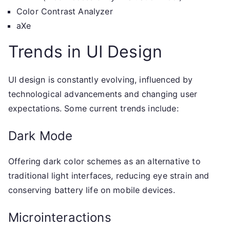
Color Contrast Analyzer
aXe
Trends in UI Design
UI design is constantly evolving, influenced by
technological advancements and changing user
expectations. Some current trends include:
Dark Mode
Offering dark color schemes as an alternative to
traditional light interfaces, reducing eye strain and
conserving battery life on mobile devices.
Microinteractions