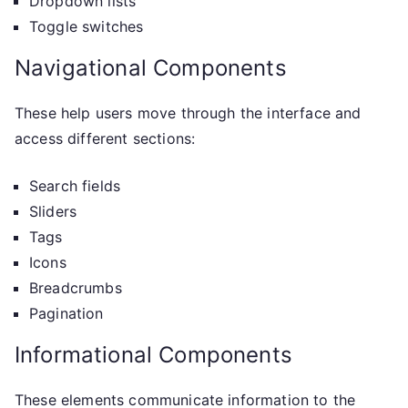
Dropdown lists
Toggle switches
Navigational Components
These help users move through the interface and
access different sections:
Search fields
Sliders
Tags
Icons
Breadcrumbs
Pagination
Informational Components
These elements communicate information to the