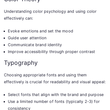
Understanding color psychology and using color
effectively can:
Evoke emotions and set the mood
Guide user attention
Communicate brand identity
Improve accessibility through proper contrast
Typography
Choosing appropriate fonts and using them
effectively is crucial for readability and visual appeal:
Select fonts that align with the brand and purpose
Use a limited number of fonts (typically 2-3) for
consistency