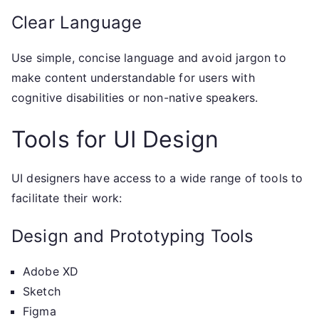
Clear Language
Use simple, concise language and avoid jargon to
make content understandable for users with
cognitive disabilities or non-native speakers.
Tools for UI Design
UI designers have access to a wide range of tools to
facilitate their work:
Design and Prototyping Tools
Adobe XD
Sketch
Figma