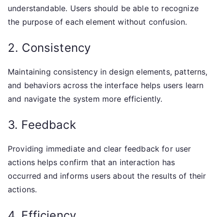
understandable. Users should be able to recognize
the purpose of each element without confusion.
2. Consistency
Maintaining consistency in design elements, patterns,
and behaviors across the interface helps users learn
and navigate the system more efficiently.
3. Feedback
Providing immediate and clear feedback for user
actions helps confirm that an interaction has
occurred and informs users about the results of their
actions.
4. Efficiency