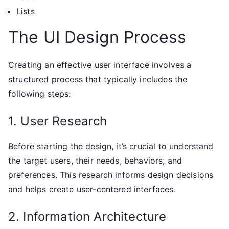
Lists
The UI Design Process
Creating an effective user interface involves a
structured process that typically includes the
following steps:
1. User Research
Before starting the design, it’s crucial to understand
the target users, their needs, behaviors, and
preferences. This research informs design decisions
and helps create user-centered interfaces.
2. Information Architecture