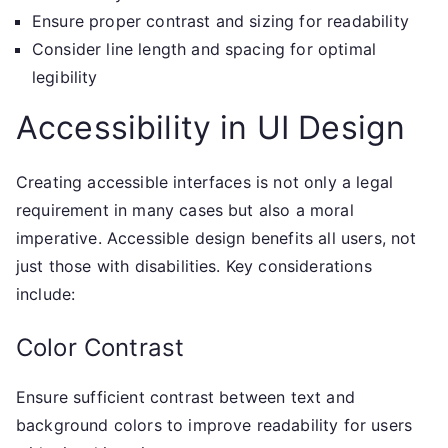
Ensure proper contrast and sizing for readability
Consider line length and spacing for optimal
legibility
Accessibility in UI Design
Creating accessible interfaces is not only a legal
requirement in many cases but also a moral
imperative. Accessible design benefits all users, not
just those with disabilities. Key considerations
include:
Color Contrast
Ensure sufficient contrast between text and
background colors to improve readability for users