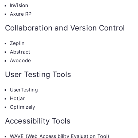
InVision
Axure RP
Collaboration and Version Control
Zeplin
Abstract
Avocode
User Testing Tools
UserTesting
Hotjar
Optimizely
Accessibility Tools
WAVE (Web Accessibility Evaluation Tool)