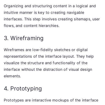
Organizing and structuring content in a logical and
intuitive manner is key to creating navigable
interfaces. This step involves creating sitemaps, user
flows, and content hierarchies.
3. Wireframing
Wireframes are low-fidelity sketches or digital
representations of the interface layout. They help
visualize the structure and functionality of the
interface without the distraction of visual design
elements.
4. Prototyping
Prototypes are interactive mockups of the interface