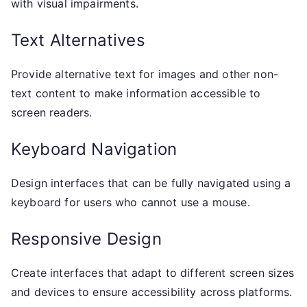
with visual impairments.
Text Alternatives
Provide alternative text for images and other non-
text content to make information accessible to
screen readers.
Keyboard Navigation
Design interfaces that can be fully navigated using a
keyboard for users who cannot use a mouse.
Responsive Design
Create interfaces that adapt to different screen sizes
and devices to ensure accessibility across platforms.