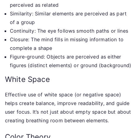
perceived as related
Similarity: Similar elements are perceived as part
of a group
Continuity: The eye follows smooth paths or lines
Closure: The mind fills in missing information to
complete a shape
Figure-ground: Objects are perceived as either
figures (distinct elements) or ground (background)
White Space
Effective use of white space (or negative space)
helps create balance, improve readability, and guide
user focus. It’s not just about empty space but about
creating breathing room between elements.
Color Theory