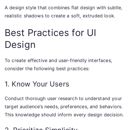
A design style that combines flat design with subtle,
realistic shadows to create a soft, extruded look.
Best Practices for UI
Design
To create effective and user-friendly interfaces,
consider the following best practices:
1. Know Your Users
Conduct thorough user research to understand your
target audience’s needs, preferences, and behaviors.
This knowledge should inform every design decision.