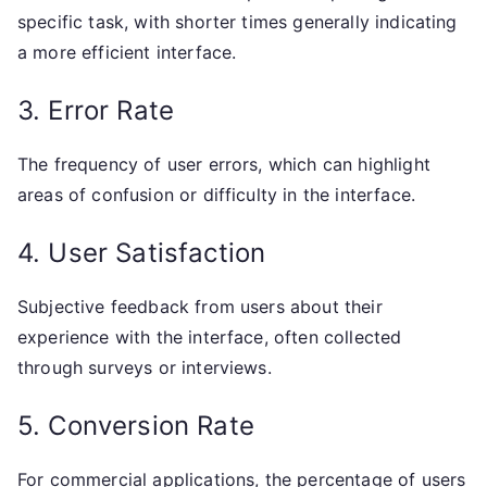
specific task, with shorter times generally indicating
a more efficient interface.
3. Error Rate
The frequency of user errors, which can highlight
areas of confusion or difficulty in the interface.
4. User Satisfaction
Subjective feedback from users about their
experience with the interface, often collected
through surveys or interviews.
5. Conversion Rate
For commercial applications, the percentage of users