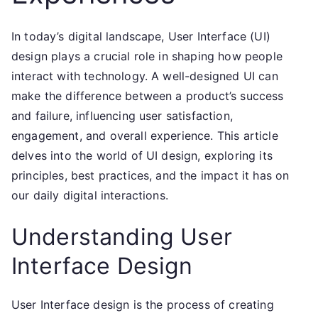
In today’s digital landscape, User Interface (UI)
design plays a crucial role in shaping how people
interact with technology. A well-designed UI can
make the difference between a product’s success
and failure, influencing user satisfaction,
engagement, and overall experience. This article
delves into the world of UI design, exploring its
principles, best practices, and the impact it has on
our daily digital interactions.
Understanding User
Interface Design
User Interface design is the process of creating