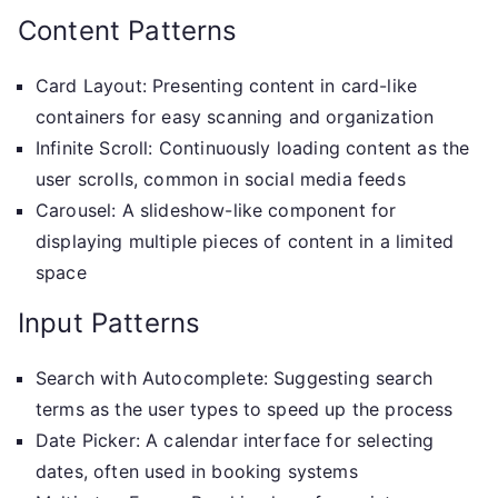
Content Patterns
Card Layout: Presenting content in card-like
containers for easy scanning and organization
Infinite Scroll: Continuously loading content as the
user scrolls, common in social media feeds
Carousel: A slideshow-like component for
displaying multiple pieces of content in a limited
space
Input Patterns
Search with Autocomplete: Suggesting search
terms as the user types to speed up the process
Date Picker: A calendar interface for selecting
dates, often used in booking systems