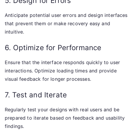
5. Design for Errors
Anticipate potential user errors and design interfaces
that prevent them or make recovery easy and
intuitive.
6. Optimize for Performance
Ensure that the interface responds quickly to user
interactions. Optimize loading times and provide
visual feedback for longer processes.
7. Test and Iterate
Regularly test your designs with real users and be
prepared to iterate based on feedback and usability
findings.