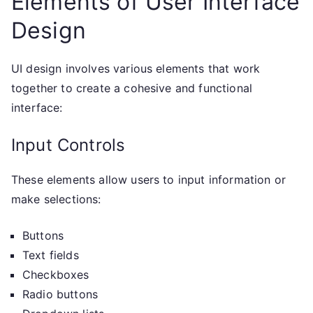
Elements of User Interface
Design
UI design involves various elements that work
together to create a cohesive and functional
interface:
Input Controls
These elements allow users to input information or
make selections:
Buttons
Text fields
Checkboxes
Radio buttons