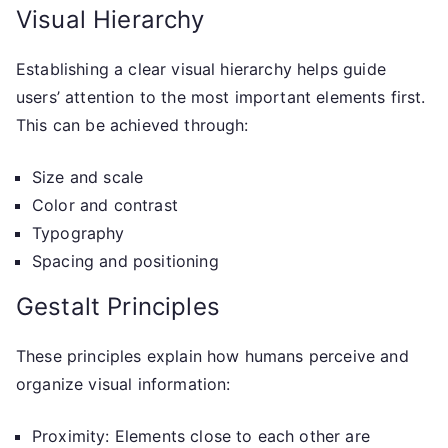
Visual Hierarchy
Establishing a clear visual hierarchy helps guide
users’ attention to the most important elements first.
This can be achieved through:
Size and scale
Color and contrast
Typography
Spacing and positioning
Gestalt Principles
These principles explain how humans perceive and
organize visual information:
Proximity: Elements close to each other are