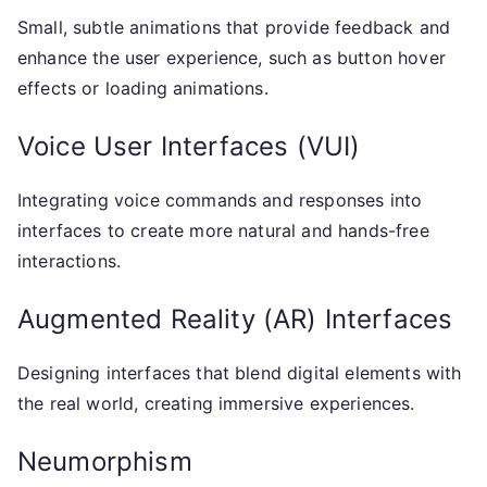
Small, subtle animations that provide feedback and
enhance the user experience, such as button hover
effects or loading animations.
Voice User Interfaces (VUI)
Integrating voice commands and responses into
interfaces to create more natural and hands-free
interactions.
Augmented Reality (AR) Interfaces
Designing interfaces that blend digital elements with
the real world, creating immersive experiences.
Neumorphism