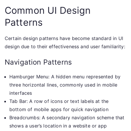
Common UI Design
Patterns
Certain design patterns have become standard in UI
design due to their effectiveness and user familiarity:
Navigation Patterns
Hamburger Menu: A hidden menu represented by
three horizontal lines, commonly used in mobile
interfaces
Tab Bar: A row of icons or text labels at the
bottom of mobile apps for quick navigation
Breadcrumbs: A secondary navigation scheme that
shows a user’s location in a website or app