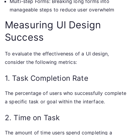
Multi-step Forms: Breaking long forms into
manageable steps to reduce user overwhelm
Measuring UI Design
Success
To evaluate the effectiveness of a UI design,
consider the following metrics:
1. Task Completion Rate
The percentage of users who successfully complete
a specific task or goal within the interface.
2. Time on Task
The amount of time users spend completing a