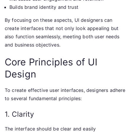
Builds brand identity and trust
By focusing on these aspects, UI designers can
create interfaces that not only look appealing but
also function seamlessly, meeting both user needs
and business objectives.
Core Principles of UI
Design
To create effective user interfaces, designers adhere
to several fundamental principles:
1. Clarity
The interface should be clear and easily