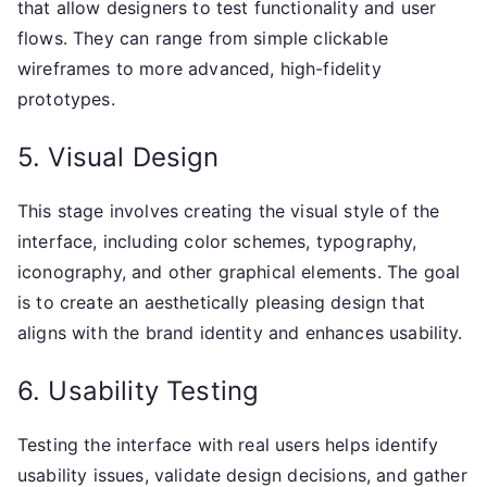
that allow designers to test functionality and user
flows. They can range from simple clickable
wireframes to more advanced, high-fidelity
prototypes.
5. Visual Design
This stage involves creating the visual style of the
interface, including color schemes, typography,
iconography, and other graphical elements. The goal
is to create an aesthetically pleasing design that
aligns with the brand identity and enhances usability.
6. Usability Testing
Testing the interface with real users helps identify
usability issues, validate design decisions, and gather