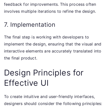
feedback for improvements. This process often
involves multiple iterations to refine the design.
7. Implementation
The final step is working with developers to
implement the design, ensuring that the visual and
interactive elements are accurately translated into
the final product.
Design Principles for
Effective UI
To create intuitive and user-friendly interfaces,
designers should consider the following principles: