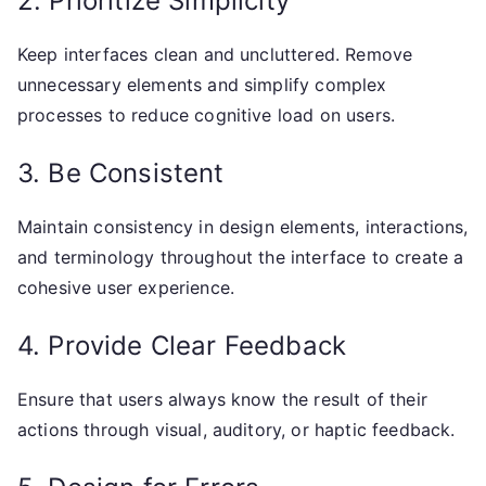
2. Prioritize Simplicity
Keep interfaces clean and uncluttered. Remove
unnecessary elements and simplify complex
processes to reduce cognitive load on users.
3. Be Consistent
Maintain consistency in design elements, interactions,
and terminology throughout the interface to create a
cohesive user experience.
4. Provide Clear Feedback
Ensure that users always know the result of their
actions through visual, auditory, or haptic feedback.