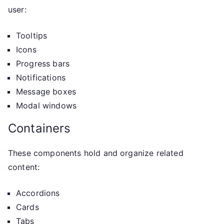
user:
Tooltips
Icons
Progress bars
Notifications
Message boxes
Modal windows
Containers
These components hold and organize related
content:
Accordions
Cards
Tabs