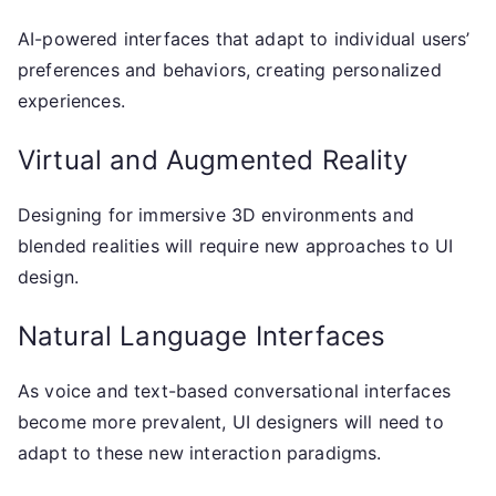
AI-powered interfaces that adapt to individual users’
preferences and behaviors, creating personalized
experiences.
Virtual and Augmented Reality
Designing for immersive 3D environments and
blended realities will require new approaches to UI
design.
Natural Language Interfaces
As voice and text-based conversational interfaces
become more prevalent, UI designers will need to
adapt to these new interaction paradigms.