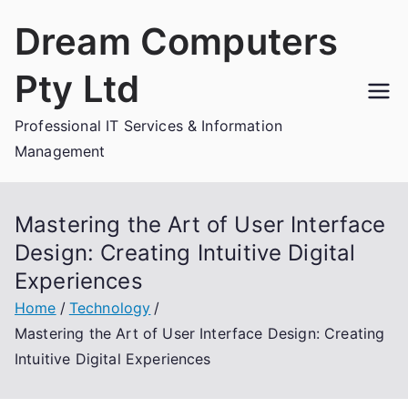
Skip
Dream Computers
to
content
Pty Ltd
Professional IT Services & Information
Management
Mastering the Art of User Interface
Design: Creating Intuitive Digital
Experiences
Home
Technology
Mastering the Art of User Interface Design: Creating
Intuitive Digital Experiences