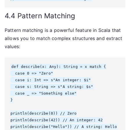
4.4 Pattern Matching
Pattern matching is a powerful feature in Scala that
allows you to match complex structures and extract
values:
def describe(x: Any): String = x match {

  case 0 => "Zero"

  case i: Int => s"An integer: $i"

  case s: String => s"A string: $s"

  case _ => "Something else"

}

println(describe(0)) // Zero

println(describe(42)) // An integer: 42

println(describe("Hello")) // A string: Hello
