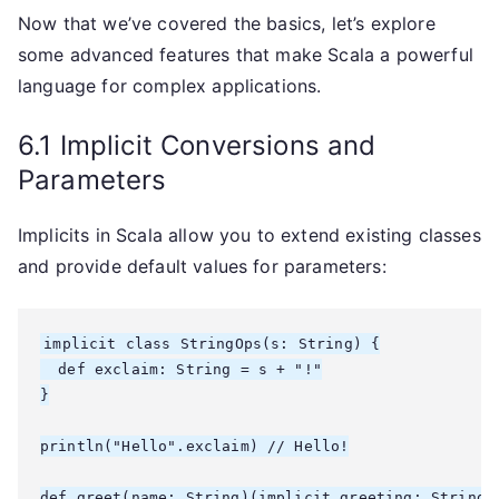
Now that we’ve covered the basics, let’s explore
some advanced features that make Scala a powerful
language for complex applications.
6.1 Implicit Conversions and
Parameters
Implicits in Scala allow you to extend existing classes
and provide default values for parameters:
implicit class StringOps(s: String) {

  def exclaim: String = s + "!"

}

println("Hello".exclaim) // Hello!

def greet(name: String)(implicit greeting: String =