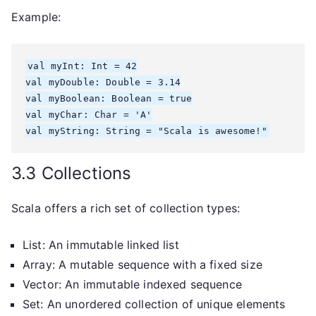
Example:
val myInt: Int = 42

val myDouble: Double = 3.14

val myBoolean: Boolean = true

val myChar: Char = 'A'

3.3 Collections
Scala offers a rich set of collection types:
List: An immutable linked list
Array: A mutable sequence with a fixed size
Vector: An immutable indexed sequence
Set: An unordered collection of unique elements