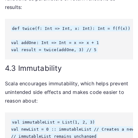
results:
def twice(f: Int => Int, x: Int): Int = f(f(x))

val addOne: Int => Int = x => x + 1

4.3 Immutability
Scala encourages immutability, which helps prevent
unintended side effects and makes code easier to
reason about:
val immutableList = List(1, 2, 3)

val newList = 0 :: immutableList // Creates a new l