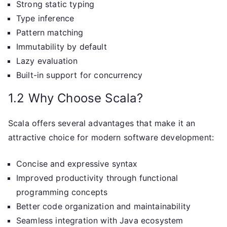
Strong static typing
Type inference
Pattern matching
Immutability by default
Lazy evaluation
Built-in support for concurrency
1.2 Why Choose Scala?
Scala offers several advantages that make it an
attractive choice for modern software development:
Concise and expressive syntax
Improved productivity through functional
programming concepts
Better code organization and maintainability
Seamless integration with Java ecosystem