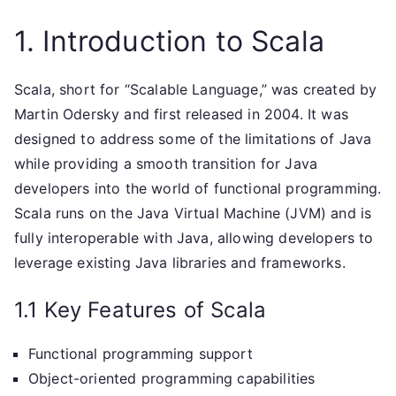
1. Introduction to Scala
Scala, short for “Scalable Language,” was created by
Martin Odersky and first released in 2004. It was
designed to address some of the limitations of Java
while providing a smooth transition for Java
developers into the world of functional programming.
Scala runs on the Java Virtual Machine (JVM) and is
fully interoperable with Java, allowing developers to
leverage existing Java libraries and frameworks.
1.1 Key Features of Scala
Functional programming support
Object-oriented programming capabilities