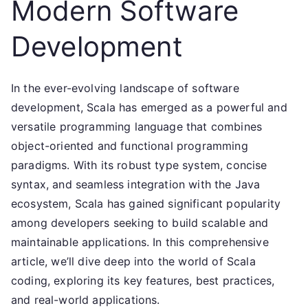
Modern Software
Development
In the ever-evolving landscape of software
development, Scala has emerged as a powerful and
versatile programming language that combines
object-oriented and functional programming
paradigms. With its robust type system, concise
syntax, and seamless integration with the Java
ecosystem, Scala has gained significant popularity
among developers seeking to build scalable and
maintainable applications. In this comprehensive
article, we’ll dive deep into the world of Scala
coding, exploring its key features, best practices,
and real-world applications.