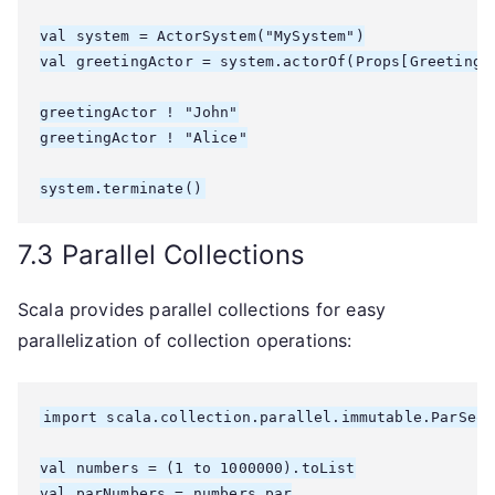
val system = ActorSystem("MySystem")

val greetingActor = system.actorOf(Props[GreetingAc
greetingActor ! "John"

greetingActor ! "Alice"

7.3 Parallel Collections
Scala provides parallel collections for easy
parallelization of collection operations:
import scala.collection.parallel.immutable.ParSeq

val numbers = (1 to 1000000).toList

val parNumbers = numbers.par
