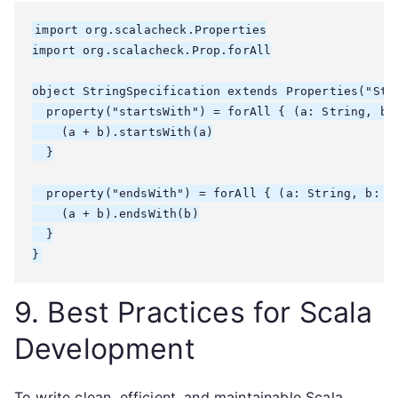
import org.scalacheck.Properties

import org.scalacheck.Prop.forAll

object StringSpecification extends Properties("Stri
  property("startsWith") = forAll { (a: String, b: 
    (a + b).startsWith(a)

  }

  property("endsWith") = forAll { (a: String, b: St
    (a + b).endsWith(b)

  }

9. Best Practices for Scala
Development
To write clean, efficient, and maintainable Scala