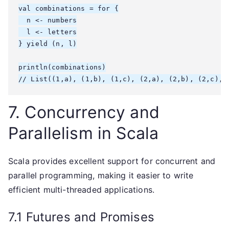
val combinations = for {

  n <- numbers

  l <- letters

} yield (n, l)

println(combinations)

7. Concurrency and
Parallelism in Scala
Scala provides excellent support for concurrent and
parallel programming, making it easier to write
efficient multi-threaded applications.
7.1 Futures and Promises