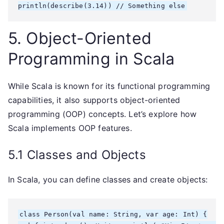
5. Object-Oriented
Programming in Scala
While Scala is known for its functional programming
capabilities, it also supports object-oriented
programming (OOP) concepts. Let’s explore how
Scala implements OOP features.
5.1 Classes and Objects
In Scala, you can define classes and create objects:
class Person(val name: String, var age: Int) {
