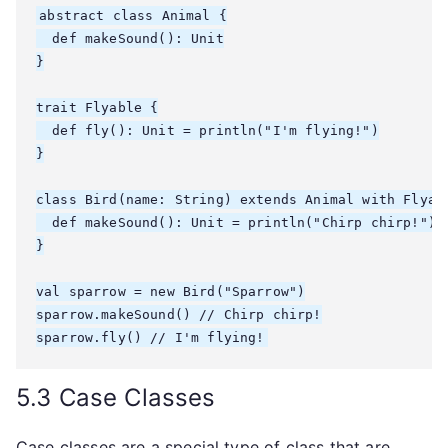
abstract class Animal {

  def makeSound(): Unit

}

trait Flyable {

  def fly(): Unit = println("I'm flying!")

}

class Bird(name: String) extends Animal with Flyabl
  def makeSound(): Unit = println("Chirp chirp!")

}

val sparrow = new Bird("Sparrow")

sparrow.makeSound() // Chirp chirp!

5.3 Case Classes
Case classes are a special type of class that are