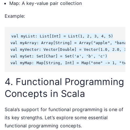
Map: A key-value pair collection
Example:
val myList: List[Int] = List(1, 2, 3, 4, 5)

val myArray: Array[String] = Array("apple", "banana
val myVector: Vector[Double] = Vector(1.0, 2.0, 3.0
val mySet: Set[Char] = Set('a', 'b', 'c')

4. Functional Programming
Concepts in Scala
Scala’s support for functional programming is one of
its key strengths. Let’s explore some essential
functional programming concepts.