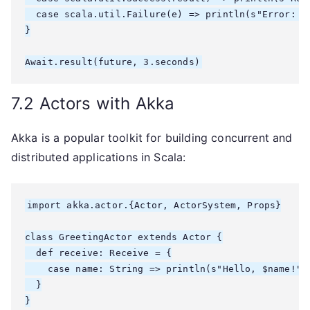
  case scala.util.Failure(e) => println(s"Error: ${
}

7.2 Actors with Akka
Akka is a popular toolkit for building concurrent and
distributed applications in Scala:
import akka.actor.{Actor, ActorSystem, Props}

class GreetingActor extends Actor {

  def receive: Receive = {

    case name: String => println(s"Hello, $name!")

  }

}
