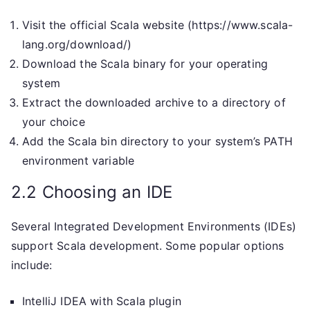
Visit the official Scala website (https://www.scala-
lang.org/download/)
Download the Scala binary for your operating
system
Extract the downloaded archive to a directory of
your choice
Add the Scala bin directory to your system’s PATH
environment variable
2.2 Choosing an IDE
Several Integrated Development Environments (IDEs)
support Scala development. Some popular options
include:
IntelliJ IDEA with Scala plugin