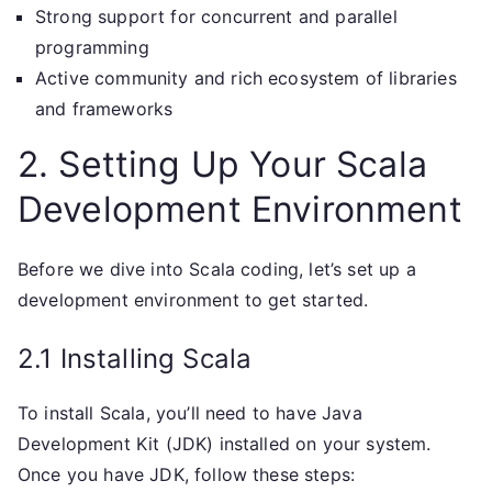
Strong support for concurrent and parallel
programming
Active community and rich ecosystem of libraries
and frameworks
2. Setting Up Your Scala
Development Environment
Before we dive into Scala coding, let’s set up a
development environment to get started.
2.1 Installing Scala
To install Scala, you’ll need to have Java
Development Kit (JDK) installed on your system.
Once you have JDK, follow these steps: