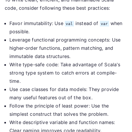
code, consider following these best practices:
Favor immutability: Use
instead of
when
val
var
possible.
Leverage functional programming concepts: Use
higher-order functions, pattern matching, and
immutable data structures.
Write type-safe code: Take advantage of Scala's
strong type system to catch errors at compile-
time.
Use case classes for data models: They provide
many useful features out of the box.
Follow the principle of least power: Use the
simplest construct that solves the problem.
Write descriptive variable and function names:
Clear naming improves code readability.