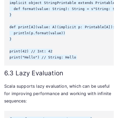
implicit object StringPrintable extends Printable[S
  def format(value: String): String = s"String: $va
}

def print[A](value: A)(implicit p: Printable[A]): U
  println(p.format(value))

}

print(42) // Int: 42

6.3 Lazy Evaluation
Scala supports lazy evaluation, which can be useful
for improving performance and working with infinite
sequences: