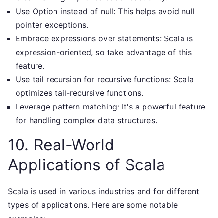
Use Option instead of null: This helps avoid null
pointer exceptions.
Embrace expressions over statements: Scala is
expression-oriented, so take advantage of this
feature.
Use tail recursion for recursive functions: Scala
optimizes tail-recursive functions.
Leverage pattern matching: It's a powerful feature
for handling complex data structures.
10. Real-World
Applications of Scala
Scala is used in various industries and for different
types of applications. Here are some notable