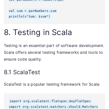
val sum = parNumbers.sum

8. Testing in Scala
Testing is an essential part of software development.
Scala offers several testing frameworks and tools to
ensure code quality.
8.1 ScalaTest
ScalaTest is a popular testing framework for Scala:
import org.scalatest.flatspec.AnyFlatSpec

import org.scalatest.matchers.should.Matchers
