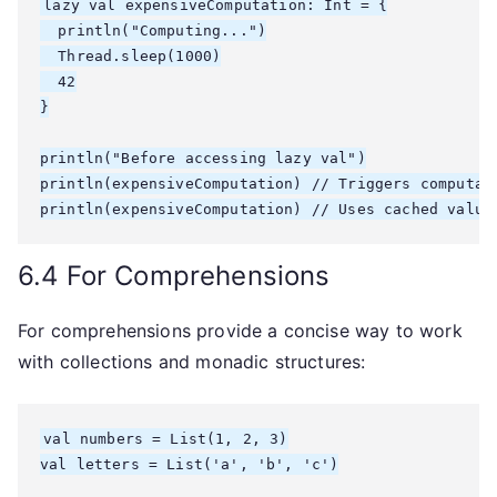
lazy val expensiveComputation: Int = {

  println("Computing...")

  Thread.sleep(1000)

  42

}

println("Before accessing lazy val")

println(expensiveComputation) // Triggers computati
6.4 For Comprehensions
For comprehensions provide a concise way to work
with collections and monadic structures:
val numbers = List(1, 2, 3)

val letters = List('a', 'b', 'c')
