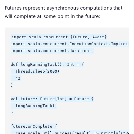
Futures represent asynchronous computations that
will complete at some point in the future:
import scala.concurrent.{Future, Await}

import scala.concurrent.ExecutionContext.Implicits.
import scala.concurrent.duration._

def longRunningTask(): Int = {

  Thread.sleep(2000)

  42

}

val future: Future[Int] = Future {

  longRunningTask()

}

future.onComplete {

  case scala.util.Success(result) => println(s"Resu