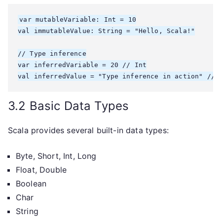
var mutableVariable: Int = 10

val immutableValue: String = "Hello, Scala!"

// Type inference

var inferredVariable = 20 // Int

3.2 Basic Data Types
Scala provides several built-in data types:
Byte, Short, Int, Long
Float, Double
Boolean
Char
String