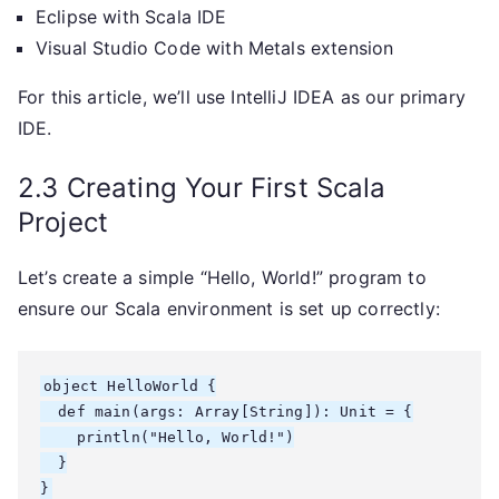
Eclipse with Scala IDE
Visual Studio Code with Metals extension
For this article, we’ll use IntelliJ IDEA as our primary
IDE.
2.3 Creating Your First Scala
Project
Let’s create a simple “Hello, World!” program to
ensure our Scala environment is set up correctly:
object HelloWorld {

  def main(args: Array[String]): Unit = {

    println("Hello, World!")

  }
