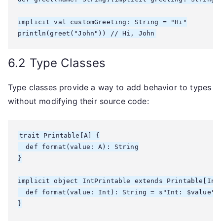
implicit val customGreeting: String = "Hi"

6.2 Type Classes
Type classes provide a way to add behavior to types
without modifying their source code:
trait Printable[A] {

  def format(value: A): String

}

implicit object IntPrintable extends Printable[Int]
  def format(value: Int): String = s"Int: $value"

}
