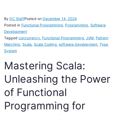
By
DC Staff
Posted on
December 14, 2024
Posted in
Functional Programming
,
Programming
,
Software
Development
Tagged
concurrency
,
Functional Programming
,
JVM
,
Pattern
Matching
,
Scala
,
Scala Coding
,
software development
,
Type
System
Mastering Scala:
Unleashing the Power
of Functional
Programming for