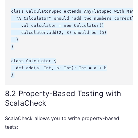
class CalculatorSpec extends AnyFlatSpec with Match
  "A Calculator" should "add two numbers correctly"
    val calculator = new Calculator()

    calculator.add(2, 3) should be (5)

  }

}

class Calculator {

  def add(a: Int, b: Int): Int = a + b

8.2 Property-Based Testing with
ScalaCheck
ScalaCheck allows you to write property-based
tests: