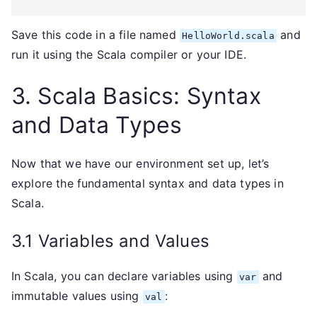
Save this code in a file named
and
HelloWorld.scala
run it using the Scala compiler or your IDE.
3. Scala Basics: Syntax
and Data Types
Now that we have our environment set up, let’s
explore the fundamental syntax and data types in
Scala.
3.1 Variables and Values
In Scala, you can declare variables using
and
var
immutable values using
:
val