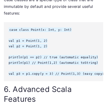
immutable by default and provide several useful
features:
case class Point(x: Int, y: Int)

val p1 = Point(1, 2)

val p2 = Point(1, 2)

println(p1 == p2) // true (automatic equality)

println(p1) // Point(1,2) (automatic toString)

6. Advanced Scala
Features