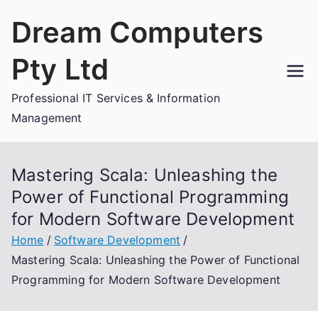
Skip
Dream Computers
to
content
Pty Ltd
Professional IT Services & Information
Management
Mastering Scala: Unleashing the
Power of Functional Programming
for Modern Software Development
Home
Software Development
Mastering Scala: Unleashing the Power of Functional
Programming for Modern Software Development