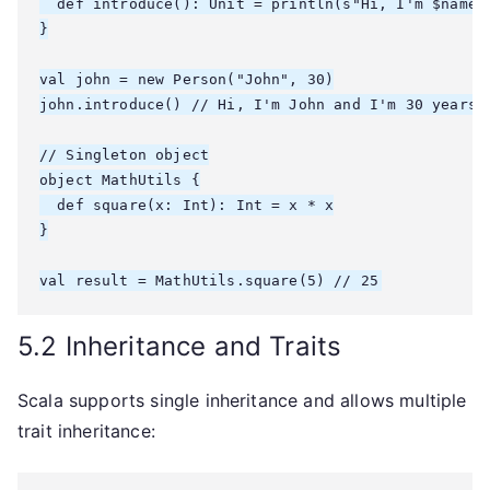
  def introduce(): Unit = println(s"Hi, I'm $name a
}

val john = new Person("John", 30)

john.introduce() // Hi, I'm John and I'm 30 years o
// Singleton object

object MathUtils {

  def square(x: Int): Int = x * x

}

5.2 Inheritance and Traits
Scala supports single inheritance and allows multiple
trait inheritance: