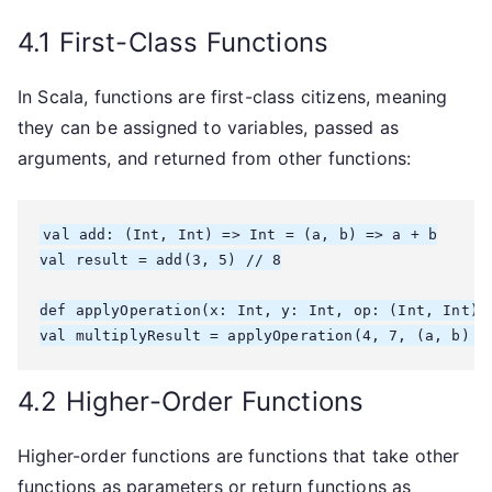
4.1 First-Class Functions
In Scala, functions are first-class citizens, meaning
they can be assigned to variables, passed as
arguments, and returned from other functions:
val add: (Int, Int) => Int = (a, b) => a + b

val result = add(3, 5) // 8

def applyOperation(x: Int, y: Int, op: (Int, Int) =
4.2 Higher-Order Functions
Higher-order functions are functions that take other
functions as parameters or return functions as