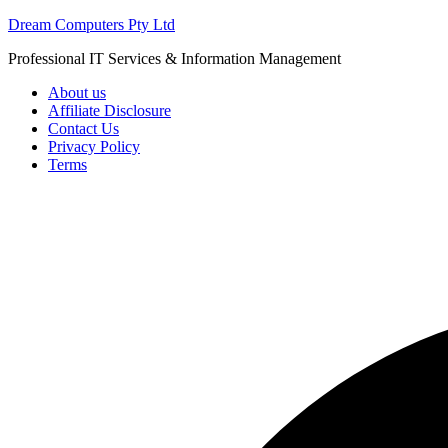
Skip
Dream Computers Pty Ltd
to
Professional IT Services & Information Management
content
About us
Affiliate Disclosure
Contact Us
Privacy Policy
Terms