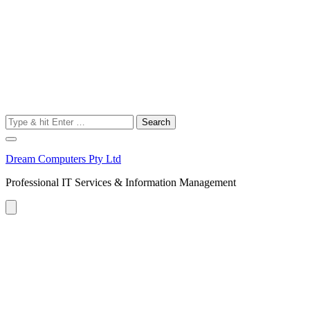
Search
for:
Dream Computers Pty Ltd
Professional IT Services & Information Management