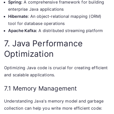
Spring:
A comprehensive framework for building
enterprise Java applications
Hibernate:
An object-relational mapping (ORM)
tool for database operations
Apache Kafka:
A distributed streaming platform
7. Java Performance
Optimization
Optimizing Java code is crucial for creating efficient
and scalable applications.
7.1 Memory Management
Understanding Java's memory model and garbage
collection can help you write more efficient code: