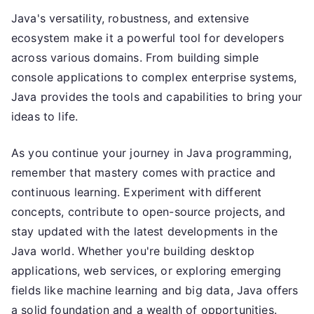
Java's versatility, robustness, and extensive
ecosystem make it a powerful tool for developers
across various domains. From building simple
console applications to complex enterprise systems,
Java provides the tools and capabilities to bring your
ideas to life.
As you continue your journey in Java programming,
remember that mastery comes with practice and
continuous learning. Experiment with different
concepts, contribute to open-source projects, and
stay updated with the latest developments in the
Java world. Whether you're building desktop
applications, web services, or exploring emerging
fields like machine learning and big data, Java offers
a solid foundation and a wealth of opportunities.