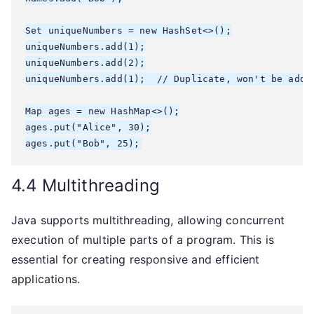
Set
 uniqueNumbers = new HashSet<>();

uniqueNumbers.add(1);

uniqueNumbers.add(2);

uniqueNumbers.add(1);  // Duplicate, won't be added
Map
 ages = new HashMap<>();

ages.put("Alice", 30);

4.4 Multithreading
Java supports multithreading, allowing concurrent
execution of multiple parts of a program. This is
essential for creating responsive and efficient
applications.