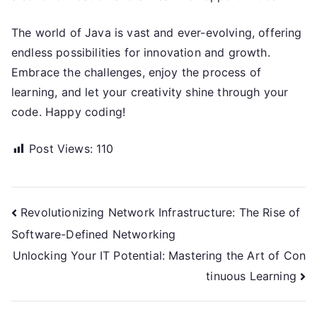
The world of Java is vast and ever-evolving, offering
endless possibilities for innovation and growth.
Embrace the challenges, enjoy the process of
learning, and let your creativity shine through your
code. Happy coding!
Post Views:
110
Post
Revolutionizing Network Infrastructure: The Rise of
Software-Defined Networking
navigation
Unlocking Your IT Potential: Mastering the Art of Con
tinuous Learning