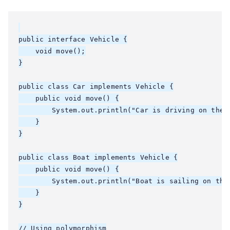
public interface Vehicle {

    void move();

}

public class Car implements Vehicle {

    public void move() {

        System.out.println("Car is driving on the r
    }

}

public class Boat implements Vehicle {

    public void move() {

        System.out.println("Boat is sailing on the 
    }

}

// Using polymorphism
