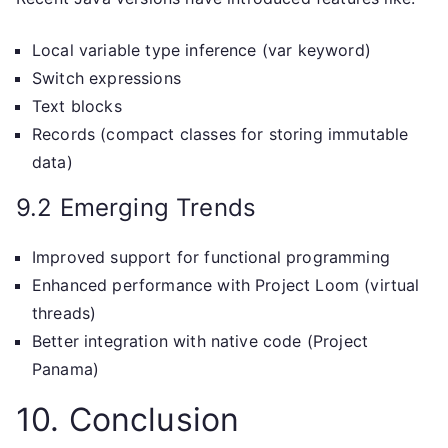
Local variable type inference (var keyword)
Switch expressions
Text blocks
Records (compact classes for storing immutable
data)
9.2 Emerging Trends
Improved support for functional programming
Enhanced performance with Project Loom (virtual
threads)
Better integration with native code (Project
Panama)
10. Conclusion