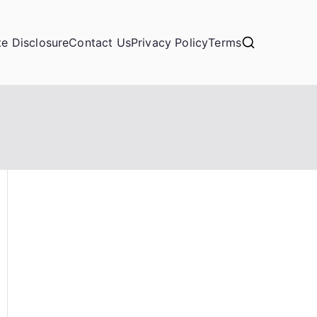
ate Disclosure
Contact Us
Privacy Policy
Terms