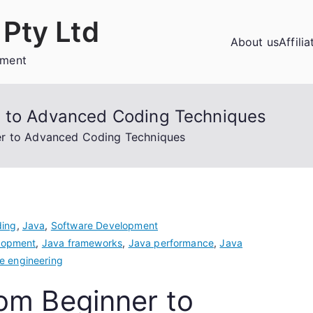
Pty Ltd
About us
Affili
ement
r to Advanced Coding Techniques
er to Advanced Coding Techniques
ing
,
Java
,
Software Development
lopment
,
Java frameworks
,
Java performance
,
Java
e engineering
om Beginner to