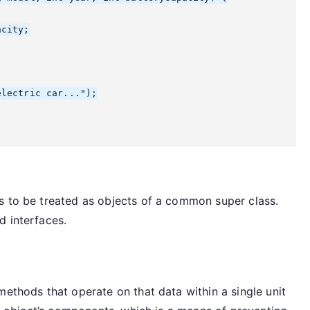
city;

lectric car...");

s to be treated as objects of a common super class.
d interfaces.
methods that operate on that data within a single unit