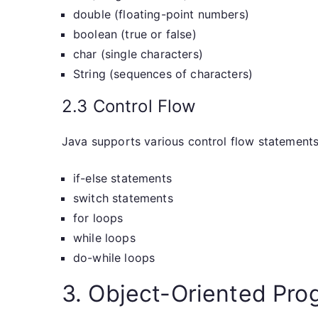
double (floating-point numbers)
boolean (true or false)
char (single characters)
String (sequences of characters)
2.3 Control Flow
Java supports various control flow statements,
if-else statements
switch statements
for loops
while loops
do-while loops
3. Object-Oriented Pro