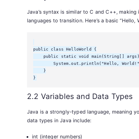
Java’s syntax is similar to C and C++, making 
languages to transition. Here’s a basic “Hello,
public class HelloWorld {

    public static void main(String[] args)
        System.out.println("Hello, World!"
    }

2.2 Variables and Data Types
Java is a strongly-typed language, meaning yo
data types in Java include:
int (integer numbers)