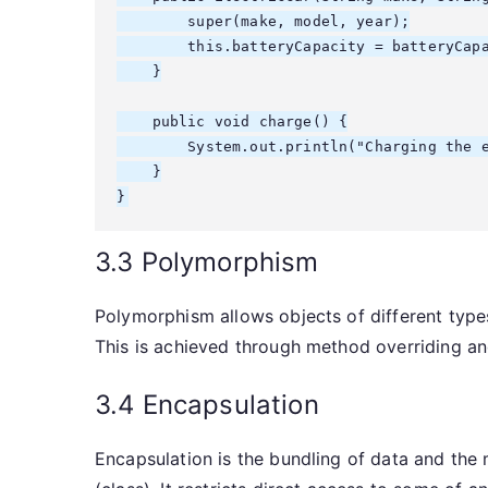
        super(make, model, year);

        this.batteryCapacity = batteryCapa
    }

    public void charge() {

        System.out.println("Charging the e
    }

3.3 Polymorphism
Polymorphism allows objects of different type
This is achieved through method overriding an
3.4 Encapsulation
Encapsulation is the bundling of data and the 