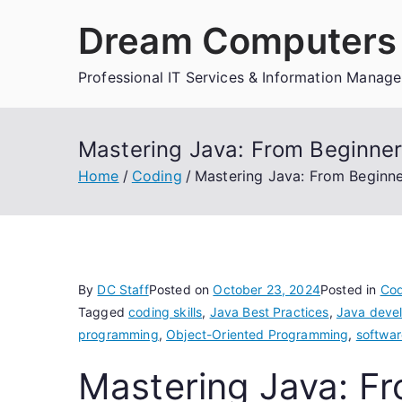
Skip
Dream Computers 
to
content
Professional IT Services & Information Manag
Mastering Java: From Beginne
Home
Coding
Mastering Java: From Beginn
By
DC Staff
Posted on
October 23, 2024
Posted in
Cod
Tagged
coding skills
,
Java Best Practices
,
Java deve
programming
,
Object-Oriented Programming
,
softwar
Mastering Java: Fr