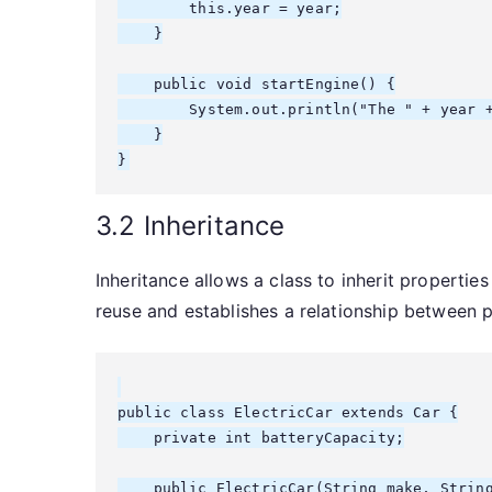
        this.year = year;

    }

    public void startEngine() {

        System.out.println("The " + year +
    }

3.2 Inheritance
Inheritance allows a class to inherit propert
reuse and establishes a relationship between p
public class ElectricCar extends Car {

    private int batteryCapacity;

    public ElectricCar(String make, String