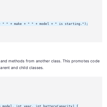
 " " + make + " " + model + " is starting.");

ies and methods from another class. This promotes code
arent and child classes.
 model, int year, int batteryCapacity) {
