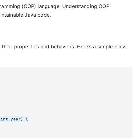
ogramming (OOP) language. Understanding OOP
aintainable Java code.
g their properties and behaviors. Here’s a simple class
int year) {
