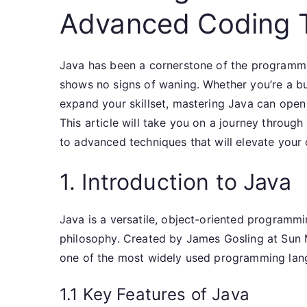
Advanced Coding 
Java has been a cornerstone of the programmi
shows no signs of waning. Whether you’re a b
expand your skillset, mastering Java can open
This article will take you on a journey throug
to advanced techniques that will elevate your
1. Introduction to Java
Java is a versatile, object-oriented programm
philosophy. Created by James Gosling at Sun
one of the most widely used programming lang
1.1 Key Features of Java