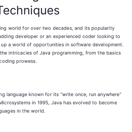
Techniques
ng world for over two decades, and its popularity
udding developer or an experienced coder looking to
 up a world of opportunities in software development.
h the intricacies of Java programming, from the basics
 coding prowess.
ing language known for its “write once, run anywhere”
 Microsystems in 1995, Java has evolved to become
uages in the world.