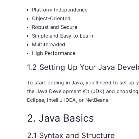
Platform Independence
Object-Oriented
Robust and Secure
Simple and Easy to Learn
Multithreaded
High Performance
1.2 Setting Up Your Java Deve
To start coding in Java, you’ll need to set up
the Java Development Kit (JDK) and choosing
Eclipse, IntelliJ IDEA, or NetBeans.
2. Java Basics
2.1 Syntax and Structure