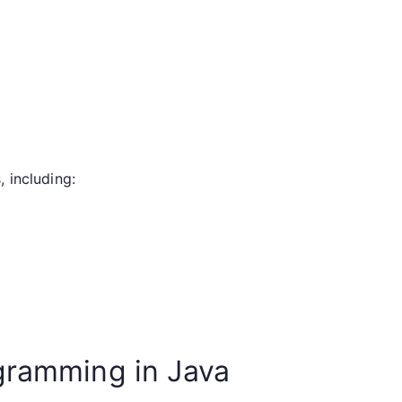
 including:
gramming in Java