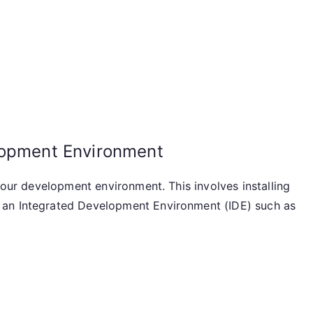
lopment Environment
 your development environment. This involves installing
 an Integrated Development Environment (IDE) such as