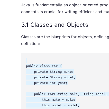
Java is fundamentally an object-oriented pr
concepts is crucial for writing efficient and m
3.1 Classes and Objects
Classes are the blueprints for objects, definin
definition:
public class Car {

    private String make;

    private String model;

    private int year;

    public Car(String make, String model, 
        this.make = make;

        this.model = model;
