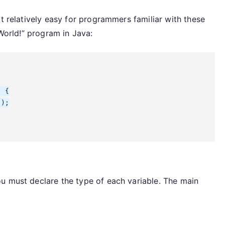
it relatively easy for programmers familiar with these
 World!” program in Java:
 {

);

u must declare the type of each variable. The main