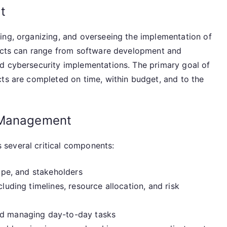
t
ing, organizing, and overseeing the implementation of
jects can range from software development and
d cybersecurity implementations. The primary goal of
cts are completed on time, within budget, and to the
 Management
several critical components:
ope, and stakeholders
luding timelines, resource allocation, and risk
nd managing day-to-day tasks