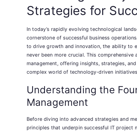
Strategies for Succ
In today’s rapidly evolving technological lan
cornerstone of successful business operations. 
to drive growth and innovation, the ability to e
never been more crucial. This comprehensive art
management, offering insights, strategies, and
complex world of technology-driven initiatives
Understanding the Foun
Management
Before diving into advanced strategies and met
principles that underpin successful IT projec