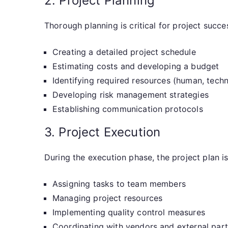
2. Project Planning
Thorough planning is critical for project succe
Creating a detailed project schedule
Estimating costs and developing a budget
Identifying required resources (human, techni
Developing risk management strategies
Establishing communication protocols
3. Project Execution
During the execution phase, the project plan is 
Assigning tasks to team members
Managing project resources
Implementing quality control measures
Coordinating with vendors and external par