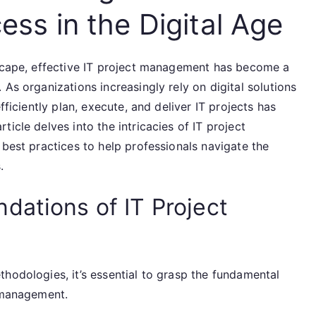
ess in the Digital Age
dscape, effective IT project management has become a
As organizations increasingly rely on digital solutions
fficiently plan, execute, and deliver IT projects has
icle delves into the intricacies of IT project
 best practices to help professionals navigate the
.
dations of IT Project
hodologies, it’s essential to grasp the fundamental
t management.