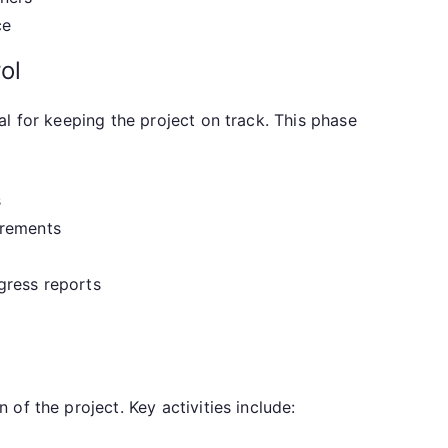
ce
ol
l for keeping the project on track. This phase
s
irements
gress reports
of the project. Key activities include: