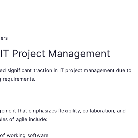
ders
 IT Project Management
ed significant traction in IT project management due to
ng requirements.
gement that emphasizes flexibility, collaboration, and
les of agile include:
 of working software