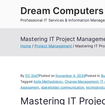
Skip
Dream Computers 
to
content
Professional IT Services & Information Manag
Mastering IT Project Managemen
Home
Project Management
Mastering IT Pro
By
DC Staff
Posted on
November 4, 2024
Posted in
Bu
Tagged
Agile Methodology
,
Change Management
,
IT
Assessment
,
stakeholder communication
,
technologic
Mastering IT Proj