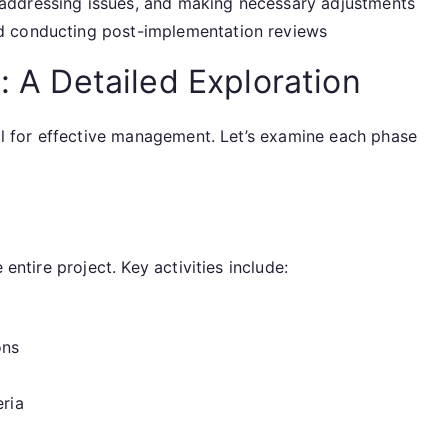
addressing issues, and making necessary adjustments
d conducting post-implementation reviews
: A Detailed Exploration
ial for effective management. Let’s examine each phase
 entire project. Key activities include:
ons
eria