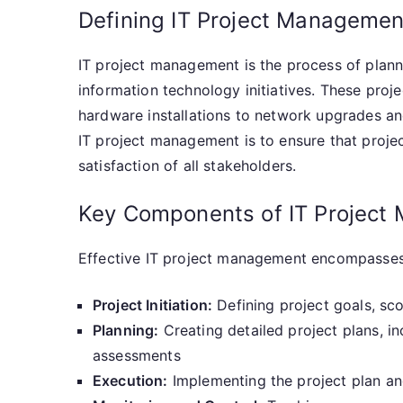
Defining IT Project Managemen
IT project management is the process of plann
information technology initiatives. These pro
hardware installations to network upgrades an
IT project management is to ensure that proje
satisfaction of all stakeholders.
Key Components of IT Project
Effective IT project management encompasses 
Project Initiation:
Defining project goals, sc
Planning:
Creating detailed project plans, inc
assessments
Execution:
Implementing the project plan a