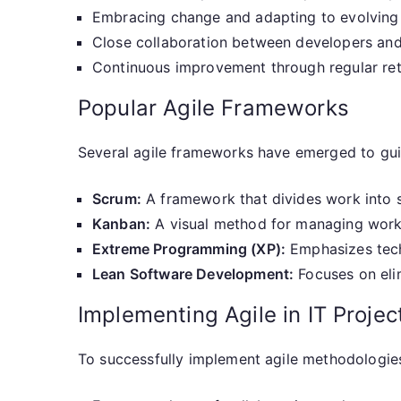
Embracing change and adapting to evolving
Close collaboration between developers and
Continuous improvement through regular re
Popular Agile Frameworks
Several agile frameworks have emerged to gu
Scrum:
A framework that divides work into s
Kanban:
A visual method for managing work
Extreme Programming (XP):
Emphasizes tech
Lean Software Development:
Focuses on eli
Implementing Agile in IT Projec
To successfully implement agile methodologie