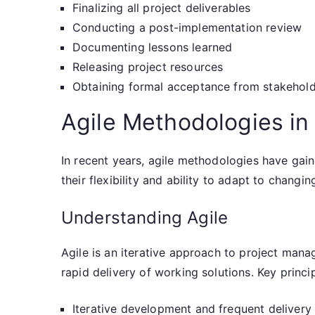
Finalizing all project deliverables
Conducting a post-implementation review
Documenting lessons learned
Releasing project resources
Obtaining formal acceptance from stakehol
Agile Methodologies in
In recent years, agile methodologies have gain
their flexibility and ability to adapt to changi
Understanding Agile
Agile is an iterative approach to project mana
rapid delivery of working solutions. Key princip
Iterative development and frequent delivery