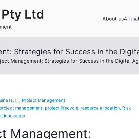
Pty Ltd
About us
Affili
ement
t: Strategies for Success in the Digit
ject Management: Strategies for Success in the Digital A
siness
,
IT
,
Project Management
 project management
,
project lifecycle
,
resource allocation
,
Risk
al innovation
ect Management: