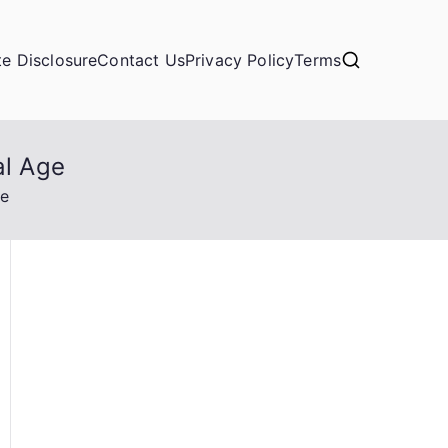
ate Disclosure
Contact Us
Privacy Policy
Terms
al Age
ge