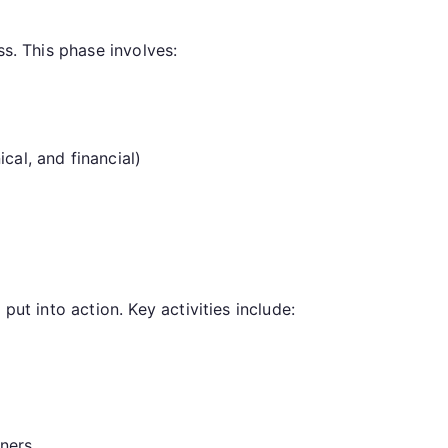
ss. This phase involves:
cal, and financial)
put into action. Key activities include:
tners