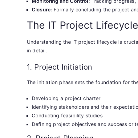
Monitoring and Control:
Tracking progress, 
Closure:
Formally concluding the project an
The IT Project Lifecycle
Understanding the IT project lifecycle is cruc
in detail.
1. Project Initiation
The initiation phase sets the foundation for the
Developing a project charter
Identifying stakeholders and their expectati
Conducting feasibility studies
Defining project objectives and success crit