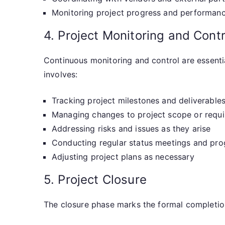
Monitoring project progress and performan
4. Project Monitoring and Contr
Continuous monitoring and control are essentia
involves:
Tracking project milestones and deliverable
Managing changes to project scope or requ
Addressing risks and issues as they arise
Conducting regular status meetings and pro
Adjusting project plans as necessary
5. Project Closure
The closure phase marks the formal completion 