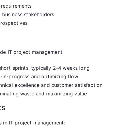
 requirements
 business stakeholders
trospectives
ide IT project management:
hort sprints, typically 2-4 weeks long
-in-progress and optimizing flow
nical excellence and customer satisfaction
minating waste and maximizing value
ts
s in IT project management: