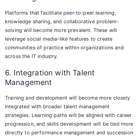
Platforms that facilitate peer-to-peer learning,
knowledge sharing, and collaborative problem-
solving will become more prevalent. These will
leverage social media-like features to create
communities of practice within organizations and
across the IT industry.
6. Integration with Talent
Management
Training and development will become more closely
integrated with broader talent management
strategies. Learning paths will be aligned with career
progression, and skills development will be tied more
directly to performance management and succession