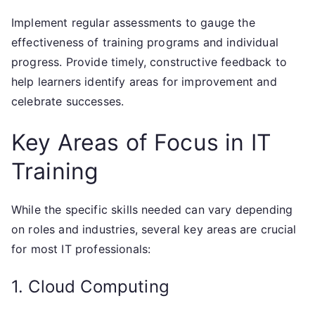
Implement regular assessments to gauge the
effectiveness of training programs and individual
progress. Provide timely, constructive feedback to
help learners identify areas for improvement and
celebrate successes.
Key Areas of Focus in IT
Training
While the specific skills needed can vary depending
on roles and industries, several key areas are crucial
for most IT professionals:
1. Cloud Computing