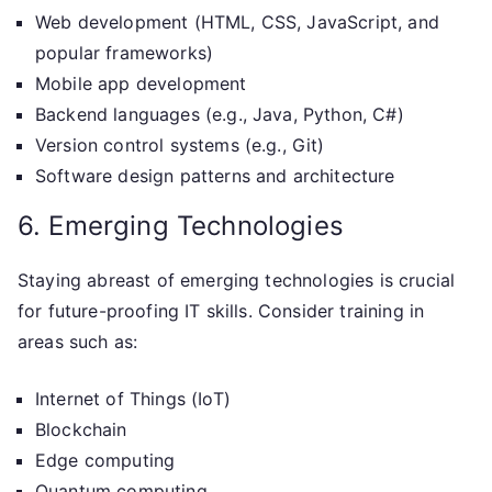
Web development (HTML, CSS, JavaScript, and
popular frameworks)
Mobile app development
Backend languages (e.g., Java, Python, C#)
Version control systems (e.g., Git)
Software design patterns and architecture
6. Emerging Technologies
Staying abreast of emerging technologies is crucial
for future-proofing IT skills. Consider training in
areas such as:
Internet of Things (IoT)
Blockchain
Edge computing
Quantum computing