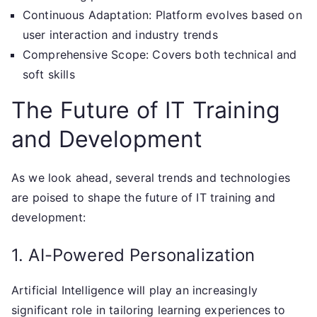
Continuous Adaptation: Platform evolves based on
user interaction and industry trends
Comprehensive Scope: Covers both technical and
soft skills
The Future of IT Training
and Development
As we look ahead, several trends and technologies
are poised to shape the future of IT training and
development:
1. AI-Powered Personalization
Artificial Intelligence will play an increasingly
significant role in tailoring learning experiences to