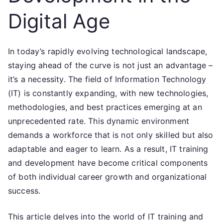
Digital Age
In today’s rapidly evolving technological landscape,
staying ahead of the curve is not just an advantage –
it’s a necessity. The field of Information Technology
(IT) is constantly expanding, with new technologies,
methodologies, and best practices emerging at an
unprecedented rate. This dynamic environment
demands a workforce that is not only skilled but also
adaptable and eager to learn. As a result, IT training
and development have become critical components
of both individual career growth and organizational
success.
This article delves into the world of IT training and