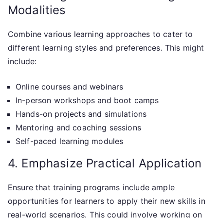
Modalities
Combine various learning approaches to cater to
different learning styles and preferences. This might
include:
Online courses and webinars
In-person workshops and boot camps
Hands-on projects and simulations
Mentoring and coaching sessions
Self-paced learning modules
4. Emphasize Practical Application
Ensure that training programs include ample
opportunities for learners to apply their new skills in
real-world scenarios. This could involve working on