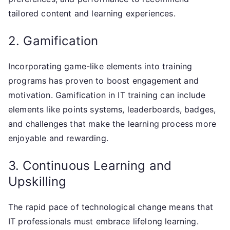
tailored content and learning experiences.
2. Gamification
Incorporating game-like elements into training
programs has proven to boost engagement and
motivation. Gamification in IT training can include
elements like points systems, leaderboards, badges,
and challenges that make the learning process more
enjoyable and rewarding.
3. Continuous Learning and
Upskilling
The rapid pace of technological change means that
IT professionals must embrace lifelong learning.