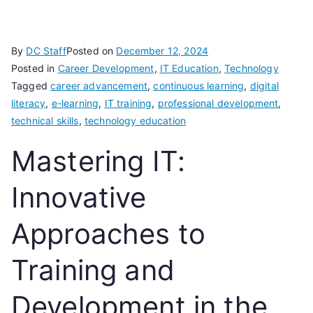
By
DC Staff
Posted on
December 12, 2024
Posted in
Career Development
,
IT Education
,
Technology
Tagged
career advancement
,
continuous learning
,
digital
literacy
,
e-learning
,
IT training
,
professional development
,
technical skills
,
technology education
Mastering IT:
Innovative
Approaches to
Training and
Development in the