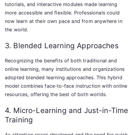
tutorials, and interactive modules made learning
more accessible and flexible. Professionals could
now learn at their own pace and from anywhere in
the world.
3. Blended Learning Approaches
Recognizing the benefits of both traditional and
online learning, many institutions and organizations
adopted blended learning approaches. This hybrid
model combines face-to-face instruction with online
resources, offering the best of both worlds.
4. Micro-Learning and Just-in-Time
Training
As attention spans shortened and the need for quick,