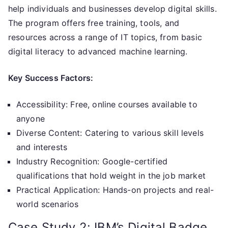
help individuals and businesses develop digital skills.
The program offers free training, tools, and
resources across a range of IT topics, from basic
digital literacy to advanced machine learning.
Key Success Factors:
Accessibility: Free, online courses available to
anyone
Diverse Content: Catering to various skill levels
and interests
Industry Recognition: Google-certified
qualifications that hold weight in the job market
Practical Application: Hands-on projects and real-
world scenarios
Case Study 2: IBM’s Digital Badge