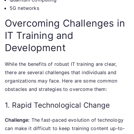
5G networks
Overcoming Challenges in
IT Training and
Development
While the benefits of robust IT training are clear,
there are several challenges that individuals and
organizations may face. Here are some common
obstacles and strategies to overcome them:
1. Rapid Technological Change
Challenge:
The fast-paced evolution of technology
can make it difficult to keep training content up-to-