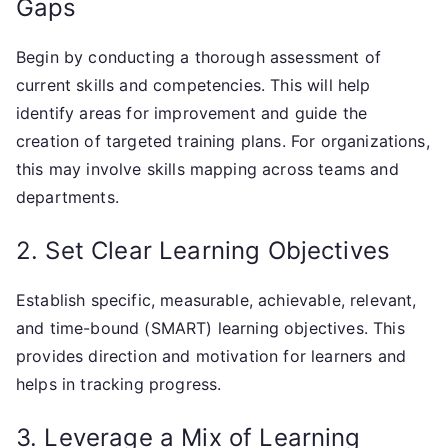
Gaps
Begin by conducting a thorough assessment of
current skills and competencies. This will help
identify areas for improvement and guide the
creation of targeted training plans. For organizations,
this may involve skills mapping across teams and
departments.
2. Set Clear Learning Objectives
Establish specific, measurable, achievable, relevant,
and time-bound (SMART) learning objectives. This
provides direction and motivation for learners and
helps in tracking progress.
3. Leverage a Mix of Learning