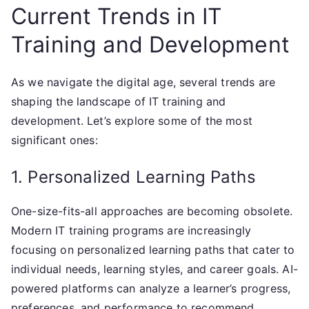
Current Trends in IT
Training and Development
As we navigate the digital age, several trends are
shaping the landscape of IT training and
development. Let’s explore some of the most
significant ones:
1. Personalized Learning Paths
One-size-fits-all approaches are becoming obsolete.
Modern IT training programs are increasingly
focusing on personalized learning paths that cater to
individual needs, learning styles, and career goals. AI-
powered platforms can analyze a learner’s progress,
preferences, and performance to recommend