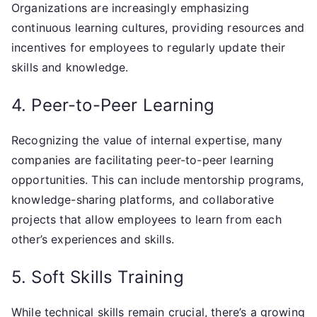
Organizations are increasingly emphasizing
continuous learning cultures, providing resources and
incentives for employees to regularly update their
skills and knowledge.
4. Peer-to-Peer Learning
Recognizing the value of internal expertise, many
companies are facilitating peer-to-peer learning
opportunities. This can include mentorship programs,
knowledge-sharing platforms, and collaborative
projects that allow employees to learn from each
other’s experiences and skills.
5. Soft Skills Training
While technical skills remain crucial, there’s a growing