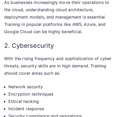
As businesses increasingly move their operations to
the cloud, understanding cloud architecture,
deployment models, and management is essential.
Training in popular platforms like AWS, Azure, and
Google Cloud can be highly beneficial.
2. Cybersecurity
With the rising frequency and sophistication of cyber
threats, security skills are in high demand. Training
should cover areas such as:
Network security
Encryption techniques
Ethical hacking
Incident response
Security compliance and regulations