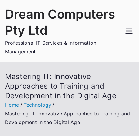
Skip
Dream Computers
to
content
Pty Ltd
Professional IT Services & Information
Management
Mastering IT: Innovative
Approaches to Training and
Development in the Digital Age
Home
Technology
Mastering IT: Innovative Approaches to Training and
Development in the Digital Age