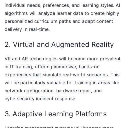
individual needs, preferences, and learning styles. AI
algorithms will analyze learner data to create highly
personalized curriculum paths and adapt content
delivery in real-time.
2. Virtual and Augmented Reality
VR and AR technologies will become more prevalent
in IT training, offering immersive, hands-on
experiences that simulate real-world scenarios. This
will be particularly valuable for training in areas like
network configuration, hardware repair, and
cybersecurity incident response.
3. Adaptive Learning Platforms