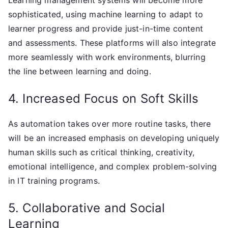
Learning management systems will become more
sophisticated, using machine learning to adapt to
learner progress and provide just-in-time content
and assessments. These platforms will also integrate
more seamlessly with work environments, blurring
the line between learning and doing.
4. Increased Focus on Soft Skills
As automation takes over more routine tasks, there
will be an increased emphasis on developing uniquely
human skills such as critical thinking, creativity,
emotional intelligence, and complex problem-solving
in IT training programs.
5. Collaborative and Social
Learning