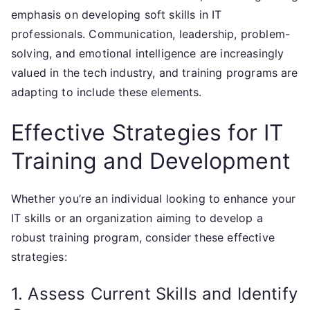
emphasis on developing soft skills in IT
professionals. Communication, leadership, problem-
solving, and emotional intelligence are increasingly
valued in the tech industry, and training programs are
adapting to include these elements.
Effective Strategies for IT
Training and Development
Whether you’re an individual looking to enhance your
IT skills or an organization aiming to develop a
robust training program, consider these effective
strategies:
1. Assess Current Skills and Identify