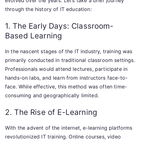
evolved over the years. Let’s take a brief journey
through the history of IT education:
1. The Early Days: Classroom-
Based Learning
In the nascent stages of the IT industry, training was
primarily conducted in traditional classroom settings.
Professionals would attend lectures, participate in
hands-on labs, and learn from instructors face-to-
face. While effective, this method was often time-
consuming and geographically limited.
2. The Rise of E-Learning
With the advent of the internet, e-learning platforms
revolutionized IT training. Online courses, video