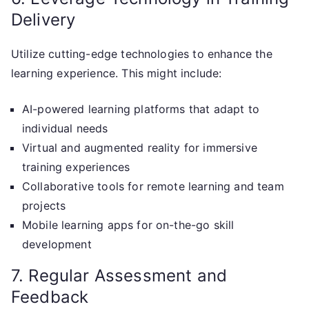
Delivery
Utilize cutting-edge technologies to enhance the
learning experience. This might include:
AI-powered learning platforms that adapt to
individual needs
Virtual and augmented reality for immersive
training experiences
Collaborative tools for remote learning and team
projects
Mobile learning apps for on-the-go skill
development
7. Regular Assessment and
Feedback