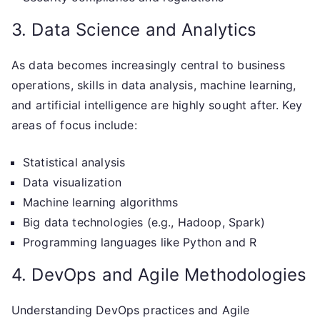
3. Data Science and Analytics
As data becomes increasingly central to business
operations, skills in data analysis, machine learning,
and artificial intelligence are highly sought after. Key
areas of focus include:
Statistical analysis
Data visualization
Machine learning algorithms
Big data technologies (e.g., Hadoop, Spark)
Programming languages like Python and R
4. DevOps and Agile Methodologies
Understanding DevOps practices and Agile