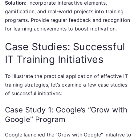
Solution:
Incorporate interactive elements,
gamification, and real-world projects into training
programs. Provide regular feedback and recognition
for learning achievements to boost motivation.
Case Studies: Successful
IT Training Initiatives
To illustrate the practical application of effective IT
training strategies, let’s examine a few case studies
of successful initiatives:
Case Study 1: Google’s “Grow with
Google” Program
Google launched the “Grow with Google” initiative to