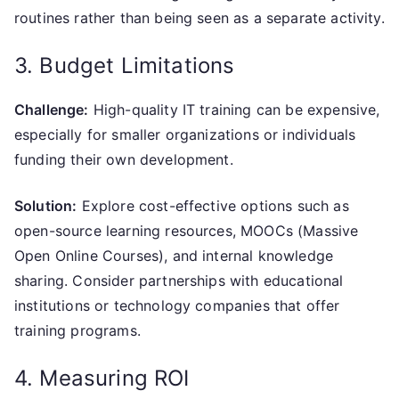
routines rather than being seen as a separate activity.
3. Budget Limitations
Challenge:
High-quality IT training can be expensive,
especially for smaller organizations or individuals
funding their own development.
Solution:
Explore cost-effective options such as
open-source learning resources, MOOCs (Massive
Open Online Courses), and internal knowledge
sharing. Consider partnerships with educational
institutions or technology companies that offer
training programs.
4. Measuring ROI