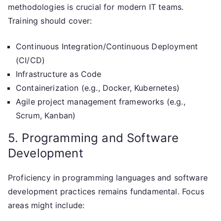
methodologies is crucial for modern IT teams.
Training should cover:
Continuous Integration/Continuous Deployment
(CI/CD)
Infrastructure as Code
Containerization (e.g., Docker, Kubernetes)
Agile project management frameworks (e.g.,
Scrum, Kanban)
5. Programming and Software
Development
Proficiency in programming languages and software
development practices remains fundamental. Focus
areas might include: