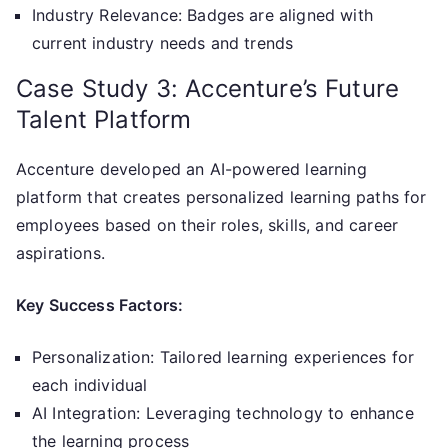
Industry Relevance: Badges are aligned with
current industry needs and trends
Case Study 3: Accenture’s Future
Talent Platform
Accenture developed an AI-powered learning
platform that creates personalized learning paths for
employees based on their roles, skills, and career
aspirations.
Key Success Factors:
Personalization: Tailored learning experiences for
each individual
AI Integration: Leveraging technology to enhance
the learning process