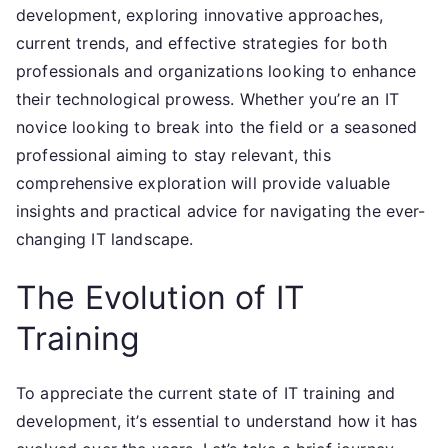
development, exploring innovative approaches,
current trends, and effective strategies for both
professionals and organizations looking to enhance
their technological prowess. Whether you’re an IT
novice looking to break into the field or a seasoned
professional aiming to stay relevant, this
comprehensive exploration will provide valuable
insights and practical advice for navigating the ever-
changing IT landscape.
The Evolution of IT
Training
To appreciate the current state of IT training and
development, it’s essential to understand how it has