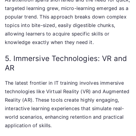
targeted learning grew, micro-learning emerged as a
popular trend. This approach breaks down complex
topics into bite-sized, easily digestible chunks,
allowing learners to acquire specific skills or
knowledge exactly when they need it.
5. Immersive Technologies: VR and
AR
The latest frontier in IT training involves immersive
technologies like Virtual Reality (VR) and Augmented
Reality (AR). These tools create highly engaging,
interactive learning experiences that simulate real-
world scenarios, enhancing retention and practical
application of skills.