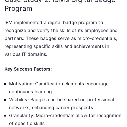
Program
IBM implemented a digital badge program to
recognize and verify the skills of its employees and
partners. These badges serve as micro-credentials,
representing specific skills and achievements in
various IT domains.
Key Success Factors:
Motivation: Gamification elements encourage
continuous learning
Visibility: Badges can be shared on professional
networks, enhancing career prospects
Granularity: Micro-credentials allow for recognition
of specific skills