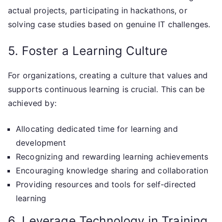
actual projects, participating in hackathons, or
solving case studies based on genuine IT challenges.
5. Foster a Learning Culture
For organizations, creating a culture that values and
supports continuous learning is crucial. This can be
achieved by:
Allocating dedicated time for learning and
development
Recognizing and rewarding learning achievements
Encouraging knowledge sharing and collaboration
Providing resources and tools for self-directed
learning
6. Leverage Technology in Training