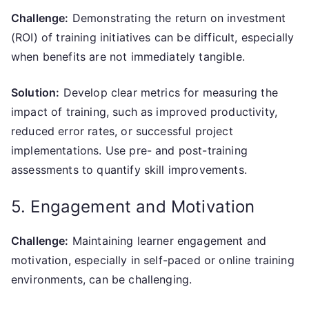
Challenge:
Demonstrating the return on investment
(ROI) of training initiatives can be difficult, especially
when benefits are not immediately tangible.
Solution:
Develop clear metrics for measuring the
impact of training, such as improved productivity,
reduced error rates, or successful project
implementations. Use pre- and post-training
assessments to quantify skill improvements.
5. Engagement and Motivation
Challenge:
Maintaining learner engagement and
motivation, especially in self-paced or online training
environments, can be challenging.