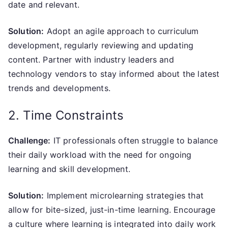
date and relevant.
Solution:
Adopt an agile approach to curriculum
development, regularly reviewing and updating
content. Partner with industry leaders and
technology vendors to stay informed about the latest
trends and developments.
2. Time Constraints
Challenge:
IT professionals often struggle to balance
their daily workload with the need for ongoing
learning and skill development.
Solution:
Implement microlearning strategies that
allow for bite-sized, just-in-time learning. Encourage
a culture where learning is integrated into daily work