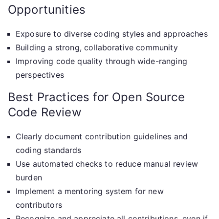
Opportunities
Exposure to diverse coding styles and approaches
Building a strong, collaborative community
Improving code quality through wide-ranging
perspectives
Best Practices for Open Source
Code Review
Clearly document contribution guidelines and
coding standards
Use automated checks to reduce manual review
burden
Implement a mentoring system for new
contributors
Recognize and appreciate all contributions, even if