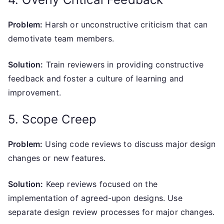
Problem:
Harsh or unconstructive criticism that can
demotivate team members.
Solution:
Train reviewers in providing constructive
feedback and foster a culture of learning and
improvement.
5. Scope Creep
Problem:
Using code reviews to discuss major design
changes or new features.
Solution:
Keep reviews focused on the
implementation of agreed-upon designs. Use
separate design review processes for major changes.