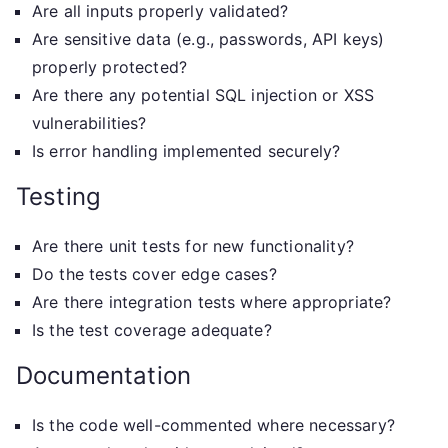
Are all inputs properly validated?
Are sensitive data (e.g., passwords, API keys)
properly protected?
Are there any potential SQL injection or XSS
vulnerabilities?
Is error handling implemented securely?
Testing
Are there unit tests for new functionality?
Do the tests cover edge cases?
Are there integration tests where appropriate?
Is the test coverage adequate?
Documentation
Is the code well-commented where necessary?