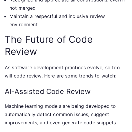
not merged
Maintain a respectful and inclusive review
environment
The Future of Code
Review
As software development practices evolve, so too
will code review. Here are some trends to watch:
AI-Assisted Code Review
Machine learning models are being developed to
automatically detect common issues, suggest
improvements, and even generate code snippets.