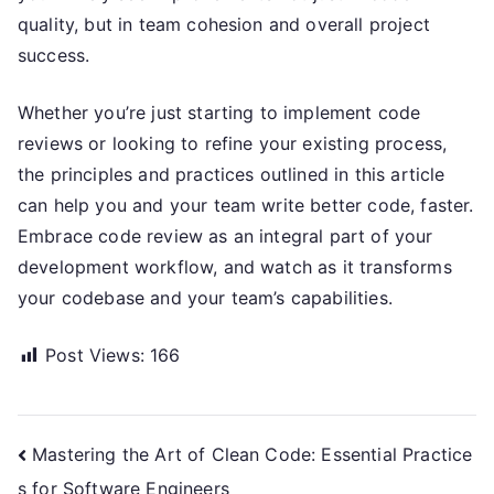
quality, but in team cohesion and overall project
success.
Whether you’re just starting to implement code
reviews or looking to refine your existing process,
the principles and practices outlined in this article
can help you and your team write better code, faster.
Embrace code review as an integral part of your
development workflow, and watch as it transforms
your codebase and your team’s capabilities.
Post Views:
166
Post
Mastering the Art of Clean Code: Essential Practice
s for Software Engineers