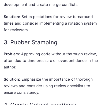
development and create merge conflicts.
Solution:
Set expectations for review turnaround
times and consider implementing a rotation system
for reviewers.
3. Rubber Stamping
Problem:
Approving code without thorough review,
often due to time pressure or overconfidence in the
author.
Solution:
Emphasize the importance of thorough
reviews and consider using review checklists to
ensure consistency.
4. Overly Critical Feedback