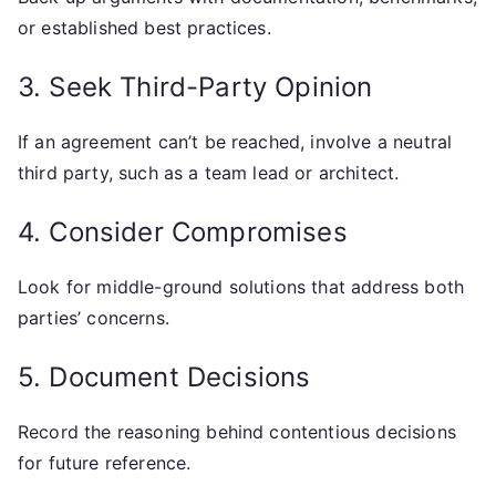
or established best practices.
3. Seek Third-Party Opinion
If an agreement can’t be reached, involve a neutral
third party, such as a team lead or architect.
4. Consider Compromises
Look for middle-ground solutions that address both
parties’ concerns.
5. Document Decisions
Record the reasoning behind contentious decisions
for future reference.