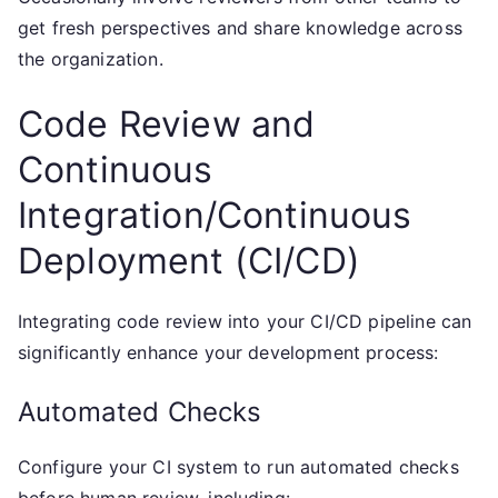
get fresh perspectives and share knowledge across
the organization.
Code Review and
Continuous
Integration/Continuous
Deployment (CI/CD)
Integrating code review into your CI/CD pipeline can
significantly enhance your development process:
Automated Checks
Configure your CI system to run automated checks