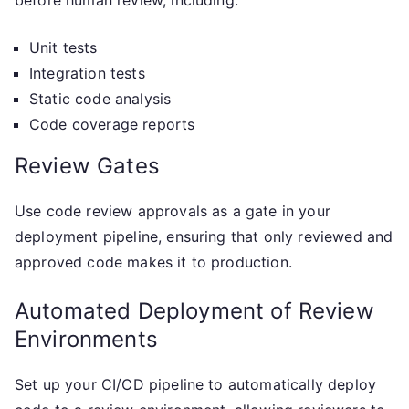
before human review, including:
Unit tests
Integration tests
Static code analysis
Code coverage reports
Review Gates
Use code review approvals as a gate in your
deployment pipeline, ensuring that only reviewed and
approved code makes it to production.
Automated Deployment of Review
Environments
Set up your CI/CD pipeline to automatically deploy