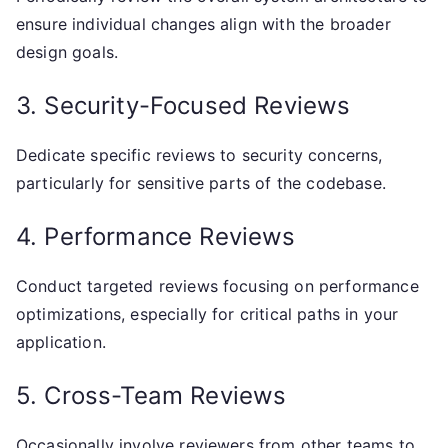
ensure individual changes align with the broader
design goals.
3. Security-Focused Reviews
Dedicate specific reviews to security concerns,
particularly for sensitive parts of the codebase.
4. Performance Reviews
Conduct targeted reviews focusing on performance
optimizations, especially for critical paths in your
application.
5. Cross-Team Reviews
Occasionally involve reviewers from other teams to