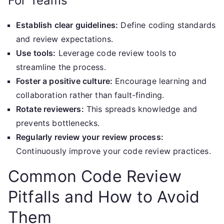
For Teams
Establish clear guidelines:
Define coding standards
and review expectations.
Use tools:
Leverage code review tools to
streamline the process.
Foster a positive culture:
Encourage learning and
collaboration rather than fault-finding.
Rotate reviewers:
This spreads knowledge and
prevents bottlenecks.
Regularly review your review process:
Continuously improve your code review practices.
Common Code Review
Pitfalls and How to Avoid
Them