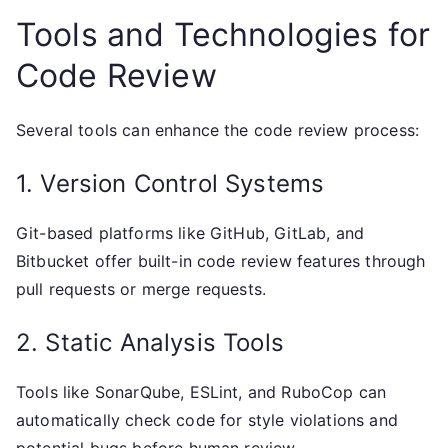
Tools and Technologies for
Code Review
Several tools can enhance the code review process:
1. Version Control Systems
Git-based platforms like GitHub, GitLab, and
Bitbucket offer built-in code review features through
pull requests or merge requests.
2. Static Analysis Tools
Tools like SonarQube, ESLint, and RuboCop can
automatically check code for style violations and