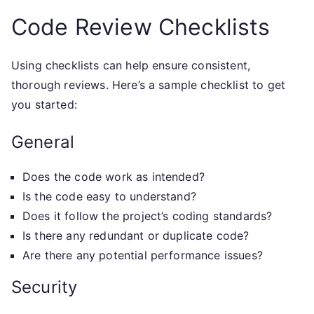
Code Review Checklists
Using checklists can help ensure consistent,
thorough reviews. Here’s a sample checklist to get
you started:
General
Does the code work as intended?
Is the code easy to understand?
Does it follow the project’s coding standards?
Is there any redundant or duplicate code?
Are there any potential performance issues?
Security