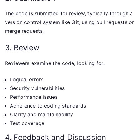
The code is submitted for review, typically through a
version control system like Git, using pull requests or
merge requests.
3. Review
Reviewers examine the code, looking for:
Logical errors
Security vulnerabilities
Performance issues
Adherence to coding standards
Clarity and maintainability
Test coverage
4. Feedback and Discussion