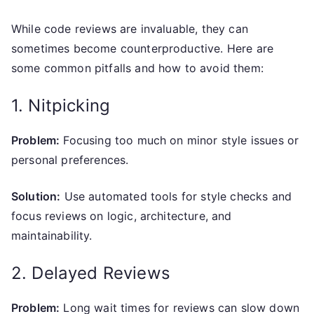
While code reviews are invaluable, they can
sometimes become counterproductive. Here are
some common pitfalls and how to avoid them:
1. Nitpicking
Problem:
Focusing too much on minor style issues or
personal preferences.
Solution:
Use automated tools for style checks and
focus reviews on logic, architecture, and
maintainability.
2. Delayed Reviews
Problem:
Long wait times for reviews can slow down