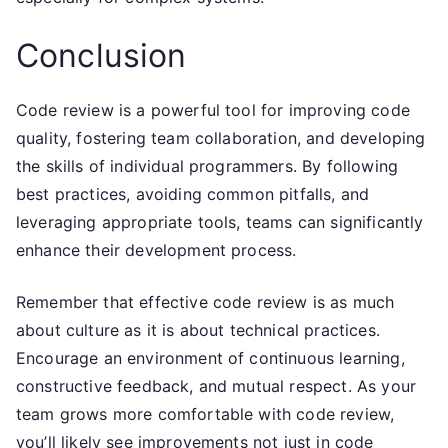
Conclusion
Code review is a powerful tool for improving code
quality, fostering team collaboration, and developing
the skills of individual programmers. By following
best practices, avoiding common pitfalls, and
leveraging appropriate tools, teams can significantly
enhance their development process.
Remember that effective code review is as much
about culture as it is about technical practices.
Encourage an environment of continuous learning,
constructive feedback, and mutual respect. As your
team grows more comfortable with code review,
you’ll likely see improvements not just in code