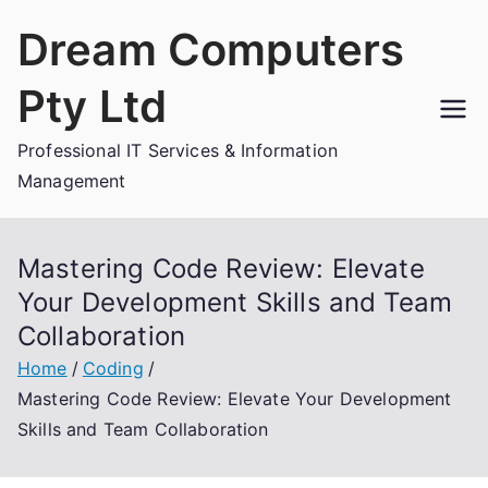
Skip
Dream Computers
to
content
Pty Ltd
Professional IT Services & Information
Management
Mastering Code Review: Elevate
Your Development Skills and Team
Collaboration
Home
Coding
Mastering Code Review: Elevate Your Development
Skills and Team Collaboration