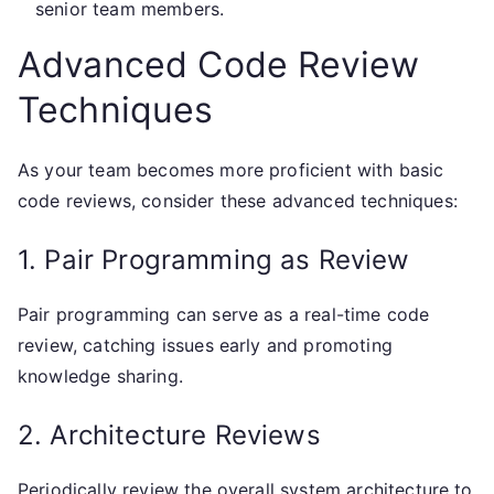
senior team members.
Advanced Code Review
Techniques
As your team becomes more proficient with basic
code reviews, consider these advanced techniques:
1. Pair Programming as Review
Pair programming can serve as a real-time code
review, catching issues early and promoting
knowledge sharing.
2. Architecture Reviews
Periodically review the overall system architecture to