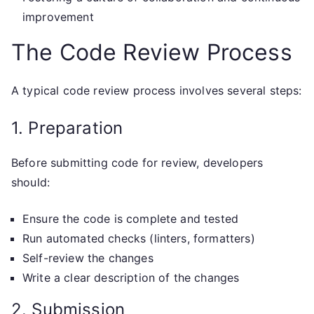
improvement
The Code Review Process
A typical code review process involves several steps:
1. Preparation
Before submitting code for review, developers
should:
Ensure the code is complete and tested
Run automated checks (linters, formatters)
Self-review the changes
Write a clear description of the changes
2. Submission