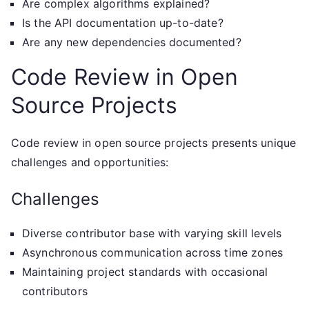
Are complex algorithms explained?
Is the API documentation up-to-date?
Are any new dependencies documented?
Code Review in Open
Source Projects
Code review in open source projects presents unique
challenges and opportunities:
Challenges
Diverse contributor base with varying skill levels
Asynchronous communication across time zones
Maintaining project standards with occasional
contributors