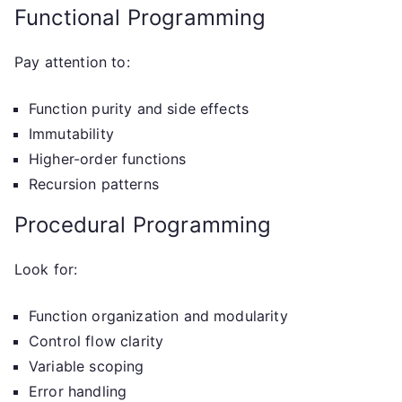
Functional Programming
Pay attention to:
Function purity and side effects
Immutability
Higher-order functions
Recursion patterns
Procedural Programming
Look for:
Function organization and modularity
Control flow clarity
Variable scoping
Error handling