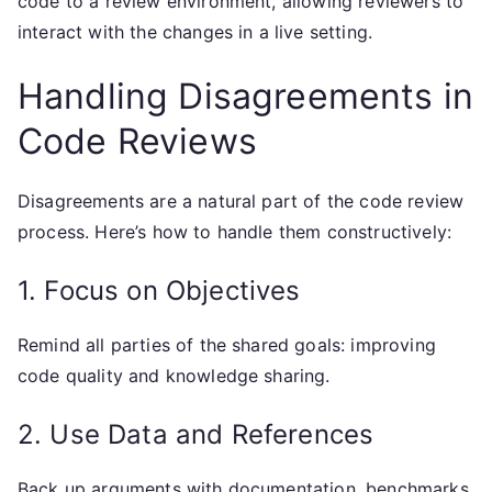
code to a review environment, allowing reviewers to
interact with the changes in a live setting.
Handling Disagreements in
Code Reviews
Disagreements are a natural part of the code review
process. Here’s how to handle them constructively:
1. Focus on Objectives
Remind all parties of the shared goals: improving
code quality and knowledge sharing.
2. Use Data and References
Back up arguments with documentation, benchmarks,