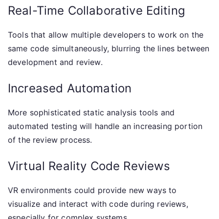
Real-Time Collaborative Editing
Tools that allow multiple developers to work on the
same code simultaneously, blurring the lines between
development and review.
Increased Automation
More sophisticated static analysis tools and
automated testing will handle an increasing portion
of the review process.
Virtual Reality Code Reviews
VR environments could provide new ways to
visualize and interact with code during reviews,
especially for complex systems.