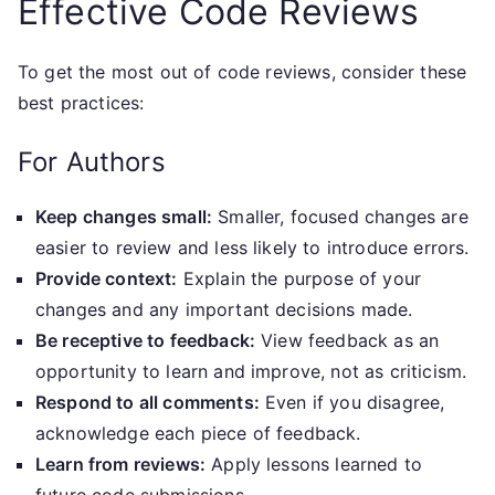
Effective Code Reviews
To get the most out of code reviews, consider these
best practices:
For Authors
Keep changes small:
Smaller, focused changes are
easier to review and less likely to introduce errors.
Provide context:
Explain the purpose of your
changes and any important decisions made.
Be receptive to feedback:
View feedback as an
opportunity to learn and improve, not as criticism.
Respond to all comments:
Even if you disagree,
acknowledge each piece of feedback.
Learn from reviews:
Apply lessons learned to