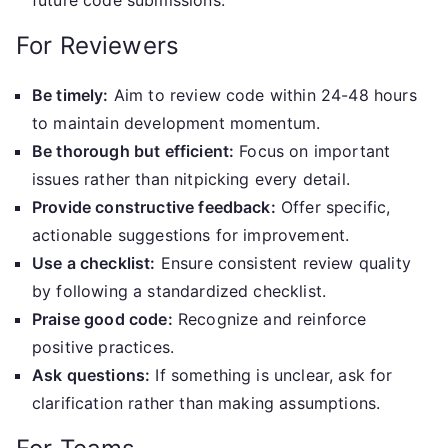
future code submissions.
For Reviewers
Be timely:
Aim to review code within 24-48 hours
to maintain development momentum.
Be thorough but efficient:
Focus on important
issues rather than nitpicking every detail.
Provide constructive feedback:
Offer specific,
actionable suggestions for improvement.
Use a checklist:
Ensure consistent review quality
by following a standardized checklist.
Praise good code:
Recognize and reinforce
positive practices.
Ask questions:
If something is unclear, ask for
clarification rather than making assumptions.