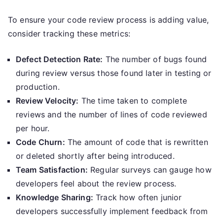
To ensure your code review process is adding value,
consider tracking these metrics:
Defect Detection Rate:
The number of bugs found
during review versus those found later in testing or
production.
Review Velocity:
The time taken to complete
reviews and the number of lines of code reviewed
per hour.
Code Churn:
The amount of code that is rewritten
or deleted shortly after being introduced.
Team Satisfaction:
Regular surveys can gauge how
developers feel about the review process.
Knowledge Sharing:
Track how often junior
developers successfully implement feedback from