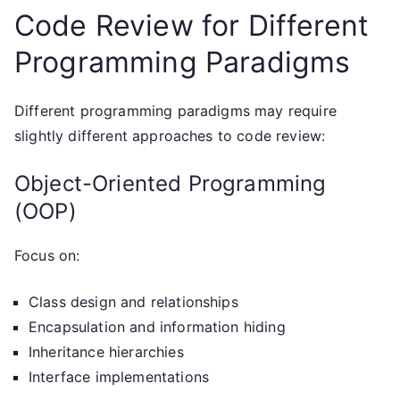
Code Review for Different
Programming Paradigms
Different programming paradigms may require
slightly different approaches to code review:
Object-Oriented Programming
(OOP)
Focus on:
Class design and relationships
Encapsulation and information hiding
Inheritance hierarchies
Interface implementations