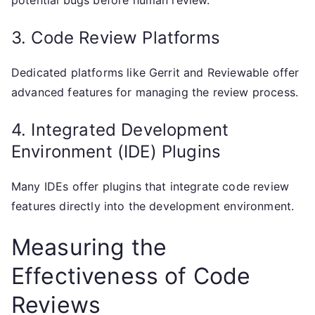
potential bugs before human review.
3. Code Review Platforms
Dedicated platforms like Gerrit and Reviewable offer
advanced features for managing the review process.
4. Integrated Development
Environment (IDE) Plugins
Many IDEs offer plugins that integrate code review
features directly into the development environment.
Measuring the
Effectiveness of Code
Reviews