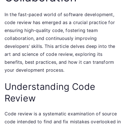
In the fast-paced world of software development,
code review has emerged as a crucial practice for
ensuring high-quality code, fostering team
collaboration, and continuously improving
developers’ skills. This article delves deep into the
art and science of code review, exploring its
benefits, best practices, and how it can transform
your development process.
Understanding Code
Review
Code review is a systematic examination of source
code intended to find and fix mistakes overlooked in