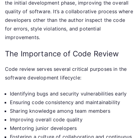
the initial development phase, improving the overall
quality of software. It’s a collaborative process where
developers other than the author inspect the code
for errors, style violations, and potential
improvements.
The Importance of Code Review
Code review serves several critical purposes in the
software development lifecycle:
Identifying bugs and security vulnerabilities early
Ensuring code consistency and maintainability
Sharing knowledge among team members
Improving overall code quality
Mentoring junior developers
Fostering a culture of collaboration and continuous