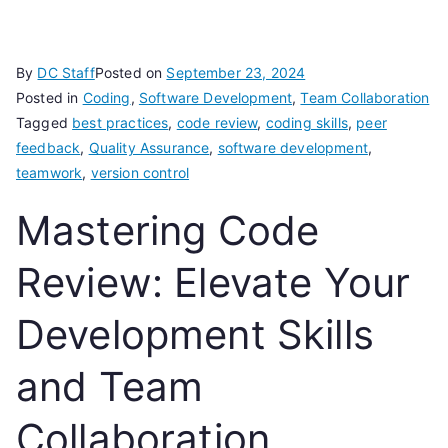
By
DC Staff
Posted on
September 23, 2024
Posted in
Coding
,
Software Development
,
Team Collaboration
Tagged
best practices
,
code review
,
coding skills
,
peer
feedback
,
Quality Assurance
,
software development
,
teamwork
,
version control
Mastering Code
Review: Elevate Your
Development Skills
and Team
Collaboration