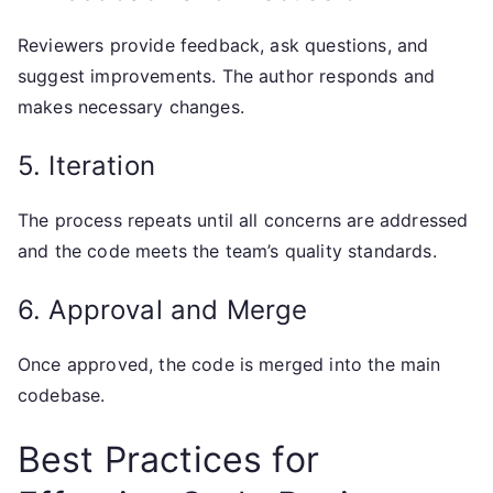
Reviewers provide feedback, ask questions, and
suggest improvements. The author responds and
makes necessary changes.
5. Iteration
The process repeats until all concerns are addressed
and the code meets the team’s quality standards.
6. Approval and Merge
Once approved, the code is merged into the main
codebase.
Best Practices for