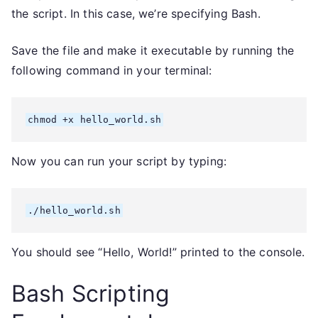
the script. In this case, we’re specifying Bash.
Save the file and make it executable by running the
following command in your terminal:
chmod +x hello_world.sh
Now you can run your script by typing:
./hello_world.sh
You should see “Hello, World!” printed to the console.
Bash Scripting