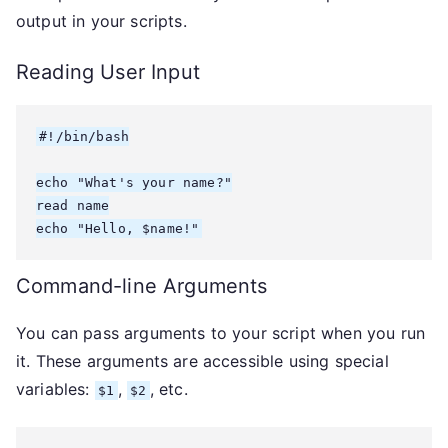
output in your scripts.
Reading User Input
#!/bin/bash

echo "What's your name?"

read name

echo "Hello, $name!"
Command-line Arguments
You can pass arguments to your script when you run
it. These arguments are accessible using special
variables:
,
, etc.
$1
$2