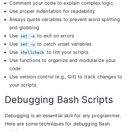
Comment your code to explain complex logic
Use proper indentation for readability
Always quote variables to prevent word splitting
and globbing
Use
to exit on errors
set -e
Use
to catch unset variables
set -u
Use
to lint your scripts
shellcheck
Use functions to organize and modularize your
code
Use version control (e.g., Git) to track changes to
your scripts
Debugging Bash Scripts
Debugging is an essential skill for any programmer.
Here are some techniques for debugging Bash