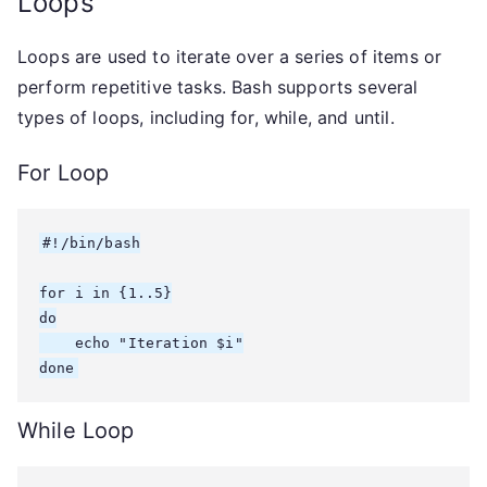
Loops
Loops are used to iterate over a series of items or
perform repetitive tasks. Bash supports several
types of loops, including for, while, and until.
For Loop
#!/bin/bash

for i in {1..5}

do

    echo "Iteration $i"

done
While Loop