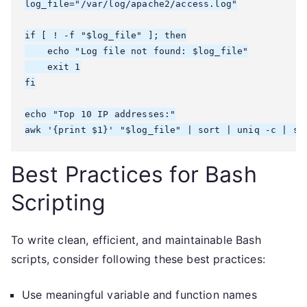
log_file="/var/log/apache2/access.log"

if [ ! -f "$log_file" ]; then

    echo "Log file not found: $log_file"

    exit 1

fi

echo "Top 10 IP addresses:"

awk '{print $1}' "$log_file" | sort | uniq -c | so
Best Practices for Bash
Scripting
To write clean, efficient, and maintainable Bash
scripts, consider following these best practices:
Use meaningful variable and function names