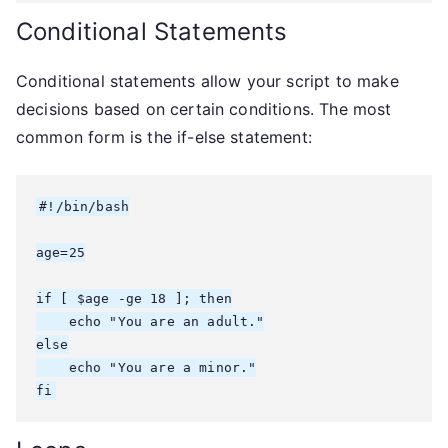
Conditional Statements
Conditional statements allow your script to make
decisions based on certain conditions. The most
common form is the if-else statement:
#!/bin/bash

age=25

if [ $age -ge 18 ]; then

    echo "You are an adult."

else

    echo "You are a minor."

fi