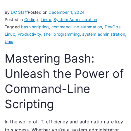
By
DC Staff
Posted on
December 1, 2024
Posted in
Coding
,
Linux
,
System Administration
Tagged
bash scripting
,
command-line automation
,
DevOps
,
Linux
,
Productivity
,
shell programming
,
system administration
,
Unix
Mastering Bash:
Unleash the Power of
Command-Line
Scripting
In the world of IT, efficiency and automation are key
to success. Whether you’re a system administrator,