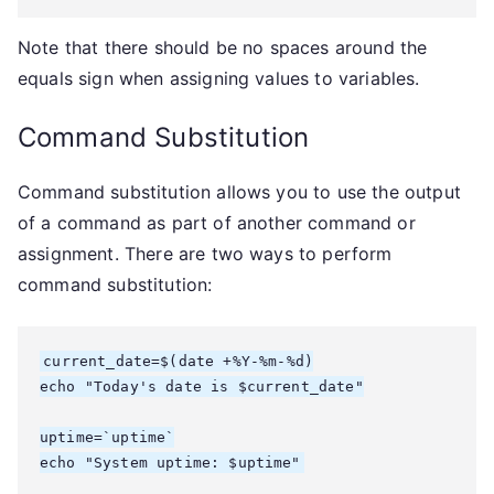
Note that there should be no spaces around the
equals sign when assigning values to variables.
Command Substitution
Command substitution allows you to use the output
of a command as part of another command or
assignment. There are two ways to perform
command substitution:
current_date=$(date +%Y-%m-%d)

echo "Today's date is $current_date"

uptime=`uptime`

echo "System uptime: $uptime"