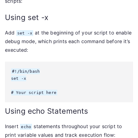
scripts:
Using set -x
Add
at the beginning of your script to enable
set -x
debug mode, which prints each command before it’s
executed:
#!/bin/bash

set -x

# Your script here
Using echo Statements
Insert
statements throughout your script to
echo
print variable values and track execution flow: