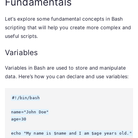
Fundamentals
Let’s explore some fundamental concepts in Bash
scripting that will help you create more complex and
useful scripts.
Variables
Variables in Bash are used to store and manipulate
data. Here’s how you can declare and use variables:
#!/bin/bash

name="John Doe"

age=30

echo "My name is $name and I am $age years old."