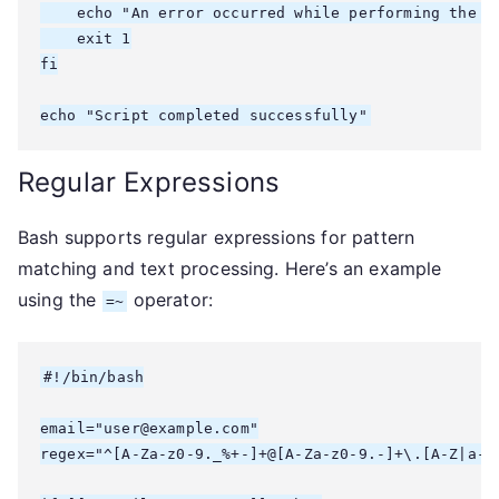
    echo "An error occurred while performing the ta
    exit 1

fi

echo "Script completed successfully"
Regular Expressions
Bash supports regular expressions for pattern
matching and text processing. Here’s an example
using the
operator:
=~
#!/bin/bash

email="user@example.com"

regex="^[A-Za-z0-9._%+-]+@[A-Za-z0-9.-]+\.[A-Z|a-z]