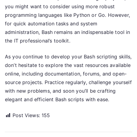
you might want to consider using more robust
programming languages like Python or Go. However,
for quick automation tasks and system
administration, Bash remains an indispensable tool in
the IT professional’s toolkit.
As you continue to develop your Bash scripting skills,
don’t hesitate to explore the vast resources available
online, including documentation, forums, and open-
source projects. Practice regularly, challenge yourself
with new problems, and soon you’ll be crafting
elegant and efficient Bash scripts with ease.
Post Views:
155