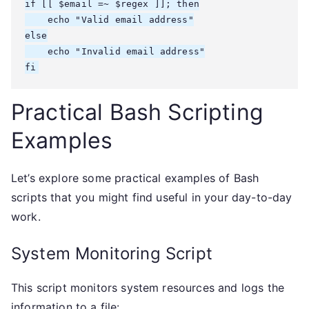
if [[ $email =~ $regex ]]; then

    echo "Valid email address"

else

    echo "Invalid email address"

fi
Practical Bash Scripting
Examples
Let’s explore some practical examples of Bash
scripts that you might find useful in your day-to-day
work.
System Monitoring Script
This script monitors system resources and logs the
information to a file: