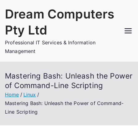
Skip
Dream Computers
to
content
Pty Ltd
Professional IT Services & Information
Management
Mastering Bash: Unleash the Power
of Command-Line Scripting
Home
Linux
Mastering Bash: Unleash the Power of Command-
Line Scripting