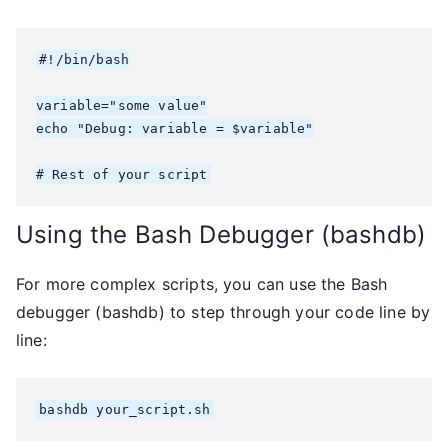
#!/bin/bash

variable="some value"

echo "Debug: variable = $variable"

# Rest of your script
Using the Bash Debugger (bashdb)
For more complex scripts, you can use the Bash
debugger (bashdb) to step through your code line by
line:
bashdb your_script.sh