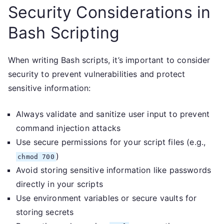
Security Considerations in
Bash Scripting
When writing Bash scripts, it’s important to consider
security to prevent vulnerabilities and protect
sensitive information:
Always validate and sanitize user input to prevent
command injection attacks
Use secure permissions for your script files (e.g.,
)
chmod 700
Avoid storing sensitive information like passwords
directly in your scripts
Use environment variables or secure vaults for
storing secrets