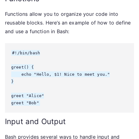
Functions allow you to organize your code into
reusable blocks. Here’s an example of how to define
and use a function in Bash:
#!/bin/bash

greet() {

    echo "Hello, $1! Nice to meet you."

}

greet "Alice"

greet "Bob"
Input and Output
Bash provides several ways to handle input and