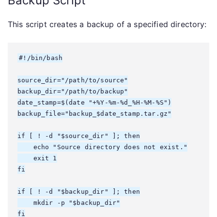
Backup Script
This script creates a backup of a specified directory:
#!/bin/bash

source_dir="/path/to/source"

backup_dir="/path/to/backup"

date_stamp=$(date "+%Y-%m-%d_%H-%M-%S")

backup_file="backup_$date_stamp.tar.gz"

if [ ! -d "$source_dir" ]; then

    echo "Source directory does not exist."

    exit 1

fi

if [ ! -d "$backup_dir" ]; then

    mkdir -p "$backup_dir"

fi
