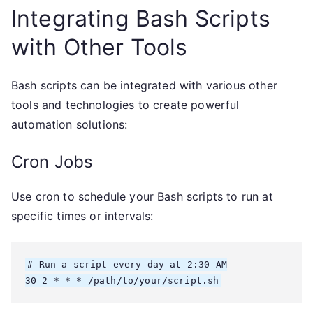
Integrating Bash Scripts
with Other Tools
Bash scripts can be integrated with various other
tools and technologies to create powerful
automation solutions:
Cron Jobs
Use cron to schedule your Bash scripts to run at
specific times or intervals:
# Run a script every day at 2:30 AM

30 2 * * * /path/to/your/script.sh