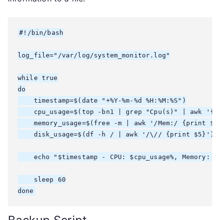
#!/bin/bash

log_file="/var/log/system_monitor.log"

while true

do

    timestamp=$(date "+%Y-%m-%d %H:%M:%S")

    cpu_usage=$(top -bn1 | grep "Cpu(s)" | awk '{pr
    memory_usage=$(free -m | awk '/Mem:/ {print $3}
    disk_usage=$(df -h / | awk '/\// {print $5}')

    echo "$timestamp - CPU: $cpu_usage%, Memory: $
    sleep 60

done