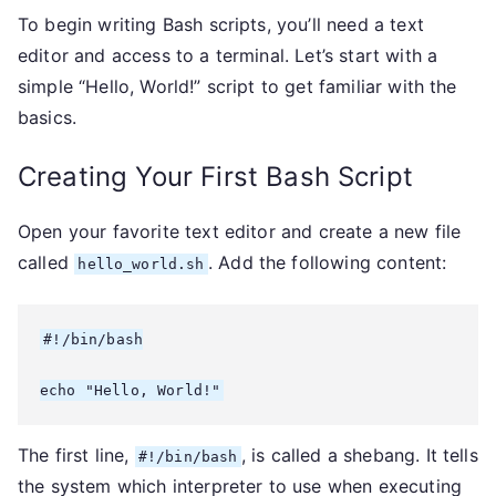
To begin writing Bash scripts, you’ll need a text
editor and access to a terminal. Let’s start with a
simple “Hello, World!” script to get familiar with the
basics.
Creating Your First Bash Script
Open your favorite text editor and create a new file
called
. Add the following content:
hello_world.sh
#!/bin/bash

echo "Hello, World!"
The first line,
, is called a shebang. It tells
#!/bin/bash
the system which interpreter to use when executing