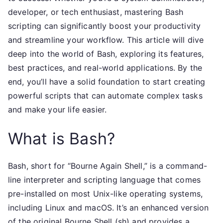
developer, or tech enthusiast, mastering Bash
scripting can significantly boost your productivity
and streamline your workflow. This article will dive
deep into the world of Bash, exploring its features,
best practices, and real-world applications. By the
end, you’ll have a solid foundation to start creating
powerful scripts that can automate complex tasks
and make your life easier.
What is Bash?
Bash, short for “Bourne Again Shell,” is a command-
line interpreter and scripting language that comes
pre-installed on most Unix-like operating systems,
including Linux and macOS. It’s an enhanced version
of the original Bourne Shell (sh) and provides a