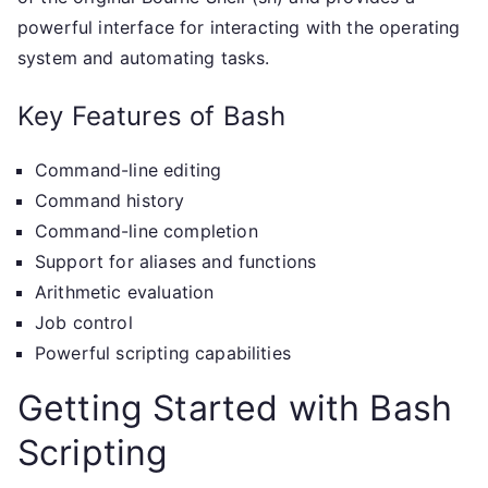
powerful interface for interacting with the operating
system and automating tasks.
Key Features of Bash
Command-line editing
Command history
Command-line completion
Support for aliases and functions
Arithmetic evaluation
Job control
Powerful scripting capabilities
Getting Started with Bash
Scripting