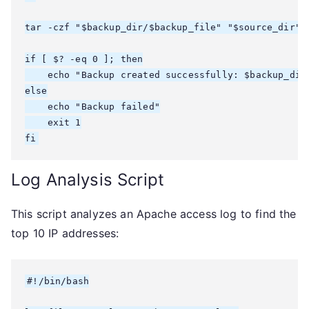
tar -czf "$backup_dir/$backup_file" "$source_dir"

if [ $? -eq 0 ]; then

    echo "Backup created successfully: $backup_dir/
else

    echo "Backup failed"

    exit 1

fi
Log Analysis Script
This script analyzes an Apache access log to find the
top 10 IP addresses:
#!/bin/bash
