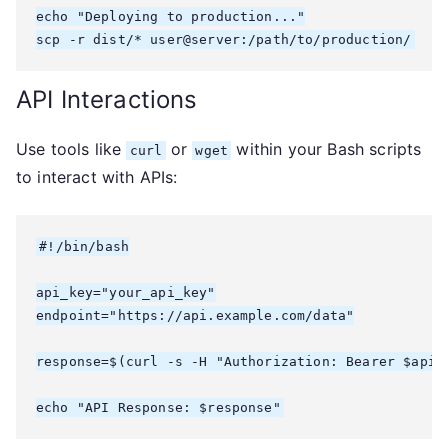
echo "Deploying to production..."

scp -r dist/* user@server:/path/to/production/
API Interactions
Use tools like
or
within your Bash scripts
curl
wget
to interact with APIs:
#!/bin/bash

api_key="your_api_key"

endpoint="https://api.example.com/data"

response=$(curl -s -H "Authorization: Bearer $api_k
echo "API Response: $response"