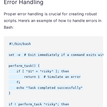
Error Handling
Proper error handling is crucial for creating robust
scripts. Here’s an example of how to handle errors in
Bash:
#!/bin/bash

set -e  # Exit immediately if a command exits with 
perform_task() {

    if [ "$1" = "risky" ]; then

        return 1  # Simulate an error

    fi

    echo "Task completed successfully"

}

if ! perform_task "risky"; then
