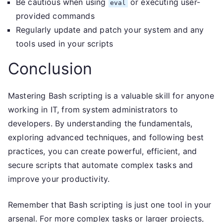
Be cautious when using
or executing user-
eval
provided commands
Regularly update and patch your system and any
tools used in your scripts
Conclusion
Mastering Bash scripting is a valuable skill for anyone
working in IT, from system administrators to
developers. By understanding the fundamentals,
exploring advanced techniques, and following best
practices, you can create powerful, efficient, and
secure scripts that automate complex tasks and
improve your productivity.
Remember that Bash scripting is just one tool in your
arsenal. For more complex tasks or larger projects,