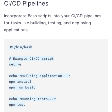
CI/CD Pipelines
Incorporate Bash scripts into your CI/CD pipelines
for tasks like building, testing, and deploying
applications:
#!/bin/bash

# Example CI/CD script

set -e

echo "Building application..."

npm install

npm run build

echo "Running tests..."

npm test
