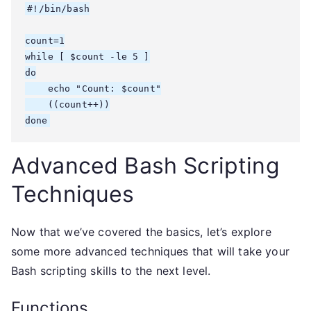
#!/bin/bash

count=1

while [ $count -le 5 ]

do

    echo "Count: $count"

    ((count++))

done
Advanced Bash Scripting
Techniques
Now that we’ve covered the basics, let’s explore
some more advanced techniques that will take your
Bash scripting skills to the next level.
Functions