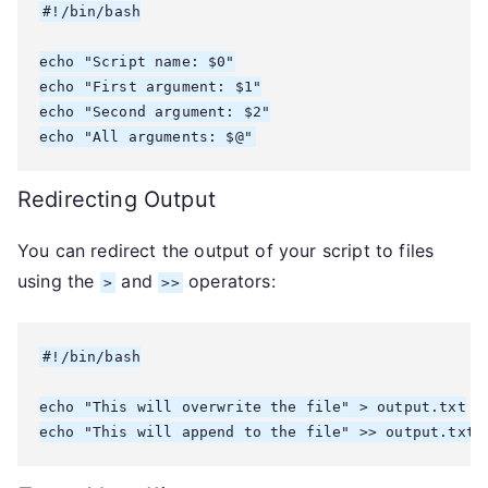
#!/bin/bash

echo "Script name: $0"

echo "First argument: $1"

echo "Second argument: $2"

echo "All arguments: $@"
Redirecting Output
You can redirect the output of your script to files
using the
and
operators:
>
>>
#!/bin/bash

echo "This will overwrite the file" > output.txt

echo "This will append to the file" >> output.txt