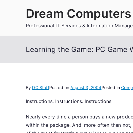
Skip
Dream Computers 
to
content
Professional IT Services & Information Manag
Learning the Game: PC Game W
By
DC Staff
Posted on
August 3, 2004
Posted in
Comp
Instructions. Instructions. Instructions.
Nearly every time a person buys a new product
within the package. And, more often than not, 