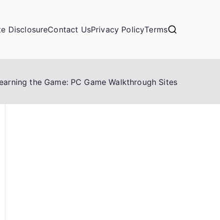
ate Disclosure
Contact Us
Privacy Policy
Terms
earning the Game: PC Game Walkthrough Sites