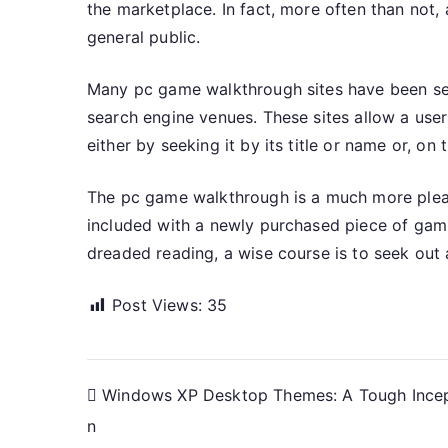
the marketplace. In fact, more often than not
general public.
Many pc game walkthrough sites have been set
search engine venues. These sites allow a user
either by seeking it by its title or name or, on
The pc game walkthrough is a much more pleasa
included with a newly purchased piece of gami
dreaded reading, a wise course is to seek out
Post Views:
35
Post
Windows XP Desktop Themes: A Tough Ince
n
navigation