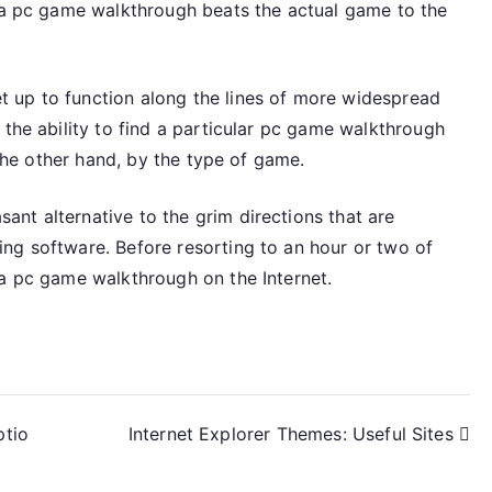
, a pc game walkthrough beats the actual game to the
 up to function along the lines of more widespread
 the ability to find a particular pc game walkthrough
 the other hand, by the type of game.
nt alternative to the grim directions that are
ng software. Before resorting to an hour or two of
 a pc game walkthrough on the Internet.
ptio
Internet Explorer Themes: Useful Sites