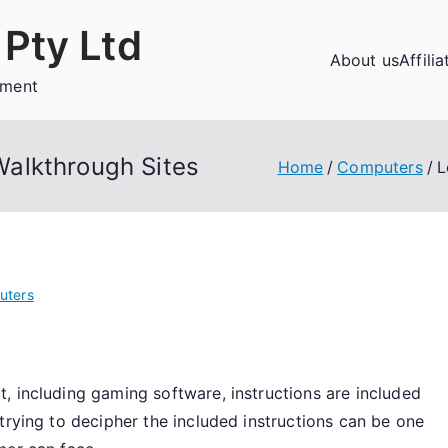
Pty Ltd
About us
Affili
ement
alkthrough Sites
Home
Computers
L
uters
, including gaming software, instructions are included
trying to decipher the included instructions can be one