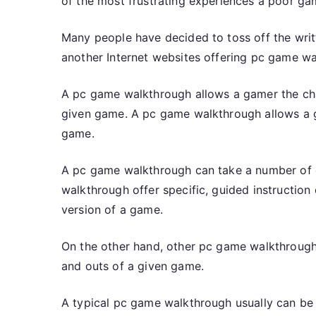
of the most frustrating experiences a poor ga
Many people have decided to toss off the writt
another Internet websites offering pc game wa
A pc game walkthrough allows a gamer the cha
given game. A pc game walkthrough allows a g
game.
A pc game walkthrough can take a number of 
walkthrough offer specific, guided instructio
version of a game.
On the other hand, other pc game walkthrough
and outs of a given game.
A typical pc game walkthrough usually can be 