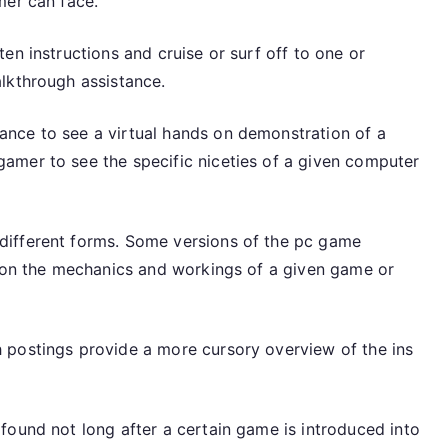
mer can face.
en instructions and cruise or surf off to one or
lkthrough assistance.
nce to see a virtual hands on demonstration of a
amer to see the specific niceties of a given computer
different forms. Some versions of the pc game
n on the mechanics and workings of a given game or
 postings provide a more cursory overview of the ins
found not long after a certain game is introduced into