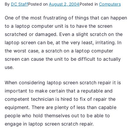
By
DC Staff
Posted on
August 2, 2004
Posted in
Computers
One of the most frustrating of things that can happen
to a laptop computer unit is to have the screen
scratched or damaged. Even a slight scratch on the
laptop screen can be, at the very least, irritating. In
the worst case, a scratch on a laptop computer
screen can cause the unit to be difficult to actually
use.
When considering laptop screen scratch repair it is
important to make certain that a reputable and
competent technician is hired to fix of repair the
equipment. There are plenty of less than capable
people who hold themselves out to be able to
engage in laptop screen scratch repair.