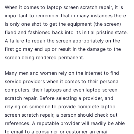
When it comes to laptop screen scratch repair, it is
important to remember that in many instances there
is only one shot to get the equipment (the screen)
fixed and fashioned back into its initial pristine state.
A failure to repair the screen appropriately on the
first go may end up or result in the damage to the
screen being rendered permanent.
Many men and women rely on the Internet to find
service providers when it comes to their personal
computers, their laptops and even laptop screen
scratch repair. Before selecting a provider, and
relying on someone to provide complete laptop
screen scratch repair, a person should check out
references. A reputable provider will readily be able
to email to a consumer or customer an email