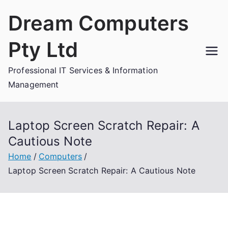
Skip
Dream Computers
to
content
Pty Ltd
Professional IT Services & Information
Management
Laptop Screen Scratch Repair: A
Cautious Note
Home
Computers
Laptop Screen Scratch Repair: A Cautious Note