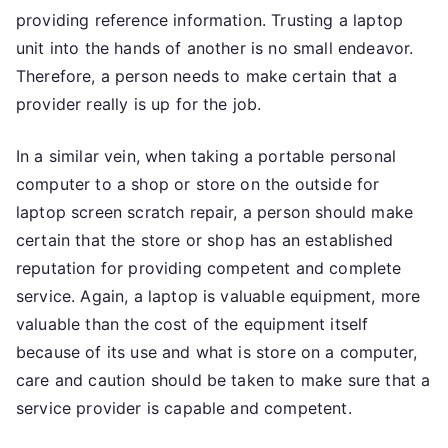
providing reference information. Trusting a laptop
unit into the hands of another is no small endeavor.
Therefore, a person needs to make certain that a
provider really is up for the job.
In a similar vein, when taking a portable personal
computer to a shop or store on the outside for
laptop screen scratch repair, a person should make
certain that the store or shop has an established
reputation for providing competent and complete
service. Again, a laptop is valuable equipment, more
valuable than the cost of the equipment itself
because of its use and what is store on a computer,
care and caution should be taken to make sure that a
service provider is capable and competent.