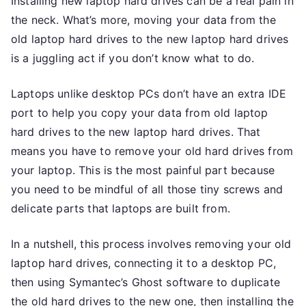
Installing new laptop hard drives can be a real pain in
the neck. What’s more, moving your data from the
old laptop hard drives to the new laptop hard drives
is a juggling act if you don’t know what to do.
Laptops unlike desktop PCs don’t have an extra IDE
port to help you copy your data from old laptop
hard drives to the new laptop hard drives. That
means you have to remove your old hard drives from
your laptop. This is the most painful part because
you need to be mindful of all those tiny screws and
delicate parts that laptops are built from.
In a nutshell, this process involves removing your old
laptop hard drives, connecting it to a desktop PC,
then using Symantec’s Ghost software to duplicate
the old hard drives to the new one, then installing the