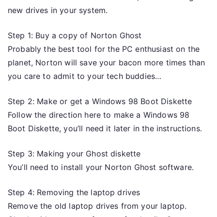
new drives in your system.
Step 1: Buy a copy of Norton Ghost
Probably the best tool for the PC enthusiast on the
planet, Norton will save your bacon more times than
you care to admit to your tech buddies…
Step 2: Make or get a Windows 98 Boot Diskette
Follow the direction here to make a Windows 98
Boot Diskette, you’ll need it later in the instructions.
Step 3: Making your Ghost diskette
You’ll need to install your Norton Ghost software.
Step 4: Removing the laptop drives
Remove the old laptop drives from your laptop.