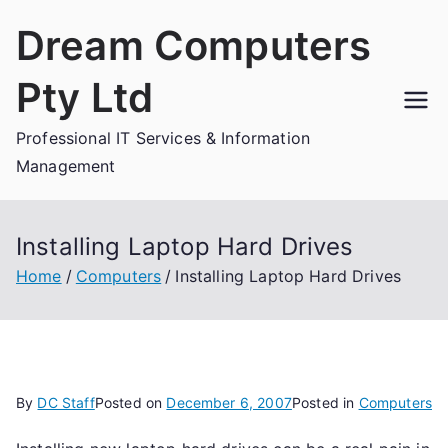
Skip
Dream Computers
to
content
Pty Ltd
Professional IT Services & Information
Management
Installing Laptop Hard Drives
Home
Computers
Installing Laptop Hard Drives
By
DC Staff
Posted on
December 6, 2007
Posted in
Computers