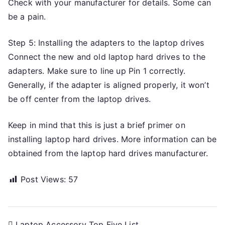
Check with your manufacturer for details. Some can
be a pain.
Step 5: Installing the adapters to the laptop drives
Connect the new and old laptop hard drives to the
adapters. Make sure to line up Pin 1 correctly.
Generally, if the adapter is aligned properly, it won’t
be off center from the laptop drives.
Keep in mind that this is just a brief primer on
installing laptop hard drives. More information can be
obtained from the laptop hard drives manufacturer.
Post Views:
57
Laptop Accessory Top Five List