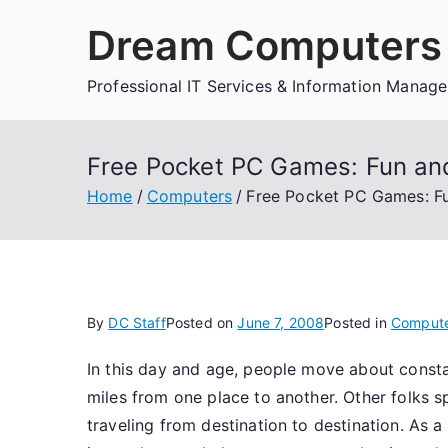
Skip
Dream Computers 
to
content
Professional IT Services & Information Manag
Free Pocket PC Games: Fun a
Home
Computers
Free Pocket PC Games: F
By
DC Staff
Posted on
June 7, 2008
Posted in
Comput
In this day and age, people move about consta
miles from one place to another. Other folks 
traveling from destination to destination. A