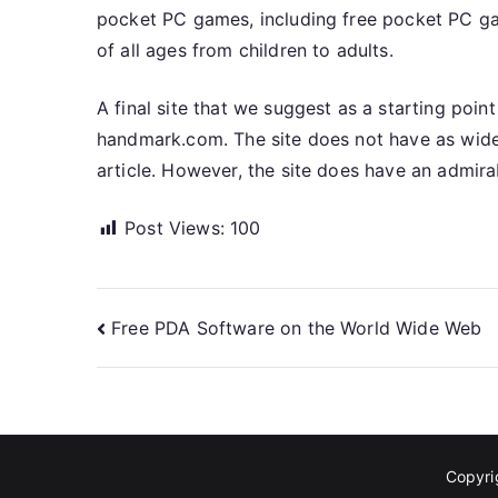
pocket PC games, including free pocket PC ga
of all ages from children to adults.
A final site that we suggest as a starting poin
handmark.com. The site does not have as wide 
article. However, the site does have an admir
Post Views:
100
Post
Free PDA Software on the World Wide Web
navigation
Copyr