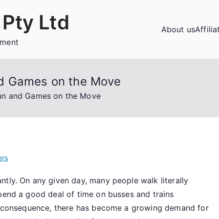
Pty Ltd
About us
Affili
ement
nd Games on the Move
un and Games on the Move
ers
ntly. On any given day, many people walk literally
spend a good deal of time on busses and trains
s a consequence, there has become a growing demand for