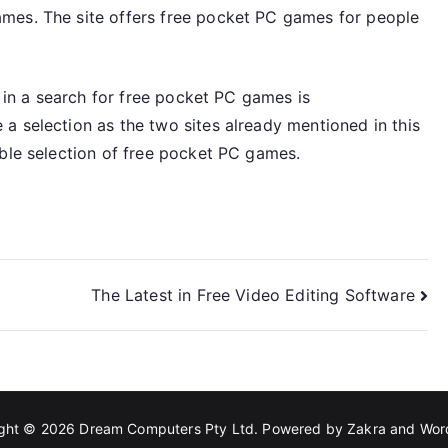
mes. The site offers free pocket PC games for people
t in a search for free pocket PC games is
a selection as the two sites already mentioned in this
able selection of free pocket PC games.
The Latest in Free Video Editing Software
ight © 2026
Dream Computers Pty Ltd
. Powered by
Zakra
and
Wor