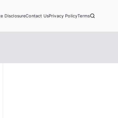
ate Disclosure
Contact Us
Privacy Policy
Terms