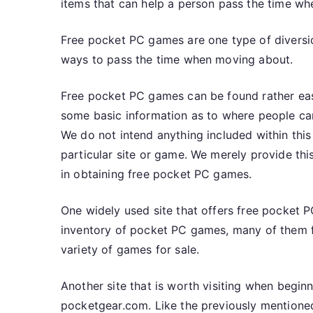
items that can help a person pass the time whe
Free pocket PC games are one type of diversio
ways to pass the time when moving about.
Free pocket PC games can be found rather easil
some basic information as to where people c
We do not intend anything included within thi
particular site or game. We merely provide this
in obtaining free pocket PC games.
One widely used site that offers free pocke
inventory of pocket PC games, many of them f
variety of games for sale.
Another site that is worth visiting when begin
pocketgear.com. Like the previously mentioned