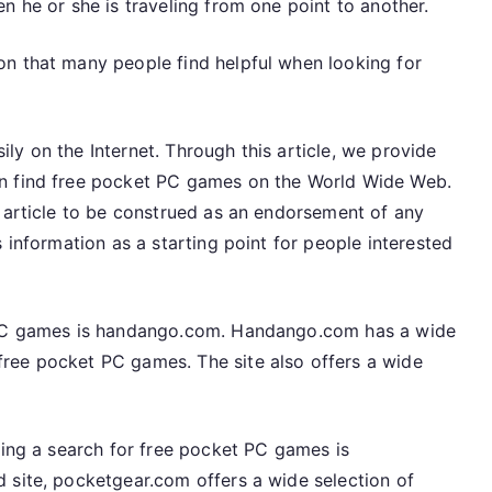
n he or she is traveling from one point to another.
n that many people find helpful when looking for
y on the Internet. Through this article, we provide
an find free pocket PC games on the World Wide Web.
s article to be construed as an endorsement of any
 information as a starting point for people interested
t PC games is handango.com. Handango.com has a wide
ree pocket PC games. The site also offers a wide
ning a search for free pocket PC games is
 site, pocketgear.com offers a wide selection of