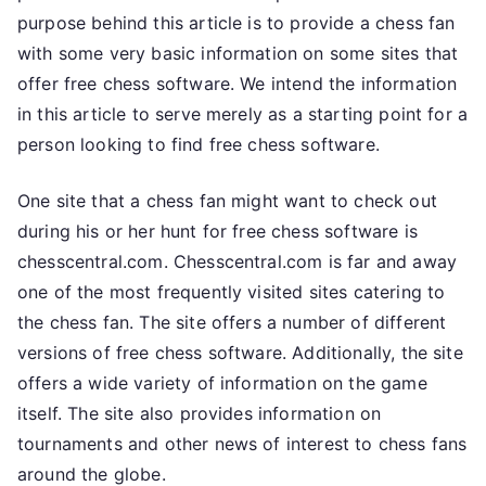
purpose behind this article is to provide a chess fan
with some very basic information on some sites that
offer free chess software. We intend the information
in this article to serve merely as a starting point for a
person looking to find free chess software.
One site that a chess fan might want to check out
during his or her hunt for free chess software is
chesscentral.com. Chesscentral.com is far and away
one of the most frequently visited sites catering to
the chess fan. The site offers a number of different
versions of free chess software. Additionally, the site
offers a wide variety of information on the game
itself. The site also provides information on
tournaments and other news of interest to chess fans
around the globe.