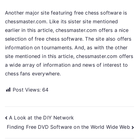
Another major site featuring free chess software is
chessmaster.com. Like its sister site mentioned
earlier in this article, chessmaster.com offers a nice
selection of free chess software. The site also offers
information on tournaments. And, as with the other
site mentioned in this article, chessmaster.com offers
a wide array of information and news of interest to
chess fans everywhere.
Post Views:
64
Post
A Look at the DIY Network
Finding Free DVD Software on the World Wide Web
navigation