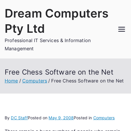
Skip
Dream Computers
to
content
Pty Ltd
Professional IT Services & Information
Management
Free Chess Software on the Net
Home
Computers
Free Chess Software on the Net
By
DC Staff
Posted on
May 9, 2008
Posted in
Computers