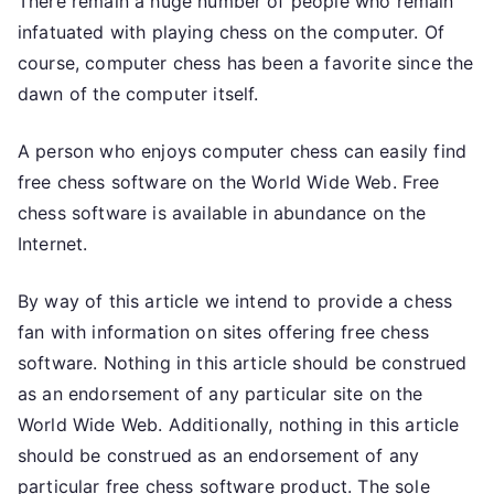
There remain a huge number of people who remain
infatuated with playing chess on the computer. Of
course, computer chess has been a favorite since the
dawn of the computer itself.
A person who enjoys computer chess can easily find
free chess software on the World Wide Web. Free
chess software is available in abundance on the
Internet.
By way of this article we intend to provide a chess
fan with information on sites offering free chess
software. Nothing in this article should be construed
as an endorsement of any particular site on the
World Wide Web. Additionally, nothing in this article
should be construed as an endorsement of any
particular free chess software product. The sole