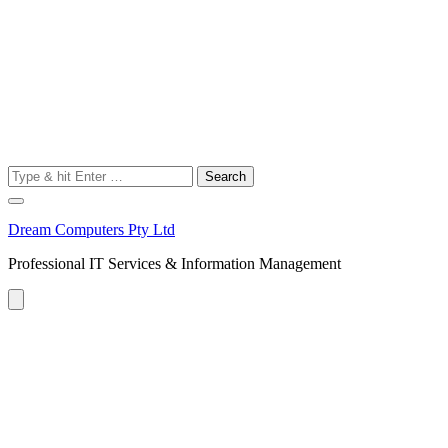
Search
for:
Dream Computers Pty Ltd
Professional IT Services & Information Management