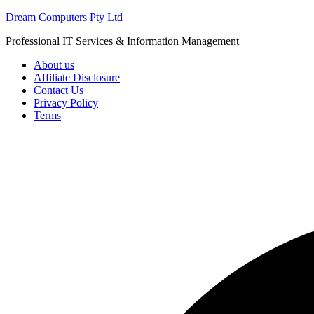
Skip
Dream Computers Pty Ltd
to
Professional IT Services & Information Management
content
About us
Affiliate Disclosure
Contact Us
Privacy Policy
Terms