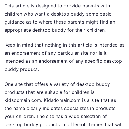
This article is designed to provide parents with
children who want a desktop buddy some basic
guidance as to where these parents might find an
appropriate desktop buddy for their children.
Keep in mind that nothing in this article is intended as
an endorsement of any particular site nor is it
intended as an endorsement of any specific desktop
buddy product.
One site that offers a variety of desktop buddy
products that are suitable for children is
kidsdomain.com. Kidsdomain.com is a site that as
the name clearly indicates specializes in products
your children. The site has a wide selection of
desktop buddy products in different themes that will