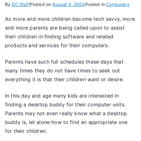
By
DC Staff
Posted on
August 4, 2004
Posted in
Computers
As more and more children become tech savvy, more
and more parents are being called upon to assist
their children in finding software and related
products and services for their computers.
Parents have such full schedules these days that
many times they do not have times to seek out
everything it is that their children want or desire.
In this day and age many kids are interested in
finding a desktop buddy for their computer units.
Parents may not even really know what a desktop
buddy is, let alone how to find an appropriate one
for their children.