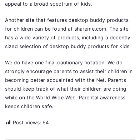
appeal to a broad spectrum of kids.
Another site that features desktop buddy products
for children can be found at shareme.com. The site
has a wide variety of products, including a decently
sized selection of desktop buddy products for kids.
We do have one final cautionary notation. We do
strongly encourage parents to assist their children in
becoming better acquainted with the Net. Parents
should keep track of what their children are doing
while on the World Wide Web. Parental awareness
keeps children safe.
Post Views:
64