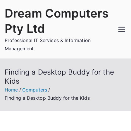
Skip
Dream Computers
to
content
Pty Ltd
Professional IT Services & Information
Management
Finding a Desktop Buddy for the
Kids
Home
Computers
Finding a Desktop Buddy for the Kids